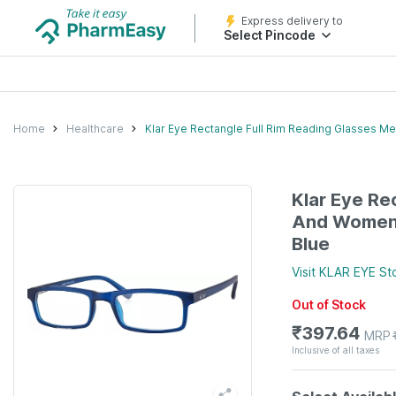
Express delivery to
Select Pincode
Home
Healthcare
Klar Eye Rectangle Full Rim Reading Glasses M
Klar Eye Re
And Women 
Blue
Visit
KLAR EYE
St
Out of Stock
₹
397.64
MRP
Inclusive of all taxes