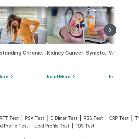
Understanding Chronic Kidney Disease
Kidney Cancer: Symptoms, Causes, Treatments & More!
More
Read More
Read More
|
|
|
|
|
RFT Test
PSA Test
D Dimer Test
RBS Test
CRP Test
T
|
|
d Profile Test
Lipid Profile Test
FBS Test