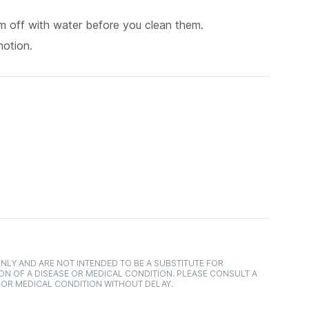
them off with water before you clean them.
motion.
NLY AND ARE NOT INTENDED TO BE A SUBSTITUTE FOR
ON OF A DISEASE OR MEDICAL CONDITION. PLEASE CONSULT A
 OR MEDICAL CONDITION WITHOUT DELAY.