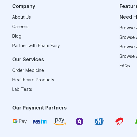
Company
Featur
Need H
About Us
Careers
Browse A
Blog
Browse A
Partner with PharmEasy
Browse A
Browse A
Our Services
FAQs
Order Medicine
Healthcare Products
Lab Tests
Our Payment Partners