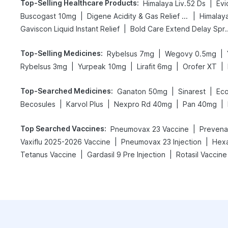
Top-Selling Healthcare Products
:
|
Himalaya Liv.52 Ds
Evi
|
|
Buscogast 10mg
Digene Acidity & Gas Relief Tablets
Himalay
|
Gaviscon Liquid Instant Relief
Bold Care Exte
Top-Selling Medicines
:
|
|
Rybelsus 7mg
Wegovy 0.5mg
|
|
|
|
Rybelsus 3mg
Yurpeak 10mg
Lirafit 6mg
Orofer XT
Top-Searched Medicines
:
|
|
Ganaton 50mg
Sinarest
Eco
|
|
|
|
Becosules
Karvol Plus
Nexpro Rd 40mg
Pan 40mg
Top Searched Vaccines
:
|
Pneumovax 23 Vaccine
Prevenar
|
|
Vaxiflu 2025-2026 Vaccine
Pneumovax 23 Injection
Hexa
|
|
Tetanus Vaccine
Gardasil 9 Pre Injection
Rotasil Vaccine