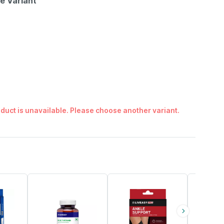
le Variant
duct is unavailable. Please choose another variant.
54% OFF
30% OFF
56% OFF