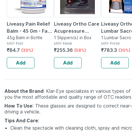
Liveasy Pain Relief
Liveasy Ortho Care
Liveasy Orth
Balm - 45 Gm - Fast
Acupressure
Lumbar Sacr
Action &
45g Balm in Bottle
Slippers - Men
1 Slippers(s) in Box
Support Belt 
1 Lumbar Sacro 
MRP
₹
121
MRP
₹
608
in Box
MRP
₹
1119
Absorption
(black) Size 6
Medium
₹
84.7
₹
255.36
₹
783.3
(30%)
(58%)
(30%)
Add
Add
Add
About the Brand
: Klar-Eye specializes in various types o
you the most affordable and quality range of OTC readers a
How To Use
: These glasses are designed to correct near-s
driving a vehicle.
Tips And Care
:
Clean the spectacle with cleaning cloth, spray and micro