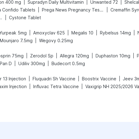
|
|
|
on 400 mg
Supradyn Daily Multivitamin
Unwanted 72
Shelca
|
|
a Confido Tablets
Prega News Pregnancy Test Kit
Cremaffin Sy
|
nd Delay Spray
Cystone Tablet
|
|
|
|
Yurpeak 5mg
Amoxyclav 625
Megalis 10
Rybelsus 14mg
|
Mounjaro 7.5mg
Wegovy 0.25mg
|
|
|
|
sprin 75mg
Zerodol Sp
Allegra 120mg
Duphaston 10mg
P
|
|
Pan D
Udiliv 300mg
Budecort 0.5mg
|
|
|
 13 Injection
Fluquadri Sh Vaccine
Boostrix Vaccine
Jeev 3
|
|
xim Injection
Influvac Tetra Vaccine