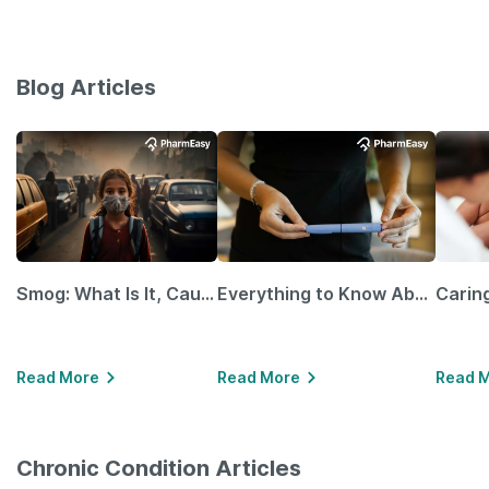
Blog Articles
Smog: What Is It, Causes and Ways To Protect Yourself From It
Everything to Know About GLP-1 Receptor Agonist and Its Role in Weight Management
Read More
Read More
Read 
Chronic Condition Articles