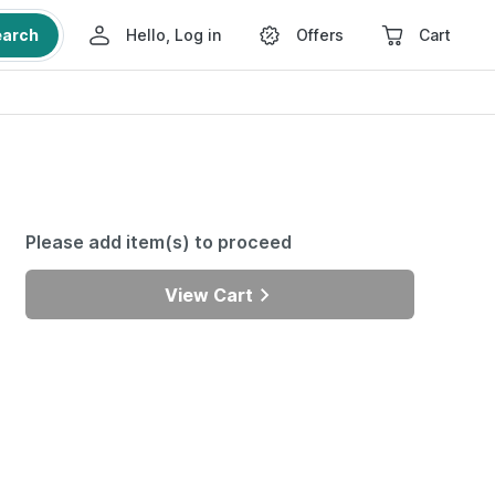
earch
Hello, Log in
Offers
Cart
Please add item(s) to proceed
View Cart