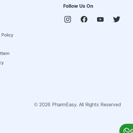
Follow Us On
 Policy
ttern
cy
©
2026
PharmEasy. All Rights Reserved