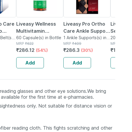
o Care
Liveasy Wellness
Liveasy Pro Ortho
Liveasy 
o
Multivitamin
Care Ankle Support
Seed Mix
-
Belt(s)
Multimineral -
60 Capsule(s) in Bottle
Size L
1 Ankle Supports(s) in
6 Fibre R
200g Seeds
MRP
₹
622
Box
MRP
₹
409
MRP
₹
327
Immunity Booster -
Seeds - 
₹
286.12
₹
286.3
₹
143.88
(54%)
(30%)
Complete Nutrition
- Bottle Of 60
Add
Add
Add
f reading glasses and other eye solutions.We bring
vailable for the first time at e-pharmacies.
ightedness only. Not suitable for distance vision or
fiber reading cloth. This fights scratching and other