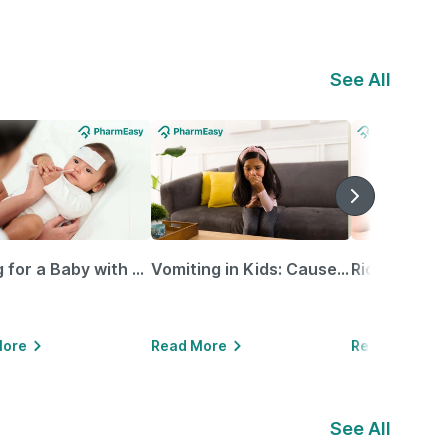
See All
Caring for a Baby with Blocked Nose: Simple Tips for Parents
Vomiting in Kids: Causes, Home Remedies & Treatment Options
More
Read More
Read More
See All