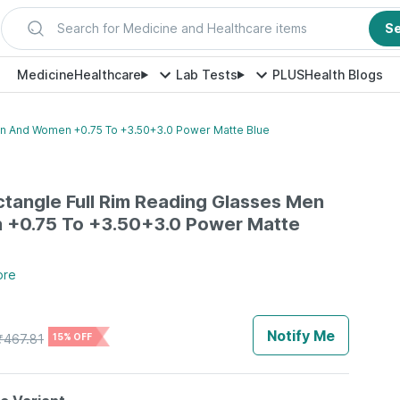
Search for Medicine and Healthcare items
S
Medicine
Healthcare
Lab Tests
PLUS
Health Blogs
en And Women +0.75 To +3.50+3.0 Power Matte Blue
ctangle Full Rim Reading Glasses Men
+0.75 To +3.50+3.0 Power Matte
ore
Notify Me
₹
467.81
15% OFF