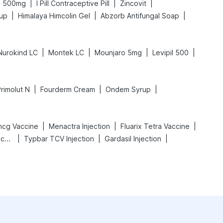
|
|
|
l 500mg
I Pill Contraceptive Pill
Zincovit
|
|
|
rup
Himalaya Himcolin Gel
Abzorb Antifungal Soap
|
|
|
|
Nurokind LC
Montek LC
Mounjaro 5mg
Levipil 500
|
|
|
rimolut N
Fourderm Cream
Ondem Syrup
|
|
|
mcg Vaccine
Menactra Injection
Fluarix Tetra Vaccine
|
|
|
Vaxigrip NH 2025/2026 Vaccine
Typbar TCV Injection
Gardasil Injection