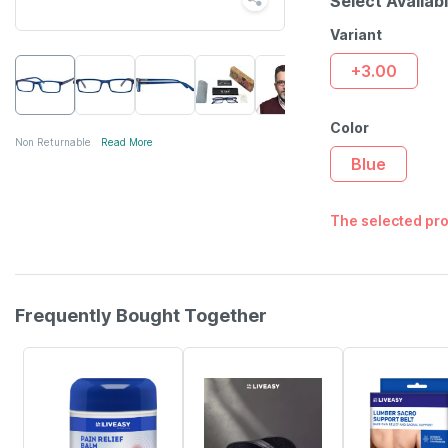
Select Availab
Variant
+3.00
Color
Non Returnable
Read More
Blue
The selected pro
Frequently Bought Together
30% OFF
58% OFF
30% OFF