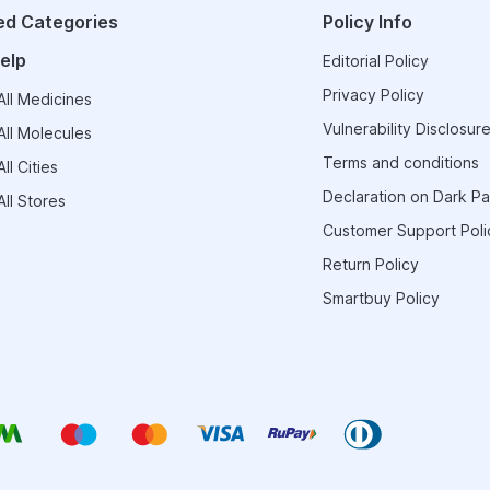
ed Categories
Policy Info
elp
Editorial Policy
Privacy Policy
ll Medicines
Vulnerability Disclosure
ll Molecules
Terms and conditions
ll Cities
Declaration on Dark Pa
ll Stores
Customer Support Poli
Return Policy
Smartbuy Policy