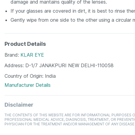
damage and mantains quality of the lenses.
If your glasses are covered in dirt, it is best to rinse 
Gently wipe from one side to the other using a circular 
Product Details
Brand
KLAR EYE
Address
D-1/7 JANAKPURI NEW DELHI-110058
Country of Origin
India
Manufacturer Details
Disclaimer
THE CONTENTS OF THIS WEBSITE ARE FOR INFORMATIONAL PURPOSES O
PROFESSIONAL MEDICAL ADVICE, DIAGNOSIS, TREATMENT, OR PREVENTI
PHYSICIAN FOR THE TREATMENT AND/OR MANAGEMENT OF ANY DISEASE