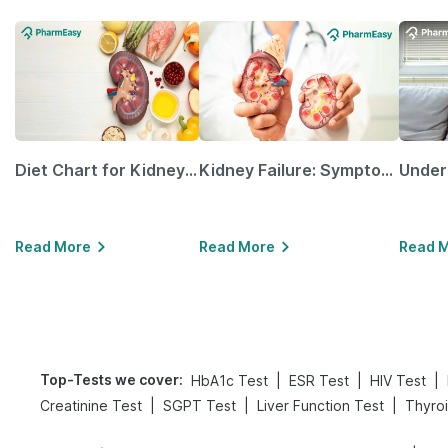
Diet Chart for Kidney Patients Along with Helpful Tips
Kidney Failure: Symptoms, Causes, Treatment & Prevention
Read More
Read More
Read 
Top-Tests we cover
:
|
|
|
HbA1c Test
ESR Test
HIV Test
|
|
|
Creatinine Test
SGPT Test
Liver Function Test
Thyroi