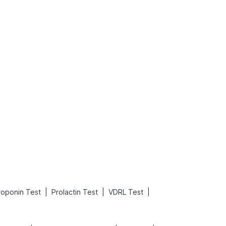
What is an Acute Heart Failure?
Sweeteners and Diabetes: Natural vs. Artificial Sweeteners for Diabetes
Read More
Read More
|
|
|
roponin Test
Prolactin Test
VDRL Test