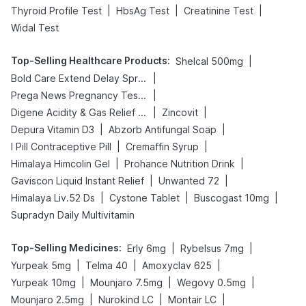
|
|
|
Thyroid Profile Test
HbsAg Test
Creatinine Test
Widal Test
Top-Selling Healthcare Products
:
|
Shelcal 500mg
|
Bold Care Extend Delay Spray
|
Prega News Pregnancy Test Kit
|
|
Digene Acidity & Gas Relief Tablets
Zincovit
|
|
Depura Vitamin D3
Abzorb Antifungal Soap
|
|
I Pill Contraceptive Pill
Cremaffin Syrup
|
|
Himalaya Himcolin Gel
Prohance Nutrition Drink
|
|
Gaviscon Liquid Instant Relief
Unwanted 72
|
|
|
Himalaya Liv.52 Ds
Cystone Tablet
Buscogast 10mg
Supradyn Daily Multivitamin
Top-Selling Medicines
:
|
|
Erly 6mg
Rybelsus 7mg
|
|
|
Yurpeak 5mg
Telma 40
Amoxyclav 625
|
|
|
Yurpeak 10mg
Mounjaro 7.5mg
Wegovy 0.5mg
|
|
|
Mounjaro 2.5mg
Nurokind LC
Montair LC