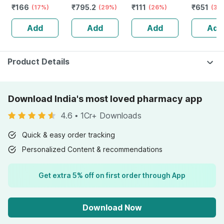
₹
166
₹
795.2
₹
111
₹
651
Bottle Of 100 Ml
(17%)
Stamina Booster
(29%)
(26%)
Capsule
(30
| 20 Capsules
Add
Add
Add
Add
Product Details
Download India's most loved pharmacy app
4.6
•
1Cr+ Downloads
Quick & easy order tracking
Personalized Content & recommendations
Get extra 5% off on first order through App
Download Now