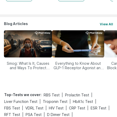
Blog Articles
View All
Smog: What Is It, Causes
Everything to Know About
Car
and Ways To Protect
GLP-1 Receptor Agonist and
Block
Yourself From It
Its Role in Weight
Management
Top-Tests we cover
:
|
|
RBS Test
Prolactin Test
|
|
|
Liver Function Test
Troponin Test
HbA1c Test
|
|
|
|
|
FBS Test
VDRL Test
HIV Test
CRP Test
ESR Test
|
|
|
RFT Test
PSA Test
D Dimer Test