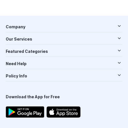
Company
Our Services
Featured Categories
Need Help
Policy Info
Download the App for Free