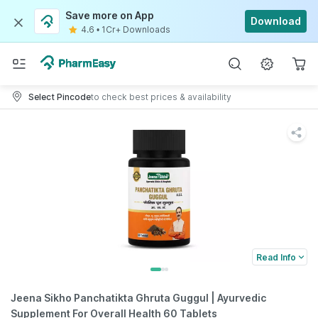
Save more on App
Download
4.6
•
1Cr+ Downloads
Select Pincode
to check best prices & availability
Read Info
Jeena Sikho Panchatikta Ghruta Guggul | Ayurvedic
Supplement For Overall Health 60 Tablets