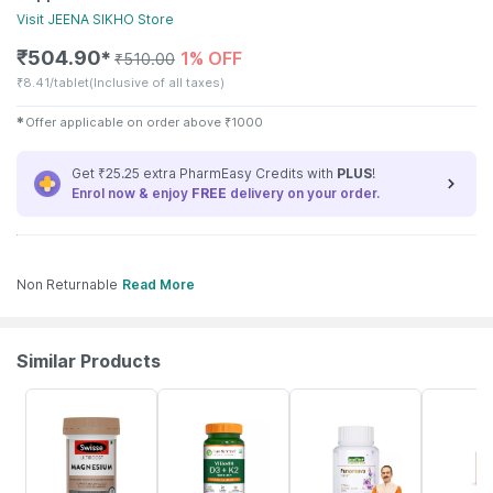
Visit
JEENA SIKHO
Store
₹
504.90
1% OFF
✱
₹
510.00
₹
8.41/tablet
(Inclusive of all taxes)
✱
Offer applicable on order above
₹
1000
Get ₹25.25 extra PharmEasy Credits with
PLUS
!
Enrol now & enjoy
FREE
delivery on your order.
Non Returnable
Read More
Similar Products
4% OFF
48% OFF
10% OFF
42% OFF