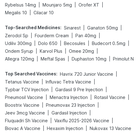
|
|
|
Rybelsus 14mg
Mounjaro 5mg
Orofer XT
|
Megalis 10
Cilacar 10
Top-Searched Medicines
:
|
|
Sinarest
Ganaton 50mg
|
|
|
Zerodol Sp
Fourderm Cream
Pan 40mg
|
|
|
|
Udiliv 300mg
Dolo 650
Becosules
Budecort 0.5mg
|
|
|
Ondem Syrup
Karvol Plus
Omee 20mg
|
|
|
Allegra 120mg
Meftal Spas
Duphaston 10mg
Primolut N
Top Searched Vaccines
:
|
Havrix 720 Junior Vaccine
|
|
Tetanus Vaccine
Influvac Tetra Vaccine
|
|
Typbar TCV Injection
Gardasil 9 Pre Injection
|
|
|
Pneumosil Vaccine
Menactra Injection
Rotasil Vaccine
|
|
Boostrix Vaccine
Pneumovax 23 Injection
|
|
Jeev 3mcg Vaccine
Gardasil Injection
|
|
Fluquadri Sh Vaccine
Vaxiflu 2025-2026 Vaccine
|
|
Biovac A Vaccine
Hexaxim Injection
Nukovax 13 Vaccine