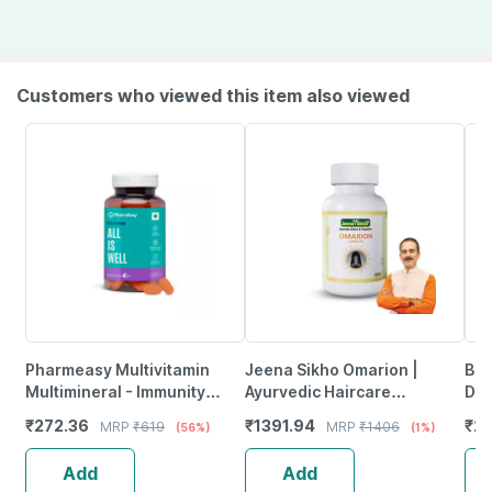
Customers who viewed this item also viewed
Pharmeasy Multivitamin
Jeena Sikho Omarion |
Bak
Multimineral - Immunity
Ayurvedic Haircare
Dis
Booster - Complete Nutrition
Supplement For Women And
Vet
₹
272.36
₹
1391.94
₹
2
MRP
₹
619
MRP
₹
1406
(56%)
(1%)
- Bottle Of 60
Men | 60 Capsules
Add
Add