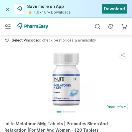
Save more on App
Download
4.6
•
1Cr+ Downloads
Select Pincode
to check best prices & availability
Read Info
Inlife Melatonin 5Mg Tablets | Promotes Sleep And
Relaxation |For Men And Women - 120 Tablets