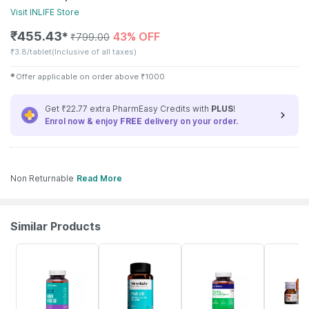
Visit
INLIFE
Store
₹
455.43
43% OFF
✱
₹
799.00
₹
3.8/tablet
(Inclusive of all taxes)
✱
Offer applicable on order above
₹
1000
Get ₹22.77 extra PharmEasy Credits with
PLUS
!
Enrol now & enjoy
FREE
delivery on your order.
Non Returnable
Read More
Similar Products
61% OFF
23% OFF
57% OFF
30% OFF