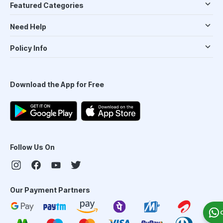
Featured Categories
Need Help
Policy Info
Download the App for Free
Follow Us On
Our Payment Partners