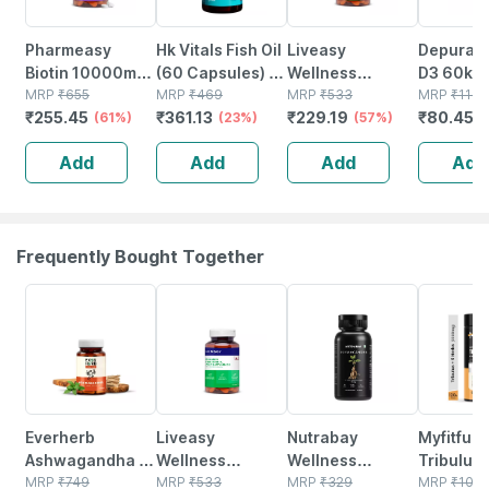
Pharmeasy
Hk Vitals Fish Oil
Liveasy
Depura V
Biotin 10000mcg
(60 Capsules) |
Wellness
D3 60k S
- For Hair | Skin &
MRP
₹
655
For Men And
MRP
₹
469
Calcium
MRP
₹
533
Free Oral
MRP
₹
114.
₹
255.45
₹
361.13
₹
229.19
₹
80.451
Nails - Bottle Of
(61%)
Women |
(23%)
Magnesium
(57%)
Solution 
60
1000mg Omega
Vitamin D3 &
Add
Add
Add
Add
3
Zinc - Bones &
Dental Health -
Bottle 60 Tabs
Frequently Bought Together
62% OFF
57% OFF
9% OFF
36% OFF
Everherb
Liveasy
Nutrabay
Myfitfuel
Ashwagandha -
Wellness
Wellness
Tribulus
Immunity
MRP
₹
749
Calcium
MRP
₹
533
Ashwagandha
MRP
₹
329
Terrestri
MRP
₹
106