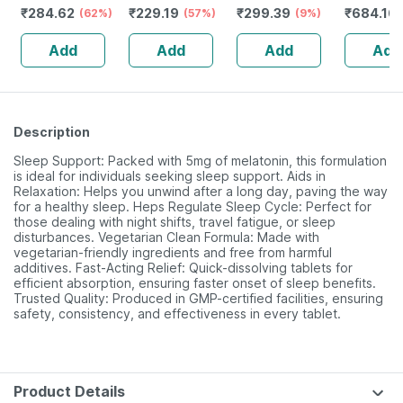
₹
284.62
₹
229.19
₹
299.39
₹
684.16
Booster - Anxiety
(62%)
Magnesium
(57%)
Extract Tablet
(9%)
Herbs (
& Stress - Bottle
Vitamin D3 &
(withania
(120 Tabl
Add
Add
Add
Add
Of 90 Capsules
Zinc - Bones &
Somnifera)
+ginseng
(by Pharmeasy)
Dental Health -
1000mg - 60
Safed Mu
Bottle 60 Tabs
Veg Tablets
Ashwaga
Description
Sleep Support: Packed with 5mg of melatonin, this formulation
is ideal for individuals seeking sleep support. Aids in
Relaxation: Helps you unwind after a long day, paving the way
for a healthy sleep. Heps Regulate Sleep Cycle: Perfect for
those dealing with night shifts, travel fatigue, or sleep
disturbances. Vegetarian Clean Formula: Made with
vegetarian-friendly ingredients and free from harmful
additives. Fast-Acting Relief: Quick-dissolving tablets for
efficient absorption, ensuring faster onset of sleep benefits.
Trusted Quality: Produced in GMP-certified facilities, ensuring
safety, consistency, and effectiveness in every tablet.
Product Details