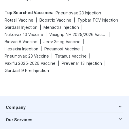
Top Searched Vaccines
:
|
Pneumovax 23 Injection
|
|
|
Rotasil Vaccine
Boostrix Vaccine
Typbar TCV Injection
|
|
Gardasil Injection
Menactra Injection
|
|
Nukovax 13 Vaccine
Vaxigrip NH 2025/2026 Vaccine
|
|
Biovac A Vaccine
Jeev 3mcg Vaccine
|
|
Hexaxim Injection
Pneumosil Vaccine
|
|
Pneumovax 23 Vaccine
Tetanus Vaccine
|
|
Vaxiflu 2025-2026 Vaccine
Prevenar 13 Injection
Gardasil 9 Pre Injection
Company
Our Services