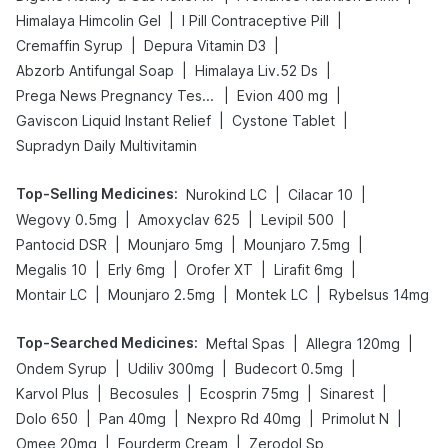
|
|
Himalaya Himcolin Gel
I Pill Contraceptive Pill
|
|
Cremaffin Syrup
Depura Vitamin D3
|
|
Abzorb Antifungal Soap
Himalaya Liv.52 Ds
|
|
Prega News Pregnancy Test Kit
Evion 400 mg
|
|
Gaviscon Liquid Instant Relief
Cystone Tablet
Supradyn Daily Multivitamin
Top-Selling Medicines
:
|
|
Nurokind LC
Cilacar 10
|
|
|
Wegovy 0.5mg
Amoxyclav 625
Levipil 500
|
|
|
Pantocid DSR
Mounjaro 5mg
Mounjaro 7.5mg
|
|
|
|
Megalis 10
Erly 6mg
Orofer XT
Lirafit 6mg
|
|
|
Montair LC
Mounjaro 2.5mg
Montek LC
Rybelsus 14mg
Top-Searched Medicines
:
|
|
Meftal Spas
Allegra 120mg
|
|
|
Ondem Syrup
Udiliv 300mg
Budecort 0.5mg
|
|
|
|
Karvol Plus
Becosules
Ecosprin 75mg
Sinarest
|
|
|
|
Dolo 650
Pan 40mg
Nexpro Rd 40mg
Primolut N
|
|
Omee 20mg
Fourderm Cream
Zerodol Sp