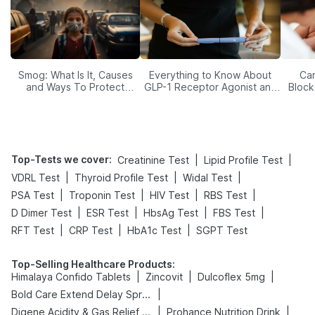
Smog: What Is It, Causes
Everything to Know About
Car
and Ways To Protect
GLP-1 Receptor Agonist and
Block
Yourself From It
Its Role in Weight
Management
Top-Tests we cover
:
|
|
Creatinine Test
Lipid Profile Test
|
|
|
VDRL Test
Thyroid Profile Test
Widal Test
|
|
|
|
PSA Test
Troponin Test
HIV Test
RBS Test
|
|
|
|
D Dimer Test
ESR Test
HbsAg Test
FBS Test
|
|
|
RFT Test
CRP Test
HbA1c Test
SGPT Test
Top-Selling Healthcare Products
:
|
|
|
Himalaya Confido Tablets
Zincovit
Dulcoflex 5mg
|
Bold Care Extend Delay Spray
|
|
Digene Acidity & Gas Relief Tablets
Prohance Nutrition Drink