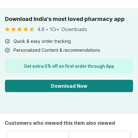
Download India's most loved pharmacy app
4.6
•
1Cr+ Downloads
Quick & easy order tracking
Personalized Content & recommendations
Get extra 5% off on first order through App
Download Now
Customers who viewed this item also viewed