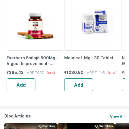
Everherb Shilajit 500Mg -
Melaleaf-Mg - 30 Tablet
Nut
Vigour Improvement-
Gum
Strength & Stamina For Men-
Str
₹
365.43
₹
1030.50
₹
4
MRP
₹
937
MRP
₹
1145
(61%)
(10%)
Bottle Of 60 (By Pharmeasy)
Mel
Add
Add
Blog Articles
View All