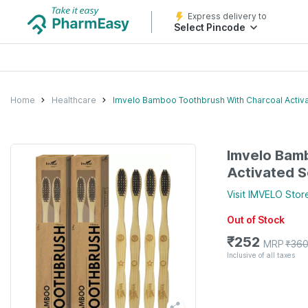
Express delivery to
Select Pincode
Home
Healthcare
Imvelo Bamboo Toothbrush With Charcoal Activate
Imvelo Bam
Activated So
Visit
IMVELO
Stor
Out of Stock
₹
252
MRP
₹
36
Inclusive of all taxes