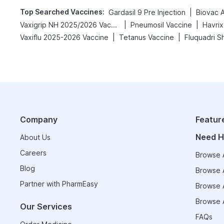
Top Searched Vaccines
:
|
Gardasil 9 Pre Injection
Biovac 
|
|
Vaxigrip NH 2025/2026 Vaccine
Pneumosil Vaccine
Havrix
|
|
Vaxiflu 2025-2026 Vaccine
Tetanus Vaccine
Fluquadri S
Company
Featur
Need H
About Us
Careers
Browse A
Blog
Browse A
Partner with PharmEasy
Browse A
Browse A
Our Services
FAQs