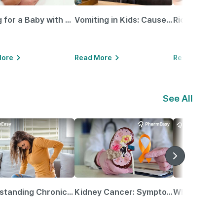
Caring for a Baby with Blocked Nose: Simple Tips for Parents
Vomiting in Kids: Causes, Home Remedies & Treatment Options
More
Read More
Read More
See All
Understanding Chronic Kidney Disease
Kidney Cancer: Symptoms, Causes, Treatments & More!