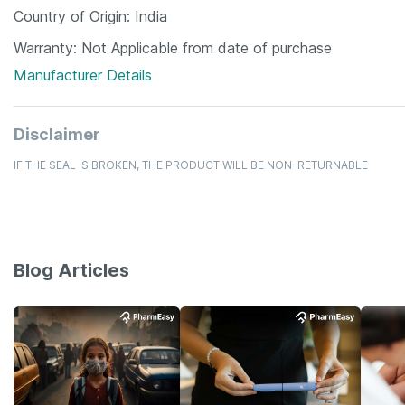
Country of Origin
India
Warranty
Not Applicable from date of purchase
Manufacturer Details
Disclaimer
IF THE SEAL IS BROKEN, THE PRODUCT WILL BE NON-RETURNABLE
Blog Articles