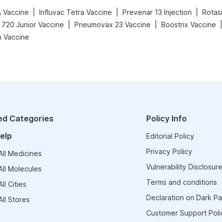
|
|
|
A Vaccine
Influvac Tetra Vaccine
Prevenar 13 Injection
Rotasi
|
|
 720 Junior Vaccine
Pneumovax 23 Vaccine
Boostrix Vaccine
h Vaccine
ed Categories
Policy Info
elp
Editorial Policy
Privacy Policy
ll Medicines
Vulnerability Disclosure
ll Molecules
Terms and conditions
ll Cities
Declaration on Dark Pa
ll Stores
Customer Support Poli