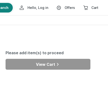
earch
Hello, Log in
Offers
Cart
Please add item(s) to proceed
View Cart