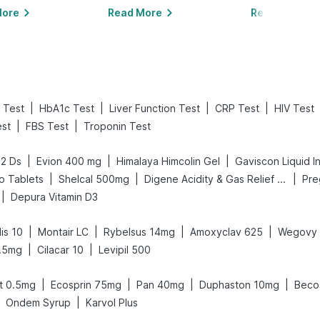
More
Read More
Read More
|
|
|
|
 Test
HbA1c Test
Liver Function Test
CRP Test
HIV Test
|
|
est
FBS Test
Troponin Test
|
|
|
52 Ds
Evion 400 mg
Himalaya Himcolin Gel
Gaviscon Liquid In
|
|
|
o Tablets
Shelcal 500mg
Digene Acidity & Gas Relief Tablets
|
Depura Vitamin D3
|
|
|
|
is 10
Montair LC
Rybelsus 14mg
Amoxyclav 625
Wegovy 
|
|
.5mg
Cilacar 10
Levipil 500
|
|
|
|
t 0.5mg
Ecosprin 75mg
Pan 40mg
Duphaston 10mg
Beco
|
Ondem Syrup
Karvol Plus