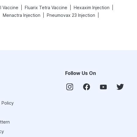
|
|
|
l Vaccine
Fluarix Tetra Vaccine
Hexaxim Injection
|
|
|
Menactra Injection
Pneumovax 23 Injection
Follow Us On
 Policy
ttern
cy