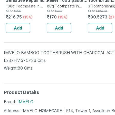
Sensitive Repair &
Relief Toothpaste
Toothbrush:
Protect Toothpaste
100g Toothpaste in
Tube Of 80 G
80g Toothpaste in
Sensitive
3 Toothbrush(s)
Tube
MRP
₹
255
Tube
MRP
₹
200
Packet
MRP
₹
124.01
Tube Of 100 G
Toothbrush 
₹
216.75
₹
170
₹
90.5273
(15%)
(15%)
(27
Soft Rounde
Bristles 3 Pi
Add
Add
Add
(buy 2 Get 1 
IMVELO BAMBOO TOOTHBRUSH WITH CHARCOAL ACTIV
LxBxH:7.5x5x26 Cms
Weight:80 Gms
Product Details
Brand
IMVELO
Address
IMVELO HOMECARE | 514, Tower 1, Assotech Buin