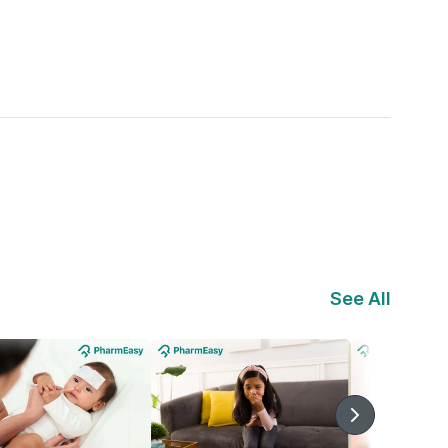
See All