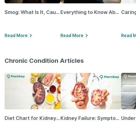
Smog: What Is It, Causes and Ways To Protect Yourself From It
Everything to Know About GLP-1 Receptor Agonist and Its Role in Weight Management
Read More
Read More
Read 
Chronic Condition Articles
Diet Chart for Kidney Patients Along with Helpful Tips
Kidney Failure: Symptoms, Causes, Treatment & Prevention