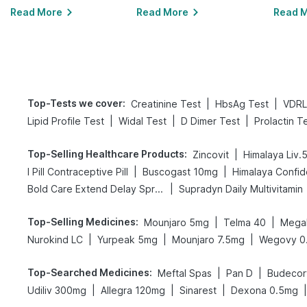
Read More
Read More
Read 
Top-Tests we cover
:
|
|
Creatinine Test
HbsAg Test
VDRL
|
|
|
Lipid Profile Test
Widal Test
D Dimer Test
Prolactin T
Top-Selling Healthcare Products
:
|
Zincovit
Himalaya Liv.
|
|
I Pill Contraceptive Pill
Buscogast 10mg
Himalaya Confid
|
Bold Care Extend Delay Spray
Supradyn Daily Multivitamin
Top-Selling Medicines
:
|
|
Mounjaro 5mg
Telma 40
Megal
|
|
|
Nurokind LC
Yurpeak 5mg
Mounjaro 7.5mg
Wegovy 0
Top-Searched Medicines
:
|
|
Meftal Spas
Pan D
Budecor
|
|
|
|
Udiliv 300mg
Allegra 120mg
Sinarest
Dexona 0.5mg