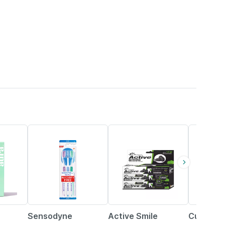
27% OFF
28% OFF
15% OFF
Sensodyne
Active Smile
Curaprox