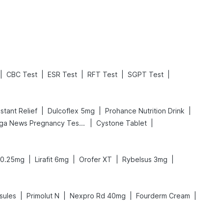
Read More
Read More
|
|
|
|
|
CBC Test
ESR Test
RFT Test
SGPT Test
|
|
|
stant Relief
Dulcoflex 5mg
Prohance Nutrition Drink
|
|
Prega News Pregnancy Test Kit
Cystone Tablet
|
|
|
|
0.25mg
Lirafit 6mg
Orofer XT
Rybelsus 3mg
|
|
|
|
sules
Primolut N
Nexpro Rd 40mg
Fourderm Cream