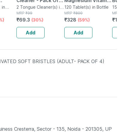
Cleaner - Pack Of 2
Magnesium Vitamin
Bubbleg
 in
- Removes All
2 Tongue Cleaner(s) in
D3 & Zinc - Bones &
120 Tablet(s) in Bottle
Mouthwa
150ml Mou
Packet
MRP
₹
99
MRP
₹
800
Bottle
MRP
₹
133.5
With
Particles &
Dental Health -
₹
69.3
₹
328
₹
113.551
%)
(30%)
(59%)
d
Freshens Mouth
Bottle 120
eces
Add
Add
Add
Free)
ATED SOFT BRISTLES (ADULT- PACK OF 4)
ess Cresterra, Sector - 135, Noida - 201305, UP