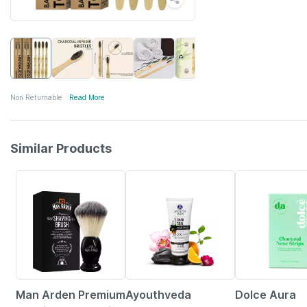
Non Returnable
Read More
Similar Products
29% OFF
25% OFF
19% OFF
Man Arden Premium
Ayouthveda
Dolce Aura