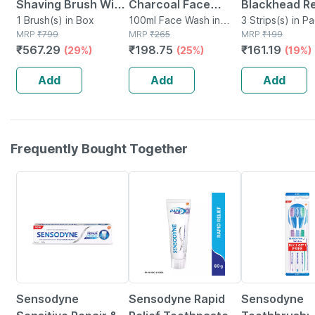
Shaving Brush With
Charcoal Face
Blackhead R
Extra Soft Bristles
1 Brush(s) in Box
Wash With Bamboo
100ml Face Wash in
Bamboo Char
3 Strips(s) in P
MRP
₹
799
Tube
MRP
₹
265
MRP
₹
199
Charcoal | Removes
Nose Strips |
₹
567.29
₹
198.75
₹
161.19
(29%)
(25%)
(19%)
2x Times Dirt Oil &
Aloe Vera | 
Impurities 100 Ml
3 Strips
Add
Add
Add
Frequently Bought Together
15% OFF
15% OFF
27% OFF
Sensodyne
Sensodyne Rapid
Sensodyne