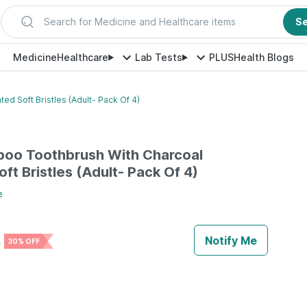
Search for Medicine and Healthcare items
S
Medicine
Healthcare
Lab Tests
PLUS
Health Blogs
d Soft Bristles (Adult- Pack Of 4)
boo Toothbrush With Charcoal
ft Bristles (Adult- Pack Of 4)
e
Notify Me
0
30% OFF