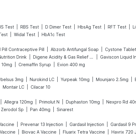
|
|
|
|
|
BS Test
RBS Test
D Dimer Test
HbsAg Test
RFT Test
L
|
|
Test
Widal Test
HbA1c Test
|
|
I Pill Contraceptive Pill
Abzorb Antifungal Soap
Cystone Table
|
|
utrition Drink
Digene Acidity & Gas Relief Tablets
Gaviscon Liquid In
|
|
t 10mg
Cremaffin Syrup
Evion 400 mg
|
|
|
|
ybelsus 3mg
Nurokind LC
Yurpeak 10mg
Mounjaro 2.5mg
|
|
Montair LC
Cilacar 10
|
|
|
|
Allegra 120mg
Primolut N
Duphaston 10mg
Nexpro Rd 40
|
|
Zerodol Sp
Pan 40mg
Sinarest
|
|
|
 Vaccine
Prevenar 13 Injection
Gardasil Injection
Gardasil 9 Pr
|
|
|
Vaccine
Biovac A Vaccine
Fluarix Tetra Vaccine
Havrix 720 