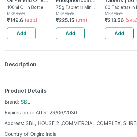
Oil - Blend Of 8
Phosphoricum
Tablets | 60 
Powerful Herbal
100ml Oil in Bottle
Biochemic Tablet
75g Tablet in Mini
60 Tablet(s) in 
MRP
₹
374
Bottle
MRP
₹
285
MRP
₹
281
Ingredients - 100 Ml
12x 25 Gm Pack Of
₹
149.6
₹
225.15
₹
213.56
(60%)
(21%)
(24%
(by Pharmeasy)
3
Add
Add
Add
Description
Product Details
Brand
SBL
Expires on or After
29/06/2030
Address
SBL, HOUSE 2 ,COMMERCIAL COMPLEX, SHRES
Country of Origin
India