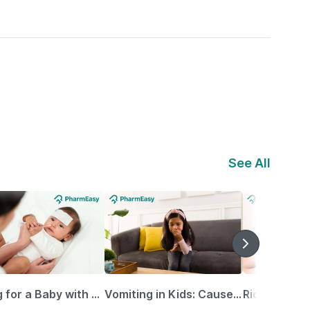
See All
Caring for a Baby with Blocked Nose: Simple Tips for Parents
Vomiting in Kids: Causes, Home Remedies & Treatment Options