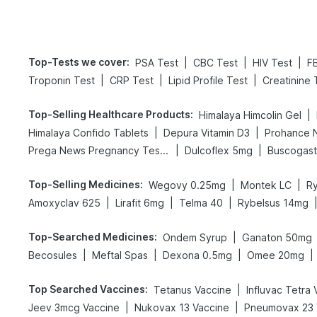
Top-Tests we cover
:
|
|
|
PSA Test
CBC Test
HIV Test
F
|
|
|
Troponin Test
CRP Test
Lipid Profile Test
Creatinine 
Top-Selling Healthcare Products
:
|
Himalaya Himcolin Gel
|
|
Himalaya Confido Tablets
Depura Vitamin D3
Prohance N
|
|
Prega News Pregnancy Test Kit
Dulcoflex 5mg
Buscogas
Top-Selling Medicines
:
|
|
Wegovy 0.25mg
Montek LC
R
|
|
|
Amoxyclav 625
Lirafit 6mg
Telma 40
Rybelsus 14mg
Top-Searched Medicines
:
|
Ondem Syrup
Ganaton 50mg
|
|
|
|
Becosules
Meftal Spas
Dexona 0.5mg
Omee 20mg
Top Searched Vaccines
:
|
Tetanus Vaccine
Influvac Tetra
|
|
Jeev 3mcg Vaccine
Nukovax 13 Vaccine
Pneumovax 23 