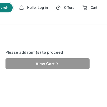
earch
Hello, Log in
Offers
Cart
Please add item(s) to proceed
View Cart