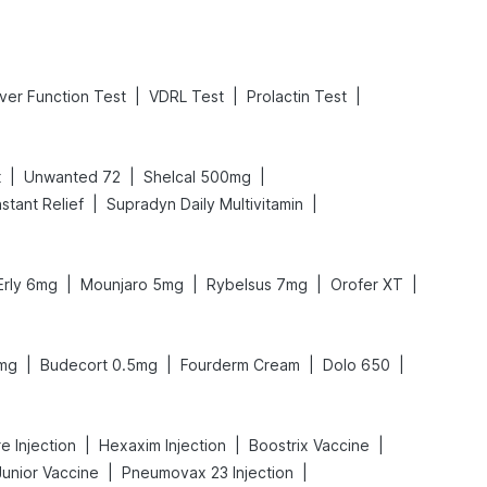
|
|
|
iver Function Test
VDRL Test
Prolactin Test
|
|
|
t
Unwanted 72
Shelcal 500mg
|
|
stant Relief
Supradyn Daily Multivitamin
|
|
|
|
Erly 6mg
Mounjaro 5mg
Rybelsus 7mg
Orofer XT
|
|
|
|
mg
Budecort 0.5mg
Fourderm Cream
Dolo 650
|
|
|
e Injection
Hexaxim Injection
Boostrix Vaccine
|
|
Junior Vaccine
Pneumovax 23 Injection