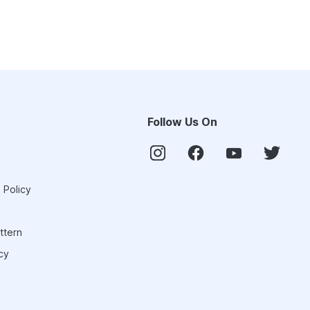
Follow Us On
 Policy
ttern
cy