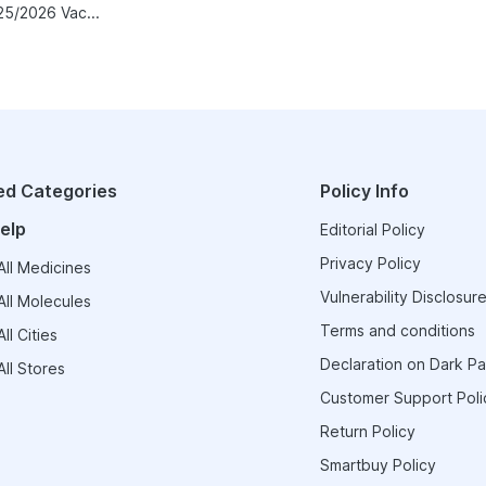
Vaxigrip NH 2025/2026 Vaccine
ed Categories
Policy Info
elp
Editorial Policy
Privacy Policy
ll Medicines
Vulnerability Disclosure
ll Molecules
Terms and conditions
ll Cities
Declaration on Dark Pa
ll Stores
Customer Support Poli
Return Policy
Smartbuy Policy