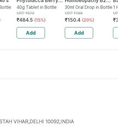
No's
Phytolacca Berry
Homoeopathy B20
Bag (1.75
Bottle
3x 20g ( Pack Of 2)
40g Tablet in Bottle
Sugar Drops 30 Ml
30ml Oral Drop in Bottle
Electric
1 Hot Wate
MRP
₹
570
MRP
₹
188
Pouch
MRP
₹
399
Hot Wate
₹
484.5
₹
150.4
₹
351.12
)
(15%)
(20%)
(
For Body
(orange)
Add
Add
Add
TAH VIHAR,DELHI 10092,INDIA