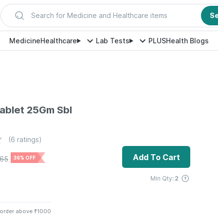
Search for Medicine and Healthcare items
S
Medicine
Healthcare
Lab Tests
PLUS
Health Blogs
ablet 25Gm Sbl
(
6
ratings)
Add To Cart
165
36% OFF
Min Qty:
2
 order above ₹1000