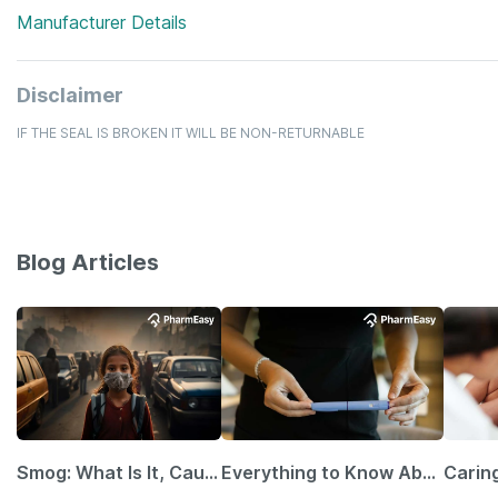
Manufacturer Details
Disclaimer
IF THE SEAL IS BROKEN IT WILL BE NON-RETURNABLE
Blog Articles
Smog: What Is It, Causes and Ways To Protect Yourself From It
Everything to Know About GLP-1 Receptor Agonist and Its Role in Weight Management