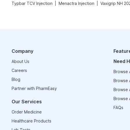
|
|
Typbar TCV Injection
Menactra Injection
Company
Featur
Need H
About Us
Careers
Browse A
Blog
Browse A
Partner with PharmEasy
Browse A
Browse A
Our Services
FAQs
Order Medicine
Healthcare Products
Lab Tests