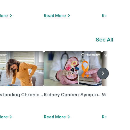
More
Read More
Read More
See All
Understanding Chronic Kidney Disease
Kidney Cancer: Symptoms, Causes, Treatments & More!
More
Read More
Read More