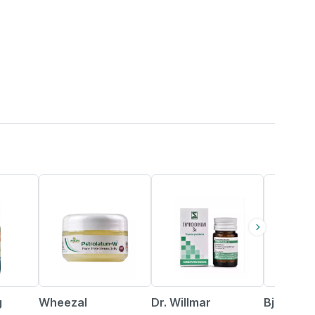
15% OFF
26% OFF
8% OFF
g
Wheezal
Dr. Willmar
Bjain Om