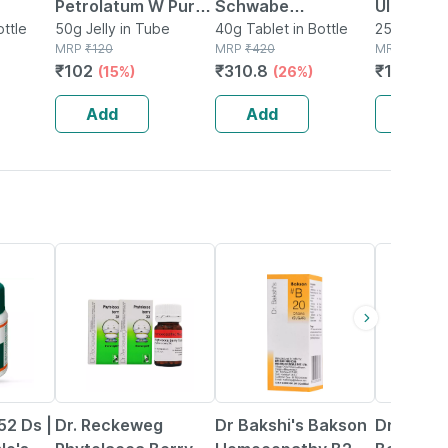
Petrolatum W Pure
Schwabe
Ulcer Tab
Tablet
ottle
Jelly 50 Gm
50g Jelly in Tube
Thyroidinum
40g Tablet in Bottle
Homeopa
25g Tablet 
MRP
₹
120
MRP
₹
420
MRP
₹
155
Trituration Tablet
Support 
₹
102
₹
310.8
₹
142.6
(15%)
(26%)
(8
3x (pack Of 2)
Sores & 
Irritatio
Add
Add
Add
15% OFF
20% OFF
12% OFF
52 Ds |
Dr. Reckeweg
Dr Bakshi's Bakson
Dr. Odin