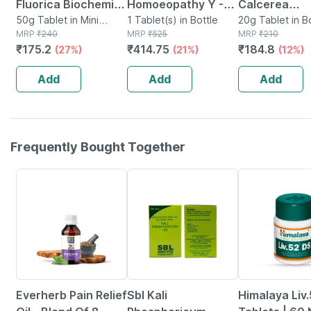
Fluorica Biochemic
Homoeopathy Y -
Calcerea
Tablet 6x 25 Gm
50g Tablet in Mini
Lax Tablet 200
1 Tablet(s) in Bottle
Phosphorica 
20g Tablet in B
Bottle
MRP
₹
240
MRP
₹
525
MRP
₹
210
Pack Of 2
Tablets
20 Gm
₹
175.2
₹
414.75
₹
184.8
(27%)
(21%)
(12%)
Add
Add
Add
Frequently Bought Together
60% OFF
21% OFF
24% OFF
Everherb Pain Relief
Sbl Kali
Himalaya Liv.