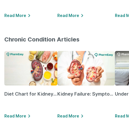
Read More
Read More
Read 
Chronic Condition Articles
Diet Chart for Kidney Patients Along with Helpful Tips
Kidney Failure: Symptoms, Causes, Treatment & Prevention
Read More
Read More
Read 