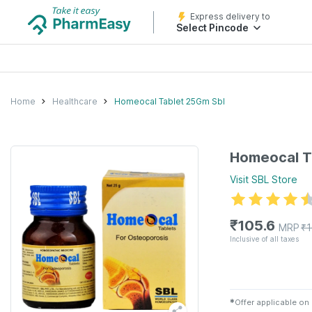
Express delivery to
Select Pincode
Home
Healthcare
Homeocal Tablet 25Gm Sbl
Homeocal T
Visit
SBL
Store
₹
105.6
MRP
₹
Inclusive of all taxes
✱
Offer applicable on