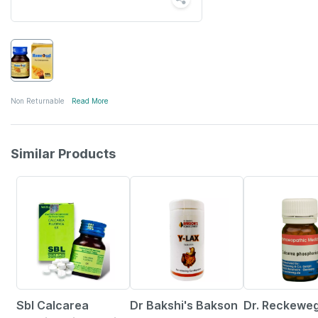
Non Returnable
Read More
Similar Products
27% OFF
21% OFF
12% OFF
Sbl Calcarea
Dr Bakshi's Bakson
Dr. Reckewe