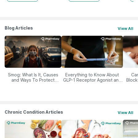
Blog Articles
View All
Smog: What Is It, Causes
Everything to Know About
Car
and Ways To Protect
GLP-1 Receptor Agonist and
Block
Yourself From It
Its Role in Weight
Management
Chronic Condition Articles
View All