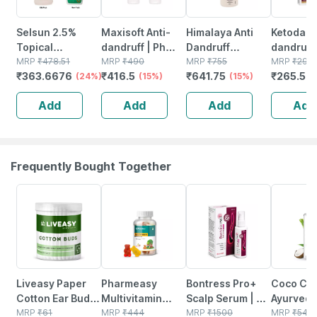
Selsun 2.5%
Maxisoft Anti-
Himalaya Anti
Ketodac 
Topical
dandruff | Ph
Dandruff
dandruff
Suspension For
MRP
₹
478.51
Balanced |
MRP
₹
490
Shampoo -
MRP
₹
755
Shampoo
MRP
₹
295
₹
363.6676
₹
416.5
₹
641.75
₹
265.5
Anti Dandruff |
(24%)
Shampoo | Tube
(15%)
650ml
(15%)
| Ketoco
(
Reduces Flaking
| 100 Ml | Pack
% | Para
Add
Add
Add
Add
And Itching |
Of 2
(pack Of 
120ml
Frequently Bought Together
30% OFF
53% OFF
30% OFF
40% OFF
Liveasy Paper
Pharmeasy
Bontress Pro+
Coco Cr
Cotton Ear Buds
Multivitamin
Scalp Serum | 5%
Ayurvedic
- 100 Sticks/200
MRP
₹
61
Gummies For
MRP
₹
444
Capixyl | 3%
MRP
₹
1500
Lice Sha
MRP
₹
545