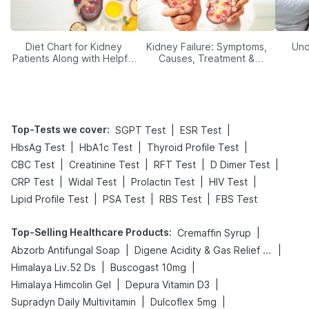
Diet Chart for Kidney
Kidney Failure: Symptoms,
Und
Patients Along with Helpful
Causes, Treatment &
Tips
Prevention
Top-Tests we cover
:
|
|
SGPT Test
ESR Test
|
|
|
HbsAg Test
HbA1c Test
Thyroid Profile Test
|
|
|
|
CBC Test
Creatinine Test
RFT Test
D Dimer Test
|
|
|
|
CRP Test
Widal Test
Prolactin Test
HIV Test
|
|
|
Lipid Profile Test
PSA Test
RBS Test
FBS Test
Top-Selling Healthcare Products
:
|
Cremaffin Syrup
|
|
Abzorb Antifungal Soap
Digene Acidity & Gas Relief Tablets
|
|
Himalaya Liv.52 Ds
Buscogast 10mg
|
|
Himalaya Himcolin Gel
Depura Vitamin D3
|
|
Supradyn Daily Multivitamin
Dulcoflex 5mg