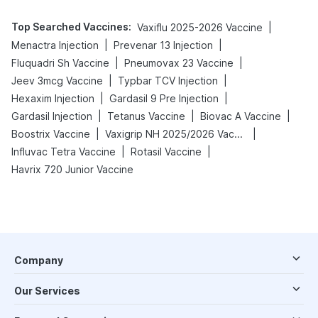
Top Searched Vaccines
:
|
Vaxiflu 2025-2026 Vaccine
|
|
Menactra Injection
Prevenar 13 Injection
|
|
Fluquadri Sh Vaccine
Pneumovax 23 Vaccine
|
|
Jeev 3mcg Vaccine
Typbar TCV Injection
|
|
Hexaxim Injection
Gardasil 9 Pre Injection
|
|
|
Gardasil Injection
Tetanus Vaccine
Biovac A Vaccine
|
|
Boostrix Vaccine
Vaxigrip NH 2025/2026 Vaccine
|
|
Influvac Tetra Vaccine
Rotasil Vaccine
Havrix 720 Junior Vaccine
Company
Our Services