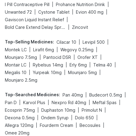
|
|
I Pill Contraceptive Pill
Prohance Nutrition Drink
|
|
|
Unwanted 72
Cystone Tablet
Evion 400 mg
|
Gaviscon Liquid Instant Relief
|
Bold Care Extend Delay Spray
Zincovit
Top-Selling Medicines
:
|
|
Cilacar 10
Levipil 500
|
|
|
Montek LC
Lirafit 6mg
Wegovy 0.25mg
|
|
|
Mounjaro 7.5mg
Pantocid DSR
Orofer XT
|
|
|
|
Montair LC
Rybelsus 14mg
Erly 6mg
Telma 40
|
|
|
Megalis 10
Yurpeak 10mg
Mounjaro 5mg
Mounjaro 2.5mg
Top-Searched Medicines
:
|
|
Pan 40mg
Budecort 0.5mg
|
|
|
|
Pan D
Karvol Plus
Nexpro Rd 40mg
Meftal Spas
|
|
|
Ecosprin 75mg
Duphaston 10mg
Primolut N
|
|
|
Dexona 0.5mg
Ondem Syrup
Dolo 650
|
|
|
Allegra 120mg
Fourderm Cream
Becosules
Omee 20mg