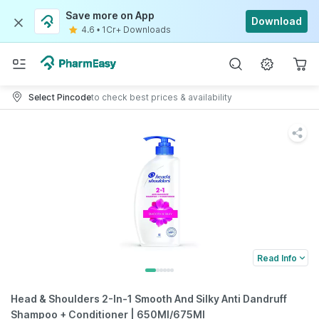
Save more on App
Download
4.6
•
1Cr+ Downloads
Select Pincode
to check best prices & availability
Read Info
Head & Shoulders 2-In-1 Smooth And Silky Anti Dandruff
Shampoo + Conditioner | 650Ml/675Ml