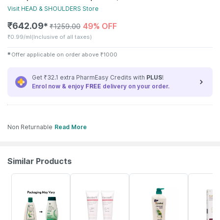
Visit
HEAD & SHOULDERS
Store
₹
642.09
49% OFF
✱
₹
1259.00
₹
0.99/ml
(Inclusive of all taxes)
✱
Offer applicable on order above
₹
1000
Get ₹32.1 extra PharmEasy Credits with
PLUS
!
Enrol now & enjoy
FREE
delivery on your order.
Non Returnable
Read More
Similar Products
24% OFF
15% OFF
15% OFF
10% OFF