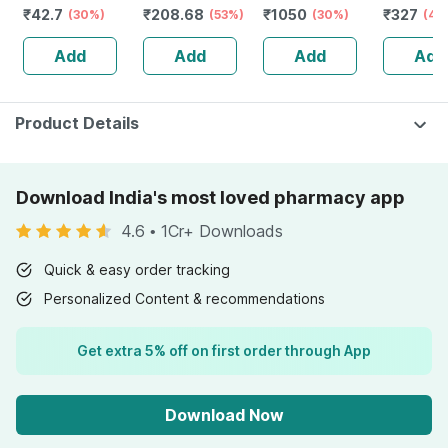
₹
42.7
₹
208.68
₹
1050
₹
327
Swabs
(30%)
Kids And Adults
(53%)
Redensyl | 3%
(30%)
Kills
(40
Lemon &
Anagain | 3%
Lice/eggs
Add
Add
Add
Add
Strawberry
Procapil | 60 Ml
100% Nat
Flavour Bottle Of
200ml
30 Gummies
Product Details
Download India's most loved pharmacy app
4.6
•
1Cr+ Downloads
Quick & easy order tracking
Personalized Content & recommendations
Get extra 5% off on first order through App
Download Now