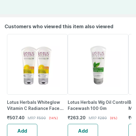
Customers who viewed this item also viewed
Lotus Herbals Whiteglow
Lotus Herbals Wg Oil Control
Bar
Vitamin C Radiance Face
Facewash 100 Gm
Mas
Wash 100G (Pack Of 2 )
Hya
₹
507.40
₹
263.20
₹
61
MRP
₹
590
MRP
₹
280
(14%)
(6%)
And
Add
Add