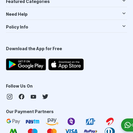
Featured Categories
Need Help
Policy Info
Download the App for Free
Follow Us On
Our Payment Partners