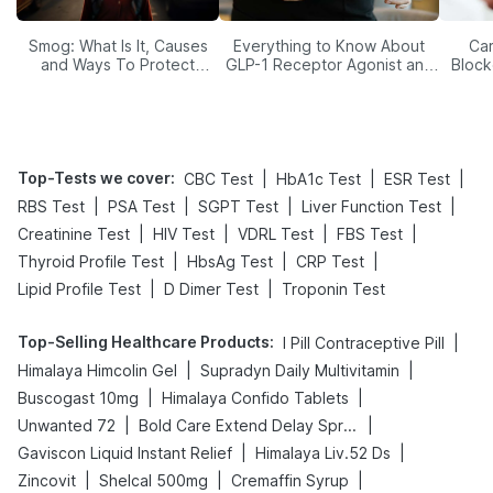
Smog: What Is It, Causes
Everything to Know About
Car
and Ways To Protect
GLP-1 Receptor Agonist and
Block
Yourself From It
Its Role in Weight
Management
Top-Tests we cover
:
|
|
|
CBC Test
HbA1c Test
ESR Test
|
|
|
|
RBS Test
PSA Test
SGPT Test
Liver Function Test
|
|
|
|
Creatinine Test
HIV Test
VDRL Test
FBS Test
|
|
|
Thyroid Profile Test
HbsAg Test
CRP Test
|
|
Lipid Profile Test
D Dimer Test
Troponin Test
Top-Selling Healthcare Products
:
|
I Pill Contraceptive Pill
|
|
Himalaya Himcolin Gel
Supradyn Daily Multivitamin
|
|
Buscogast 10mg
Himalaya Confido Tablets
|
|
Unwanted 72
Bold Care Extend Delay Spray
|
|
Gaviscon Liquid Instant Relief
Himalaya Liv.52 Ds
|
|
|
Zincovit
Shelcal 500mg
Cremaffin Syrup