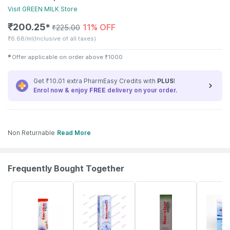
Visit
GREEN MILK
Store
₹
200.25
11% OFF
✱
₹
225.00
₹
6.68/ml
(Inclusive of all taxes)
✱
Offer applicable on order above
₹
1000
Get ₹10.01 extra PharmEasy Credits with
PLUS
!
Enrol now & enjoy
FREE
delivery on your order.
Non Returnable
Read More
Frequently Bought Together
18% OFF
24% OFF
18% OFF
15% OFF