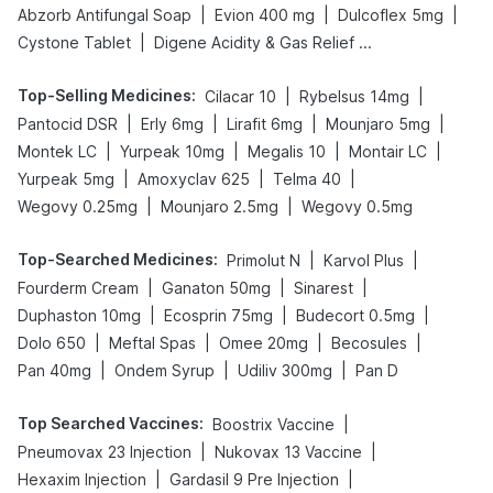
|
|
|
Abzorb Antifungal Soap
Evion 400 mg
Dulcoflex 5mg
|
Cystone Tablet
Digene Acidity & Gas Relief Tablets
Top-Selling Medicines
:
|
|
Cilacar 10
Rybelsus 14mg
|
|
|
|
Pantocid DSR
Erly 6mg
Lirafit 6mg
Mounjaro 5mg
|
|
|
|
Montek LC
Yurpeak 10mg
Megalis 10
Montair LC
|
|
|
Yurpeak 5mg
Amoxyclav 625
Telma 40
|
|
Wegovy 0.25mg
Mounjaro 2.5mg
Wegovy 0.5mg
Top-Searched Medicines
:
|
|
Primolut N
Karvol Plus
|
|
|
Fourderm Cream
Ganaton 50mg
Sinarest
|
|
|
Duphaston 10mg
Ecosprin 75mg
Budecort 0.5mg
|
|
|
|
Dolo 650
Meftal Spas
Omee 20mg
Becosules
|
|
|
Pan 40mg
Ondem Syrup
Udiliv 300mg
Pan D
Top Searched Vaccines
:
|
Boostrix Vaccine
|
|
Pneumovax 23 Injection
Nukovax 13 Vaccine
|
|
Hexaxim Injection
Gardasil 9 Pre Injection