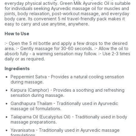
everyday physical activity. Green Milk Ayurvedic Oil is suitable
for individuals seeking Ayurvedic massage oil for muscles and
joints, body relaxation, post-workout massage, and everyday
body care. Its convenient 5 ml travel-friendly pack makes it
easy to carry and use anytime, anywhere.
How to Use
:- Open the 5 ml bottle and apply a few drops to the desired
area. :- Gently massage for 30-60 seconds. :- Allow the oil to
absorb fully - a warming sensation may follow. :- Use 2-3 times
daily or as required.
Ingredients
Peppermint Satva - Provides a natural cooling sensation
during massage.
Karpura (Camphor) - Provides a soothing and refreshing
sensation during massage.
Gandhapura Thailam - Traditionally used in Ayurvedic
massage oil formulations.
Tailaparna Oil (Eucalyptus Oil) - Traditionally used in body
massage preparations.
Yavanisatva - Traditionally used in Ayurvedic massage
formulations.