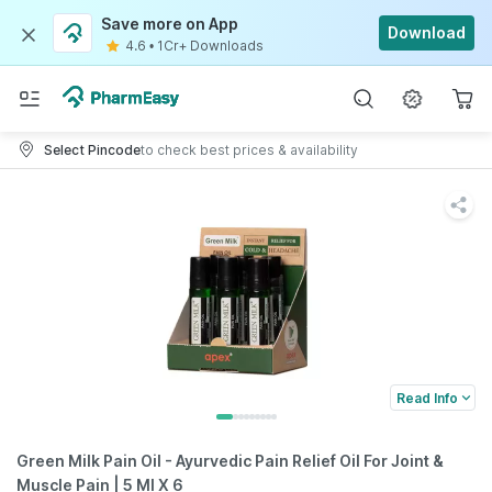
Save more on App
Download
4.6
•
1Cr+ Downloads
Select Pincode
to check best prices & availability
Read Info
Green Milk Pain Oil - Ayurvedic Pain Relief Oil For Joint &
Muscle Pain | 5 Ml X 6