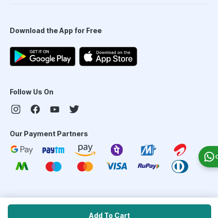
Download the App for Free
Follow Us On
Our Payment Partners
©
2026
PharmEasy. All Rights Reserved
Add To Cart