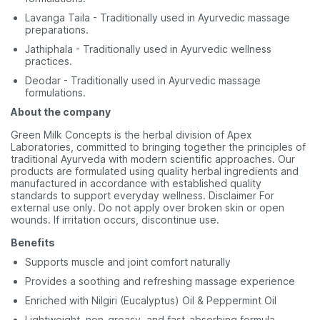
Lavanga Taila - Traditionally used in Ayurvedic massage
preparations.
Jathiphala - Traditionally used in Ayurvedic wellness
practices.
Deodar - Traditionally used in Ayurvedic massage
formulations.
About the company
Green Milk Concepts is the herbal division of Apex
Laboratories, committed to bringing together the principles of
traditional Ayurveda with modern scientific approaches. Our
products are formulated using quality herbal ingredients and
manufactured in accordance with established quality
standards to support everyday wellness. Disclaimer For
external use only. Do not apply over broken skin or open
wounds. If irritation occurs, discontinue use.
Benefits
Supports muscle and joint comfort naturally
Provides a soothing and refreshing massage experience
Enriched with Nilgiri (Eucalyptus) Oil & Peppermint Oil
Lightweight, non-greasy, and fast-absorbing formula