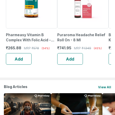
Pharmeasy Vitamin B
Puraroma Headache Relief
Bai
Complex With Folic Acid -
Roll On - 8 Ml
Kas
Improves Energy - Heart &
Syr
₹
265.88
₹
741.95
₹
21
MRP
₹
578
MRP
₹
1349
(54%)
(45%)
Eye Health - Bottle Of 60
Add
Add
Blog Articles
View All