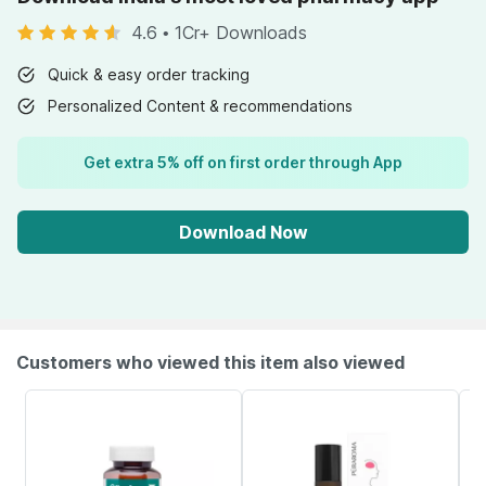
4.6
•
1Cr+ Downloads
Quick & easy order tracking
Personalized Content & recommendations
Get extra 5% off on first order through App
Download Now
Customers who viewed this item also viewed