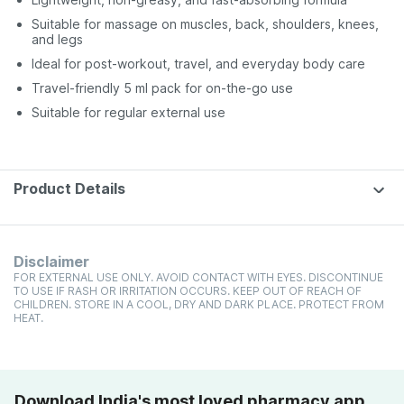
Suitable for massage on muscles, back, shoulders, knees,
and legs
Ideal for post-workout, travel, and everyday body care
Travel-friendly 5 ml pack for on-the-go use
Suitable for regular external use
Product Details
Disclaimer
FOR EXTERNAL USE ONLY. AVOID CONTACT WITH EYES. DISCONTINUE
TO USE IF RASH OR IRRITATION OCCURS. KEEP OUT OF REACH OF
CHILDREN. STORE IN A COOL, DRY AND DARK PLACE. PROTECT FROM
HEAT.
Download India's most loved pharmacy app