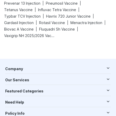
|
|
Prevenar 13 Injection
Pneumosil Vaccine
|
|
Tetanus Vaccine
Influvac Tetra Vaccine
|
|
Typbar TCV Injection
Havrix 720 Junior Vaccine
|
|
|
Gardasil Injection
Rotasil Vaccine
Menactra Injection
|
|
Biovac A Vaccine
Fluquadri Sh Vaccine
Vaxigrip NH 2025/2026 Vaccine
Company
Our Services
Featured Categories
Need Help
Policy Info