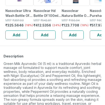
Nasoclear Ultra
Nasoclear Hd
Nasoclear
Nasoclea
Wash Bottle Of
Bottle Of 100ml
Natura Bottle Of
Purehale 
100ml Nasal
MRP
₹
397.03
Nasal Spray
MRP
₹
542.81
30ml Nasal
MRP
₹
150.94
Of 50ml 
MRP
₹
609
₹
325.5646
₹
412.5356
₹
123.7708
₹
517.973
Spray
(18%)
(24%)
Spray
(18%)
Add
Add
Add
Add
Description
Green Milk Ayurvedic Oil (5 ml) is a traditional Ayurvedic herbal
massage oil formulated to support muscle comfort, joint
wellness, body relaxation, and everyday mobility. Enriched
with Nilgiri (Eucalyptus) Oil and Peppermint Oil, this lightweight,
fast-absorbing oil provides a soothing and refreshing massage
experience as part of your daily wellness routine. Nilgiri Oil is
traditionally valued in Ayurveda for its refreshing and soothing
properties, while Peppermint Oil provides a naturally cooling
sensation that helps promote a relaxing massage experience.
The non-greasy formula spreads easily on the skin, making it
suitable for use after long workdays, travel, exercise, or