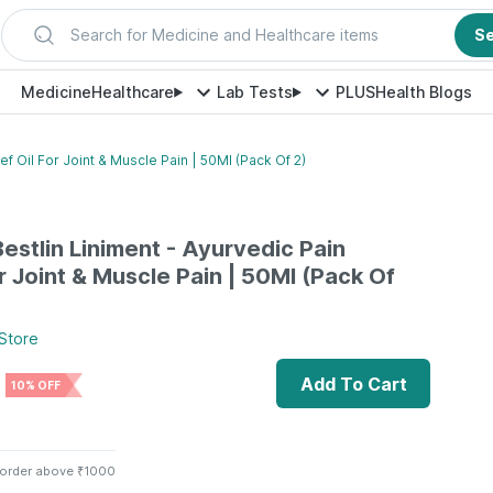
Search for Medicine and Healthcare items
S
Medicine
Healthcare
Lab Tests
PLUS
Health Blogs
ef Oil For Joint & Muscle Pain | 50Ml (Pack Of 2)
estlin Liniment - Ayurvedic Pain
or Joint & Muscle Pain | 50Ml (Pack Of
Store
Add To Cart
10% OFF
 order above ₹1000