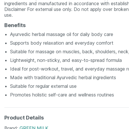
ingredients and manufactured in accordance with establish
Disclaimer For external use only. Do not apply over broken 
use.
Benefits
Ayurvedic herbal massage oil for daily body care
Supports body relaxation and everyday comfort
Suitable for massage on muscles, back, shoulders, neck
Lightweight, non-sticky, and easy-to-spread formula
Ideal for post-workout, travel, and everyday massage r
Made with traditional Ayurvedic herbal ingredients
Suitable for regular external use
Promotes holistic self-care and wellness routines
Product Details
Brand
GREEN MILK