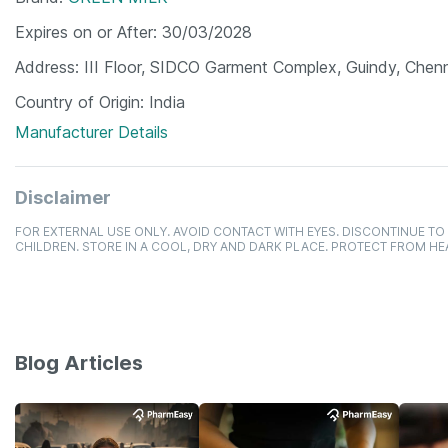
Expires on or After
30/03/2028
Address
III Floor, SIDCO Garment Complex, Guindy, Chenn
Country of Origin
India
Manufacturer Details
Disclaimer
FOR EXTERNAL USE ONLY. AVOID CONTACT WITH EYES. DISCONTINUE TO 
CHILDREN. STORE IN A COOL, DRY AND DARK PLACE. PROTECT FROM HE
Blog Articles