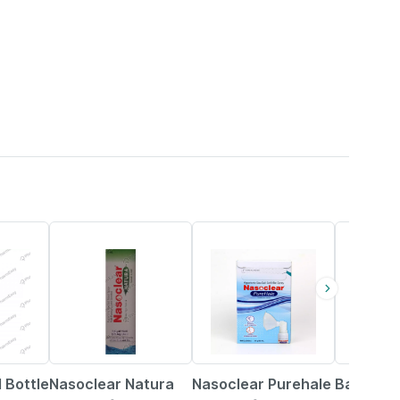
18% OFF
15% OFF
12% OFF
 Bottle
Nasoclear Natura
Nasoclear Purehale
Baidyana