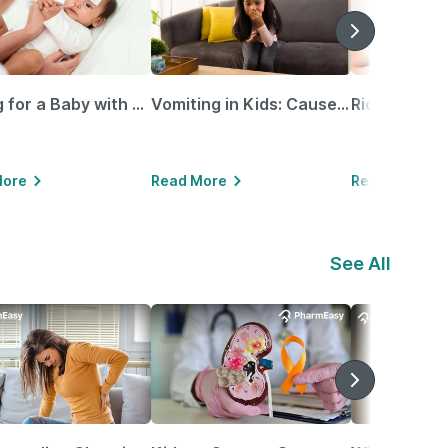
Caring for a Baby with Blocked Nose: Simple Tips for Parents
Vomiting in Kids: Causes, Home Remedies & Treatment Options
More
Read More
Read More
See All