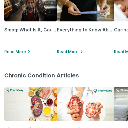
Smog: What Is It, Causes and Ways To Protect Yourself From It
Everything to Know About GLP-1 Receptor Agonist and Its Role in Weight Management
Read More
Read More
Read 
Chronic Condition Articles