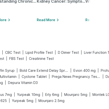
Understanding Chronic Kidney Disease
Kidney Cancer: Symptoms, Causes, Treatments & More!
More
Read More
Read More
|
|
|
|
CBC Test
Lipid Profile Test
D Dimer Test
Liver Function 
|
|
est
FBS Test
Creatinine Test
|
|
|
fin Syrup
Bold Care Extend Delay Spray
Evion 400 mg
Proha
|
|
|
ultivitamin
Cystone Tablet
Prega News Pregnancy Test Kit
D
|
mg
Depura Vitamin D3
|
|
|
|
sus 7mg
Yurpeak 10mg
Erly 6mg
Mounjaro 5mg
Montek L
|
|
 625
Yurpeak 5mg
Mounjaro 2.5mg