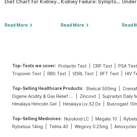
Diet Chart for Kidney Patients Along with Helpful Tips
Kidney Failure: Symptoms, Causes, Treatment & Prevention
Read More
Read More
Read 
Top-Tests we cover
:
|
|
Prolactin Test
CRP Test
PSA Test
|
|
|
|
Troponin Test
RBS Test
VDRL Test
RFT Test
HIV T
Top-Selling Healthcare Products
:
|
Shelcal 500mg
Cremaf
|
|
Digene Acidity & Gas Relief Tablets
Zincovit
Supradyn Daily M
|
|
Himalaya Himcolin Gel
Himalaya Liv.52 Ds
Buscogast 10
Top-Selling Medicines
:
|
|
Nurokind LC
Megalis 10
Rybel
|
|
|
Rybelsus 14mg
Telma 40
Wegovy 0.25mg
Amoxyclav