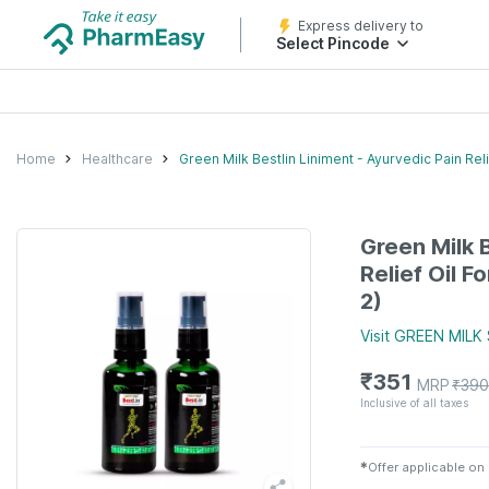
Express delivery to
Select Pincode
Home
Healthcare
Green Milk Bestlin Liniment - Ayurvedic Pain Reli
Green Milk B
Relief Oil F
2)
Visit
GREEN MILK
₹
351
MRP
₹
390
Inclusive of all taxes
✱
Offer applicable on