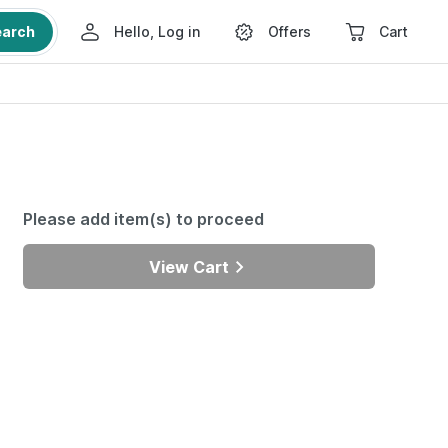
earch
Hello, Log in
Offers
Cart
Please add item(s) to proceed
View Cart