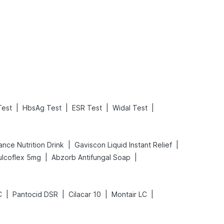
What is an Acute Heart Failure?
Sweeteners and Diabetes: Natural vs. Artificial Sweeteners for Diabetes
Read More
Read More
|
|
|
|
Test
HbsAg Test
ESR Test
Widal Test
|
|
nce Nutrition Drink
Gaviscon Liquid Instant Relief
|
|
ulcoflex 5mg
Abzorb Antifungal Soap
|
|
|
|
C
Pantocid DSR
Cilacar 10
Montair LC