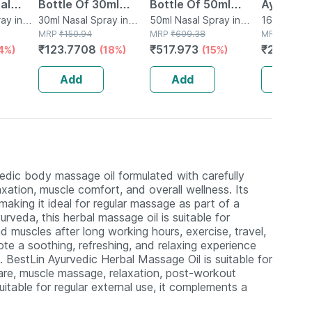
al
Bottle Of 30ml
Bottle Of 50ml
Ayurved
ay in
Nasal Spray
30ml Nasal Spray in
Spray
50ml Nasal Spray in
Guggulu 
160 Tablet(
Bottle
MRP
₹
150.94
Bottle
MRP
₹
609.38
MRP
₹
264
160s | H
₹
123.7708
₹
517.973
₹
232.32
4%)
(18%)
(15%)
Balance 
Add
Add
Add
vedic body massage oil formulated with carefully
axation, muscle comfort, and overall wellness. Its
making it ideal for regular massage as part of a
yurveda, this herbal massage oil is suitable for
d muscles after long working hours, exercise, travel,
te a soothing, refreshing, and relaxing experience
. BestLin Ayurvedic Herbal Massage Oil is suitable for
care, muscle massage, relaxation, post-workout
itable for regular external use, it complements a