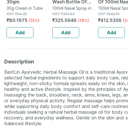
30gm
Wash Bottle Of
Of 100ml Nas
30g Cream in Tube
100ml Nasal Spray
100ml Nasal Spray in
Spray
100ml Nasal Spr
MRP
₹
94.35
Bottle
MRP
₹
397.03
Bottle
MRP
₹
542.81
₹
80.1975
₹
325.5646
₹
412.5356
(15%)
(18%)
(2
Add
Add
Add
Description
BestLin Ayurvedic Herbal Massage Oil is a traditional Ayur
selected herbal ingredients to support daily body care, rel
lightweight, non-sticky formula spreads easily on the skin, 
healthy and active lifestyle. Inspired by the principles of A
massaging the back, shoulders, neck, arms, knees, legs, an
or everyday physical activity. Regular massage helps promo
while supporting daily body comfort and self-care routines
individuals seeking a natural herbal massage oil for body 
recovery, and everyday wellness. Gentle on the skin and su
balanced lifestyle.