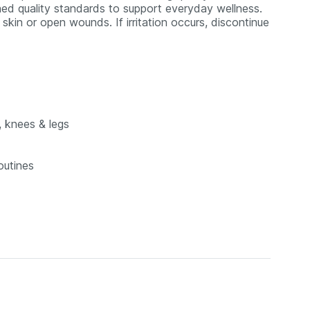
ed quality standards to support everyday wellness.
skin or open wounds. If irritation occurs, discontinue
, knees & legs
outines