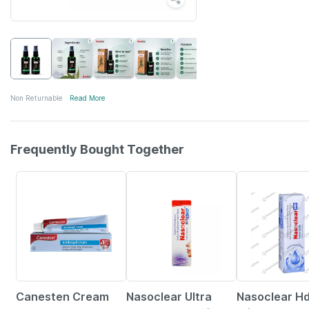
Non Returnable
Read More
Frequently Bought Together
15% OFF
18% OFF
24% OFF
Canesten Cream
Nasoclear Ultra
Nasoclear Hd