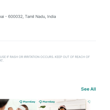
ai - 600032, Tamil Nadu, India
USE IF RASH OR IRRITATION OCCURS. KEEP OUT OF REACH OF
AT.
See All