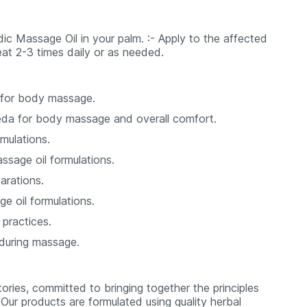
dic Massage Oil in your palm. :- Apply to the affected
peat 2-3 times daily or as needed.
 for body massage.
veda for body massage and overall comfort.
mulations.
ssage oil formulations.
arations.
ge oil formulations.
practices.
 during massage.
ories, committed to bringing together the principles
Our products are formulated using quality herbal