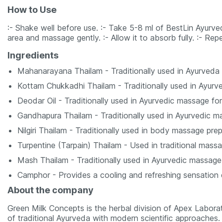
How to Use
:- Shake well before use. :- Take 5-8 ml of BestLin Ayurve
area and massage gently. :- Allow it to absorb fully. :- Re
Ingredients
Mahanarayana Thailam - Traditionally used in Ayurveda
Kottam Chukkadhi Thailam - Traditionally used in Ayur
Deodar Oil - Traditionally used in Ayurvedic massage for
Gandhapura Thailam - Traditionally used in Ayurvedic ma
Nilgiri Thailam - Traditionally used in body massage prep
Turpentine (Tarpain) Thailam - Used in traditional massa
Mash Thailam - Traditionally used in Ayurvedic massage 
Camphor - Provides a cooling and refreshing sensation
About the company
Green Milk Concepts is the herbal division of Apex Laborat
of traditional Ayurveda with modern scientific approaches. 