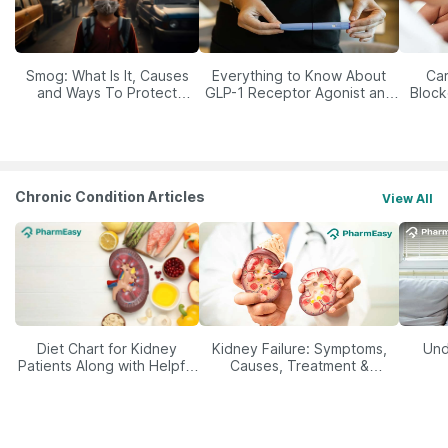
Smog: What Is It, Causes
Everything to Know About
Car
and Ways To Protect
GLP-1 Receptor Agonist and
Block
Yourself From It
Its Role in Weight
Management
Chronic Condition Articles
View All
Diet Chart for Kidney
Kidney Failure: Symptoms,
Und
Patients Along with Helpful
Causes, Treatment &
Tips
Prevention