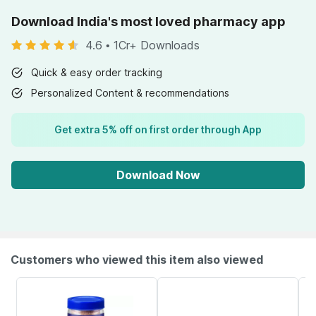
Download India's most loved pharmacy app
4.6
•
1Cr+ Downloads
Quick & easy order tracking
Personalized Content & recommendations
Get extra 5% off on first order through App
Download Now
Customers who viewed this item also viewed