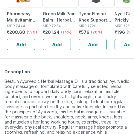
Pharmeasy
Green Milk Pain
Tynor Elastic
Nycil Coo
Multivitamin
Balm - Herbal
Knee Support
Prickly H
Gummies For
MRP
₹
444
Pain Relief Balm
MRP
₹
234
Grey Large 1 Unit
MRP
₹
720
Talcum P
MRP
₹
280
₹
208.68
₹
201.24
₹
576
₹
196
Kids And Adults
(53%)
For Joint &
(14%)
(20%)
400g
(30
Lemon &
Muscle Pain | 5 ×
Add
Add
Add
Add
Strawberry
10g
Flavour Bottle Of
30 Gummies
Description
BestLin Ayurvedic Herbal Massage Oil is a traditional Ayurvedic
body massage oil formulated with carefully selected herbal
ingredients to support daily body care, relaxation, muscle
comfort, and overall wellness. Its lightweight, non-sticky
formula spreads easily on the skin, making it ideal for regular
massage as part of a healthy and active lifestyle. Inspired by
the principles of Ayurveda, this herbal massage oil is suitable
for massaging the back, shoulders, neck, arms, knees, legs,
and muscles after long working hours, exercise, travel, or
everyday physical activity. Regular massage helps promote a
soothing, refreshing, and relaxing experience while