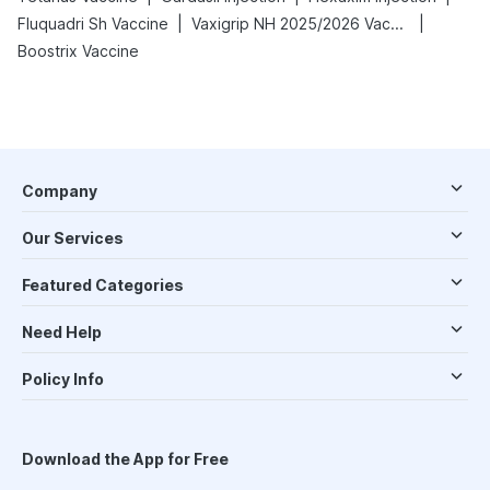
|
|
Fluquadri Sh Vaccine
Vaxigrip NH 2025/2026 Vaccine
Boostrix Vaccine
Company
Our Services
Featured Categories
Need Help
Policy Info
Download the App for Free