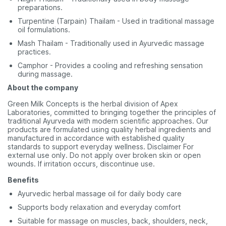
preparations.
Turpentine (Tarpain) Thailam - Used in traditional massage
oil formulations.
Mash Thailam - Traditionally used in Ayurvedic massage
practices.
Camphor - Provides a cooling and refreshing sensation
during massage.
About the company
Green Milk Concepts is the herbal division of Apex
Laboratories, committed to bringing together the principles of
traditional Ayurveda with modern scientific approaches. Our
products are formulated using quality herbal ingredients and
manufactured in accordance with established quality
standards to support everyday wellness. Disclaimer For
external use only. Do not apply over broken skin or open
wounds. If irritation occurs, discontinue use.
Benefits
Ayurvedic herbal massage oil for daily body care
Supports body relaxation and everyday comfort
Suitable for massage on muscles, back, shoulders, neck,