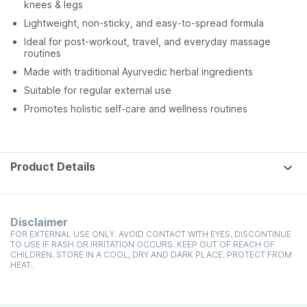
knees & legs
Lightweight, non-sticky, and easy-to-spread formula
Ideal for post-workout, travel, and everyday massage
routines
Made with traditional Ayurvedic herbal ingredients
Suitable for regular external use
Promotes holistic self-care and wellness routines
Product Details
Disclaimer
FOR EXTERNAL USE ONLY. AVOID CONTACT WITH EYES. DISCONTINUE
TO USE IF RASH OR IRRITATION OCCURS. KEEP OUT OF REACH OF
CHILDREN. STORE IN A COOL, DRY AND DARK PLACE. PROTECT FROM
HEAT.