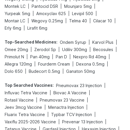
|
|
|
Montek LC
Pantocid DSR
Mounjaro 5mg
|
|
|
Yurpeak 5mg
Amoxyclav 625
Levipil 500
|
|
|
|
Montair LC
Wegovy 0.25mg
Telma 40
Cilacar 10
|
Erly 6mg
Lirafit 6mg
Top-Searched Medicines
:
|
|
Ondem Syrup
Karvol Plus
|
|
|
|
Omee 20mg
Zerodol Sp
Udiliv 300mg
Becosules
|
|
|
|
Primolut N
Pan 40mg
Pan D
Nexpro Rd 40mg
|
|
|
Allegra 120mg
Fourderm Cream
Dexona 0.5mg
|
|
Dolo 650
Budecort 0.5mg
Ganaton 50mg
Top Searched Vaccines
:
|
Pneumovax 23 Injection
|
|
Influvac Tetra Vaccine
Biovac A Vaccine
|
|
Rotasil Vaccine
Pneumovax 23 Vaccine
|
|
Jeev 3mcg Vaccine
Menactra Injection
|
|
Fluarix Tetra Vaccine
Typbar TCV Injection
|
|
Vaxiflu 2025-2026 Vaccine
Prevenar 13 Injection
|
|
|
Tetanus Vaccine
Gardasil Injection
Hexaxim Injection