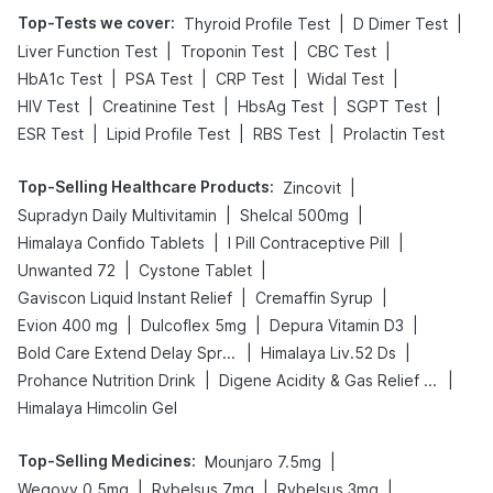
Top-Tests we cover
:
|
|
Thyroid Profile Test
D Dimer Test
|
|
|
Liver Function Test
Troponin Test
CBC Test
|
|
|
|
HbA1c Test
PSA Test
CRP Test
Widal Test
|
|
|
|
HIV Test
Creatinine Test
HbsAg Test
SGPT Test
|
|
|
ESR Test
Lipid Profile Test
RBS Test
Prolactin Test
Top-Selling Healthcare Products
:
|
Zincovit
|
|
Supradyn Daily Multivitamin
Shelcal 500mg
|
|
Himalaya Confido Tablets
I Pill Contraceptive Pill
|
|
Unwanted 72
Cystone Tablet
|
|
Gaviscon Liquid Instant Relief
Cremaffin Syrup
|
|
|
Evion 400 mg
Dulcoflex 5mg
Depura Vitamin D3
|
|
Bold Care Extend Delay Spray
Himalaya Liv.52 Ds
|
|
Prohance Nutrition Drink
Digene Acidity & Gas Relief Tablets
Himalaya Himcolin Gel
Top-Selling Medicines
:
|
Mounjaro 7.5mg
|
|
|
Wegovy 0.5mg
Rybelsus 7mg
Rybelsus 3mg