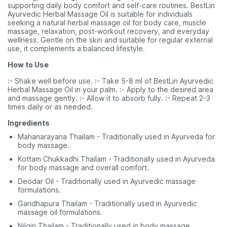
supporting daily body comfort and self-care routines. BestLin
Ayurvedic Herbal Massage Oil is suitable for individuals
seeking a natural herbal massage oil for body care, muscle
massage, relaxation, post-workout recovery, and everyday
wellness. Gentle on the skin and suitable for regular external
use, it complements a balanced lifestyle.
How to Use
:- Shake well before use. :- Take 5-8 ml of BestLin Ayurvedic
Herbal Massage Oil in your palm. :- Apply to the desired area
and massage gently. :- Allow it to absorb fully. :- Repeat 2-3
times daily or as needed.
Ingredients
Mahanarayana Thailam - Traditionally used in Ayurveda for
body massage.
Kottam Chukkadhi Thailam - Traditionally used in Ayurveda
for body massage and overall comfort.
Deodar Oil - Traditionally used in Ayurvedic massage
formulations.
Gandhapura Thailam - Traditionally used in Ayurvedic
massage oil formulations.
Nilgiri Thailam - Traditionally used in body massage