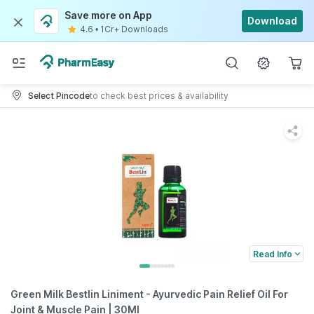
Save more on App
Download
4.6
•
1Cr+ Downloads
Select Pincode
to check best prices & availability
Read Info
Green Milk Bestlin Liniment - Ayurvedic Pain Relief Oil For
Joint & Muscle Pain | 30Ml