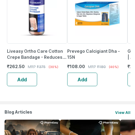
Liveasy Ortho Care Cotton
Prevego Calcigiant Dha -
Gre
Crepe Bandage - Reduces
15N
| A
Strain Sprain & Swelling - 15
Hea
₹
262.50
₹
108.00
₹
20
MRP
₹
375
MRP
₹
180
(30%)
(40%)
Cms X 4 Meters
Add
Add
Blog Articles
View All