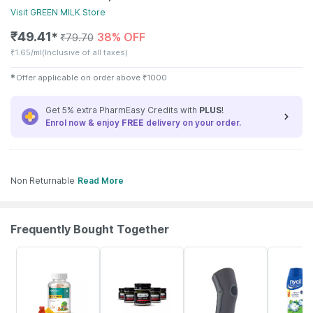
Visit
GREEN MILK
Store
₹
49.41
38% OFF
✱
₹
79.70
₹
1.65/ml
(Inclusive of all taxes)
✱
Offer applicable on order above
₹
1000
Get 5% extra PharmEasy Credits with
PLUS
!
Enrol now & enjoy
FREE
delivery on your order.
Non Returnable
Read More
Frequently Bought Together
53% OFF
14% OFF
20% OFF
30% OFF