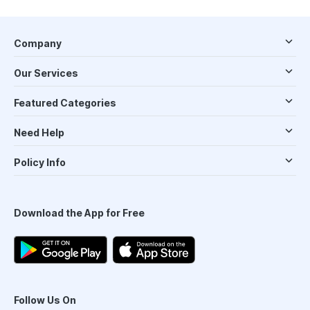
Company
Our Services
Featured Categories
Need Help
Policy Info
Download the App for Free
Follow Us On