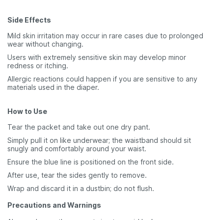
Side Effects
Mild skin irritation may occur in rare cases due to prolonged
wear without changing.
Users with extremely sensitive skin may develop minor
redness or itching.
Allergic reactions could happen if you are sensitive to any
materials used in the diaper.
How to Use
Tear the packet and take out one dry pant.
Simply pull it on like underwear; the waistband should sit
snugly and comfortably around your waist.
Ensure the blue line is positioned on the front side.
After use, tear the sides gently to remove.
Wrap and discard it in a dustbin; do not flush.
Precautions and Warnings