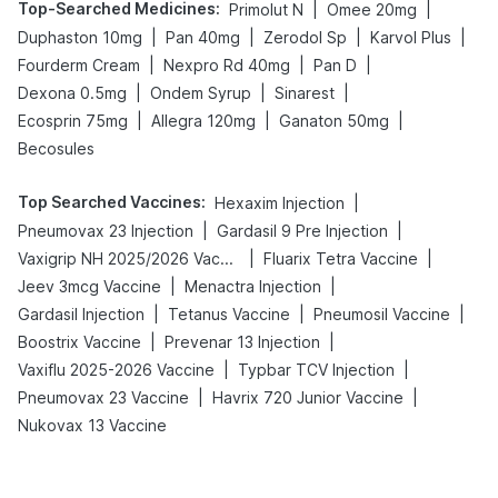
Top-Searched Medicines
:
|
|
Primolut N
Omee 20mg
|
|
|
|
Duphaston 10mg
Pan 40mg
Zerodol Sp
Karvol Plus
|
|
|
Fourderm Cream
Nexpro Rd 40mg
Pan D
|
|
|
Dexona 0.5mg
Ondem Syrup
Sinarest
|
|
|
Ecosprin 75mg
Allegra 120mg
Ganaton 50mg
Becosules
Top Searched Vaccines
:
|
Hexaxim Injection
|
|
Pneumovax 23 Injection
Gardasil 9 Pre Injection
|
|
Vaxigrip NH 2025/2026 Vaccine
Fluarix Tetra Vaccine
|
|
Jeev 3mcg Vaccine
Menactra Injection
|
|
|
Gardasil Injection
Tetanus Vaccine
Pneumosil Vaccine
|
|
Boostrix Vaccine
Prevenar 13 Injection
|
|
Vaxiflu 2025-2026 Vaccine
Typbar TCV Injection
|
|
Pneumovax 23 Vaccine
Havrix 720 Junior Vaccine
Nukovax 13 Vaccine