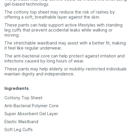
gel-based technology.
The cottony top sheet may reduce the risk of rashes by
offering a soft, breathable layer against the skin.
These pants can help support active lifestyles with standing
leg cuffs that prevent accidental leaks while walking or
moving.
The stretchable waistband may assist with a better fit, making
it feel like regular underwear.
The anti-bacterial core can help protect against irritation and
infections caused by long hours of wear.
These pants may help elderly or mobility-restricted individuals
maintain dignity and independence.
Ingredients
Cottony Top Sheet
Anti-Bacterial Polymer Core
Super Absorbent Gel Layer
Elastic Waistband
Soft Leg Cuffs