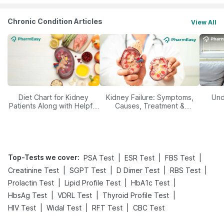
Chronic Condition Articles
View All
Diet Chart for Kidney
Kidney Failure: Symptoms,
Und
Patients Along with Helpful
Causes, Treatment &
Tips
Prevention
Top-Tests we cover
:
|
|
|
PSA Test
ESR Test
FBS Test
|
|
|
|
Creatinine Test
SGPT Test
D Dimer Test
RBS Test
|
|
|
Prolactin Test
Lipid Profile Test
HbA1c Test
|
|
|
HbsAg Test
VDRL Test
Thyroid Profile Test
|
|
|
HIV Test
Widal Test
RFT Test
CBC Test