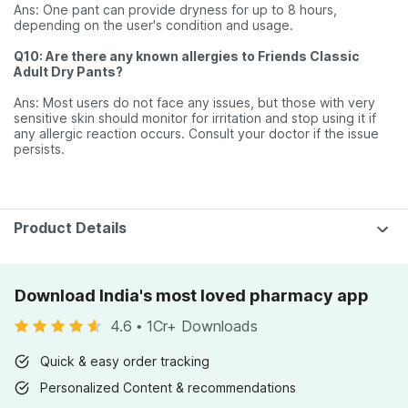
Ans: One pant can provide dryness for up to 8 hours,
depending on the user's condition and usage.
Q10: Are there any known allergies to Friends Classic
Adult Dry Pants?
Ans: Most users do not face any issues, but those with very
sensitive skin should monitor for irritation and stop using it if
any allergic reaction occurs. Consult your doctor if the issue
persists.
Product Details
Download India's most loved pharmacy app
4.6
•
1Cr+ Downloads
Quick & easy order tracking
Personalized Content & recommendations