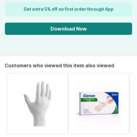
Get extra 5% off on first order through App
Download Now
Customers who viewed this item also viewed