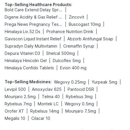
Top-Selling Healthcare Products
:
|
Bold Care Extend Delay Spray
|
|
Digene Acidity & Gas Relief Tablets
Zincovit
|
|
Prega News Pregnancy Test Kit
Buscogast 10mg
|
|
Himalaya Liv.52 Ds
Prohance Nutrition Drink
|
|
Gaviscon Liquid Instant Relief
Abzorb Antifungal Soap
|
|
Supradyn Daily Multivitamin
Cremaffin Syrup
|
|
Depura Vitamin D3
Shelcal 500mg
|
|
Himalaya Himcolin Gel
Dulcoflex 5mg
|
Himalaya Confido Tablets
Evion 400 mg
Top-Selling Medicines
:
|
|
Wegovy 0.25mg
Yurpeak 5mg
|
|
|
Levipil 500
Amoxyclav 625
Pantocid DSR
|
|
|
Mounjaro 2.5mg
Telma 40
Rybelsus 3mg
|
|
|
Rybelsus 7mg
Montek LC
Wegovy 0.5mg
|
|
|
Orofer XT
Rybelsus 14mg
Mounjaro 7.5mg
|
Megalis 10
Cilacar 10