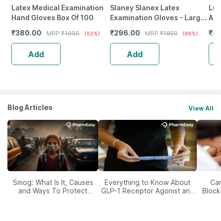
Latex Medical Examination
Slaney Slanex Latex
Luv
Hand Gloves Box Of 100
Examination Gloves - Large
Abs
Size
Pro
₹
380.00
₹
296.00
₹
47
MRP
₹
1000
MRP
₹
1850
(62%)
(84%)
La
Add
Add
Blog Articles
View All
Smog: What Is It, Causes
Everything to Know About
Car
and Ways To Protect
GLP-1 Receptor Agonist and
Block
Yourself From It
Its Role in Weight
Management