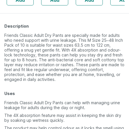
Add
Add
Add
Add
60
Pack Of 10 Adult
10 Diape
Diapers
Description
Friends Classic Adult Dry Pants are specially made for adults
who need support with urine leakage. This M Size 25–48 Inch
Pack of 10 is suitable for waist sizes 63.5 cm to 122 cm,
offering a snug yet gentle fit. With 4X absorption and odour-
lock technology, these pants can help you stay dry and fresh
for up to 8 hours. The anti-bacterial core and soft cottony top
layer may reduce irritation or rashes. These pants are made to
feel and fit like regular underwear, offering comfort,
protection, and ease whether you are at home, travelling, or
engaged in daily activities.
Uses
Friends Classic Adult Dry Pants can help with managing urine
leakage for adults during the day or night.
The 4X absorption feature may assist in keeping the skin dry
by soaking up wetness quickly.
The product may help control odour as it locks the smell using