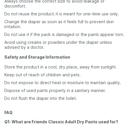
Always choose the correct size to avoid leakage or
discomfort.
Do not reuse the product; it is meant for one-time use only.
Change the diaper as soon as it feels full to prevent skin
irritation.
Do not use it if the pack is damaged or the pants appear torn.
Avoid using creams or powders under the diaper unless
advised by a doctor.
Safety and Storage Information
Store the product in a cool, dry place, away from sunlight.
Keep out of reach of children and pets.
Do not expose to direct heat or moisture to maintain quality.
Dispose of used pants properly in a sanitary manner.
Do not flush the diaper into the toilet.
FAQ
Q1: What are Friends Classic Adult Dry Pants used for?