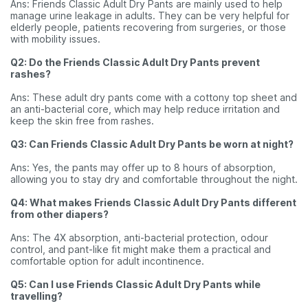
Ans: Friends Classic Adult Dry Pants are mainly used to help
manage urine leakage in adults. They can be very helpful for
elderly people, patients recovering from surgeries, or those
with mobility issues.
Q2: Do the Friends Classic Adult Dry Pants prevent
rashes?
Ans: These adult dry pants come with a cottony top sheet and
an anti-bacterial core, which may help reduce irritation and
keep the skin free from rashes.
Q3: Can Friends Classic Adult Dry Pants be worn at night?
Ans: Yes, the pants may offer up to 8 hours of absorption,
allowing you to stay dry and comfortable throughout the night.
Q4: What makes Friends Classic Adult Dry Pants different
from other diapers?
Ans: The 4X absorption, anti-bacterial protection, odour
control, and pant-like fit might make them a practical and
comfortable option for adult incontinence.
Q5: Can I use Friends Classic Adult Dry Pants while
travelling?