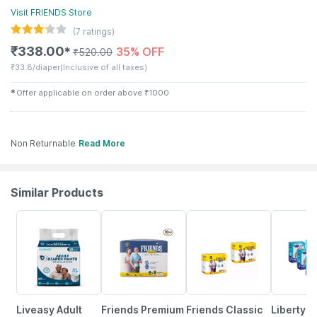
Visit
FRIENDS
Store
(
7
ratings)
₹
338.00
35% OFF
✱
₹
520.00
₹
33.8/diaper
(Inclusive of all taxes)
✱
Offer applicable on order above
₹
1000
Non Returnable
Read More
Similar Products
30% OFF
35% OFF
25% OFF
50% OFF
Liveasy Adult
Friends Premium
Friends Classic
Liberty E