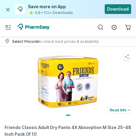
Save more on App
Download
4.6
•
1Cr+ Downloads
Select Pincode
to check best prices & availability
Read Info
Friends Classic Adult Dry Pants 4X Absorption M Size 25-48
Inch Pack Of 10