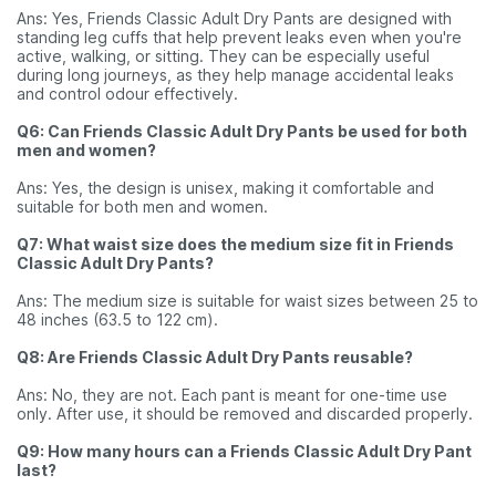
Ans: Yes, Friends Classic Adult Dry Pants are designed with
standing leg cuffs that help prevent leaks even when you're
active, walking, or sitting. They can be especially useful
during long journeys, as they help manage accidental leaks
and control odour effectively.
Q6: Can Friends Classic Adult Dry Pants be used for both
men and women?
Ans: Yes, the design is unisex, making it comfortable and
suitable for both men and women.
Q7: What waist size does the medium size fit in Friends
Classic Adult Dry Pants?
Ans: The medium size is suitable for waist sizes between 25 to
48 inches (63.5 to 122 cm).
Q8: Are Friends Classic Adult Dry Pants reusable?
Ans: No, they are not. Each pant is meant for one-time use
only. After use, it should be removed and discarded properly.
Q9: How many hours can a Friends Classic Adult Dry Pant
last?