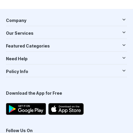
Company
Our Services
Featured Categories
Need Help
Policy Info
Download the App for Free
Follow Us On