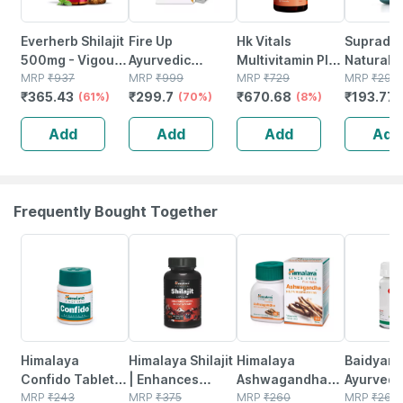
Everherb Shilajit
Fire Up
Hk Vitals
Suprady
500mg - Vigour
Ayurvedic
Multivitamin Plus
Naturals
Improvement-
MRP
₹
937
Energy Capsule
MRP
₹
999
Men (60 Tablets)
MRP
₹
729
Ginseng
MRP
₹
293.
₹
365.43
₹
299.7
₹
670.68
₹
193.77
strength &
(61%)
For Men |
(70%)
| Daily
(8%)
Multivita
Stamina For
Strength &
Multivitamin For
Energy |
Add
Add
Add
Add
Men-bottle Of
Power (10 Caps)
Men | For Energy
Immunity 
60 (by
| Stamina
Stamina 
Pharmeasy)
Focus 30
Frequently Bought Together
18% OFF
34% OFF
31% OFF
12% OFF
Himalaya
Himalaya Shilajit
Himalaya
Baidyana
Confido Tablets
| Enhances
Ashwagandha
Ayurved
- 60's
MRP
₹
243
Stamina Energy
MRP
₹
375
Immunity
MRP
₹
260
Kanchna
MRP
₹
264