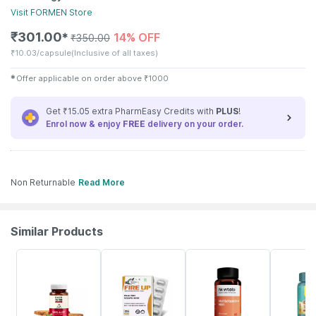
Visit
FORMEN
Store
₹
301.00
14% OFF
✱
₹
350.00
₹
10.03/capsule
(Inclusive of all taxes)
✱
Offer applicable on order above
₹
1000
Get ₹15.05 extra PharmEasy Credits with
PLUS
!
Enrol now & enjoy
FREE
delivery on your order.
Non Returnable
Read More
Similar Products
61% OFF
70% OFF
8% OFF
34% OFF