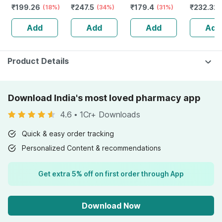
₹
199.26
₹
247.5
₹
179.4
₹
232.32
(18%)
& Power |
(34%)
Booster Tablets
(31%)
Guggulu 
Capsules | 60
Bottle Of 60
160s | H
Add
Add
Add
Add
No's
Balance 
Product Details
Download India's most loved pharmacy app
4.6
•
1Cr+ Downloads
Quick & easy order tracking
Personalized Content & recommendations
Get extra 5% off on first order through App
Download Now