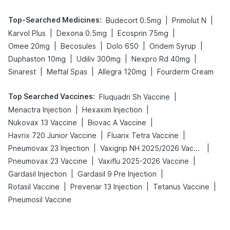
Top-Searched Medicines
:
|
|
Budecort 0.5mg
Primolut N
|
|
|
Karvol Plus
Dexona 0.5mg
Ecosprin 75mg
|
|
|
|
Omee 20mg
Becosules
Dolo 650
Ondem Syrup
|
|
|
Duphaston 10mg
Udiliv 300mg
Nexpro Rd 40mg
|
|
|
Sinarest
Meftal Spas
Allegra 120mg
Fourderm Cream
Top Searched Vaccines
:
|
Fluquadri Sh Vaccine
|
|
Menactra Injection
Hexaxim Injection
|
|
Nukovax 13 Vaccine
Biovac A Vaccine
|
|
Havrix 720 Junior Vaccine
Fluarix Tetra Vaccine
|
|
Pneumovax 23 Injection
Vaxigrip NH 2025/2026 Vaccine
|
|
Pneumovax 23 Vaccine
Vaxiflu 2025-2026 Vaccine
|
|
Gardasil Injection
Gardasil 9 Pre Injection
|
|
|
Rotasil Vaccine
Prevenar 13 Injection
Tetanus Vaccine
Pneumosil Vaccine