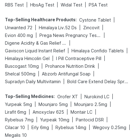
|
|
|
RBS Test
HbsAg Test
Widal Test
PSA Test
Top-Selling Healthcare Products
:
|
Cystone Tablet
|
|
|
Unwanted 72
Himalaya Liv.52 Ds
Zincovit
|
|
Evion 400 mg
Prega News Pregnancy Test Kit
|
Digene Acidity & Gas Relief Tablets
|
|
Gaviscon Liquid Instant Relief
Himalaya Confido Tablets
|
|
Himalaya Himcolin Gel
I Pill Contraceptive Pill
|
|
Buscogast 10mg
Prohance Nutrition Drink
|
|
Shelcal 500mg
Abzorb Antifungal Soap
|
Supradyn Daily Multivitamin
Bold Care Extend Delay Spray
Top-Selling Medicines
:
|
|
Orofer XT
Nurokind LC
|
|
|
Yurpeak 5mg
Mounjaro 5mg
Mounjaro 2.5mg
|
|
|
Lirafit 6mg
Amoxyclav 625
Montair LC
|
|
|
Rybelsus 7mg
Yurpeak 10mg
Pantocid DSR
|
|
|
|
Cilacar 10
Erly 6mg
Rybelsus 14mg
Wegovy 0.25mg
Megalis 10