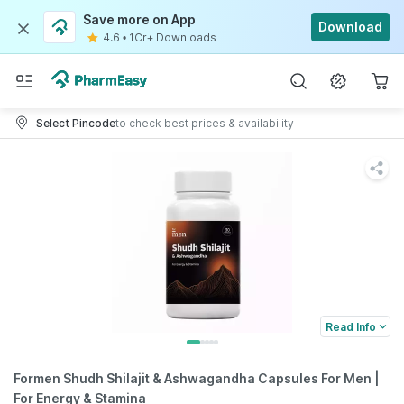
Save more on App
Download
4.6
•
1Cr+ Downloads
Select Pincode
to check best prices & availability
Read Info
Formen Shudh Shilajit & Ashwagandha Capsules For Men |
For Energy & Stamina