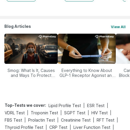
Blog Articles
View All
Smog: What Is It, Causes
Everything to Know About
Car
and Ways To Protect
GLP-1 Receptor Agonist and
Block
Yourself From It
Its Role in Weight
Management
Top-Tests we cover
:
|
|
Lipid Profile Test
ESR Test
|
|
|
|
VDRL Test
Troponin Test
SGPT Test
HIV Test
|
|
|
|
FBS Test
Prolactin Test
Creatinine Test
RFT Test
|
|
|
Thyroid Profile Test
CRP Test
Liver Function Test