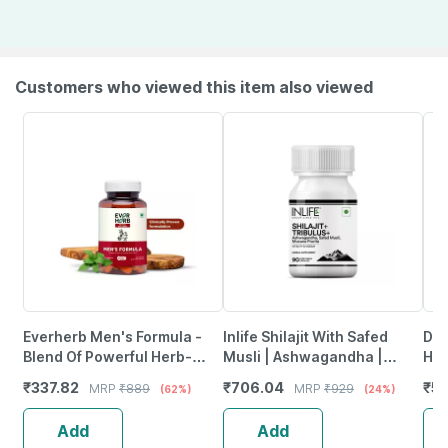
Customers who viewed this item also viewed
Everherb Men's Formula -
Inlife Shilajit With Safed
Dr.
Blend Of Powerful Herb-
Musli | Ashwagandha |
Him
Increase Sperm Count -
Tribulus (Gokshura) Veg
Ash
₹
337.82
₹
706.04
₹
55
MRP
₹
889
MRP
₹
929
(62%)
(24%)
Bottle Of 60 (By Pharmeasy)
Capsules | Men & Women
Gre
90N
Gu
Add
Add