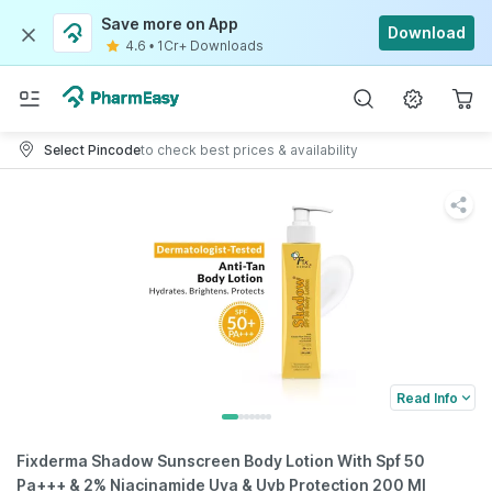
Save more on App
Download
4.6
•
1Cr+ Downloads
Select Pincode
to check best prices & availability
Read Info
Fixderma Shadow Sunscreen Body Lotion With Spf 50
Pa+++ & 2% Niacinamide Uva & Uvb Protection 200 Ml