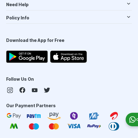
Need Help
Policy Info
Download the App for Free
Follow Us On
Our Payment Partners