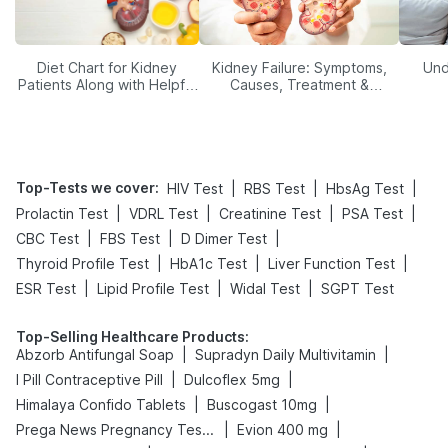
Diet Chart for Kidney
Kidney Failure: Symptoms,
Und
Patients Along with Helpful
Causes, Treatment &
Tips
Prevention
Top-Tests we cover
:
|
|
|
HIV Test
RBS Test
HbsAg Test
|
|
|
|
Prolactin Test
VDRL Test
Creatinine Test
PSA Test
|
|
|
CBC Test
FBS Test
D Dimer Test
|
|
|
Thyroid Profile Test
HbA1c Test
Liver Function Test
|
|
|
ESR Test
Lipid Profile Test
Widal Test
SGPT Test
Top-Selling Healthcare Products
:
|
|
Abzorb Antifungal Soap
Supradyn Daily Multivitamin
|
|
I Pill Contraceptive Pill
Dulcoflex 5mg
|
|
Himalaya Confido Tablets
Buscogast 10mg
|
|
Prega News Pregnancy Test Kit
Evion 400 mg