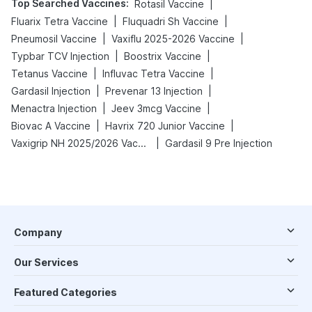
Top Searched Vaccines
:
|
Rotasil Vaccine
|
|
Fluarix Tetra Vaccine
Fluquadri Sh Vaccine
|
|
Pneumosil Vaccine
Vaxiflu 2025-2026 Vaccine
|
|
Typbar TCV Injection
Boostrix Vaccine
|
|
Tetanus Vaccine
Influvac Tetra Vaccine
|
|
Gardasil Injection
Prevenar 13 Injection
|
|
Menactra Injection
Jeev 3mcg Vaccine
|
|
Biovac A Vaccine
Havrix 720 Junior Vaccine
|
Vaxigrip NH 2025/2026 Vaccine
Gardasil 9 Pre Injection
Company
Our Services
Featured Categories