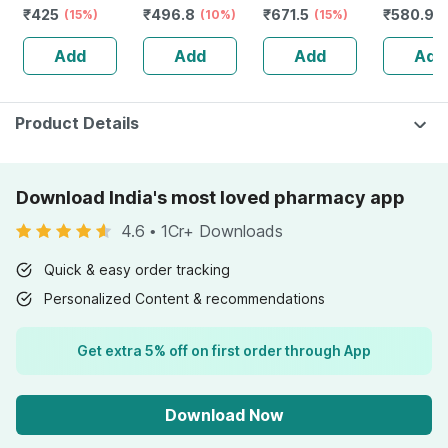
₹
425
₹
496.8
₹
671.5
₹
580.92
Cream
(15%)
30+ Pa+++
(10%)
Spf50+/pa+++
(15%)
Tube | 7
Sunscreen Spf
Sunscreen Gel
2018 - 50ml
Add
Add
Add
Add
50 Pa+++
30 Gm
Uva/uvb Reduce
Tan & Brightens
Skin 50 Gm
Product Details
Download India's most loved pharmacy app
4.6
•
1Cr+ Downloads
Quick & easy order tracking
Personalized Content & recommendations
Get extra 5% off on first order through App
Download Now