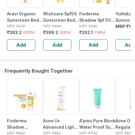
Aravi Organic
Wishcare Spf50
Fixderma
Yuthika
Sunscreen Body
Sunscreen Body
Shadow Spf 50
Sunscree
Lotion With Spf
MRP
₹
479
Lotion - Broad
MRP
₹
499
Pa+++ Uva Uvb
MRP
₹
235
50 Pa+++
MRP
₹
14
₹
383.2
₹
399.2
₹
202.1
50 Pa++++ -
(20%)
Spectrum - Uva &
(20%)
Lip Shield
(14%)
Uva & Uv
Protects |
Uvb Protection |
Sunscreen With
Protectio
Add
Add
Add
Add
Hydrates &
No White Cast
Coconut Oil - 15
Dermatol
Brightens Skin
(200ml)
G
Tested |
200ml
Frequently Bought Together
15% OFF
10% OFF
15% OFF
6% OFF
Fixderma
Acne Uv
A'pieu Pure Block
Acne Oc
Shadow
Advanced Light
Water Proof Sun
Regulati
Brightening
MRP
₹
500
Protection Spf
MRP
₹
552
Cream
MRP
₹
790
Moisturiz
MRP
₹
618