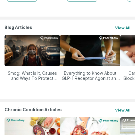
Blog Articles
View All
Smog: What Is It, Causes
Everything to Know About
Car
and Ways To Protect
GLP-1 Receptor Agonist and
Block
Yourself From It
Its Role in Weight
Management
Chronic Condition Articles
View All