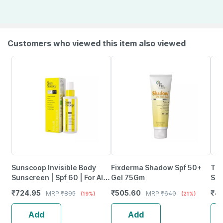
Customers who viewed this item also viewed
Sunscoop Invisible Body
Fixderma Shadow Spf 50+
The
Sunscreen | Spf 60 | For All
Gel 75Gm
Spf
Skin Types | Dewy Finish |
Uva
₹
724.95
₹
505.60
₹
40
MRP
₹
895
MRP
₹
640
(19%)
(21%)
Lightweight 125 Ml
Res
10
Add
Add