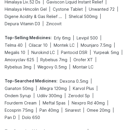
|
|
Himalaya Liv.52 Ds
Gaviscon Liquid Instant Relief
|
|
|
Himalaya Himcolin Gel
Cystone Tablet
Unwanted 72
|
|
Digene Acidity & Gas Relief Tablets
Shelcal 500mg
|
Depura Vitamin D3
Zincovit
Top-Selling Medicines
:
|
|
Erly 6mg
Levipil 500
|
|
|
|
Telma 40
Cilacar 10
Montek LC
Mounjaro 7.5mg
|
|
|
|
Megalis 10
Nurokind LC
Pantocid DSR
Yurpeak 5mg
|
|
|
Amoxyclav 625
Rybelsus 7mg
Orofer XT
|
|
Rybelsus 3mg
Wegovy 0.5mg
Montair LC
Top-Searched Medicines
:
|
Dexona 0.5mg
|
|
|
Ganaton 50mg
Allegra 120mg
Karvol Plus
|
|
|
Ondem Syrup
Udiliv 300mg
Zerodol Sp
|
|
|
Fourderm Cream
Meftal Spas
Nexpro Rd 40mg
|
|
|
|
Ecosprin 75mg
Pan 40mg
Sinarest
Omee 20mg
|
Pan D
Dolo 650