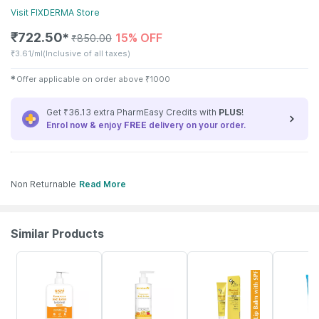
Visit
FIXDERMA
Store
₹
722.50
15% OFF
✱
₹
850.00
₹
3.61/ml
(Inclusive of all taxes)
✱
Offer applicable on order above
₹
1000
Get ₹36.13 extra PharmEasy Credits with
PLUS
!
Enrol now & enjoy
FREE
delivery on your order.
Non Returnable
Read More
Similar Products
20% OFF
20% OFF
14% OFF