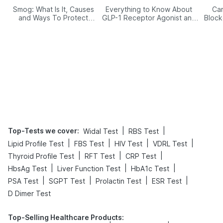
Smog: What Is It, Causes
Everything to Know About
Car
and Ways To Protect
GLP-1 Receptor Agonist and
Block
Yourself From It
Its Role in Weight
Management
Top-Tests we cover
:
|
|
Widal Test
RBS Test
|
|
|
|
Lipid Profile Test
FBS Test
HIV Test
VDRL Test
|
|
|
Thyroid Profile Test
RFT Test
CRP Test
|
|
|
HbsAg Test
Liver Function Test
HbA1c Test
|
|
|
|
PSA Test
SGPT Test
Prolactin Test
ESR Test
D Dimer Test
Top-Selling Healthcare Products
: