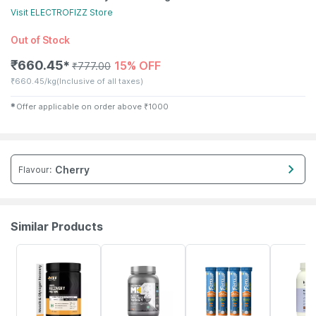
Visit
ELECTROFIZZ
Store
Out of Stock
₹
660.45
15% OFF
✱
₹
777.00
₹
660.45/kg
(Inclusive of all taxes)
✱
Offer applicable on order above
₹
1000
Cherry
Flavour
:
Similar Products
46% OFF
21% OFF
5% OFF
12% OFF