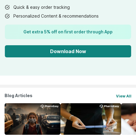
Quick & easy order tracking
Personalized Content & recommendations
Get extra 5% off on first order through App
Download Now
Blog Articles
View All