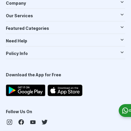
Company
Our Services
Featured Categories
Need Help
Policy Info
Download the App for Free
O
Follow Us On