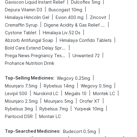
|
|
Gaviscon Liquid Instant Relief
Dulcoflex 5mg
|
|
Depura Vitamin D3
Buscogast 10mg
|
|
|
Himalaya Himcolin Gel
Evion 400 mg
Zincovit
|
|
Cremaffin Syrup
Digene Acidity & Gas Relief Tablets
|
|
Cystone Tablet
Himalaya Liv.52 Ds
|
|
Abzorb Antifungal Soap
Himalaya Confido Tablets
|
Bold Care Extend Delay Spray
|
|
Prega News Pregnancy Test Kit
Unwanted 72
Prohance Nutrition Drink
Top-Selling Medicines
:
|
Wegovy 0.25mg
|
|
|
Mounjaro 7.5mg
Rybelsus 14mg
Wegovy 0.5mg
|
|
|
|
Levipil 500
Nurokind LC
Megalis 10
Montek LC
|
|
|
Mounjaro 2.5mg
Mounjaro 5mg
Orofer XT
|
|
|
Rybelsus 3mg
Rybelsus 7mg
Yurpeak 10mg
|
Pantocid DSR
Montair LC
Top-Searched Medicines
:
|
Budecort 0.5mg