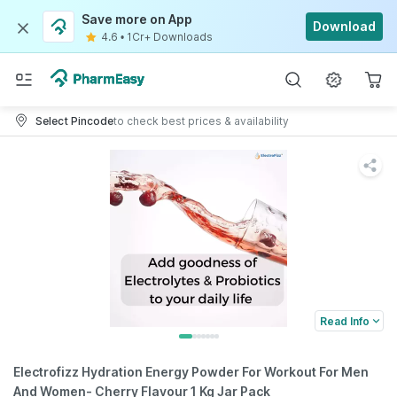
Save more on App
Download
4.6
•
1Cr+ Downloads
Select Pincode
to check best prices & availability
Read Info
Electrofizz Hydration Energy Powder For Workout For Men
And Women- Cherry Flavour 1 Kg Jar Pack