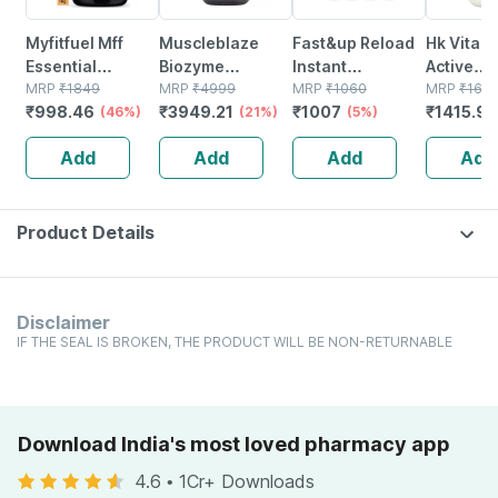
Myfitfuel Mff
Muscleblaze
Fast&up Reload
Hk Vitals
Essential
Biozyme
Instant
Active
Recovery Protein
MRP
₹
1849
Performance
MRP
₹
4999
Hydration And
MRP
₹
1060
(chocolat
MRP
₹
160
₹
998.46
₹
3949.21
₹
1007
₹
1415.92
| Post Workout
(46%)
Whey Protein
(21%)
Energy Drink -
(5%)
2.2lbs) | A
Recovery
Powder |
80 Effervescent
One Trip
Add
Add
Add
Add
(double Rich
Chocolate
Tablets -orange
Strength 
Chocolate | 1 Kg)
Hazelnut (1kg) |
Flavour
25g Protein
Product Details
Disclaimer
IF THE SEAL IS BROKEN, THE PRODUCT WILL BE NON-RETURNABLE
Download India's most loved pharmacy app
4.6
•
1Cr+ Downloads