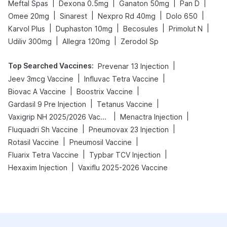
|
|
|
|
Meftal Spas
Dexona 0.5mg
Ganaton 50mg
Pan D
|
|
|
|
Omee 20mg
Sinarest
Nexpro Rd 40mg
Dolo 650
|
|
|
|
Karvol Plus
Duphaston 10mg
Becosules
Primolut N
|
|
Udiliv 300mg
Allegra 120mg
Zerodol Sp
Top Searched Vaccines
:
|
Prevenar 13 Injection
|
|
Jeev 3mcg Vaccine
Influvac Tetra Vaccine
|
|
Biovac A Vaccine
Boostrix Vaccine
|
|
Gardasil 9 Pre Injection
Tetanus Vaccine
|
|
Vaxigrip NH 2025/2026 Vaccine
Menactra Injection
|
|
Fluquadri Sh Vaccine
Pneumovax 23 Injection
|
|
Rotasil Vaccine
Pneumosil Vaccine
|
|
Fluarix Tetra Vaccine
Typbar TCV Injection
|
Hexaxim Injection
Vaxiflu 2025-2026 Vaccine