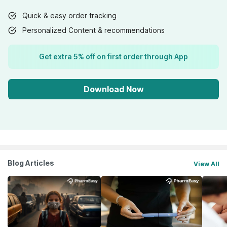
Quick & easy order tracking
Personalized Content & recommendations
Get extra 5% off on first order through App
Download Now
Blog Articles
View All