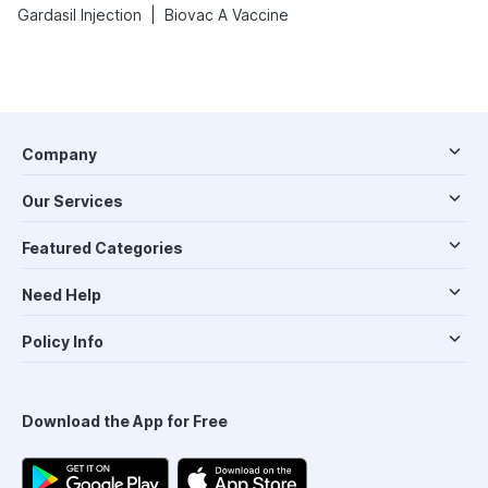
|
Gardasil Injection
Biovac A Vaccine
Company
Our Services
Featured Categories
Need Help
Policy Info
Download the App for Free