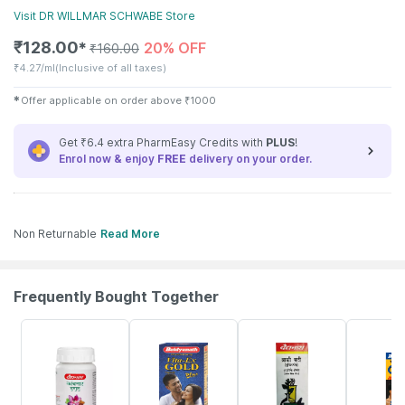
Visit
DR WILLMAR SCHWABE
Store
₹
128.00
20% OFF
✱
₹
160.00
₹
4.27/ml
(Inclusive of all taxes)
✱
Offer applicable on order above
₹
1000
Get ₹6.4 extra PharmEasy Credits with
PLUS
!
Enrol now & enjoy
FREE
delivery on your order.
Non Returnable
Read More
Frequently Bought Together
12% OFF
29% OFF
29% OFF
33% OFF