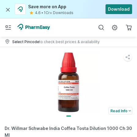
Save more on App
Download
4.6
•
1Cr+ Downloads
Select Pincode
to check best prices & availability
Read Info
Dr. Willmar Schwabe India Coffea Tosta Dilution 1000 Ch 30
Ml