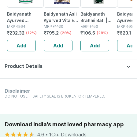
Baidyanath
Baidyanath Asli
Baidyanath
Baidyanat
Ayurved
Ayurved Vita Ex
Brahmi Bati |
Ayurved 
Kanchnar
MRP
₹
264
Gold Plus |
MRP
₹
1120
Bottle | 40 No's
MRP
₹
150
Gold Plus
MRP
₹
930
₹
232.32
₹
795.2
₹
106.5
₹
623.1
Guggulu Tablets
(12%)
Stamina Booster
(29%)
(29%)
Capsule
(3
160s | Hormonal
| 20 Capsules
Add
Add
Add
Add
Balance Support
Product Details
Disclaimer
DO NOT USE IF SAFETY SEAL IS BROKEN, OR TEMPERED.
Download India's most loved pharmacy app
4.6
•
1Cr+ Downloads