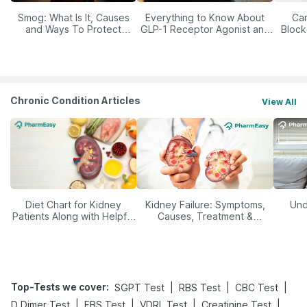
Smog: What Is It, Causes
Everything to Know About
Car
and Ways To Protect
GLP-1 Receptor Agonist and
Block
Yourself From It
Its Role in Weight
Management
Chronic Condition Articles
View All
Diet Chart for Kidney
Kidney Failure: Symptoms,
Und
Patients Along with Helpful
Causes, Treatment &
Tips
Prevention
Top-Tests we cover
:
|
|
|
SGPT Test
RBS Test
CBC Test
|
|
|
|
D Dimer Test
FBS Test
VDRL Test
Creatinine Test