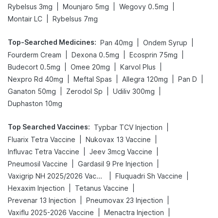
|
|
|
Rybelsus 3mg
Mounjaro 5mg
Wegovy 0.5mg
|
Montair LC
Rybelsus 7mg
Top-Searched Medicines
:
|
|
Pan 40mg
Ondem Syrup
|
|
|
Fourderm Cream
Dexona 0.5mg
Ecosprin 75mg
|
|
|
Budecort 0.5mg
Omee 20mg
Karvol Plus
|
|
|
|
Nexpro Rd 40mg
Meftal Spas
Allegra 120mg
Pan D
|
|
|
Ganaton 50mg
Zerodol Sp
Udiliv 300mg
Duphaston 10mg
Top Searched Vaccines
:
|
Typbar TCV Injection
|
|
Fluarix Tetra Vaccine
Nukovax 13 Vaccine
|
|
Influvac Tetra Vaccine
Jeev 3mcg Vaccine
|
|
Pneumosil Vaccine
Gardasil 9 Pre Injection
|
|
Vaxigrip NH 2025/2026 Vaccine
Fluquadri Sh Vaccine
|
|
Hexaxim Injection
Tetanus Vaccine
|
|
Prevenar 13 Injection
Pneumovax 23 Injection
|
|
Vaxiflu 2025-2026 Vaccine
Menactra Injection