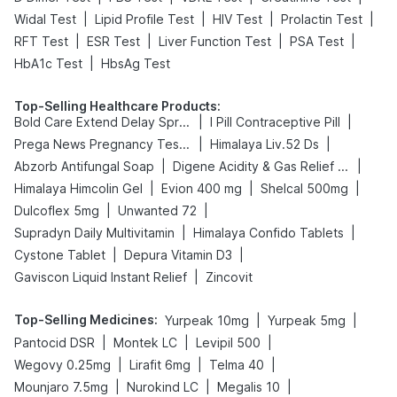
|
|
|
|
Widal Test
Lipid Profile Test
HIV Test
Prolactin Test
|
|
|
|
RFT Test
ESR Test
Liver Function Test
PSA Test
|
HbA1c Test
HbsAg Test
Top-Selling Healthcare Products
:
|
|
Bold Care Extend Delay Spray
I Pill Contraceptive Pill
|
|
Prega News Pregnancy Test Kit
Himalaya Liv.52 Ds
|
|
Abzorb Antifungal Soap
Digene Acidity & Gas Relief Tablets
|
|
|
Himalaya Himcolin Gel
Evion 400 mg
Shelcal 500mg
|
|
Dulcoflex 5mg
Unwanted 72
|
|
Supradyn Daily Multivitamin
Himalaya Confido Tablets
|
|
Cystone Tablet
Depura Vitamin D3
|
Gaviscon Liquid Instant Relief
Zincovit
Top-Selling Medicines
:
|
|
Yurpeak 10mg
Yurpeak 5mg
|
|
|
Pantocid DSR
Montek LC
Levipil 500
|
|
|
Wegovy 0.25mg
Lirafit 6mg
Telma 40
|
|
|
Mounjaro 7.5mg
Nurokind LC
Megalis 10