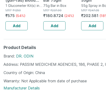
(gdh-fad) Blood
Bar 75gm
55gm
Glucose Test Strips
1 Glucometer Kit(s) in
75g Bar in Box
55g Spray in Bo
Box
MRP
₹
1250
MRP
₹
237.99
MRP
₹
247.05
Gdh-fad Monitoring
₹
575
₹
180.8724
₹
202.581
(54%)
(24%)
(18
Machine 50
Glucometer Strips
Add
Add
Add
Product Details
Brand
DR. ODIN
Address
PASSIM MEDICHEM AGENCIES, 186, PHASE 2, 
Country of Origin
China
Warranty
Not Applicable from date of purchase
Manufacturer Details