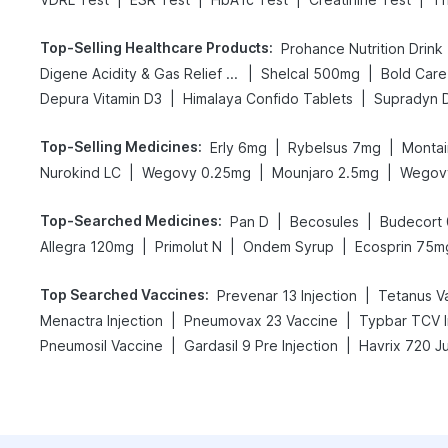
Top-Selling Healthcare Products
:
Prohance Nutrition Drink
|
|
Digene Acidity & Gas Relief Tablets
Shelcal 500mg
|
|
Depura Vitamin D3
Himalaya Confido Tablets
Supradyn Da
Top-Selling Medicines
:
|
|
Erly 6mg
Rybelsus 7mg
Montai
|
|
|
Nurokind LC
Wegovy 0.25mg
Mounjaro 2.5mg
Wegov
Top-Searched Medicines
:
|
|
Pan D
Becosules
Budecort
|
|
|
Allegra 120mg
Primolut N
Ondem Syrup
Ecosprin 75m
Top Searched Vaccines
:
|
Prevenar 13 Injection
Tetanus V
|
|
Menactra Injection
Pneumovax 23 Vaccine
Typbar TCV I
|
|
Pneumosil Vaccine
Gardasil 9 Pre Injection
Havrix 720 J