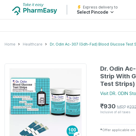
Express delivery to
Select Pincode
Home
Healthcare
Dr. Odin Ac-307 (Gdh-Fad) Blood Glucose Test S
Dr. Odin Ac
Strip With 
Test Strips)
Visit
DR. ODIN
Sto
₹
930
MRP
₹
23
Inclusive of all taxes
✱
Offer applicable on