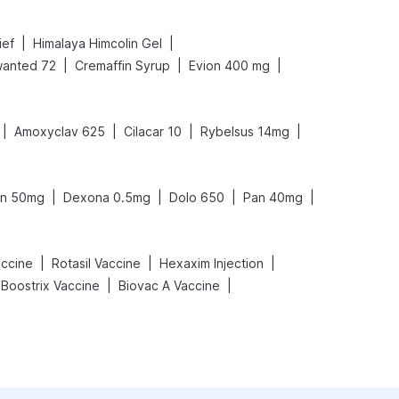
|
|
ief
Himalaya Himcolin Gel
|
|
|
anted 72
Cremaffin Syrup
Evion 400 mg
|
|
|
|
Amoxyclav 625
Cilacar 10
Rybelsus 14mg
|
|
|
|
on 50mg
Dexona 0.5mg
Dolo 650
Pan 40mg
|
|
|
ccine
Rotasil Vaccine
Hexaxim Injection
|
|
Boostrix Vaccine
Biovac A Vaccine