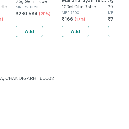
Mahanarayan Tel
Ayurved 
75g Gel in Tube
ttle
Joint Pain Oil Bottle
100ml Oil in Bottle
Gold Plus
20 Capsule(
MRP
₹
288.23
MRP
₹
200
MRP
₹
1120
₹
230.584
(20%)
Of 100 Ml
Booster 
₹
166
₹
795.2
%)
(17%)
(
Capsule
Add
Add
Add
IA, CHANDIGARH 160002