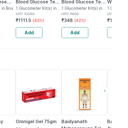
ose
Blood Glucose Test
Blood Glucose Test
Wireless
 Device
 in Box
Strips With God
1 Glucometer Kit(s) in
Strips With God
1 Glucometer Kit(s) in
Glucose 
1 Glucomete
Box
MRP
₹
1950
Box
MRP
₹
600
Box
MRP
₹
2100
 | Free
Monitoring System
Monitoring System
System |
₹
1111.5
₹
348
₹
1764
(43%)
(42%)
(1
s
(100 Test Strips)
(25 Test Strips)
Glucomet
10 Test S
Add
Add
Add
20% OFF
17% OFF
29% OFF
ay
Omnigel Gel 75gm
Baidyanath
Baidyana