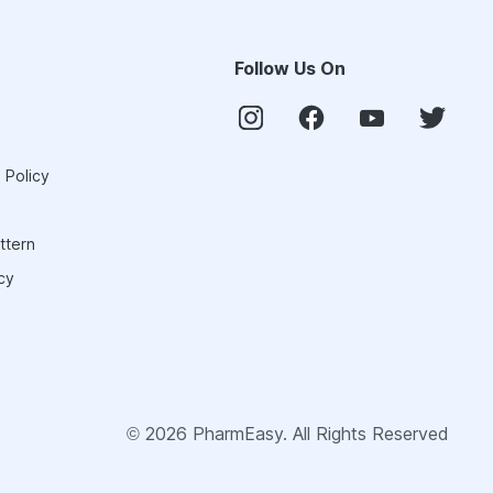
Follow Us On
 Policy
ttern
cy
©
2026
PharmEasy. All Rights Reserved