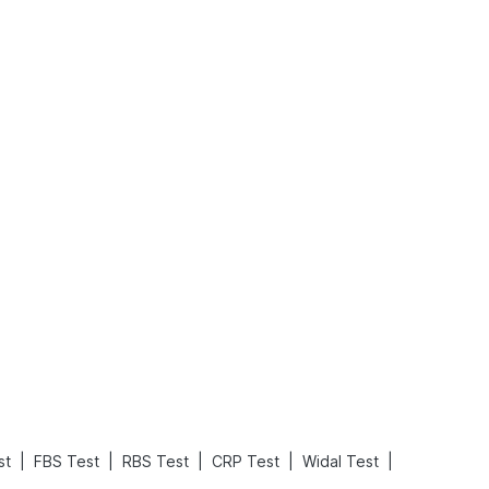
Rickets in Children: Causes, Symptoms, Types & Treatment
Baby Loose Motion: Causes, Home Remedies, and Effective Ways to Stop It Fast
Read More
Read More
|
|
|
|
|
st
FBS Test
RBS Test
CRP Test
Widal Test