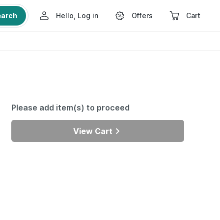
earch
Hello, Log in
Offers
Cart
Please add item(s) to proceed
View Cart