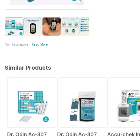
Non Returnable
Read More
Similar Products
50% OFF
54% OFF
27% OFF
Dr. Odin Ac-307
Dr. Odin Ac-307
Accu-chek I