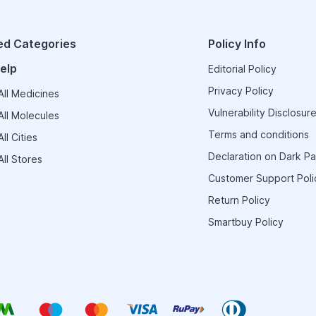
ed Categories
Policy Info
elp
Editorial Policy
Privacy Policy
ll Medicines
Vulnerability Disclosure
ll Molecules
Terms and conditions
ll Cities
Declaration on Dark Pa
ll Stores
Customer Support Poli
Return Policy
Smartbuy Policy