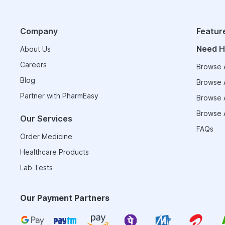
Company
Featur
Need H
About Us
Careers
Browse A
Blog
Browse A
Partner with PharmEasy
Browse A
Browse A
Our Services
FAQs
Order Medicine
Healthcare Products
Lab Tests
Our Payment Partners