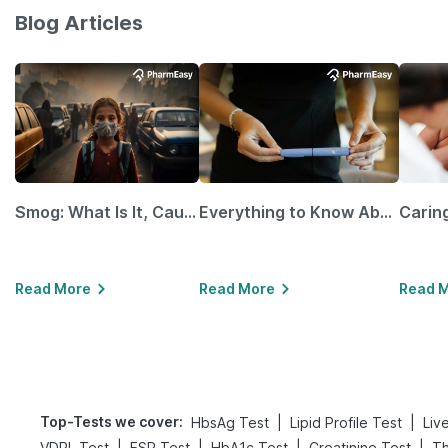
Blog Articles
Smog: What Is It, Causes and Ways To Protect Yourself From It
Everything to Know About GLP-1 Receptor Agonist and Its Role in Weight Management
Read More
Read More
Read 
Top-Tests we cover
:
|
|
HbsAg Test
Lipid Profile Test
Liv
|
|
|
|
VDRL Test
ESR Test
HbA1c Test
Creatinine Test
Th