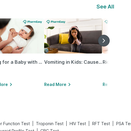
See All
Caring for a Baby with Blocked Nose: Simple Tips for Parents
Vomiting in Kids: Causes, Home Remedies & Treatment Options
More
Read More
Read More
|
|
|
|
er Function Test
Troponin Test
HIV Test
RFT Test
PSA Te
|
yroid Profile Test
CBC Test