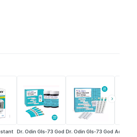
43% OFF
42% OFF
16% OFF
nstant
Dr. Odin Gls-73 God
Dr. Odin Gls-73 God
Accu-ch