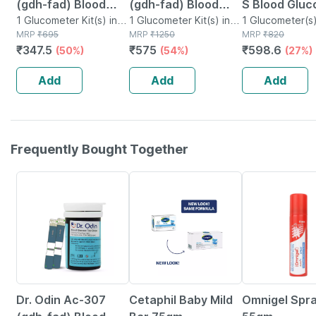
(gdh-fad) Blood
(gdh-fad) Blood
S Blood Gluc
Glucose Test Strips
1 Glucometer Kit(s) in
Glucose Test Strips
1 Glucometer Kit(s) in
And Lancing
1 Glucometer(s)
Box
MRP
₹
695
Box
MRP
₹
1250
MRP
₹
820
With Gdh-fad
Gdh-fad Monitoring
| Glucometer
₹
347.5
₹
575
₹
598.6
(50%)
(54%)
(27%)
Monitoring Machine
Machine 50
10 Test Strip
(25 Test Srips)
Glucometer Strips
Add
Add
Add
Frequently Bought Together
54% OFF
24% OFF
18% OFF
Dr. Odin Ac-307
Cetaphil Baby Mild
Omnigel Spr