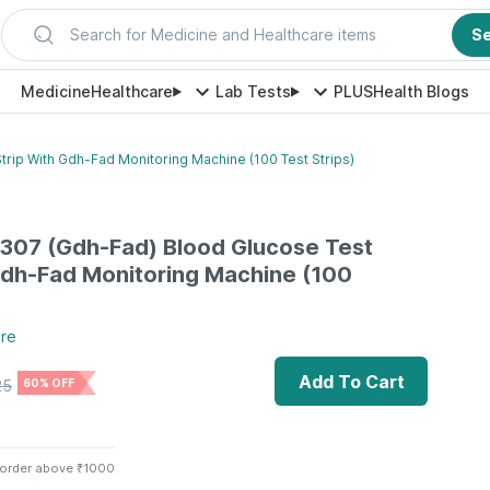
Search for Medicine and Healthcare items
S
Medicine
Healthcare
Lab Tests
PLUS
Health Blogs
trip With Gdh-Fad Monitoring Machine (100 Test Strips)
-307 (Gdh-Fad) Blood Glucose Test
Gdh-Fad Monitoring Machine (100
re
Add To Cart
25
60% OFF
 order above ₹1000