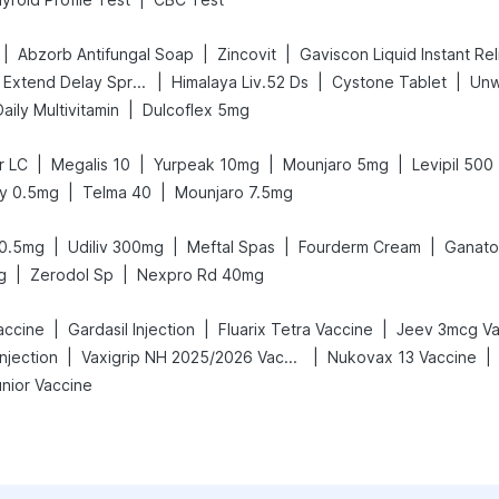
|
|
|
Abzorb Antifungal Soap
Zincovit
Gaviscon Liquid Instant Rel
|
|
|
Bold Care Extend Delay Spray
Himalaya Liv.52 Ds
Cystone Tablet
Unw
|
ily Multivitamin
Dulcoflex 5mg
|
|
|
|
r LC
Megalis 10
Yurpeak 10mg
Mounjaro 5mg
Levipil 500
|
|
y 0.5mg
Telma 40
Mounjaro 7.5mg
|
|
|
|
 0.5mg
Udiliv 300mg
Meftal Spas
Fourderm Cream
Ganat
|
|
g
Zerodol Sp
Nexpro Rd 40mg
|
|
|
accine
Gardasil Injection
Fluarix Tetra Vaccine
Jeev 3mcg Va
|
|
|
njection
Vaxigrip NH 2025/2026 Vaccine
Nukovax 13 Vaccine
unior Vaccine