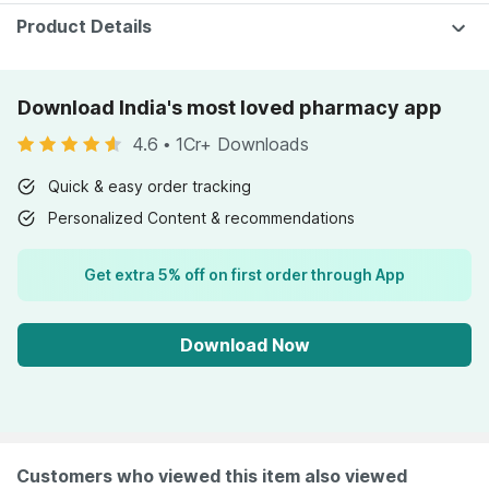
Pain
Product Details
Download India's most loved pharmacy app
4.6
•
1Cr+ Downloads
Quick & easy order tracking
Personalized Content & recommendations
Get extra 5% off on first order through App
Download Now
Customers who viewed this item also viewed