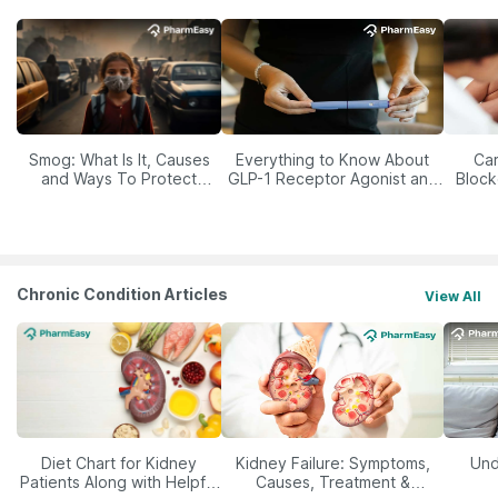
Smog: What Is It, Causes
Everything to Know About
Car
and Ways To Protect
GLP-1 Receptor Agonist and
Block
Yourself From It
Its Role in Weight
Management
Chronic Condition Articles
View All
Diet Chart for Kidney
Kidney Failure: Symptoms,
Und
Patients Along with Helpful
Causes, Treatment &