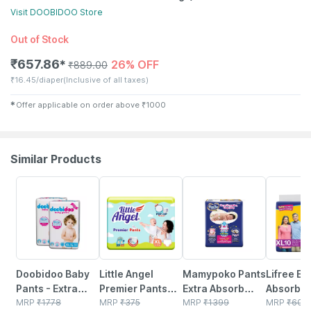
Visit
DOOBIDOO
Store
Out of Stock
₹
657.86
26% OFF
✱
₹
889.00
₹
16.45/diaper
(Inclusive of all taxes)
✱
Offer applicable on order above
₹
1000
Similar Products
34% OFF
12% OFF
23% OFF
22% OFF
Doobidoo Baby
Little Angel
Mamypoko Pants
Lifree Ex
Pants - Extra
Premier Pants
Extra Absorb
Absorben
Large Size
MRP
₹
1778
Baby Diapers
MRP
₹
375
Diaper - Extra
MRP
₹
1399
Diaper P
MRP
₹
600