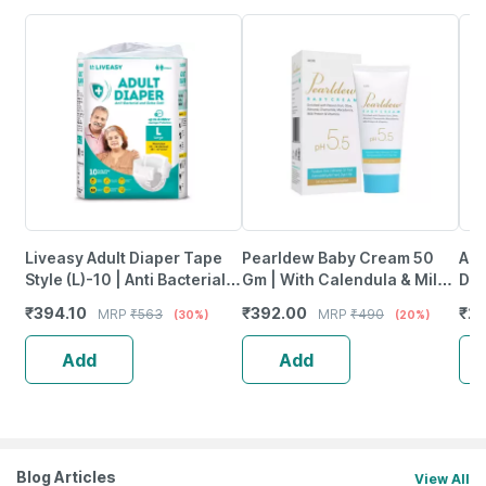
Liveasy Adult Diaper Tape
Pearldew Baby Cream 50
Aro
Style (L)-10 | Anti Bacterial
Gm | With Calendula & Milk
Dis
And Odour Lock
Protein | Paraben Free (Pack
Uri
₹
394.10
₹
392.00
₹
26
MRP
₹
563
MRP
₹
490
(30%)
(20%)
Technology-Waist 38-54
Of 2)
Pac
Inch
Add
Add
Blog Articles
View All