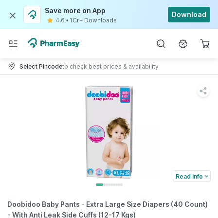
Save more on App
Download
4.6
•
1Cr+ Downloads
Select Pincode
to check best prices & availability
Read Info
Doobidoo Baby Pants - Extra Large Size Diapers (40 Count)
- With Anti Leak Side Cuffs (12-17 Kgs)