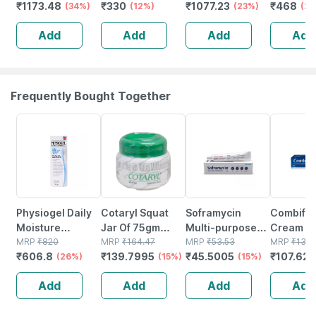
₹
1173.48
₹
330
₹
1077.23
₹
468
Diapers (80
(34%)
Extra Large (xl)
(12%)
Large Size Pack
(23%)
Extra Lar
(2
Count) - With
Size 20 Count
Of 52 Diapers
Diapers
Add
Add
Add
Add
Anti Leak Side
12-15 Kg
Cuffs (12-17 Kgs)
Frequently Bought Together
26% OFF
15% OFF
15% OFF
18% OFF
Physiogel Daily
Cotaryl Squat
Soframycin
Combifl
Moisture
Jar Of 75gm
Multi-purpose
Cream 30
Therapy Tube Of
MRP
₹
820
Cream
MRP
₹
164.47
Antiseptic Cream
MRP
₹
53.53
Deep
MRP
₹
131.
₹
606.8
₹
139.7995
₹
45.5005
₹
107.625
75gm Cream
(26%)
(15%)
For Cuts |
(15%)
Penetrat
Wounds | Burns |
Cream Fo
Add
Add
Add
Add
Skin Infection |
Pain Relie
30 Gm
Muscle &