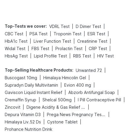
Tips
Prevention
Top-Tests we cover
:
|
|
VDRL Test
D Dimer Test
|
|
|
|
CBC Test
PSA Test
Troponin Test
ESR Test
|
|
|
HbA1c Test
Liver Function Test
Creatinine Test
|
|
|
|
Widal Test
FBS Test
Prolactin Test
CRP Test
|
|
|
HbsAg Test
Lipid Profile Test
RBS Test
HIV Test
Top-Selling Healthcare Products
:
|
Unwanted 72
|
|
Buscogast 10mg
Himalaya Himcolin Gel
|
|
Supradyn Daily Multivitamin
Evion 400 mg
|
|
Gaviscon Liquid Instant Relief
Abzorb Antifungal Soap
|
|
|
Cremaffin Syrup
Shelcal 500mg
I Pill Contraceptive Pill
|
|
Zincovit
Digene Acidity & Gas Relief Tablets
|
|
Depura Vitamin D3
Prega News Pregnancy Test Kit
|
|
Himalaya Liv.52 Ds
Cystone Tablet
Prohance Nutrition Drink