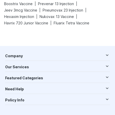
|
|
Boostrix Vaccine
Prevenar 13 Injection
|
|
Jeev 3mcg Vaccine
Pneumovax 23 Injection
|
|
Hexaxim Injection
Nukovax 13 Vaccine
|
Havrix 720 Junior Vaccine
Fluarix Tetra Vaccine
Company
Our Services
Featured Categories
Need Help
Policy Info