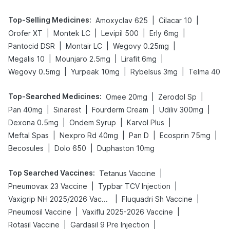
Top-Selling Medicines
:
|
|
Amoxyclav 625
Cilacar 10
|
|
|
|
Orofer XT
Montek LC
Levipil 500
Erly 6mg
|
|
|
Pantocid DSR
Montair LC
Wegovy 0.25mg
|
|
|
Megalis 10
Mounjaro 2.5mg
Lirafit 6mg
|
|
|
Wegovy 0.5mg
Yurpeak 10mg
Rybelsus 3mg
Telma 40
Top-Searched Medicines
:
|
|
Omee 20mg
Zerodol Sp
|
|
|
|
Pan 40mg
Sinarest
Fourderm Cream
Udiliv 300mg
|
|
|
Dexona 0.5mg
Ondem Syrup
Karvol Plus
|
|
|
|
Meftal Spas
Nexpro Rd 40mg
Pan D
Ecosprin 75mg
|
|
Becosules
Dolo 650
Duphaston 10mg
Top Searched Vaccines
:
|
Tetanus Vaccine
|
|
Pneumovax 23 Vaccine
Typbar TCV Injection
|
|
Vaxigrip NH 2025/2026 Vaccine
Fluquadri Sh Vaccine
|
|
Pneumosil Vaccine
Vaxiflu 2025-2026 Vaccine
|
|
Rotasil Vaccine
Gardasil 9 Pre Injection