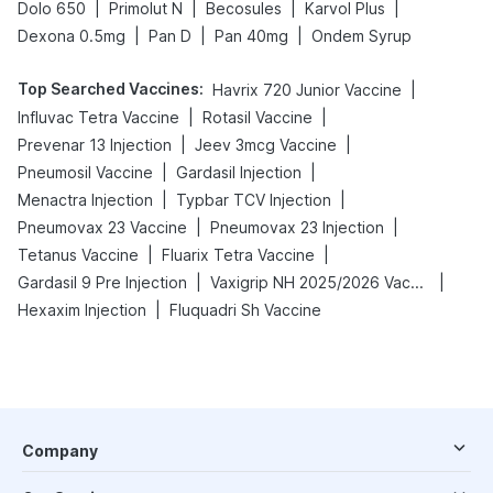
|
|
|
|
Dolo 650
Primolut N
Becosules
Karvol Plus
|
|
|
Dexona 0.5mg
Pan D
Pan 40mg
Ondem Syrup
Top Searched Vaccines
:
|
Havrix 720 Junior Vaccine
|
|
Influvac Tetra Vaccine
Rotasil Vaccine
|
|
Prevenar 13 Injection
Jeev 3mcg Vaccine
|
|
Pneumosil Vaccine
Gardasil Injection
|
|
Menactra Injection
Typbar TCV Injection
|
|
Pneumovax 23 Vaccine
Pneumovax 23 Injection
|
|
Tetanus Vaccine
Fluarix Tetra Vaccine
|
|
Gardasil 9 Pre Injection
Vaxigrip NH 2025/2026 Vaccine
|
Hexaxim Injection
Fluquadri Sh Vaccine
Company