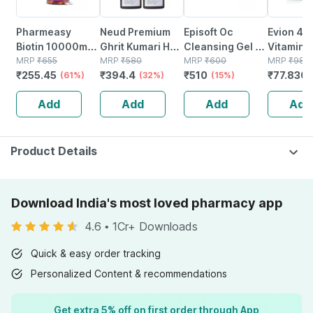
Pharmeasy
Neud Premium
Episoft Oc
Evion 40
Biotin 10000mcg
Ghrit Kumari Hair
Cleansing Gel -
Vitamin E
- For Hair | Skin &
MRP
₹
655
Oil For Men &
MRP
₹
580
125 Ml
MRP
₹
600
Antioxida
MRP
₹
98.5
₹
255.45
₹
394.4
₹
510
₹
77.830
Nails - Bottle Of
(61%)
Women - 2 Packs
(32%)
(15%)
Repair & 
60
(150ml Each)
Cells | St
Add
Add
Add
Add
20 Capsu
Product Details
Download India's most loved pharmacy app
4.6
•
1Cr+ Downloads
Quick & easy order tracking
Personalized Content & recommendations
Get extra 5% off on first order through App