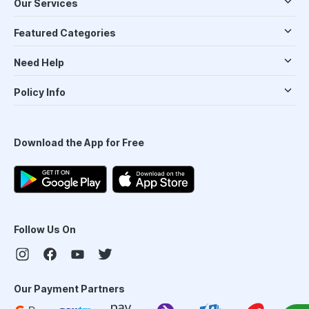
Our Services
Featured Categories
Need Help
Policy Info
Download the App for Free
Follow Us On
Our Payment Partners