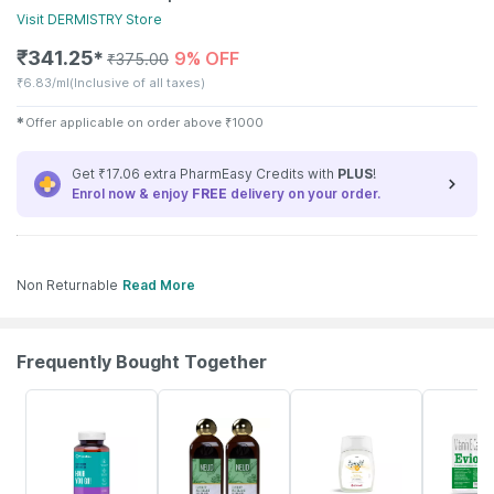
Visit
DERMISTRY
Store
₹
341.25
9% OFF
✱
₹
375.00
₹
6.83/ml
(Inclusive of all taxes)
✱
Offer applicable on order above
₹
1000
Get ₹17.06 extra PharmEasy Credits with
PLUS
!
Enrol now & enjoy
FREE
delivery on your order.
Non Returnable
Read More
Frequently Bought Together
61% OFF
32% OFF
15% OFF
21% OFF