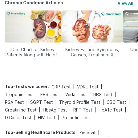
Chronic Condition Articles
View All
Diet Chart for Kidney
Kidney Failure: Symptoms,
Und
Patients Along with Helpful
Causes, Treatment &
Tips
Prevention
Top-Tests we cover
:
|
|
CRP Test
VDRL Test
|
|
|
|
Troponin Test
FBS Test
Widal Test
RBS Test
|
|
|
|
PSA Test
SGPT Test
Thyroid Profile Test
CBC Test
|
|
|
|
Creatinine Test
HbsAg Test
RFT Test
HbA1c Test
|
|
D Dimer Test
HIV Test
Prolactin Test
Top-Selling Healthcare Products
:
|
Zincovit