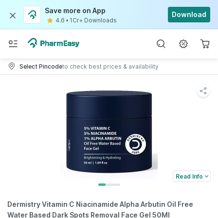
Save more on App
Download
4.6
•
1Cr+ Downloads
Select Pincode
to check best prices & availability
Read Info
Dermistry Vitamin C Niacinamide Alpha Arbutin Oil Free
Water Based Dark Spots Removal Face Gel 50Ml