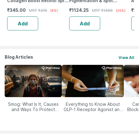
Collagen Boost Retinol Spf
Pigmentation & Spot
All
30 Moisturizer Day Face
Correcting Serum |
₹
345.00
₹
1124.25
₹
20
MRP
₹
375
MRP
₹
1499
(8%)
(25%)
Cream For Fine Lines
Niacinamide & Melazero |
Wrinkle
30G
Add
Add
Blog Articles
View All
Smog: What Is It, Causes
Everything to Know About
Car
and Ways To Protect
GLP-1 Receptor Agonist and
Block
Yourself From It
Its Role in Weight
Management