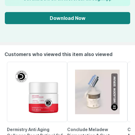
Download Now
Customers who viewed this item also viewed
Dermistry Anti Aging
Conclude Meladew
Cgg