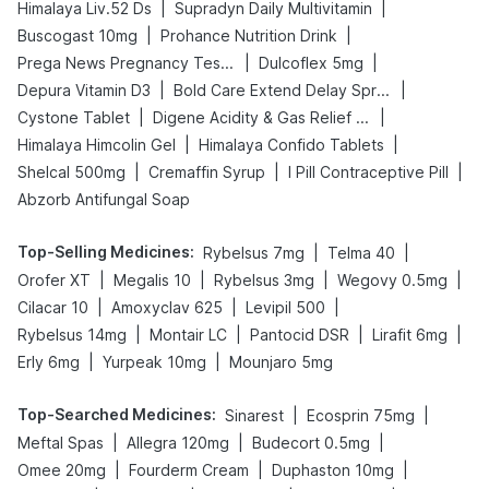
|
|
Himalaya Liv.52 Ds
Supradyn Daily Multivitamin
|
|
Buscogast 10mg
Prohance Nutrition Drink
|
|
Prega News Pregnancy Test Kit
Dulcoflex 5mg
|
|
Depura Vitamin D3
Bold Care Extend Delay Spray
|
|
Cystone Tablet
Digene Acidity & Gas Relief Tablets
|
|
Himalaya Himcolin Gel
Himalaya Confido Tablets
|
|
|
Shelcal 500mg
Cremaffin Syrup
I Pill Contraceptive Pill
Abzorb Antifungal Soap
Top-Selling Medicines
:
|
|
Rybelsus 7mg
Telma 40
|
|
|
|
Orofer XT
Megalis 10
Rybelsus 3mg
Wegovy 0.5mg
|
|
|
Cilacar 10
Amoxyclav 625
Levipil 500
|
|
|
|
Rybelsus 14mg
Montair LC
Pantocid DSR
Lirafit 6mg
|
|
Erly 6mg
Yurpeak 10mg
Mounjaro 5mg
Top-Searched Medicines
:
|
|
Sinarest
Ecosprin 75mg
|
|
|
Meftal Spas
Allegra 120mg
Budecort 0.5mg
|
|
|
Omee 20mg
Fourderm Cream
Duphaston 10mg