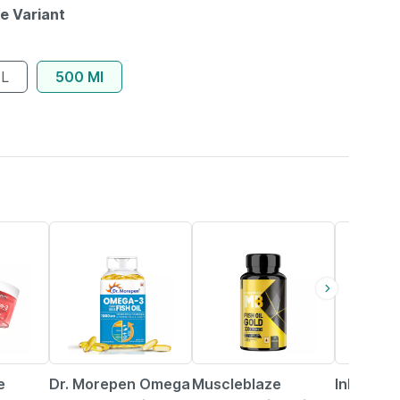
le Variant
 L
500 Ml
7% OFF
22% OFF
30% OFF
e
Dr. Morepen Omega
Muscleblaze
Inlife Fl