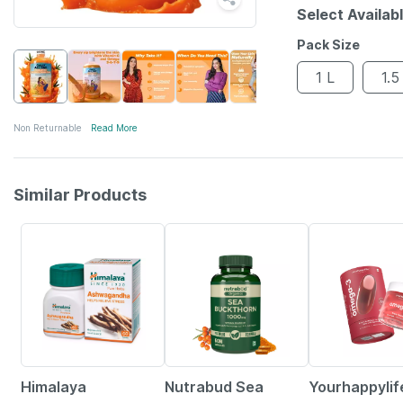
Select Availab
Pack Size
1 L
1.5
Non Returnable
Read More
Similar Products
24% OFF
57% OFF
33% OFF
Himalaya
Nutrabud Sea
Yourhappylif