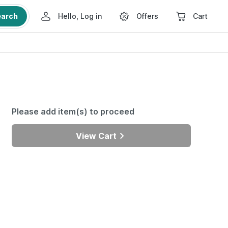
earch
Hello, Log in
Offers
Cart
Please add item(s) to proceed
View Cart