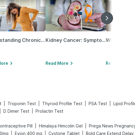
Understanding Chronic Kidney Disease
Kidney Cancer: Symptoms, Causes, Treatments & More!
More
Read More
Read More
|
|
|
|
t
Troponin Test
Thyroid Profile Test
PSA Test
Lipid Profi
|
|
D Dimer Test
Prolactin Test
|
|
 Contraceptive Pill
Himalaya Himcolin Gel
|
|
|
10mg
Evion 400 mg
Cystone Tablet