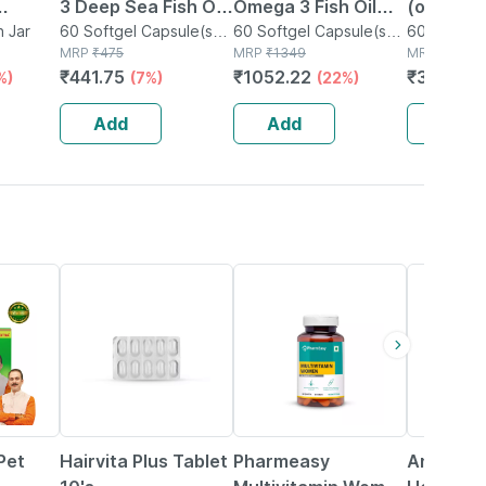
3 Deep Sea Fish Oil
Omega 3 Fish Oil
(omega 3
h
n Jar
| 1000mg | 60
60 Softgel Capsule(s)
Gold (60 Capsules)
60 Softgel Capsule(s)
Acid Sup
60 Capsule
in Bottle
MRP
₹
475
in Bottle
MRP
₹
1349
MRP
₹
499
4x
Softgel Capsules
| 1300mg Omega 3
Extra Vir
₹
441.75
₹
1052.22
₹
349.3
%)
(7%)
(22%)
(
d
With 500mg Epa &
Pressed
400mg Dha
Capsule
Add
Add
Add
 Oil
18% OFF
61% OFF
70% OFF
Pet
Hairvita Plus Tablet
Pharmeasy
Anti Str