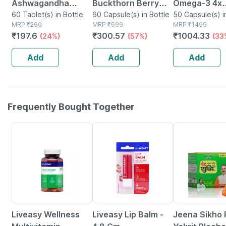
Ashwagandha
Buckthorn Berry
Omega-3 4x
Immunity Booster
60 Tablet(s) in Bottle
1000mg |
60 Capsule(s) in Bottle
Strength Wit
50 Capsule(s) i
MRP
₹
260
MRP
₹
699
MRP
₹
1499
Tablets Bottle Of
Antioxidant & Skin
Astaxanthin 
₹
197.6
₹
300.57
₹
1004.33
(24%)
(57%)
(33
60
Support | 60 Veg
Concentrate
Capsules
Triglyceride
Add
Add
Add
Omega-3 Fish
50n
Frequently Bought Together
54% OFF
30% OFF
Liveasy Wellness
Liveasy Lip Balm -
Jeena Sikho 