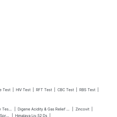
What is an Acute Heart Failure?
Sweeteners and Diabetes: Natural vs. Artificial Sweeteners for Diabetes
Read More
Read More
|
|
|
|
|
le Test
HIV Test
RFT Test
CBC Test
RBS Test
|
|
|
Prega News Pregnancy Test Kit
Digene Acidity & Gas Relief Tablets
Zincovit
|
|
Bold Care Extend Delay Spray
Himalaya Liv.52 Ds