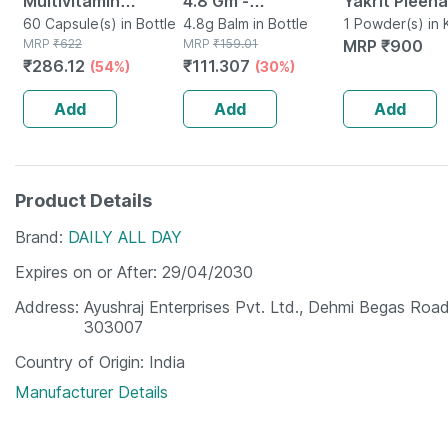
Multivitamin
4.8 Gm -
Yakrit Pleeha
Multimineral -
60 Capsule(s) in Bottle
Strawberry Flavour
4.8g Balm in Bottle
Shuddhi Kit |
1 Powder(s) in K
MRP
₹
622
MRP
₹
159.01
MRP
₹
900
Immunity Booster -
- Reduces Dryness
Detox & Diges
₹
286.12
₹
111.307
(54%)
(30%)
Complete Nutrition
& Soothes Lips
100g & 4 Shot
- Bottle Of 60
30ml
Add
Add
Add
Product Details
Brand
DAILY ALL DAY
Expires on or After
29/04/2030
Address
Ayushraj Enterprises Pvt. Ltd., Dehmi Begas Road,
303007
Country of Origin
India
Manufacturer Details