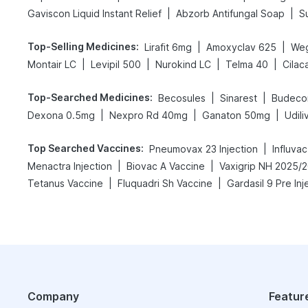
|
|
Gaviscon Liquid Instant Relief
Abzorb Antifungal Soap
S
Top-Selling Medicines
:
|
|
Lirafit 6mg
Amoxyclav 625
We
|
|
|
|
Montair LC
Levipil 500
Nurokind LC
Telma 40
Cilac
Top-Searched Medicines
:
|
|
Becosules
Sinarest
Budeco
|
|
|
Dexona 0.5mg
Nexpro Rd 40mg
Ganaton 50mg
Udil
Top Searched Vaccines
:
|
Pneumovax 23 Injection
Influva
|
|
Menactra Injection
Biovac A Vaccine
|
|
Tetanus Vaccine
Fluquadri Sh Vaccine
Gardasil 9 Pre Inj
Company
Featur