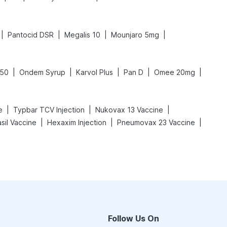
|
|
|
|
Pantocid DSR
Megalis 10
Mounjaro 5mg
|
|
|
|
|
650
Ondem Syrup
Karvol Plus
Pan D
Omee 20mg
|
|
|
e
Typbar TCV Injection
Nukovax 13 Vaccine
|
|
|
sil Vaccine
Hexaxim Injection
Pneumovax 23 Vaccine
Follow Us On