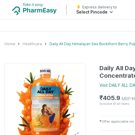
Express delivery to
Select Pincode
Home
Healthcare
Daily All Day Himalayan Sea Buckthorn Berry Pu
Daily All D
Concentrat
Visit
DAILY ALL D
₹
405.9
MRP
₹
Inclusive of all taxes
✱
Offer applicable on