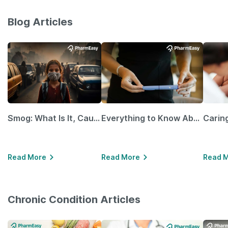
Blog Articles
Smog: What Is It, Causes and Ways To Protect Yourself From It
Everything to Know About GLP-1 Receptor Agonist and Its Role in Weight Management
Read More
Read More
Read 
Chronic Condition Articles