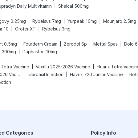
|
upradyn Daily Multivitamin
Shelcal 500mg
|
|
|
govy 0.25mg
Rybelsus 7mg
Yurpeak 10mg
Mounjaro 2.5mg
|
|
ar 10
Orofer XT
Rybelsus 3mg
|
|
|
|
rt 0.5mg
Fourderm Cream
Zerodol Sp
Meftal Spas
Dolo 
|
iv 300mg
Duphaston 10mg
|
|
c Tetra Vaccine
Vaxiflu 2025-2026 Vaccine
Fluarix Tetra Vaccin
|
|
|
Vaxigrip NH 2025/2026 Vaccine
Gardasil Injection
Havrix 720 Junior Vaccine
Rota
ection
ed Categories
Policy Info