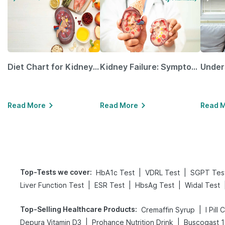
Diet Chart for Kidney Patients Along with Helpful Tips
Kidney Failure: Symptoms, Causes, Treatment & Prevention
Read More
Read More
Read 
Top-Tests we cover
:
|
|
HbA1c Test
VDRL Test
SGPT Tes
|
|
|
Liver Function Test
ESR Test
HbsAg Test
Widal Test
Top-Selling Healthcare Products
:
|
Cremaffin Syrup
I Pill
|
|
Depura Vitamin D3
Prohance Nutrition Drink
Buscogast 