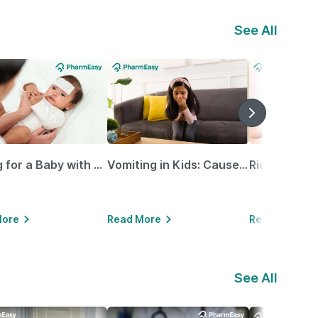
See All
Caring for a Baby with Blocked Nose: Simple Tips for Parents
Vomiting in Kids: Causes, Home Remedies & Treatment Options
More
Read More
Read More
See All