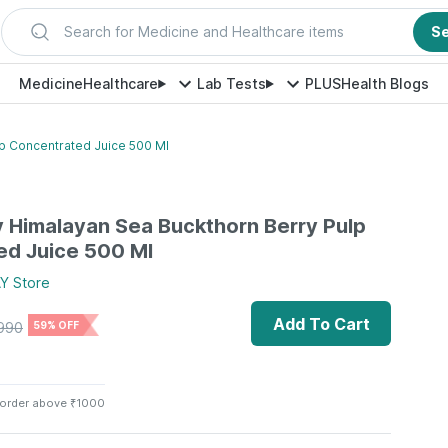
Search for Medicine and Healthcare items
S
Medicine
Healthcare
Lab Tests
PLUS
Health Blogs
lp Concentrated Juice 500 Ml
ay Himalayan Sea Buckthorn Berry Pulp
ed Juice 500 Ml
AY
Store
Add To Cart
990
59% OFF
 order above ₹1000