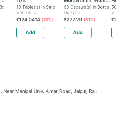
10's
Multivitamin Women
Herbal C
 Liver
it
10 Tablet(s) in Strip
- Overall Women
60 Capsule(s) in Bottle
Scar Rem
50g Skin C
MRP
₹
151.27
MRP
₹
711
Bottle
MRP
₹
999
tion |
Wellness - Builds
During &
₹
124.0414
₹
277.29
₹
299.7
(18%)
(61%)
(
 |
Immunity - Bottle Of
Pregnanc
60
Ayurvedi
Add
Add
Add
 Near Manipal Univ. Ajmer Road, Jaipur, Raj.