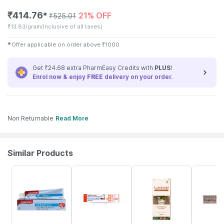
₹
414.76
21% OFF
✱
₹
525.01
₹
13.83/gram
(Inclusive of all taxes)
✱
Offer applicable on order above
₹
1000
Get ₹24.68 extra PharmEasy Credits with
PLUS
!
Enrol now & enjoy
FREE
delivery on your order.
Non Returnable
Read More
Similar Products
15% OFF
27% OFF
20% OFF
24% OFF