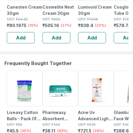
Canesten Cream
Cosmelite Next
Lumivoid Cream
Cosglo 
30gm
Cream 30gm
30gm
Tube Of
MRP
₹
94.35
MRP
₹
692
MRP
₹
1048
Cream
MRP
₹
761.
₹
80.1975
₹
505.16
₹
838.4
₹
578.74
(15%)
(27%)
(20%)
Add
Add
Add
Add
Frequently Bought Together
30% OFF
63% OFF
26% OFF
26% OFF
Liveasy Cotton
Pharmeasy
Acne Uv
Glambak 
Balls - Pack Of
Absorbent
Advanced Light
Face Wa
50 - Soft & White
MRP
₹
65
Cotton Role -
MRP
₹
103
Protection Spf
MRP
₹
975
100gm
MRP
₹
390
₹
45.5
₹
38.11
₹
721.5
₹
288.6
- Made From
(30%)
125gm
(63%)
50+ Pa+++
(26%)
(