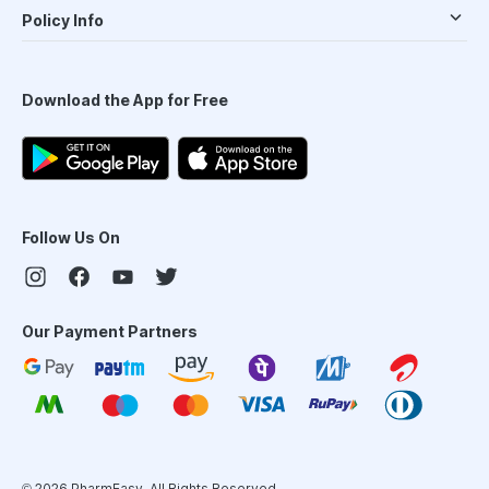
Policy Info
Download the App for Free
Follow Us On
Our Payment Partners
©
2026
PharmEasy. All Rights Reserved