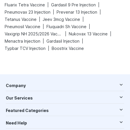
|
|
Fluarix Tetra Vaccine
Gardasil 9 Pre Injection
|
|
Pneumovax 23 Injection
Prevenar 13 Injection
|
|
Tetanus Vaccine
Jeev 3mcg Vaccine
|
|
Pneumosil Vaccine
Fluquadri Sh Vaccine
|
|
Vaxigrip NH 2025/2026 Vaccine
Nukovax 13 Vaccine
|
|
Menactra Injection
Gardasil Injection
|
Typbar TCV Injection
Boostrix Vaccine
Company
Our Services
Featured Categories
Need Help