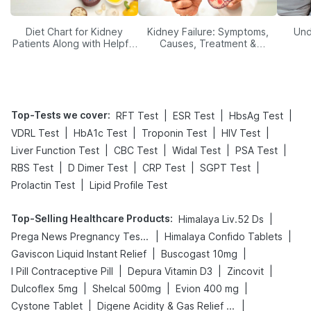
Diet Chart for Kidney
Kidney Failure: Symptoms,
Und
Patients Along with Helpful
Causes, Treatment &
Tips
Prevention
Top-Tests we cover
:
|
|
|
RFT Test
ESR Test
HbsAg Test
|
|
|
|
VDRL Test
HbA1c Test
Troponin Test
HIV Test
|
|
|
|
Liver Function Test
CBC Test
Widal Test
PSA Test
|
|
|
|
RBS Test
D Dimer Test
CRP Test
SGPT Test
|
Prolactin Test
Lipid Profile Test
Top-Selling Healthcare Products
:
|
Himalaya Liv.52 Ds
|
|
Prega News Pregnancy Test Kit
Himalaya Confido Tablets
|
|
Gaviscon Liquid Instant Relief
Buscogast 10mg
|
|
|
I Pill Contraceptive Pill
Depura Vitamin D3
Zincovit
|
|
|
Dulcoflex 5mg
Shelcal 500mg
Evion 400 mg
|
|
Cystone Tablet
Digene Acidity & Gas Relief Tablets