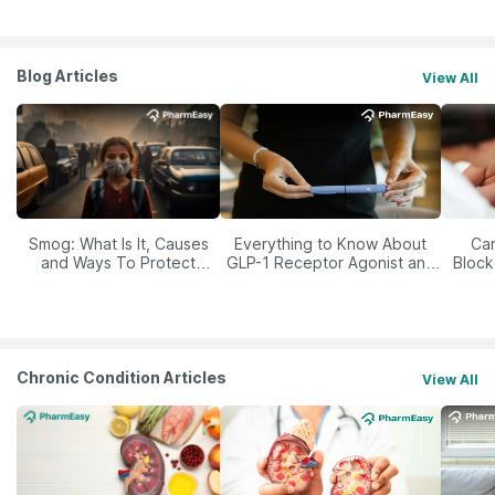
Blog Articles
View All
Smog: What Is It, Causes
Everything to Know About
Car
and Ways To Protect
GLP-1 Receptor Agonist and
Block
Yourself From It
Its Role in Weight
Management
Chronic Condition Articles
View All