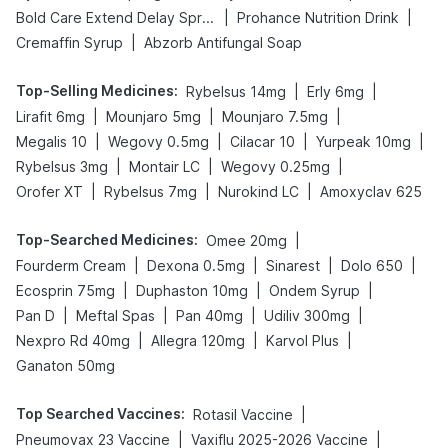
|
|
Bold Care Extend Delay Spray
Prohance Nutrition Drink
|
Cremaffin Syrup
Abzorb Antifungal Soap
Top-Selling Medicines
:
|
|
Rybelsus 14mg
Erly 6mg
|
|
|
Lirafit 6mg
Mounjaro 5mg
Mounjaro 7.5mg
|
|
|
|
Megalis 10
Wegovy 0.5mg
Cilacar 10
Yurpeak 10mg
|
|
|
Rybelsus 3mg
Montair LC
Wegovy 0.25mg
|
|
|
Orofer XT
Rybelsus 7mg
Nurokind LC
Amoxyclav 625
Top-Searched Medicines
:
|
Omee 20mg
|
|
|
|
Fourderm Cream
Dexona 0.5mg
Sinarest
Dolo 650
|
|
|
Ecosprin 75mg
Duphaston 10mg
Ondem Syrup
|
|
|
|
Pan D
Meftal Spas
Pan 40mg
Udiliv 300mg
|
|
|
Nexpro Rd 40mg
Allegra 120mg
Karvol Plus
Ganaton 50mg
Top Searched Vaccines
:
|
Rotasil Vaccine
|
|
Pneumovax 23 Vaccine
Vaxiflu 2025-2026 Vaccine