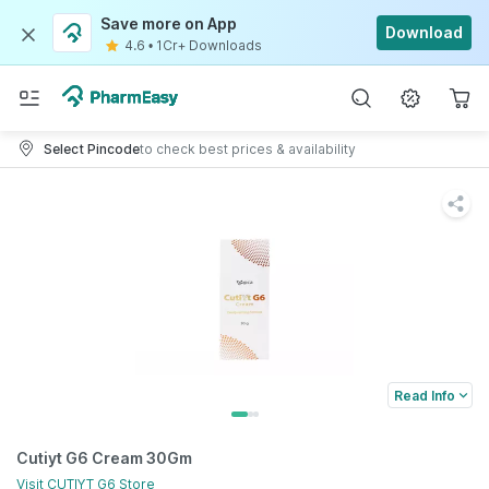
Save more on App
Download
4.6
•
1Cr+ Downloads
Select Pincode
to check best prices & availability
Read Info
Cutiyt G6 Cream 30Gm
Visit
CUTIYT G6
Store