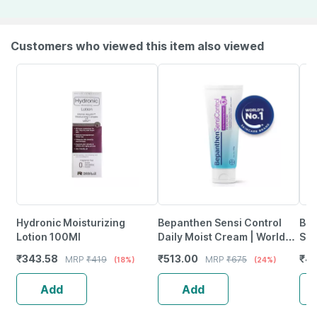
Customers who viewed this item also viewed
Hydronic Moisturizing
Bepanthen Sensi Control
Bri
Lotion 100Ml
Daily Moist Cream | Worlds
Sun
No.1 Skincare Brand | Dry &
₹
343.58
₹
513.00
₹
4
MRP
₹
419
MRP
₹
675
(18%)
(24%)
Itchy Skin | 100G
Add
Add