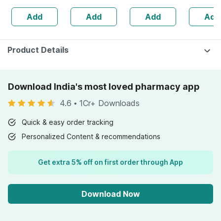
100% Cotton
Sunscreen Gel
Add
Add
Add
Add
50 Gm
Product Details
Download India's most loved pharmacy app
4.6
•
1Cr+ Downloads
Quick & easy order tracking
Personalized Content & recommendations
Get extra 5% off on first order through App
Download Now