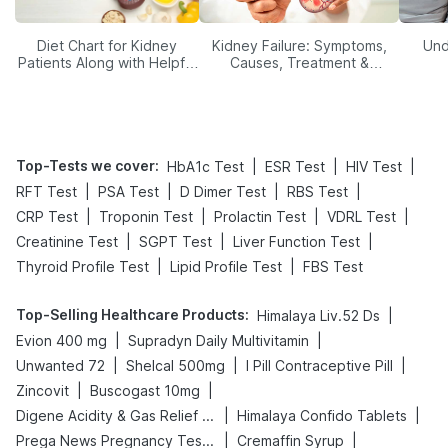
Diet Chart for Kidney
Kidney Failure: Symptoms,
Und
Patients Along with Helpful
Causes, Treatment &
Tips
Prevention
Top-Tests we cover
:
|
|
|
HbA1c Test
ESR Test
HIV Test
|
|
|
|
RFT Test
PSA Test
D Dimer Test
RBS Test
|
|
|
|
CRP Test
Troponin Test
Prolactin Test
VDRL Test
|
|
|
Creatinine Test
SGPT Test
Liver Function Test
|
|
Thyroid Profile Test
Lipid Profile Test
FBS Test
Top-Selling Healthcare Products
:
|
Himalaya Liv.52 Ds
|
|
Evion 400 mg
Supradyn Daily Multivitamin
|
|
|
Unwanted 72
Shelcal 500mg
I Pill Contraceptive Pill
|
|
Zincovit
Buscogast 10mg
|
|
Digene Acidity & Gas Relief Tablets
Himalaya Confido Tablets
|
|
Prega News Pregnancy Test Kit
Cremaffin Syrup