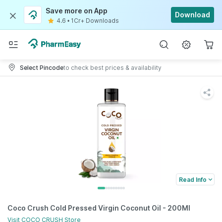
Save more on App
Download
4.6
•
1Cr+ Downloads
Select Pincode
to check best prices & availability
Read Info
Coco Crush Cold Pressed Virgin Coconut Oil - 200Ml
Visit
COCO CRUSH
Store