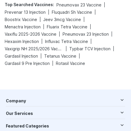
Top Searched Vaccines
:
|
Pneumovax 23 Vaccine
|
|
Prevenar 13 Injection
Fluquadri Sh Vaccine
|
|
Boostrix Vaccine
Jeev 3mcg Vaccine
|
|
Menactra Injection
Fluarix Tetra Vaccine
|
|
Vaxiflu 2025-2026 Vaccine
Pneumovax 23 Injection
|
|
Hexaxim Injection
Influvac Tetra Vaccine
|
|
Vaxigrip NH 2025/2026 Vaccine
Typbar TCV Injection
|
|
Gardasil Injection
Tetanus Vaccine
|
Gardasil 9 Pre Injection
Rotasil Vaccine
Company
Our Services
Featured Categories