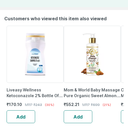
Customers who viewed this item also viewed
Liveasy Wellness
Mom & World Baby Massage
Coc
Ketoconazole 2% Bottle Of
Pure Organic Sweet Almond
Mas
100Ml Anti Dandruff
Oil Cold Pressed No Mineral
₹
170.10
₹
552.21
₹
22
MRP
₹
243
MRP
₹
699
(30%)
(21%)
Shampoo
Oil 200 Ml
Add
Add