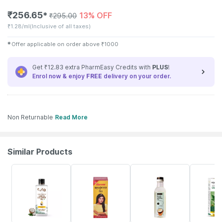
₹
256.65
13% OFF
✱
₹
295.00
₹
1.28/ml
(Inclusive of all taxes)
✱
Offer applicable on order above
₹
1000
Get ₹12.83 extra PharmEasy Credits with
PLUS
!
Enrol now & enjoy
FREE
delivery on your order.
Non Returnable
Read More
Similar Products
3% OFF
29% OFF
26% OFF