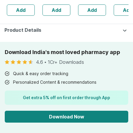
Protects Knee
Skin Irritation -
2)
Anagain 
Add
Add
Add
Add
Joints - Reduces
Clinically Proven
Procapil 
Risk Of Injuries
Product Details
Download India's most loved pharmacy app
4.6
•
1Cr+ Downloads
Quick & easy order tracking
Personalized Content & recommendations
Get extra 5% off on first order through App
Download Now