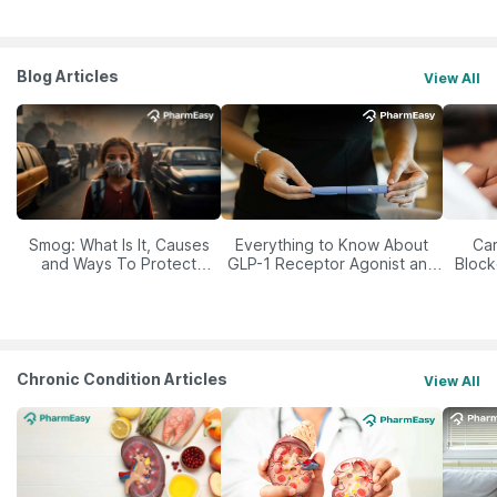
Blog Articles
View All
Smog: What Is It, Causes
Everything to Know About
Car
and Ways To Protect
GLP-1 Receptor Agonist and
Block
Yourself From It
Its Role in Weight
Management
Chronic Condition Articles
View All