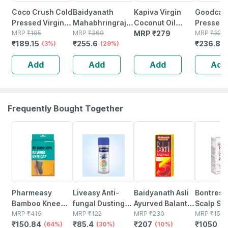
Coco Crush Cold
Baidyanath
Kapiva Virgin
Goodcar
Pressed Virgin
Mahabhringraj
Coconut Oil
Pressed 
Coconut Oil -
MRP
₹
195
Oil (200 Ml) Hair
MRP
₹
360
(cold-pressed
MRP
₹
279
Oil 200ml
MRP
₹
320
₹
189.15
₹
255.6
₹
236.8
100ml
(3%)
Oil (200 Ml)
(29%)
For Maximum
& Scalp C
(
Nutrition) - 250
Skin Hydr
Add
Add
Add
Add
Ml
Natural L
Frequently Bought Together
64% OFF
30% OFF
10% OFF
30% OFF
Pharmeasy
Liveasy Anti-
Baidyanath Asli
Bontress
Bamboo Knee
fungal Dusting
Ayurved Balant
Scalp Se
Cap (pair) -
MRP
₹
419
Powder - 100 Gm
MRP
₹
122
Kadha No. 3 -
MRP
₹
230
Capixyl |
MRP
₹
150
₹
150.84
₹
85.4
₹
207
₹
1050
Medium -
(64%)
- Prickly Heat &
(30%)
200 Ml (pack Of
(10%)
Redensyl
(3