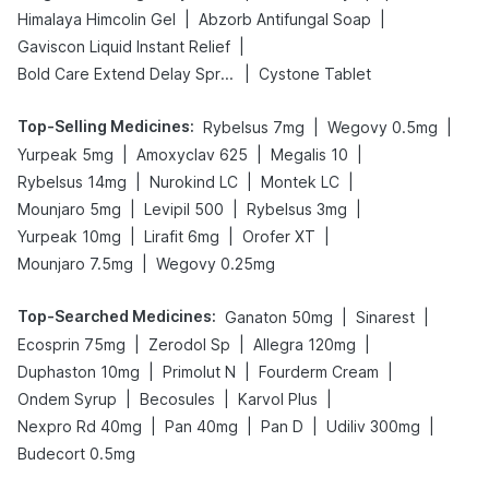
|
|
Himalaya Himcolin Gel
Abzorb Antifungal Soap
|
Gaviscon Liquid Instant Relief
|
Bold Care Extend Delay Spray
Cystone Tablet
Top-Selling Medicines
:
|
|
Rybelsus 7mg
Wegovy 0.5mg
|
|
|
Yurpeak 5mg
Amoxyclav 625
Megalis 10
|
|
|
Rybelsus 14mg
Nurokind LC
Montek LC
|
|
|
Mounjaro 5mg
Levipil 500
Rybelsus 3mg
|
|
|
Yurpeak 10mg
Lirafit 6mg
Orofer XT
|
Mounjaro 7.5mg
Wegovy 0.25mg
Top-Searched Medicines
:
|
|
Ganaton 50mg
Sinarest
|
|
|
Ecosprin 75mg
Zerodol Sp
Allegra 120mg
|
|
|
Duphaston 10mg
Primolut N
Fourderm Cream
|
|
|
Ondem Syrup
Becosules
Karvol Plus
|
|
|
|
Nexpro Rd 40mg
Pan 40mg
Pan D
Udiliv 300mg
Budecort 0.5mg