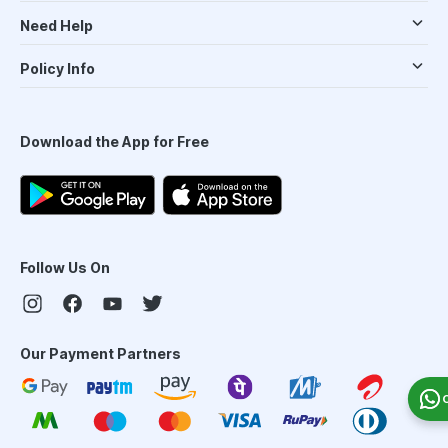
Need Help
Policy Info
Download the App for Free
Follow Us On
Our Payment Partners