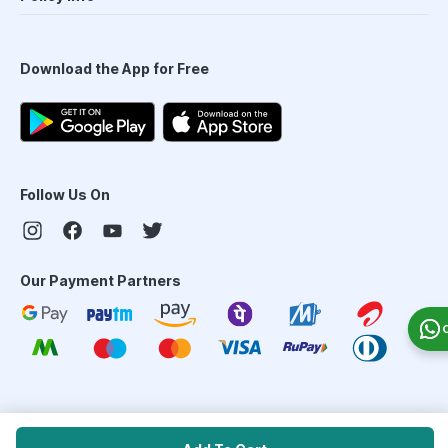
Download the App for Free
Follow Us On
Our Payment Partners
©
2026
PharmEasy. All Rights Reserved