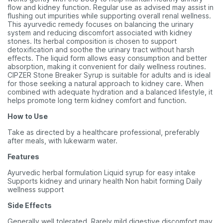
flow and kidney function. Regular use as advised may assist in
flushing out impurities while supporting overall renal wellness.
This ayurvedic remedy focuses on balancing the urinary
system and reducing discomfort associated with kidney
stones. Its herbal composition is chosen to support
detoxification and soothe the urinary tract without harsh
effects. The liquid form allows easy consumption and better
absorption, making it convenient for daily wellness routines.
CIPZER Stone Breaker Syrup is suitable for adults and is ideal
for those seeking a natural approach to kidney care. When
combined with adequate hydration and a balanced lifestyle, it
helps promote long term kidney comfort and function.
How to Use
Take as directed by a healthcare professional, preferably
after meals, with lukewarm water.
Features
Ayurvedic herbal formulation Liquid syrup for easy intake
Supports kidney and urinary health Non habit forming Daily
wellness support
Side Effects
Generally well tolerated. Rarely mild digestive discomfort may