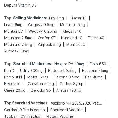
Depura Vitamin D3
Top-Selling Medicines
:
|
|
Erly 6mg
Cilacar 10
|
|
|
Lirafit 6mg
Wegovy 0.5mg
Mounjaro 5mg
|
|
|
Montair LC
Wegovy 0.25mg
Megalis 10
|
|
|
|
Mounjaro 2.5mg
Orofer XT
Nurokind LC
Telma 40
|
|
|
Mounjaro 7.5mg
Yurpeak 5mg
Montek LC
Yurpeak 10mg
Top-Searched Medicines
:
|
|
Nexpro Rd 40mg
Dolo 650
|
|
|
|
Pan D
Udiliv 300mg
Budecort 0.5mg
Ecosprin 75mg
|
|
|
|
Primolut N
Meftal Spas
Dexona 0.5mg
Pan 40mg
|
|
|
Becosules
Ganaton 50mg
Ondem Syrup
|
|
Omee 20mg
Zerodol Sp
Allegra 120mg
Top Searched Vaccines
:
|
Vaxigrip NH 2025/2026 Vaccine
|
|
Gardasil 9 Pre Injection
Pneumosil Vaccine
|
|
Typbar TCV Injection
Rotasil Vaccine