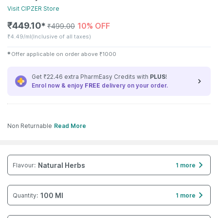
Visit
CIPZER
Store
₹
449.10
10% OFF
✱
₹
499.00
₹
4.49/ml
(Inclusive of all taxes)
✱
Offer applicable on order above
₹
1000
Get ₹22.46 extra PharmEasy Credits with
PLUS
!
Enrol now & enjoy
FREE
delivery on your order.
Non Returnable
Read More
Natural Herbs
Flavour
:
1 more
100 Ml
Quantity
:
1 more