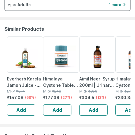
Adults
Age
:
1 more
Similar Products
58% OFF
27% OFF
13% OFF
15% OFF
Everherb Karela
Himalaya
Aimil Neeri Syrup
Himalaya
Jamun Juice -
Cystone Tablets
200ml | Urinary
Cystone 
Helps Maintains
MRP
₹
374
| 60 No's
MRP
₹
243
Tract Infections
MRP
₹
350
Of 200ml
MRP
₹
271.
₹
157.08
₹
177.39
₹
304.5
₹
230.35
Sugar Levels &
(58%)
(27%)
(utis) | Burning
(13%)
Weight
Micturition
Add
Add
Add
Add
Management - 1
L (by Pharmeasy)