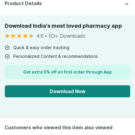
Product Details
Download India's most loved pharmacy app
4.6
•
1Cr+ Downloads
Quick & easy order tracking
Personalized Content & recommendations
Get extra 5% off on first order through App
Download Now
Customers who viewed this item also viewed