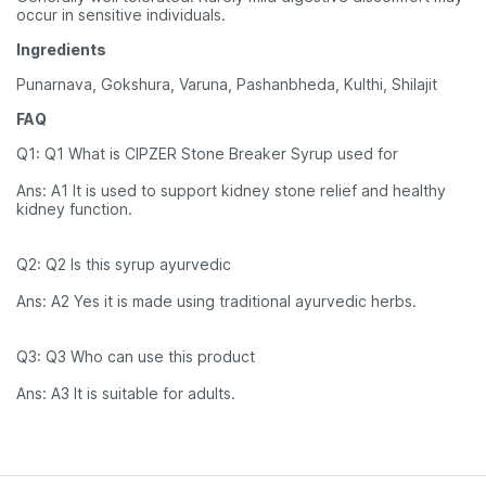
occur in sensitive individuals.
Ingredients
Punarnava, Gokshura, Varuna, Pashanbheda, Kulthi, Shilajit
FAQ
Q1: Q1 What is CIPZER Stone Breaker Syrup used for
Ans: A1 It is used to support kidney stone relief and healthy
kidney function.
Q2: Q2 Is this syrup ayurvedic
Ans: A2 Yes it is made using traditional ayurvedic herbs.
Q3: Q3 Who can use this product
Ans: A3 It is suitable for adults.