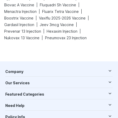
|
|
Biovac A Vaccine
Fluquadri Sh Vaccine
|
|
Menactra Injection
Fluarix Tetra Vaccine
|
|
Boostrix Vaccine
Vaxiflu 2025-2026 Vaccine
|
|
Gardasil Injection
Jeev 3mcg Vaccine
|
|
Prevenar 13 Injection
Hexaxim Injection
|
Nukovax 13 Vaccine
Pneumovax 23 Injection
Company
Our Services
Featured Categories
Need Help
Policy Info