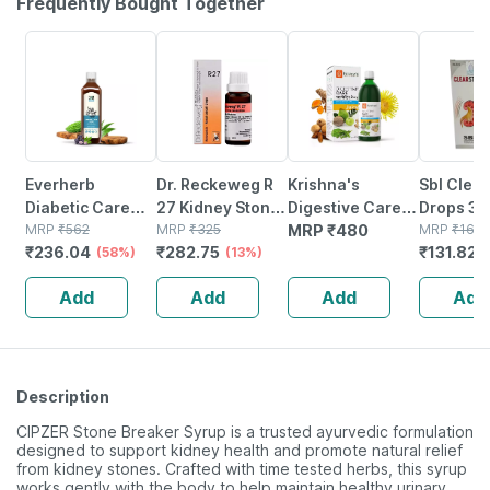
Frequently Bought Together
58% OFF
13% OFF
22% OFF
Everherb
Dr. Reckeweg R
Krishna's
Sbl Clear
Diabetic Care
27 Kidney Stone
Digestive Care
Drops 30
Juice - 13 Potent
MRP
₹
562
Drops 22 Ml
MRP
₹
325
Juice - 1 Litre
MRP
₹
480
MRP
₹
169
₹
236.04
₹
282.75
₹
131.82
Herbs - Blood
(58%)
(13%)
Sugar
Add
Add
Add
Add
Management - 1l
Bottle (by
Pharmeasy)
Description
CIPZER Stone Breaker Syrup is a trusted ayurvedic formulation
designed to support kidney health and promote natural relief
from kidney stones. Crafted with time tested herbs, this syrup
works gently with the body to help maintain healthy urinary