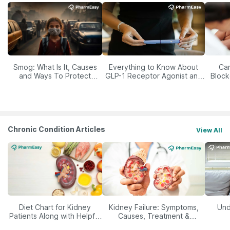
Smog: What Is It, Causes
Everything to Know About
Car
and Ways To Protect
GLP-1 Receptor Agonist and
Block
Yourself From It
Its Role in Weight
Management
Chronic Condition Articles
View All
Diet Chart for Kidney
Kidney Failure: Symptoms,
Und
Patients Along with Helpful
Causes, Treatment &
Tips
Prevention