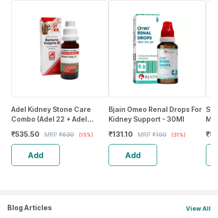
Adel Kidney Stone Care
Bjain Omeo Renal Drops For
Sbl
Combo (Adel 22 + Adel
Kidney Support - 30Ml
Mot
Berberis Vulg Mother
Pac
₹
535.50
₹
131.10
₹
5
MRP
₹
630
MRP
₹
190
(15%)
(31%)
Tincture Q) 1 No's
Add
Add
Blog Articles
View All