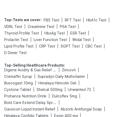
Top-Tests we cover
:
|
|
|
FBS Test
RFT Test
HbA1c Test
|
|
|
VDRL Test
Creatinine Test
PSA Test
|
|
|
Thyroid Profile Test
HbsAg Test
ESR Test
|
|
|
Prolactin Test
Liver Function Test
Widal Test
|
|
|
|
Lipid Profile Test
CRP Test
SGPT Test
CBC Test
D Dimer Test
Top-Selling Healthcare Products
:
|
|
Digene Acidity & Gas Relief Tablets
Zincovit
|
|
Cremaffin Syrup
Supradyn Daily Multivitamin
|
|
Buscogast 10mg
Himalaya Himcolin Gel
|
|
|
Cystone Tablet
Shelcal 500mg
Unwanted 72
|
|
Prohance Nutrition Drink
Dulcoflex 5mg
|
Bold Care Extend Delay Spray
|
|
Gaviscon Liquid Instant Relief
Abzorb Antifungal Soap
|
|
Himalaya Confido Tablets
Evion 400 mg