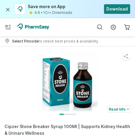
Save more on App
Download
4.6
•
1Cr+ Downloads
Select Pincode
to check best prices & availability
Read Info
Cipzer Stone Breaker Syrup 100Ml | Supports Kidney Health
& Urinary Wellness