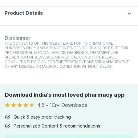
Product Details
Disclaimer
THE CONTENTS OF THIS WEBSITE ARE FOR INFORMATIONAL
PURPOSES ONLY AND ARE NOT INTENDED TO BE A SUBSTITUTE FOR
PROFESSIONAL MEDICAL ADVICE, DIAGNOSIS, TREATMENT, OR
PREVENTION OF A DISEASE OR MEDICAL CONDITION. PLEASE
CONSULT A PHYSICIAN FOR THE TREATMENT AND/OR MANAGEMENT
OF ANY DISEASE OR MEDICAL CONDITION WITHOUT DELAY.
Download India's most loved pharmacy app
4.6
•
1Cr+ Downloads
Quick & easy order tracking
Personalized Content & recommendations