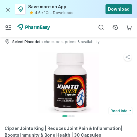
Save more on App
Download
4.6
•
1Cr+ Downloads
Select Pincode
to check best prices & availability
Read Info
Cipzer Jointo King | Reduces Joint Pain & Inflammation|
Boosts Immunity & Bone Health | 30 Capsules