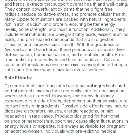
and herbal extracts that support overall health and well-being.
They contain powerful antioxidants that help fight free
radicals, reduce oxidative stress, and promote cellular health.
Many Cipzer formulations are packed with natural ingredients
rich in iron, calcium, and protein, ensuring better energy
levels, bone strength, and muscle function. Additionally, they
include vital nutrients like Omega-3 fatty acids, essential amino
acids, and plant-based compounds that aid in digestion,
immunity, and cardiovascular health. With the goodness of
Ayurvedic and Unani herbs, these products also support liver
detoxification, hormonal balance, and metabolic health. Free
from artificial preservatives and harmful additives, Cipzers
nutritional formulations ensure maximum absorption, offering a
safe and effective way to maintain overall wellness.
Side Effects:
Cipzer products are formulated using natural ingredients and
herbal extracts, making them generally safe for consumption
when used as directed. However, some individuals may
experience mild side effects, depending on their sensitivity to
certain herbs or ingredients. Possible side effects may include
digestive discomfort, nausea, allergic reactions, or mild
headaches in rare cases. Products designed for hormonal
balance or metabolism support may cause slight fluctuations in
energy levels or appetite. It is always advisable for pregnant
or lactating women, individuals with pre-existing medical