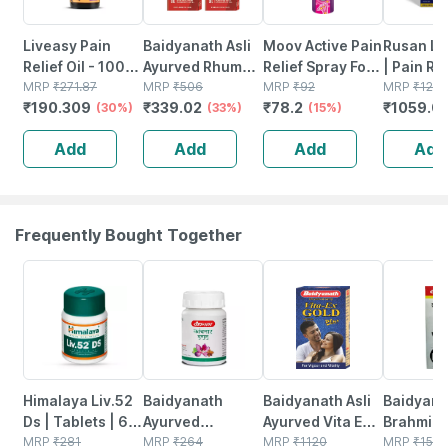
Liveasy Pain
Baidyanath Asli
Moov Active Pain
Rusan Li
Relief Oil - 100
Ayurved Rhuma
Relief Spray For
| Pain Rel
Ml - Muscle &
MRP
₹
271.87
Oil | Pain Relief
MRP
₹
506
Back Pain
MRP
₹
92
Lidocain
MRP
₹
1276
₹
190.309
₹
339.02
₹
78.2
₹
1059.0
Joint Pain
(30%)
Oil Joint Pain |
(33%)
Muscle Pain &
(15%)
350mg | 
(100ml) Pack Of
Joint Pain - 15g |
5 Patche
Add
Add
Add
Add
2
100% Ayurvedic
Formula
Frequently Bought Together
24% OFF
12% OFF
29% OFF
29% OFF
Himalaya Liv.52
Baidyanath
Baidyanath Asli
Baidyana
Ds | Tablets | 60
Ayurved
Ayurved Vita Ex
Brahmi Ba
No's
MRP
₹
281
Kanchnar
MRP
₹
264
Gold Plus |
MRP
₹
1120
Bottle | 
MRP
₹
150