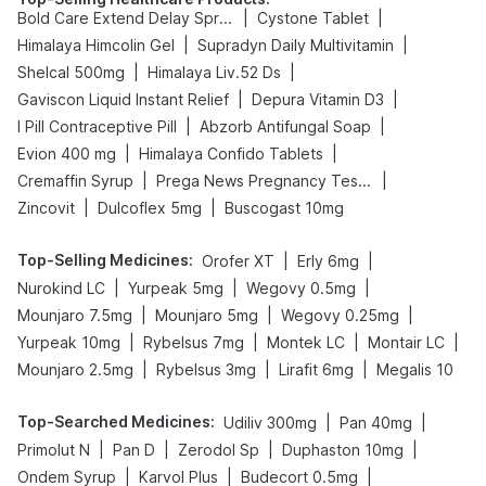
|
|
Bold Care Extend Delay Spray
Cystone Tablet
|
|
Himalaya Himcolin Gel
Supradyn Daily Multivitamin
|
|
Shelcal 500mg
Himalaya Liv.52 Ds
|
|
Gaviscon Liquid Instant Relief
Depura Vitamin D3
|
|
I Pill Contraceptive Pill
Abzorb Antifungal Soap
|
|
Evion 400 mg
Himalaya Confido Tablets
|
|
Cremaffin Syrup
Prega News Pregnancy Test Kit
|
|
Zincovit
Dulcoflex 5mg
Buscogast 10mg
Top-Selling Medicines
:
|
|
Orofer XT
Erly 6mg
|
|
|
Nurokind LC
Yurpeak 5mg
Wegovy 0.5mg
|
|
|
Mounjaro 7.5mg
Mounjaro 5mg
Wegovy 0.25mg
|
|
|
|
Yurpeak 10mg
Rybelsus 7mg
Montek LC
Montair LC
|
|
|
Mounjaro 2.5mg
Rybelsus 3mg
Lirafit 6mg
Megalis 10
Top-Searched Medicines
:
|
|
Udiliv 300mg
Pan 40mg
|
|
|
|
Primolut N
Pan D
Zerodol Sp
Duphaston 10mg
|
|
|
Ondem Syrup
Karvol Plus
Budecort 0.5mg