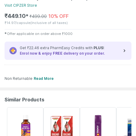
Visit
CIPZER
Store
₹
449.10
10% OFF
✱
₹
499.00
₹
14.97/capsule
(Inclusive of all taxes)
✱
Offer applicable on order above
₹
1000
Get ₹22.46 extra PharmEasy Credits with
PLUS
!
Enrol now & enjoy
FREE
delivery on your order.
Non Returnable
Read More
Similar Products
30% OFF
33% OFF
15% OFF
17% OFF