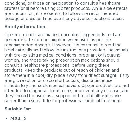
conditions, or those on medication to consult a healthcare
professional before using Cipzer products. While side effects
are uncommon, it is essential to follow the recommended
dosage and discontinue use if any adverse reactions occur.
Safety information:
Cipzer products are made from natural ingredients and are
generally safe for consumption when used as per the
recommended dosage. However, it is essential to read the
label carefully and follow the instructions provided. Individuals
with pre-existing medical conditions, pregnant or lactating
women, and those taking prescription medications should
consult a healthcare professional before using these
products. Keep the products out of reach of children and
store them in a cool, dry place away from direct sunlight. If any
allergic reaction or discomfort occurs, discontinue use
immediately and seek medical advice. Cipzer products are not
intended to diagnose, treat, cure, or prevent any disease, and
they should be used as a supplement to a healthy lifestyle
rather than a substitute for professional medical treatment.
Suitable For:
ADULTS