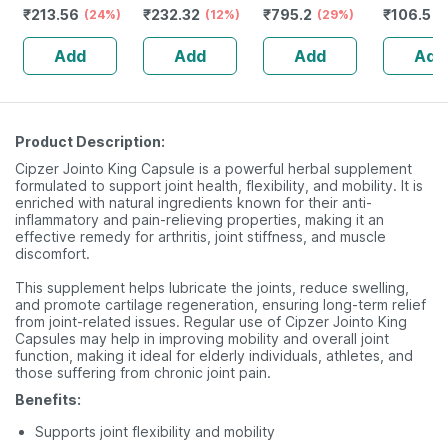
₹
213.56
₹
232.32
₹
795.2
₹
106.5
(24%)
Guggulu Tablets
(12%)
Stamina Booster
(29%)
(
160s | Hormonal
| 20 Capsules
Add
Add
Add
Add
Balance Support
Product Description:
Cipzer Jointo King Capsule is a powerful herbal supplement
formulated to support joint health, flexibility, and mobility. It is
enriched with natural ingredients known for their anti-
inflammatory and pain-relieving properties, making it an
effective remedy for arthritis, joint stiffness, and muscle
discomfort.
This supplement helps lubricate the joints, reduce swelling,
and promote cartilage regeneration, ensuring long-term relief
from joint-related issues. Regular use of Cipzer Jointo King
Capsules may help in improving mobility and overall joint
function, making it ideal for elderly individuals, athletes, and
those suffering from chronic joint pain.
Benefits:
Supports joint flexibility and mobility