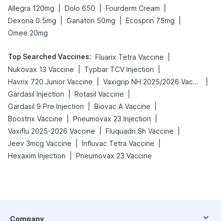
|
|
|
Allegra 120mg
Dolo 650
Fourderm Cream
|
|
|
Dexona 0.5mg
Ganaton 50mg
Ecosprin 75mg
Omee 20mg
Top Searched Vaccines
:
|
Fluarix Tetra Vaccine
|
|
Nukovax 13 Vaccine
Typbar TCV Injection
|
|
Havrix 720 Junior Vaccine
Vaxigrip NH 2025/2026 Vaccine
|
|
Gardasil Injection
Rotasil Vaccine
|
|
Gardasil 9 Pre Injection
Biovac A Vaccine
|
|
Boostrix Vaccine
Pneumovax 23 Injection
|
|
Vaxiflu 2025-2026 Vaccine
Fluquadri Sh Vaccine
|
|
Jeev 3mcg Vaccine
Influvac Tetra Vaccine
|
Hexaxim Injection
Pneumovax 23 Vaccine
Company