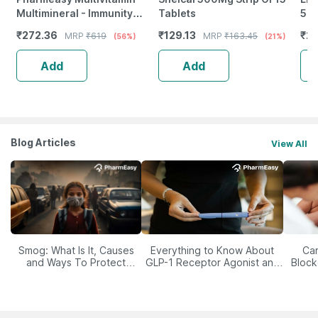
Multimineral - Immunity
Tablets
500
Booster - Complete Nutrition
Imm
₹
272.36
₹
129.13
₹
20
MRP
₹
619
MRP
₹
163.45
(56%)
(21%)
- Bottle Of 60
Ski
Add
Add
Blog Articles
View All
Smog: What Is It, Causes
Everything to Know About
Car
and Ways To Protect
GLP-1 Receptor Agonist and
Block
Yourself From It
Its Role in Weight
Management