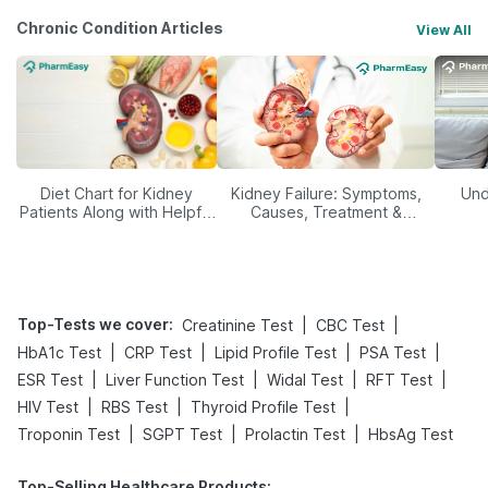
Chronic Condition Articles
View All
Diet Chart for Kidney
Kidney Failure: Symptoms,
Und
Patients Along with Helpful
Causes, Treatment &
Tips
Prevention
Top-Tests we cover
:
|
|
Creatinine Test
CBC Test
|
|
|
|
HbA1c Test
CRP Test
Lipid Profile Test
PSA Test
|
|
|
|
ESR Test
Liver Function Test
Widal Test
RFT Test
|
|
|
HIV Test
RBS Test
Thyroid Profile Test
|
|
|
Troponin Test
SGPT Test
Prolactin Test
HbsAg Test
Top-Selling Healthcare Products
: