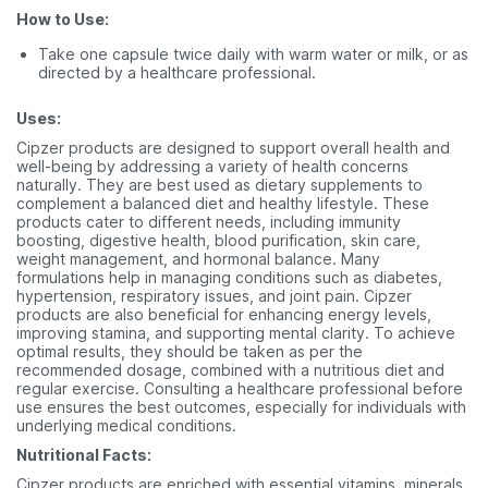
How to Use:
Take one capsule twice daily with warm water or milk, or as
directed by a healthcare professional.
Uses:
Cipzer products are designed to support overall health and
well-being by addressing a variety of health concerns
naturally. They are best used as dietary supplements to
complement a balanced diet and healthy lifestyle. These
products cater to different needs, including immunity
boosting, digestive health, blood purification, skin care,
weight management, and hormonal balance. Many
formulations help in managing conditions such as diabetes,
hypertension, respiratory issues, and joint pain. Cipzer
products are also beneficial for enhancing energy levels,
improving stamina, and supporting mental clarity. To achieve
optimal results, they should be taken as per the
recommended dosage, combined with a nutritious diet and
regular exercise. Consulting a healthcare professional before
use ensures the best outcomes, especially for individuals with
underlying medical conditions.
Nutritional Facts:
Cipzer products are enriched with essential vitamins, minerals,