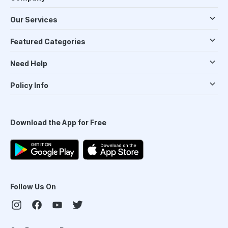
Our Services
Featured Categories
Need Help
Policy Info
Download the App for Free
Follow Us On