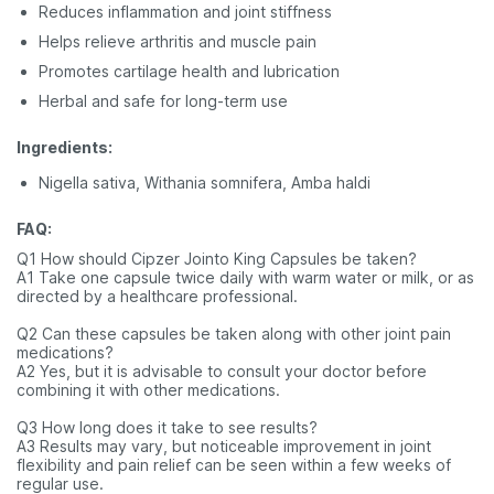
Reduces inflammation and joint stiffness
Helps relieve arthritis and muscle pain
Promotes cartilage health and lubrication
Herbal and safe for long-term use
Ingredients:
Nigella sativa, Withania somnifera, Amba haldi
FAQ:
Q1 How should Cipzer Jointo King Capsules be taken?
A1 Take one capsule twice daily with warm water or milk, or as
directed by a healthcare professional.
Q2 Can these capsules be taken along with other joint pain
medications?
A2 Yes, but it is advisable to consult your doctor before
combining it with other medications.
Q3 How long does it take to see results?
A3 Results may vary, but noticeable improvement in joint
flexibility and pain relief can be seen within a few weeks of
regular use.