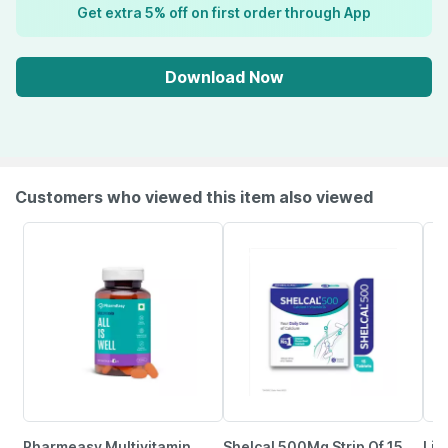
Get extra 5% off on first order through App
Download Now
Customers who viewed this item also viewed
Pharmeasy Multivitamin
Shelcal 500Mg Strip Of 15
Lim