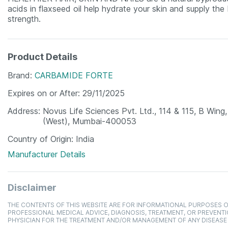
acids in flaxseed oil help hydrate your skin and supply the
strength.
Product Details
Brand
CARBAMIDE FORTE
Expires on or After
29/11/2025
Address
Novus Life Sciences Pvt. Ltd., 114 & 115, B Win
(West), Mumbai-400053
Country of Origin
India
Manufacturer Details
Disclaimer
THE CONTENTS OF THIS WEBSITE ARE FOR INFORMATIONAL PURPOSES O
PROFESSIONAL MEDICAL ADVICE, DIAGNOSIS, TREATMENT, OR PREVENTI
PHYSICIAN FOR THE TREATMENT AND/OR MANAGEMENT OF ANY DISEASE