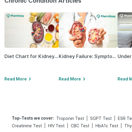
Chronic Condition Articles
Diet Chart for Kidney Patients Along with Helpful Tips
Kidney Failure: Symptoms, Causes, Treatment & Prevention
Read More
Read More
Read 
Top-Tests we cover
:
|
|
Troponin Test
SGPT Test
ESR Te
|
|
|
|
Creatinine Test
HIV Test
CBC Test
HbA1c Test
Thy