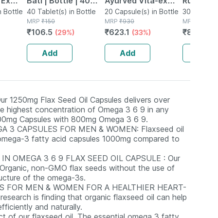
 Ex
Bati | Bottle | 40
Ayurved Vita-ex
Rumartho
tamina
n Bottle
No's
40 Tablet(s) in Bottle
Gold Plus - 20
20 Capsule(s) in Bottle
Joint Hea
30 Capsule
MRP
₹
150
MRP
₹
930
MRP
₹
984
Capsules
Capsules
₹
106.5
₹
623.1
₹
856.08
(29%)
(33%)
Add
Add
Add
250mg Flax Seed Oil Capsules delivers over
e highest concentration of Omega 3 6 9 in any
 1000mg Capsules with 800mg Omega 3 6 9.
A 3 CAPSULES FOR MEN & WOMEN: Flaxseed oil
f omega-3 fatty acid capsules 1000mg compared to
N OMEGA 3 6 9 FLAX SEED OIL CAPSULE : Our
om Organic, non-GMO flax seeds without the use of
ructure of the omega-3s.
S FOR MEN & WOMEN FOR A HEALTHIER HEART-
earch is finding that organic flaxseed oil can help
ficiently and naturally.
of our flaxseed oil. The essential omega 3 fatty