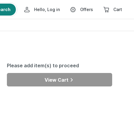
earch
Hello, Log in
Offers
Cart
Please add item(s) to proceed
View Cart