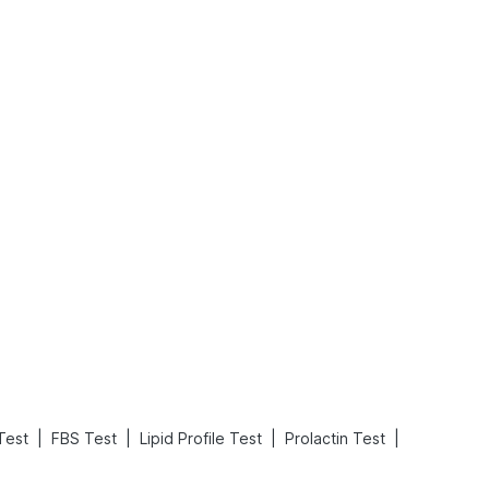
What is an Acute Heart Failure?
Sweeteners and Diabetes: Natural vs. Artificial Sweeteners for Diabetes
Read More
Read More
|
|
|
|
Test
FBS Test
Lipid Profile Test
Prolactin Test