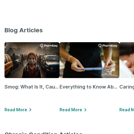
Blog Articles
Smog: What Is It, Causes and Ways To Protect Yourself From It
Everything to Know About GLP-1 Receptor Agonist and Its Role in Weight Management
Read More
Read More
Read 