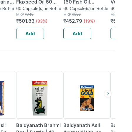
tarian
Flaxseed Oil 60
(60 Fish Oil
Vegetar
n Bottle
Capsules
60 Capsule(s) in Bottle
Capsules) | 1000mg
60 Capsule(s) in Bottle
Flaxseed 
60 Capsule(
MRP
₹
749
MRP
₹
559
MRP
₹
750
t Brain
Omega 3 With
Capsule
₹
501.83
₹
452.79
₹
562.5
(33%)
(19%)
(
180mg Epa & 120mg
Dha
Add
Add
Add
29% OFF
33% OFF
13% OFF
sli
Baidyanath Brahmi
Baidyanath Asli
Baidyana