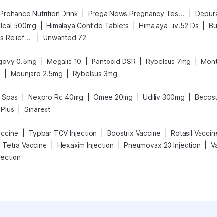
|
|
Prohance Nutrition Drink
Prega News Pregnancy Test Kit
Depura
|
|
|
lcal 500mg
Himalaya Confido Tablets
Himalaya Liv.52 Ds
Bu
|
Digene Acidity & Gas Relief Tablets
Unwanted 72
|
|
|
|
govy 0.5mg
Megalis 10
Pantocid DSR
Rybelsus 7mg
Mont
|
|
g
Mounjaro 2.5mg
Rybelsus 3mg
|
|
|
|
l Spas
Nexpro Rd 40mg
Omee 20mg
Udiliv 300mg
Becosu
|
 Plus
Sinarest
|
|
|
accine
Typbar TCV Injection
Boostrix Vaccine
Rotasil Vaccin
|
|
|
c Tetra Vaccine
Hexaxim Injection
Pneumovax 23 Injection
jection