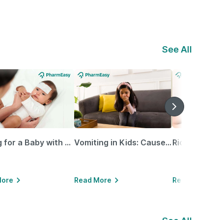
See All
Caring for a Baby with Blocked Nose: Simple Tips for Parents
Vomiting in Kids: Causes, Home Remedies & Treatment Options
More
Read More
Read More