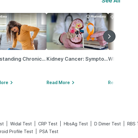
See All
Understanding Chronic Kidney Disease
Kidney Cancer: Symptoms, Causes, Treatments & More!
More
Read More
Read More
|
|
|
|
|
st
Widal Test
CRP Test
HbsAg Test
D Dimer Test
RBS 
|
roid Profile Test
PSA Test