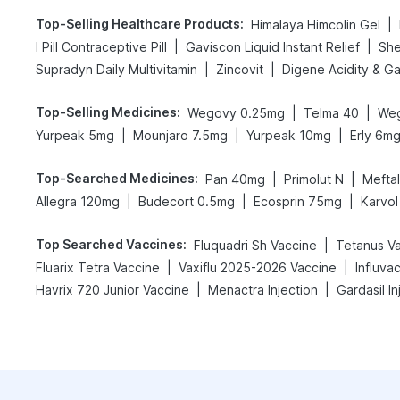
Top-Selling Healthcare Products
:
|
Himalaya Himcolin Gel
|
|
I Pill Contraceptive Pill
Gaviscon Liquid Instant Relief
She
|
|
Supradyn Daily Multivitamin
Zincovit
Top-Selling Medicines
:
|
|
Wegovy 0.25mg
Telma 40
We
|
|
|
Yurpeak 5mg
Mounjaro 7.5mg
Yurpeak 10mg
Erly 6m
Top-Searched Medicines
:
|
|
Pan 40mg
Primolut N
Mefta
|
|
|
Allegra 120mg
Budecort 0.5mg
Ecosprin 75mg
Karvol
Top Searched Vaccines
:
|
Fluquadri Sh Vaccine
Tetanus V
|
|
Fluarix Tetra Vaccine
Vaxiflu 2025-2026 Vaccine
Influva
|
|
Havrix 720 Junior Vaccine
Menactra Injection
Gardasil In