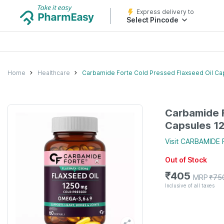
Express delivery to
Select Pincode
Home
Healthcare
Carbamide Forte Cold Pressed Flaxseed Oil C
Carbamide F
Capsules 1
Visit
CARBAMIDE 
Out of Stock
₹
405
MRP
₹
75
Inclusive of all taxes