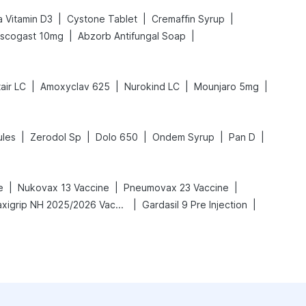
|
|
|
 Vitamin D3
Cystone Tablet
Cremaffin Syrup
|
|
scogast 10mg
Abzorb Antifungal Soap
|
|
|
|
air LC
Amoxyclav 625
Nurokind LC
Mounjaro 5mg
|
|
|
|
|
les
Zerodol Sp
Dolo 650
Ondem Syrup
Pan D
|
|
|
e
Nukovax 13 Vaccine
Pneumovax 23 Vaccine
|
|
Vaxigrip NH 2025/2026 Vaccine
Gardasil 9 Pre Injection