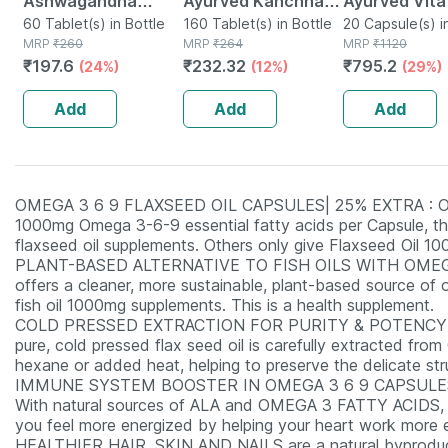
Ashwagandha
Ayurved Kanchnar
Ayurved Vita
Immunity Booster
60 Tablet(s) in Bottle
Guggulu Tablets
160 Tablet(s) in Bottle
Gold Plus | S
20 Capsule(s) i
MRP
₹
260
MRP
₹
264
MRP
₹
1120
Tablets Bottle Of
160s | Hormonal
Booster | 20
₹
197.6
₹
232.32
₹
795.2
(24%)
(12%)
(29%)
60
Balance Support
Capsules
Add
Add
Add
OMEGA 3 6 9 FLAXSEED OIL CAPSULES| 25% EXTRA : Our 1
1000mg Omega 3-6-9 essential fatty acids per Capsule, th
flaxseed oil supplements. Others only give Flaxseed Oil
PLANT-BASED ALTERNATIVE TO FISH OILS WITH OMEG
offers a cleaner, more sustainable, plant-based source o
fish oil 1000mg supplements. This is a health supplement.
COLD PRESSED EXTRACTION FOR PURITY & POTENCY I
pure, cold pressed flax seed oil is carefully extracted fr
hexane or added heat, helping to preserve the delicate st
IMMUNE SYSTEM BOOSTER IN OMEGA 3 6 9 CAPSULE
With natural sources of ALA and OMEGA 3 FATTY ACIDS, res
you feel more energized by helping your heart work more ef
HEALTHIER HAIR, SKIN AND NAILS are a natural byproduct 