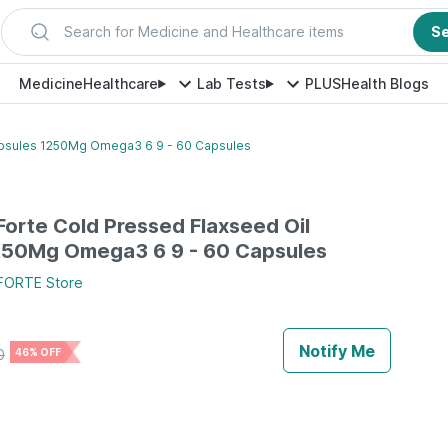
Search for Medicine and Healthcare items
S
Medicine
Healthcare
Lab Tests
PLUS
Health Blogs
apsules 1250Mg Omega3 6 9 - 60 Capsules
orte Cold Pressed Flaxseed Oil
250Mg Omega3 6 9 - 60 Capsules
FORTE
Store
Notify Me
0
46% OFF