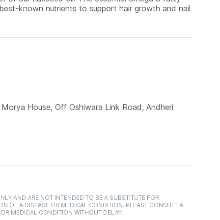
 best-known nutrients to support hair growth and nail
g, Morya House, Off Oshiwara Link Road, Andheri
NLY AND ARE NOT INTENDED TO BE A SUBSTITUTE FOR
ON OF A DISEASE OR MEDICAL CONDITION. PLEASE CONSULT A
 OR MEDICAL CONDITION WITHOUT DELAY.