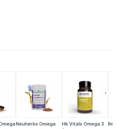
33% OFF
19% OFF
25% OFF
 Omega
Neuherbs Omega
Hk Vitals Omega 3
Revital 