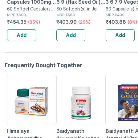
Capsules 1000mg |
6 9 (flax Seed Oil) |
3 6 7 9 Vege
Omega 3 6 9 | - 60
60 Softgel Capsule(s)
Cold Pressed |
60 Softgels(s) in Jar
Capsules For
60 Capsule(s) i
in Bottle
MRP
₹
699
MRP
₹
569
MRP
₹
439
Softgels
1000mg | 60
Healthy Hear
₹
454.35
₹
403.99
₹
403.88
(35%)
(29%)
(8%)
Softgels
& Joints - 60
Capsules
Add
Add
Add
Frequently Bought Together
24% OFF
12% OFF
29% OFF
Himalaya
Baidyanath
Baidyanath A