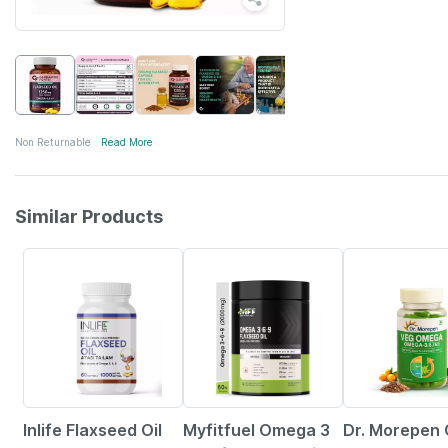
Non Returnable
Read More
Similar Products
35% OFF
29% OFF
8% OFF
Inlife Flaxseed Oil
Myfitfuel Omega 3
Dr. Morepen