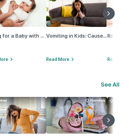
Caring for a Baby with Blocked Nose: Simple Tips for Parents
Vomiting in Kids: Causes, Home Remedies & Treatment Options
More
Read More
Read More
See All