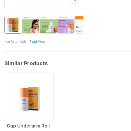
Non Returnable
Read More
Similar Products
12% OFF
Cap Underarm Roll