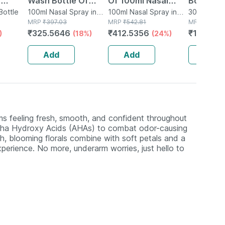
|
Wash Bottle Of
Of 100ml Nasal
Bottle O
m
Bottle
100ml Nasal Spray
100ml Nasal Spray in
Spray
100ml Nasal Spray in
Nasal Sp
30ml Nasal
Bottle
MRP
₹
397.03
Bottle
MRP
₹
542.81
Bottle
MRP
₹
150.9
₹
325.5646
₹
412.5356
₹
123.77
)
(18%)
(24%)
amin
g -
Add
Add
Add
s feeling fresh, smooth, and confident throughout
Alpha Hydroxy Acids (AHAs) to combat odor-causing
esh, blooming florals combine with soft petals and a
xperience. No more, underarm worries, just hello to