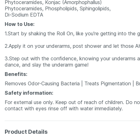
Phytoceramides, Konjac (Amorphophallus)
Phytoceramides, Phospholipids, Sphingolipids,
Di-Sodium EDTA
How to Use:
1.Start by shaking the Roll On, like you're getting into the 
2.Apply it on your underarms, post shower and let those A
3.Step out with the confidence, knowing your underarms ar
dance, and slay the underarm game!
Benefits:
Removes Odor-Causing Bacteria | Treats Pigmentation | Br
Safety information:
For external use only. Keep out of reach of children. Do 
contact with eyes rinse off with water immediately.
Product Details