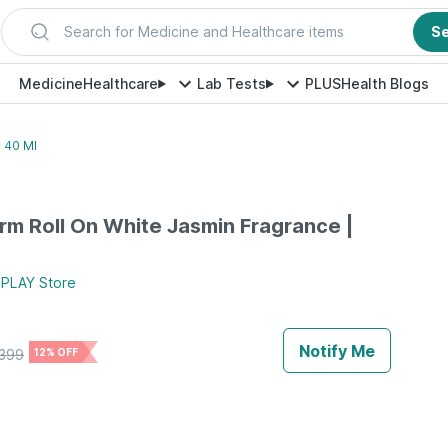
Search for Medicine and Healthcare items
S
Medicine
Healthcare
Lab Tests
PLUS
Health Blogs
 40 Ml
m Roll On White Jasmin Fragrance |
 PLAY
Store
Notify Me
399
12% OFF