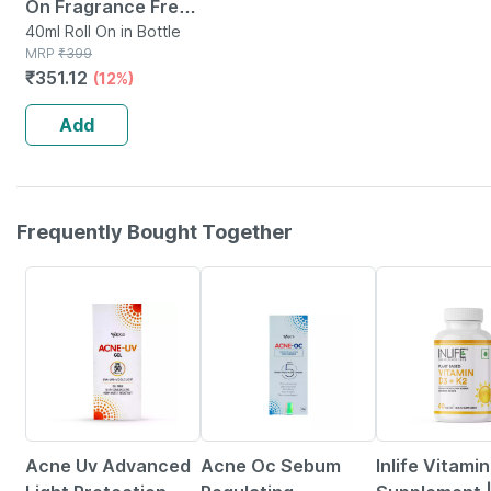
On Fragrance Free |
40 Ml
40ml Roll On in Bottle
MRP
₹
399
₹
351.12
(12%)
Add
Frequently Bought Together
26% OFF
24% OFF
42% OFF
Acne Uv Advanced
Acne Oc Sebum
Inlife Vitami