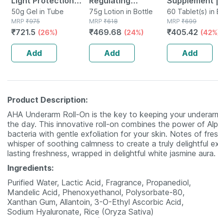
Light Protection
Regulating
Supplement 
Spf 50+ Pa+++
50g Gel in Tube
Moisturizer | Tube |
75g Lotion in Bottle
Derived Fro
60 Tablet(s) in 
MRP
₹
975
MRP
₹
618
MRP
₹
699
Sunscreen Gel 50
75 Gm
Lichen (plant
₹
721.5
₹
469.68
₹
405.42
(26%)
(24%)
(42%
Gm
Based) & Vit
K2 (mk7) | Ve
Add
Add
Add
60n
Product Description:
AHA Underarm Roll-On is the key to keeping your underarm
the day. This innovative roll-on combines the power of 
bacteria with gentle exfoliation for your skin. Notes of fr
whisper of soothing calmness to create a truly delightful e
lasting freshness, wrapped in delightful white jasmine aura.
Ingredients:
Purified Water, Lactic Acid, Fragrance, Propanediol,
Mandelic Acid, Phenoxyethanol, Polysorbate-80,
Xanthan Gum, Allantoin, 3-O-Ethyl Ascorbic Acid,
Sodium Hyaluronate, Rice (Oryza Sativa)