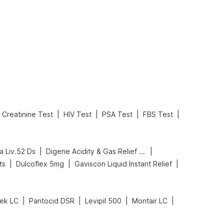
What is an Acute Heart Failure?
Sweeteners and Diabetes: Natural vs. Artificial Sweeteners for Diabetes
Read More
Read More
|
|
|
|
Creatinine Test
HIV Test
PSA Test
FBS Test
|
|
a Liv.52 Ds
Digene Acidity & Gas Relief Tablets
|
|
|
ts
Dulcoflex 5mg
Gaviscon Liquid Instant Relief
|
|
|
|
ek LC
Pantocid DSR
Levipil 500
Montair LC