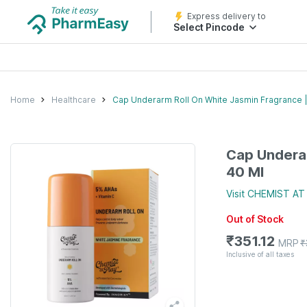
Express delivery to
Select Pincode
Home
Healthcare
Cap Underarm Roll On White Jasmin Fragrance |
Cap Underar
40 Ml
Visit
CHEMIST AT
Out of Stock
₹
351.12
MRP
₹
Inclusive of all taxes