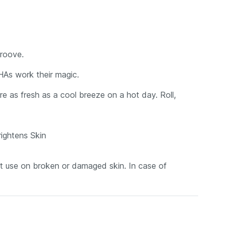
groove.
HAs work their magic.
e as fresh as a cool breeze on a hot day. Roll,
ightens Skin
not use on broken or damaged skin. In case of