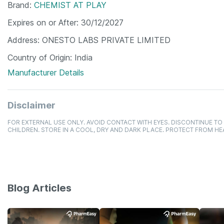
Brand
CHEMIST AT PLAY
Expires on or After
30/12/2027
Address
ONESTO LABS PRIVATE LIMITED
Country of Origin
India
Manufacturer Details
Disclaimer
FOR EXTERNAL USE ONLY. AVOID CONTACT WITH EYES. DISCONTINUE TO 
CHILDREN. STORE IN A COOL, DRY AND DARK PLACE. PROTECT FROM HE
Blog Articles