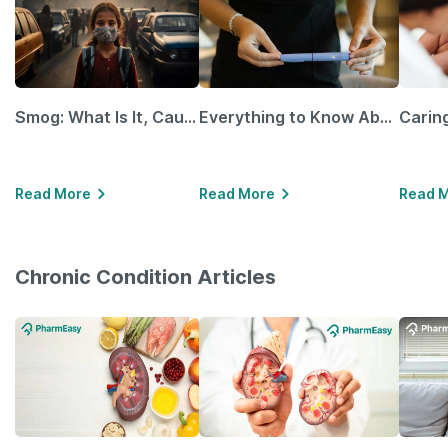
Smog: What Is It, Causes and Ways To Protect Yourself From It
Everything to Know About GLP-1 Receptor Agonist and Its Role in Weight Management
Read More
Read More
Read 
Chronic Condition Articles