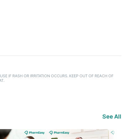
USE IF RASH OR IRRITATION OCCURS. KEEP OUT OF REACH OF
AT.
See All