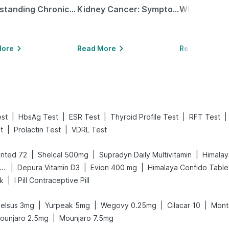
Understanding Chronic Kidney Disease
Kidney Cancer: Symptoms, Causes, Treatments & More!
More
Read More
Read More
|
|
|
|
|
est
HbsAg Test
ESR Test
Thyroid Profile Test
RFT Test
|
|
t
Prolactin Test
VDRL Test
|
|
|
nted 72
Shelcal 500mg
Supradyn Daily Multivitamin
Himalay
|
|
|
ld Care Extend Delay Spray
Depura Vitamin D3
Evion 400 mg
Himalaya Confido Table
|
nk
I Pill Contraceptive Pill
|
|
|
|
elsus 3mg
Yurpeak 5mg
Wegovy 0.25mg
Cilacar 10
Mont
|
ounjaro 2.5mg
Mounjaro 7.5mg