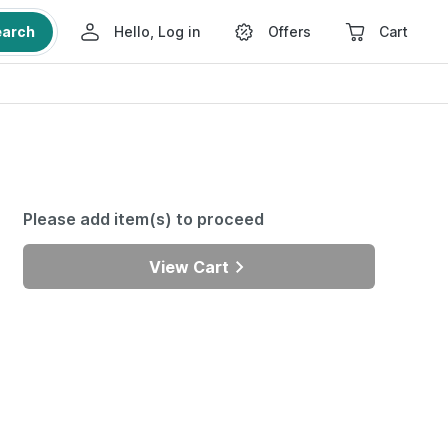
earch
Hello, Log in
Offers
Cart
Please add item(s) to proceed
View Cart