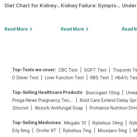
Diet Chart for Kidney Patients Along with Helpful Tips
Kidney Failure: Symptoms, Causes, Treatment & Prevention
Read More
Read More
Read 
Top-Tests we cover
:
|
|
CBC Test
SGPT Test
Troponin T
|
|
|
D Dimer Test
Liver Function Test
RBS Test
HbA1c Tes
Top-Selling Healthcare Products
:
|
Buscogast 10mg
Unwa
|
Prega News Pregnancy Test Kit
Bo
|
|
Zincovit
Abzorb Antifungal Soap
Prohance Nutrition Dri
Top-Selling Medicines
:
|
|
Megalis 10
Rybelsus 14mg
Ryb
|
|
|
|
Erly 6mg
Orofer XT
Rybelsus 7mg
Mounjaro 5mg
M