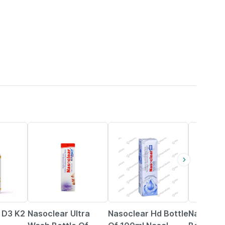
18% OFF
24% OFF
18% OFF
n D3 K2
Nasoclear Ultra
Nasoclear Hd Bottle
Nasoclea