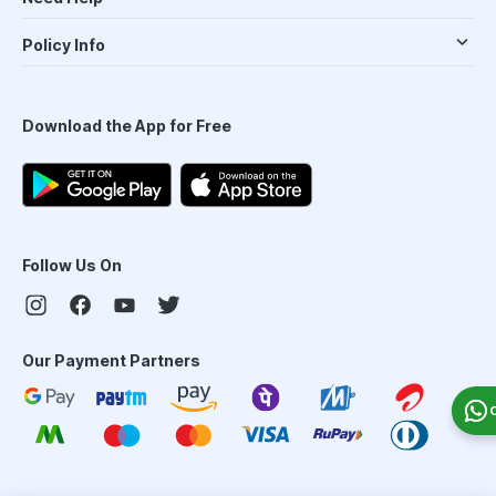
Policy Info
Download the App for Free
Follow Us On
Our Payment Partners