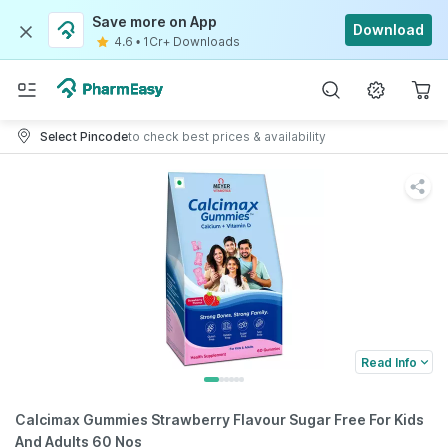
Save more on App
Download
4.6
•
1Cr+ Downloads
Select Pincode
to check best prices & availability
Read Info
Calcimax Gummies Strawberry Flavour Sugar Free For Kids
And Adults 60 Nos