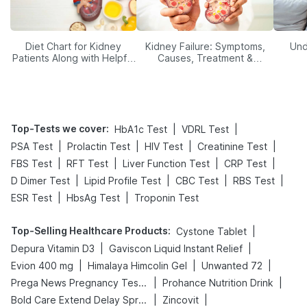
Diet Chart for Kidney
Kidney Failure: Symptoms,
Und
Patients Along with Helpful
Causes, Treatment &
Tips
Prevention
Top-Tests we cover
:
|
|
HbA1c Test
VDRL Test
|
|
|
|
PSA Test
Prolactin Test
HIV Test
Creatinine Test
|
|
|
|
FBS Test
RFT Test
Liver Function Test
CRP Test
|
|
|
|
D Dimer Test
Lipid Profile Test
CBC Test
RBS Test
|
|
ESR Test
HbsAg Test
Troponin Test
Top-Selling Healthcare Products
:
|
Cystone Tablet
|
|
Depura Vitamin D3
Gaviscon Liquid Instant Relief
|
|
|
Evion 400 mg
Himalaya Himcolin Gel
Unwanted 72
|
|
Prega News Pregnancy Test Kit
Prohance Nutrition Drink
|
|
Bold Care Extend Delay Spray
Zincovit