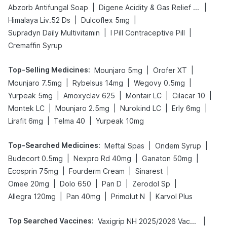
|
|
Abzorb Antifungal Soap
Digene Acidity & Gas Relief Tablets
|
|
Himalaya Liv.52 Ds
Dulcoflex 5mg
|
|
Supradyn Daily Multivitamin
I Pill Contraceptive Pill
Cremaffin Syrup
Top-Selling Medicines
:
|
|
Mounjaro 5mg
Orofer XT
|
|
|
Mounjaro 7.5mg
Rybelsus 14mg
Wegovy 0.5mg
|
|
|
|
Yurpeak 5mg
Amoxyclav 625
Montair LC
Cilacar 10
|
|
|
|
Montek LC
Mounjaro 2.5mg
Nurokind LC
Erly 6mg
|
|
Lirafit 6mg
Telma 40
Yurpeak 10mg
Top-Searched Medicines
:
|
|
Meftal Spas
Ondem Syrup
|
|
|
Budecort 0.5mg
Nexpro Rd 40mg
Ganaton 50mg
|
|
|
Ecosprin 75mg
Fourderm Cream
Sinarest
|
|
|
|
Omee 20mg
Dolo 650
Pan D
Zerodol Sp
|
|
|
Allegra 120mg
Pan 40mg
Primolut N
Karvol Plus
Top Searched Vaccines
:
|
Vaxigrip NH 2025/2026 Vaccine