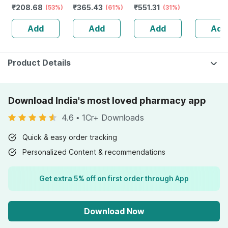
₹
208.68
₹
365.43
₹
551.31
Kids And Adults
(53%)
strength &
(61%)
Supplement For
(31%)
Kids (nat
Lemon &
Stamina For
Kids & Adults|no
Orange F
Add
Add
Add
Add
Strawberry
Men-bottle Of
Added Sugar |
30 Gumm
Flavour Bottle Of
60 (by
Orange Flavour
30 Gummies
Pharmeasy)
(30g)
Product Details
Download India's most loved pharmacy app
4.6
•
1Cr+ Downloads
Quick & easy order tracking
Personalized Content & recommendations
Get extra 5% off on first order through App
Download Now