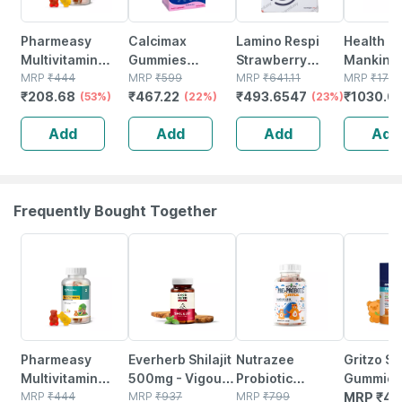
Pharmeasy
Calcimax
Lamino Respi
Health O
Multivitamin
Gummies
Strawberry
Mankind
Gummies For
MRP
₹
444
Strawberry
MRP
₹
599
Flavour Sugar
MRP
₹
641.11
Gummies
MRP
₹
1776
₹
208.68
₹
467.22
₹
493.6547
₹
1030.0
Kids And Adults
(53%)
Flavour Sugar
(22%)
Free Tin Of
(23%)
Multivit
Lemon &
Free For Kids And
200gm Powder
Multimine
Add
Add
Add
Add
Strawberry
Adults 30 Nos
Kids | 30
Flavour Bottle Of
Gummies
30 Gummies
Of
Frequently Bought Together
53% OFF
61% OFF
31% OFF
Pharmeasy
Everherb Shilajit
Nutrazee
Gritzo S
Multivitamin
500mg - Vigour
Probiotic
Gummies
Gummies For
MRP
₹
444
Improvement-
MRP
₹
937
Gummies
MRP
₹
799
Multivita
MRP
₹
48