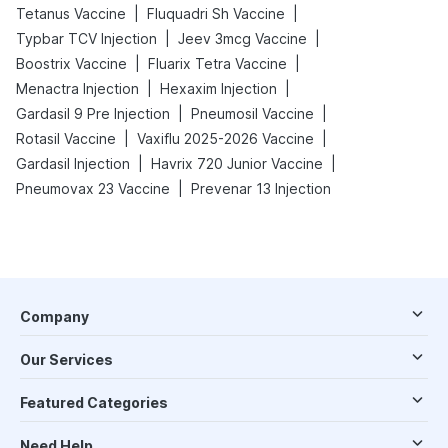
|
|
Tetanus Vaccine
Fluquadri Sh Vaccine
|
|
Typbar TCV Injection
Jeev 3mcg Vaccine
|
|
Boostrix Vaccine
Fluarix Tetra Vaccine
|
|
Menactra Injection
Hexaxim Injection
|
|
Gardasil 9 Pre Injection
Pneumosil Vaccine
|
|
Rotasil Vaccine
Vaxiflu 2025-2026 Vaccine
|
|
Gardasil Injection
Havrix 720 Junior Vaccine
|
Pneumovax 23 Vaccine
Prevenar 13 Injection
Company
Our Services
Featured Categories
Need Help