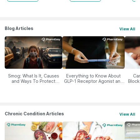
Blog Articles
View All
Smog: What Is It, Causes
Everything to Know About
Car
and Ways To Protect
GLP-1 Receptor Agonist and
Block
Yourself From It
Its Role in Weight
Management
Chronic Condition Articles
View All