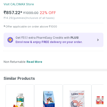
Visit
CALCIMAX
Store
₹
857.22
22% OFF
✱
₹
1099.00
₹
14.29/gummies
(Inclusive of all taxes)
✱
Offer applicable on order above
₹
1000
Get ₹51.1 extra PharmEasy Credits with
PLUS
!
Enrol now & enjoy
FREE
delivery on your order.
Non Returnable
Read More
Similar Products
53% OFF
22% OFF
23% OFF
42% OFF