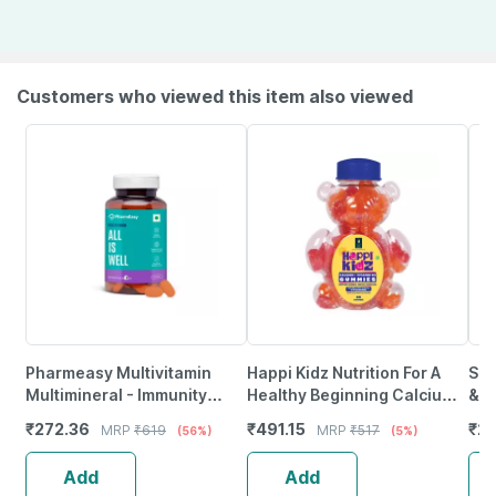
Customers who viewed this item also viewed
Pharmeasy Multivitamin
Happi Kidz Nutrition For A
She
Multimineral - Immunity
Healthy Beginning Calcium +
& V
Booster - Complete Nutrition
Vitamin D For Kids (60
Ora
₹
272.36
₹
491.15
₹
2
MRP
₹
619
MRP
₹
517
(56%)
(5%)
- Bottle Of 60
Gummy Bears)Strawberry
Sug
Add
Add