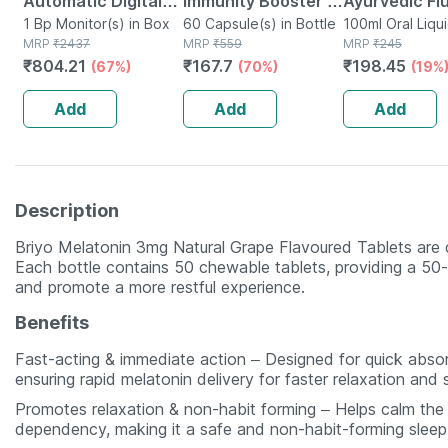
Automatic Digital
Immunity Booster -
Ayurvedic Fl
Blood Pressure
1 Bp Monitor(s) in Box
Natural Vitamin C -
60 Capsule(s) in Bottle
free Liquid
100ml Oral Liqui
MRP
₹
2437
MRP
₹
559
Bottle
MRP
₹
245
Monitor With Free
Bottle Of 60
Toothpaste 
₹
804.21
₹
167.7
₹
198.45
(67%)
(70%)
(19%
Doctor
Capsules (by
Natural - 10
Consultation
Pharmeasy)
Add
Add
Add
Description
Briyo Melatonin 3mg Natural Grape Flavoured Tablets are 
Each bottle contains 50 chewable tablets, providing a 50-
and promote a more restful experience.
Benefits
Fast-acting & immediate action – Designed for quick absor
ensuring rapid melatonin delivery for faster relaxation and 
Promotes relaxation & non-habit forming – Helps calm the b
dependency, making it a safe and non-habit-forming sleep 