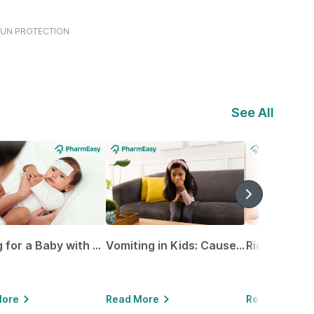
.SUN PROTECTION
See All
Caring for a Baby with Blocked Nose: Simple Tips for Parents
Vomiting in Kids: Causes, Home Remedies & Treatment Options
More
Read More
Read More