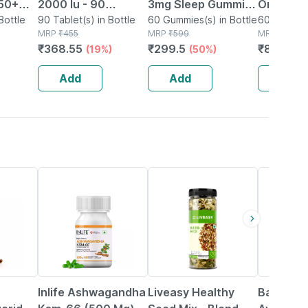
 50+
2000 Iu - 90
3mg Sleep Gummies
Orally Di
ort
Bottle
Chewable Tablets -
90 Tablet(s) in Bottle
| Sugar Free |
60 Gummies(s) in Bottle
Strips | 
60 Orally D
MRP
₹
455
MRP
₹
599
Strip(s) in
MRP
₹
1200
Natural Grape
Restful Sleep |
Based| T
₹
368.55
₹
299.5
₹
804
(19%)
(50%)
(33
nd
Flavor - For Vitamin
Blackcurrant Flavor
Flavor
o's
D3 Deficiency
| 60 Gummies
Add
Add
Add
45% OFF
56% OFF
12% OFF
Inlife Ashwagandha
Liveasy Healthy
Baidyana