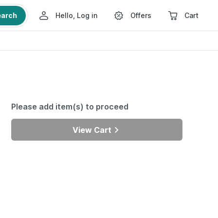
earch
Hello, Log in
Offers
Cart
Please add item(s) to proceed
View Cart