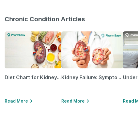
Chronic Condition Articles
Diet Chart for Kidney Patients Along with Helpful Tips
Kidney Failure: Symptoms, Causes, Treatment & Prevention
Read More
Read More
Read 