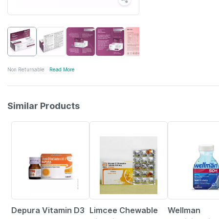
Non Returnable
Read More
Similar Products
30% OFF
18% OFF
21% OFF
Depura Vitamin D3
Limcee Chewable
Wellman