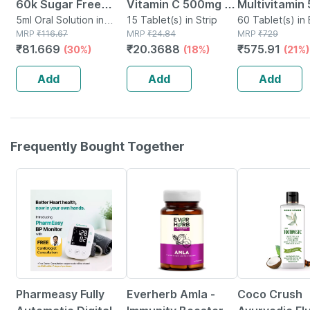
60k Sugar Free
Vitamin C 500mg |
Multivitamin
Oral Solution 5ml
5ml Oral Solution in
Tangy Orange |
15 Tablet(s) in Strip
Tablets Supp
60 Tablet(s) in 
Bottle
MRP
₹
116.67
MRP
₹
24.84
MRP
₹
729
Immunity |
Reduction Of
₹
81.669
₹
20.3688
₹
575.91
(30%)
(18%)
(21%)
Antioxidant & Skin
Tiredness A
Support | 15
Fatigue 60 N
Add
Add
Add
Tablets
Frequently Bought Together
67% OFF
70% OFF
19% OFF
Pharmeasy Fully
Everherb Amla -
Coco Crush