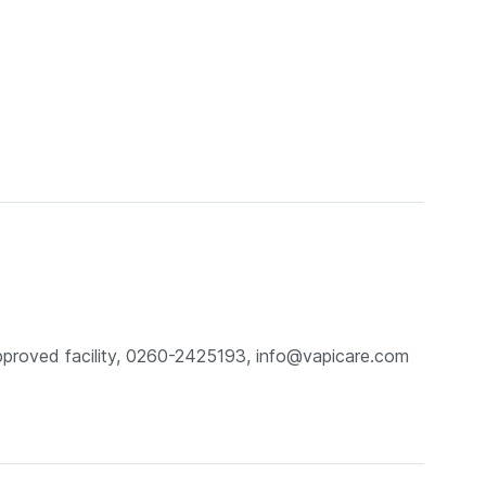
pproved facility, 0260-2425193, info@vapicare.com