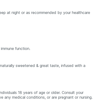
 sleep at night or as recommended by your healthcare
 immune function.
aturally sweetened & great taste, infused with a
dividuals 18 years of age or older. Consult your
ve any medical conditions, or are pregnant or nursing.