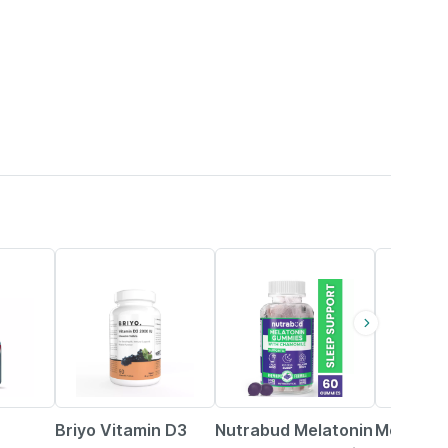
19% OFF
50% OFF
33% OFF
Briyo Vitamin D3
Nutrabud Melatonin
Melatoni