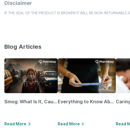
Disclaimer
IF THE SEAL OF THE PRODUCT IS BROKEN IT WILL BE NON-RETURNABLE
Blog Articles
Smog: What Is It, Causes and Ways To Protect Yourself From It
Everything to Know About GLP-1 Receptor Agonist and Its Role in Weight Management
Read More
Read More
Read 