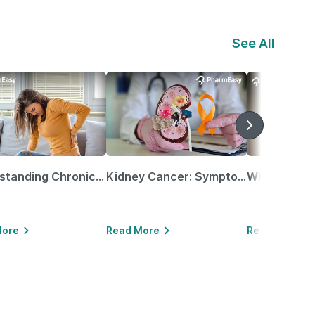
See All
Understanding Chronic Kidney Disease
Kidney Cancer: Symptoms, Causes, Treatments & More!
More
Read More
Read More