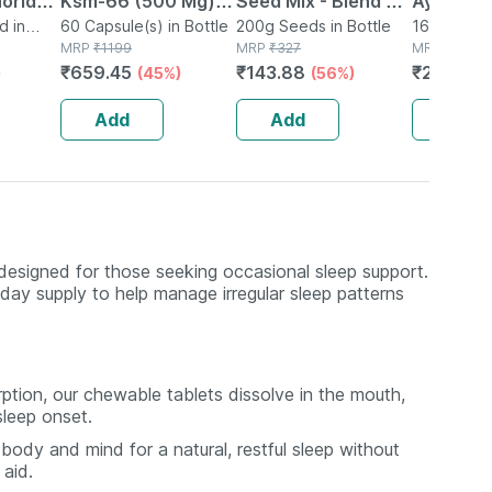
uoride-
Ksm-66 (500 Mg) |
Seed Mix - Blend Of
Ayurved
d in
Extra Strength
60 Capsule(s) in Bottle
6 Fibre Rich Healthy
200g Seeds in Bottle
Guggulu 
160 Tablet(
MRP
₹
1199
MRP
₹
327
MRP
₹
264
| 100%
Natural Formulation
Seeds - 200 Gms
160s | H
₹
659.45
₹
143.88
₹
232.32
)
(45%)
(56%)
0ml
| 60 Capsules
Balance 
Add
Add
Add
designed for those seeking occasional sleep support.
day supply to help manage irregular sleep patterns
ption, our chewable tablets dissolve in the mouth,
sleep onset.
ody and mind for a natural, restful sleep without
aid.