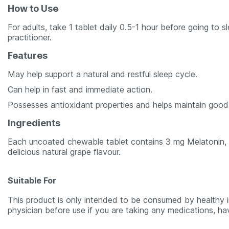
How to Use
For adults, take 1 tablet daily 0.5-1 hour before going to
practitioner.
Features
May help support a natural and restful sleep cycle.
Can help in fast and immediate action.
Possesses antioxidant properties and helps maintain good
Ingredients
Each uncoated chewable tablet contains 3 mg Melatonin, n
delicious natural grape flavour.
Suitable For
This product is only intended to be consumed by healthy in
physician before use if you are taking any medications, ha