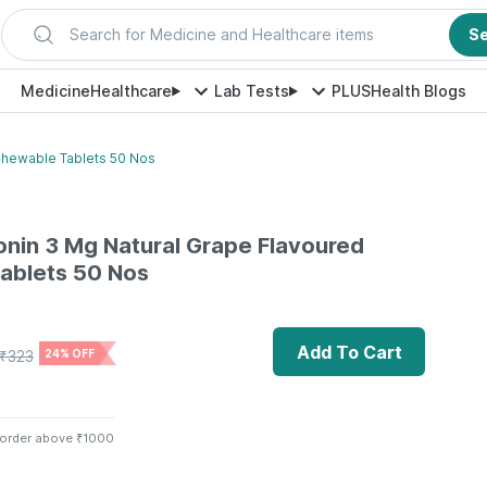
Search for Medicine and Healthcare items
S
Medicine
Healthcare
Lab Tests
PLUS
Health Blogs
Chewable Tablets 50 Nos
onin 3 Mg Natural Grape Flavoured
ablets 50 Nos
Add To Cart
₹
323
24% OFF
 order above ₹1000