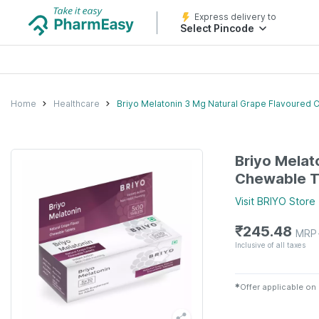
Express delivery to
Select Pincode
Home
Healthcare
Briyo Melatonin 3 Mg Natural Grape Flavoured 
Briyo Melat
Chewable T
Visit
BRIYO
Store
₹
245.48
MRP
Inclusive of all taxes
✱
Offer applicable on