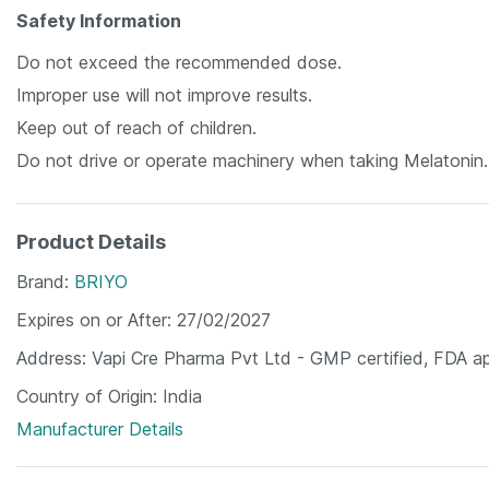
Safety Information
Do not exceed the recommended dose.
Improper use will not improve results.
Keep out of reach of children.
Do not drive or operate machinery when taking Melatonin.
Product Details
Brand
BRIYO
Expires on or After
27/02/2027
Address
Vapi Cre Pharma Pvt Ltd - GMP certified, FDA a
Country of Origin
India
Manufacturer Details