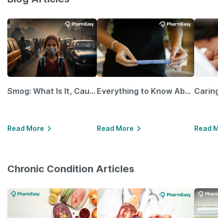
Smog: What Is It, Causes and Ways To Protect Yourself From It
Everything to Know About GLP-1 Receptor Agonist and Its Role in Weight Management
Read More
Read More
Read 
Chronic Condition Articles