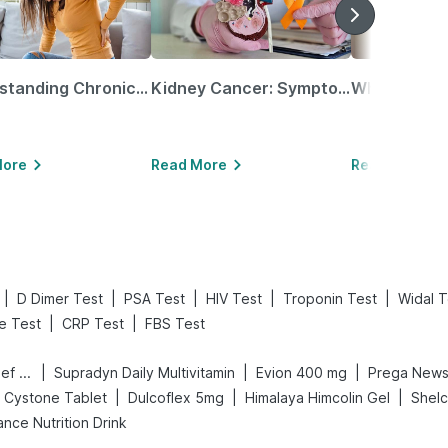
Understanding Chronic Kidney Disease
Kidney Cancer: Symptoms, Causes, Treatments & More!
More
Read More
Read More
|
|
|
|
|
D Dimer Test
PSA Test
HIV Test
Troponin Test
Widal T
|
|
le Test
CRP Test
FBS Test
|
|
|
Digene Acidity & Gas Relief Tablets
Supradyn Daily Multivitamin
Evion 400 mg
|
|
|
Cystone Tablet
Dulcoflex 5mg
Himalaya Himcolin Gel
Shel
nce Nutrition Drink