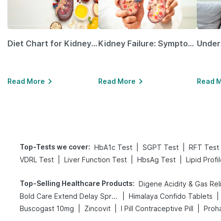
Diet Chart for Kidney Patients Along with Helpful Tips
Kidney Failure: Symptoms, Causes, Treatment & Prevention
Read More
Read More
Read 
Top-Tests we cover
:
|
|
HbA1c Test
SGPT Test
RFT Test
|
|
|
VDRL Test
Liver Function Test
HbsAg Test
Lipid Profi
Top-Selling Healthcare Products
:
|
|
Bold Care Extend Delay Spray
Himalaya Confido Tablets
|
|
|
Buscogast 10mg
Zincovit
I Pill Contraceptive Pill
Proha