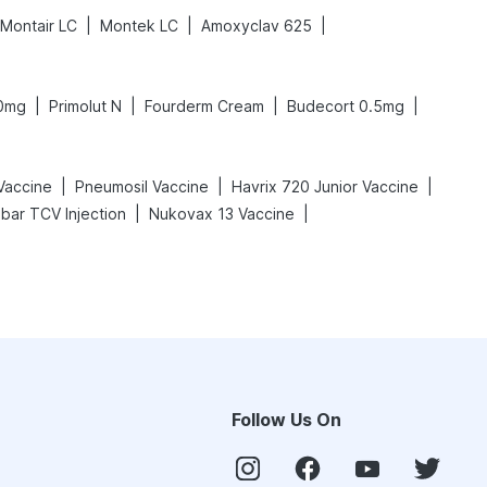
|
|
|
Montair LC
Montek LC
Amoxyclav 625
|
|
|
|
20mg
Primolut N
Fourderm Cream
Budecort 0.5mg
|
|
|
Vaccine
Pneumosil Vaccine
Havrix 720 Junior Vaccine
|
|
bar TCV Injection
Nukovax 13 Vaccine
Follow Us On