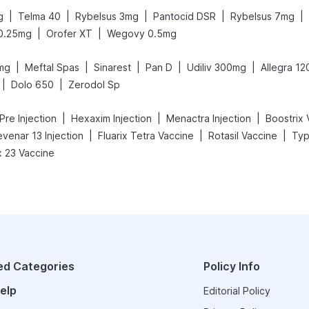
|
|
|
|
|
g
Telma 40
Rybelsus 3mg
Pantocid DSR
Rybelsus 7mg
|
|
0.25mg
Orofer XT
Wegovy 0.5mg
|
|
|
|
|
mg
Meftal Spas
Sinarest
Pan D
Udiliv 300mg
Allegra 1
|
|
Dolo 650
Zerodol Sp
|
|
|
Pre Injection
Hexaxim Injection
Menactra Injection
Boostrix 
|
|
|
evenar 13 Injection
Fluarix Tetra Vaccine
Rotasil Vaccine
Typ
 23 Vaccine
ed Categories
Policy Info
elp
Editorial Policy