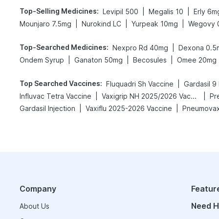
Top-Selling Medicines
:
|
|
Levipil 500
Megalis 10
Erly 6m
|
|
|
Mounjaro 7.5mg
Nurokind LC
Yurpeak 10mg
Wegovy 
Top-Searched Medicines
:
|
Nexpro Rd 40mg
Dexona 0.5
|
|
|
Ondem Syrup
Ganaton 50mg
Becosules
Omee 20mg
Top Searched Vaccines
:
|
Fluquadri Sh Vaccine
Gardasil 9 
|
|
Influvac Tetra Vaccine
Vaxigrip NH 2025/2026 Vaccine
Pr
|
|
Gardasil Injection
Vaxiflu 2025-2026 Vaccine
Pneumovax
Company
Featur
Need H
About Us