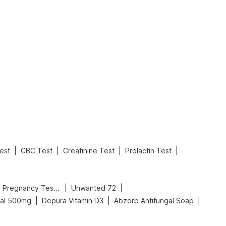
What is an Acute Heart Failure?
Sweeteners and Diabetes: Natural vs. Artificial Sweeteners for Diabetes
Read More
Read More
|
|
|
|
est
CBC Test
Creatinine Test
Prolactin Test
|
|
Prega News Pregnancy Test Kit
Unwanted 72
|
|
|
cal 500mg
Depura Vitamin D3
Abzorb Antifungal Soap