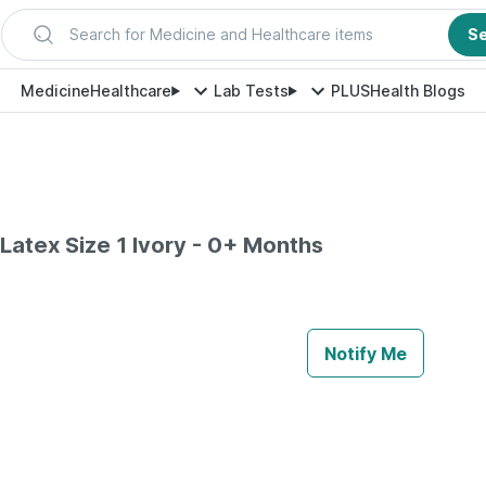
Search for Medicine and Healthcare items
S
Medicine
Healthcare
Lab Tests
PLUS
Health Blogs
 Latex Size 1 Ivory - 0+ Months
Notify Me