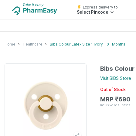
Express delivery to
Select Pincode
Home
Healthcare
Bibs Colour Latex Size 1 Ivory - 0+ Months
Bibs Colour
Visit
BIBS
Store
Out of Stock
MRP
₹
690
Inclusive of all taxes