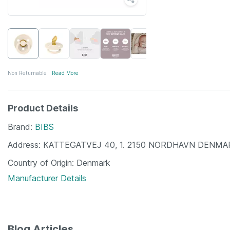
Non Returnable
Read More
Product Details
Brand
BIBS
Address
KATTEGATVEJ 40, 1. 2150 NORDHAVN DENMA
Country of Origin
Denmark
Manufacturer Details
Blog Articles