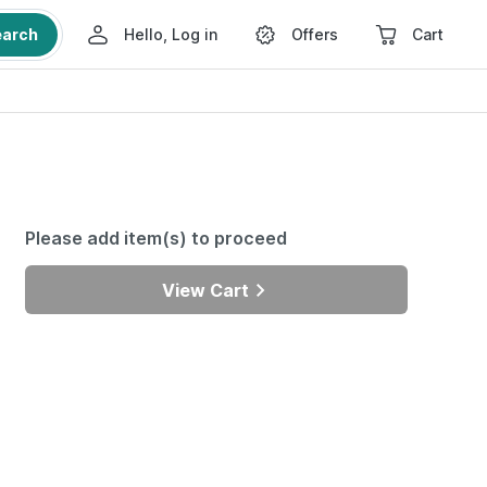
earch
Hello, Log in
Offers
Cart
Please add item(s) to proceed
View Cart