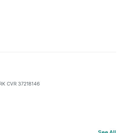
RK CVR 37218146
See All