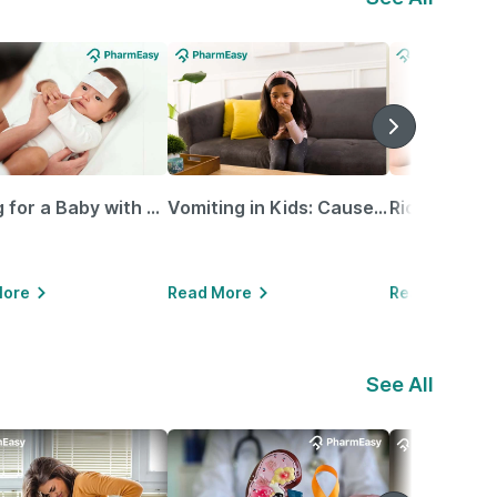
Caring for a Baby with Blocked Nose: Simple Tips for Parents
Vomiting in Kids: Causes, Home Remedies & Treatment Options
More
Read More
Read More
See All