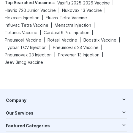
Top Searched Vaccines
:
|
Vaxiflu 2025-2026 Vaccine
|
|
Havrix 720 Junior Vaccine
Nukovax 13 Vaccine
|
|
Hexaxim Injection
Fluarix Tetra Vaccine
|
|
Influvac Tetra Vaccine
Menactra Injection
|
|
Tetanus Vaccine
Gardasil 9 Pre Injection
|
|
|
Pneumosil Vaccine
Rotasil Vaccine
Boostrix Vaccine
|
|
Typbar TCV Injection
Pneumovax 23 Vaccine
|
|
Pneumovax 23 Injection
Prevenar 13 Injection
Jeev 3mcg Vaccine
Company
Our Services
Featured Categories