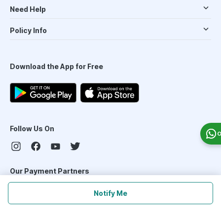
Need Help
Policy Info
Download the App for Free
Follow Us On
O
Our Payment Partners
Notify Me