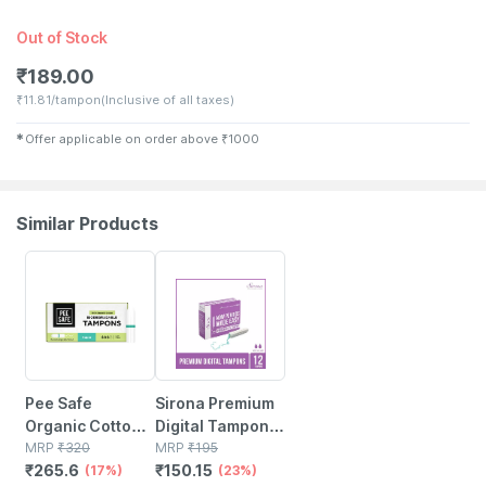
Out of Stock
₹
189.00
₹
11.81/tampon
(Inclusive of all taxes)
✱
Offer applicable on order above
₹
1000
Similar Products
17% OFF
23% OFF
Pee Safe
Sirona Premium
Organic Cotton
Digital Tampon
Tampon (super)
MRP
₹
320
(regular Flow)
MRP
₹
195
₹
265.6
₹
150.15
- 16 N
(17%)
Medium Flow -
(23%)