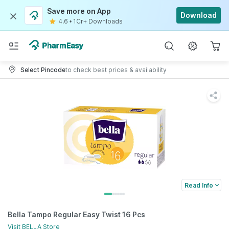
Save more on App
Download
4.6
•
1Cr+ Downloads
Select Pincode
to check best prices & availability
Read Info
Bella Tampo Regular Easy Twist 16 Pcs
Visit
BELLA
Store