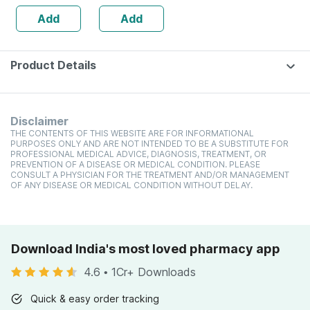
12 Pieces
Add
Add
Product Details
Disclaimer
THE CONTENTS OF THIS WEBSITE ARE FOR INFORMATIONAL
PURPOSES ONLY AND ARE NOT INTENDED TO BE A SUBSTITUTE FOR
PROFESSIONAL MEDICAL ADVICE, DIAGNOSIS, TREATMENT, OR
PREVENTION OF A DISEASE OR MEDICAL CONDITION. PLEASE
CONSULT A PHYSICIAN FOR THE TREATMENT AND/OR MANAGEMENT
OF ANY DISEASE OR MEDICAL CONDITION WITHOUT DELAY.
Download India's most loved pharmacy app
4.6
•
1Cr+ Downloads
Quick & easy order tracking