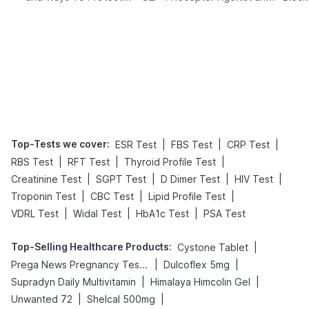
Yourself From It
Its Role in Weight
Management
Top-Tests we cover
:
|
|
|
ESR Test
FBS Test
CRP Test
|
|
|
RBS Test
RFT Test
Thyroid Profile Test
|
|
|
|
Creatinine Test
SGPT Test
D Dimer Test
HIV Test
|
|
|
Troponin Test
CBC Test
Lipid Profile Test
|
|
|
VDRL Test
Widal Test
HbA1c Test
PSA Test
Top-Selling Healthcare Products
:
|
Cystone Tablet
|
|
Prega News Pregnancy Test Kit
Dulcoflex 5mg
|
|
Supradyn Daily Multivitamin
Himalaya Himcolin Gel
|
|
Unwanted 72
Shelcal 500mg