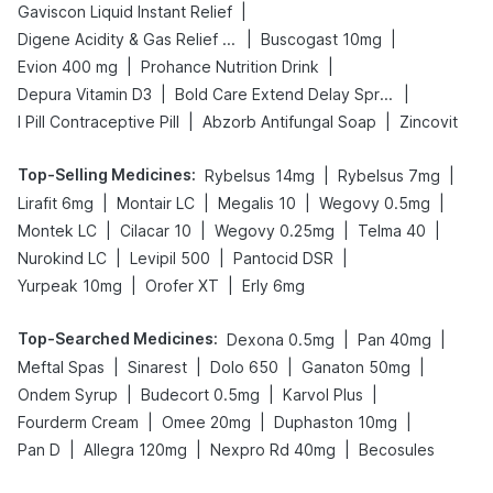
|
Gaviscon Liquid Instant Relief
|
|
Digene Acidity & Gas Relief Tablets
Buscogast 10mg
|
|
Evion 400 mg
Prohance Nutrition Drink
|
|
Depura Vitamin D3
Bold Care Extend Delay Spray
|
|
I Pill Contraceptive Pill
Abzorb Antifungal Soap
Zincovit
Top-Selling Medicines
:
|
|
Rybelsus 14mg
Rybelsus 7mg
|
|
|
|
Lirafit 6mg
Montair LC
Megalis 10
Wegovy 0.5mg
|
|
|
|
Montek LC
Cilacar 10
Wegovy 0.25mg
Telma 40
|
|
|
Nurokind LC
Levipil 500
Pantocid DSR
|
|
Yurpeak 10mg
Orofer XT
Erly 6mg
Top-Searched Medicines
:
|
|
Dexona 0.5mg
Pan 40mg
|
|
|
|
Meftal Spas
Sinarest
Dolo 650
Ganaton 50mg
|
|
|
Ondem Syrup
Budecort 0.5mg
Karvol Plus
|
|
|
Fourderm Cream
Omee 20mg
Duphaston 10mg
|
|
|
Pan D
Allegra 120mg
Nexpro Rd 40mg
Becosules