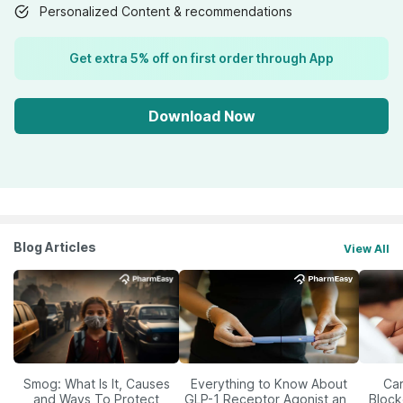
Personalized Content & recommendations
Get extra 5% off on first order through App
Download Now
Blog Articles
View All
Smog: What Is It, Causes
Everything to Know About
Car
and Ways To Protect
GLP-1 Receptor Agonist and
Block