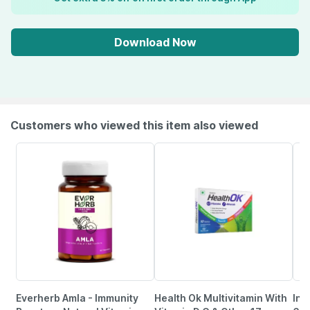
Download Now
Customers who viewed this item also viewed
Everherb Amla - Immunity
Health Ok Multivitamin With
Inl