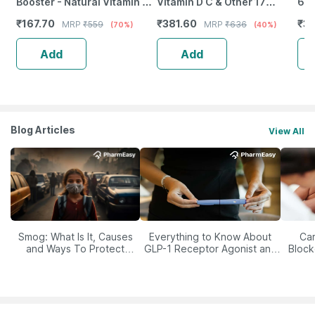
Booster - Natural Vitamin C -
Vitamin D C & Other 17
6 9
Bottle Of 60 Capsules (By
Multivitamins Minerals 10
Ext
₹
167.70
₹
381.60
₹
3
MRP
₹
559
MRP
₹
636
(70%)
(40%)
Pharmeasy)
Tablets X Pack Of 6
50
Add
Add
Blog Articles
View All
Smog: What Is It, Causes
Everything to Know About
Car
and Ways To Protect
GLP-1 Receptor Agonist and
Block
Yourself From It
Its Role in Weight
Management