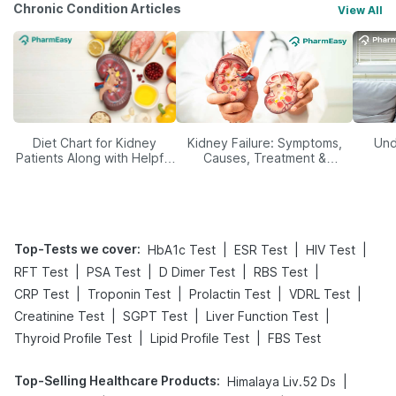
Chronic Condition Articles
View All
Diet Chart for Kidney
Kidney Failure: Symptoms,
Und
Patients Along with Helpful
Causes, Treatment &
Tips
Prevention
Top-Tests we cover
:
|
|
|
HbA1c Test
ESR Test
HIV Test
|
|
|
|
RFT Test
PSA Test
D Dimer Test
RBS Test
|
|
|
|
CRP Test
Troponin Test
Prolactin Test
VDRL Test
|
|
|
Creatinine Test
SGPT Test
Liver Function Test
|
|
Thyroid Profile Test
Lipid Profile Test
FBS Test
Top-Selling Healthcare Products
:
|
Himalaya Liv.52 Ds