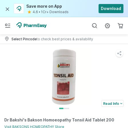
Save more on App
Download
4.6
•
1Cr+ Downloads
Select Pincode
to check best prices & availability
Read Info
Dr Bakshi's Bakson Homoeopathy Tonsil Aid Tablet 200
Visit
BAKSONS HOMEOPATHY
Store