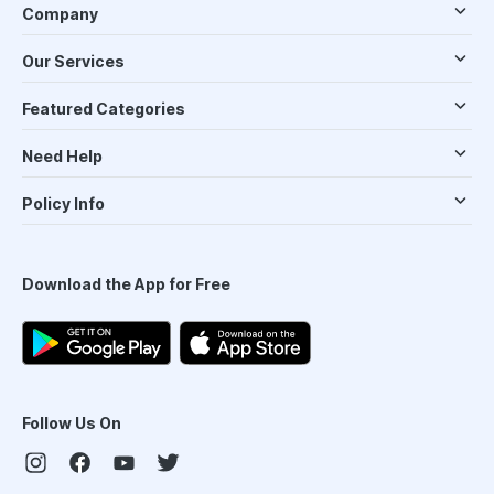
Company
Our Services
Featured Categories
Need Help
Policy Info
Download the App for Free
Follow Us On