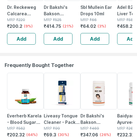
Dr. Reckeweg
Dr Bakshi's
Sbl Mullein Ear
Adel 82 
Calcarea
Bakson
Drops 10ml
Liver Ton
Phosphorica
MRP
₹
220
Homoeopathy Y
MRP
₹
525
MRP
₹
66
Drops 15
MRP
₹
580
₹
200.2
₹
414.75
₹
64.02
₹
458.2
Biochemic 6x |
(9%)
- Lax Tablet 200
(21%)
(3%)
(
20 Gm Tablet
Tablets
Add
Add
Add
Add
Frequently Bought Together
64% OFF
30% OFF
26% OFF
12% OFF
Everherb Karela
Liveasy Tongue
Dr Bakshi's
Baidyana
- Blood Sugar
Cleaner - Pack
Bakson
Ayurved
Control - Lowers
MRP
₹
562
Of 2 - Removes
MRP
₹
99
Homoeopathy
MRP
₹
469
Kanchna
MRP
₹
264
₹
202.32
₹
69.3
₹
347.06
₹
232.32
Bad Cholestrol -
(64%)
All Particles &
(30%)
Kof Aid Tablet
(26%)
Guggulu 