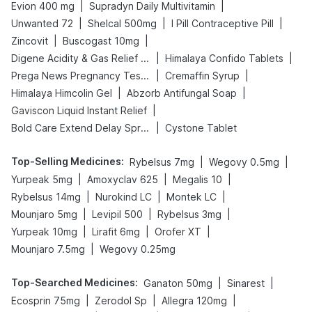
|
|
Evion 400 mg
Supradyn Daily Multivitamin
|
|
|
Unwanted 72
Shelcal 500mg
I Pill Contraceptive Pill
|
|
Zincovit
Buscogast 10mg
|
|
Digene Acidity & Gas Relief Tablets
Himalaya Confido Tablets
|
|
Prega News Pregnancy Test Kit
Cremaffin Syrup
|
|
Himalaya Himcolin Gel
Abzorb Antifungal Soap
|
Gaviscon Liquid Instant Relief
|
Bold Care Extend Delay Spray
Cystone Tablet
Top-Selling Medicines
:
|
|
Rybelsus 7mg
Wegovy 0.5mg
|
|
|
Yurpeak 5mg
Amoxyclav 625
Megalis 10
|
|
|
Rybelsus 14mg
Nurokind LC
Montek LC
|
|
|
Mounjaro 5mg
Levipil 500
Rybelsus 3mg
|
|
|
Yurpeak 10mg
Lirafit 6mg
Orofer XT
|
Mounjaro 7.5mg
Wegovy 0.25mg
Top-Searched Medicines
:
|
|
Ganaton 50mg
Sinarest
|
|
|
Ecosprin 75mg
Zerodol Sp
Allegra 120mg