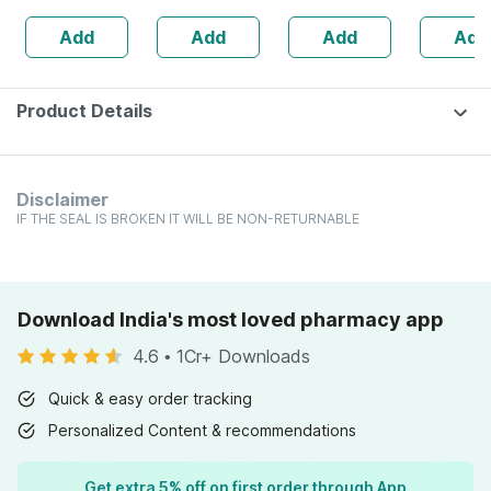
Bottle Of 60
Freshens Mouth
200
160s | H
Add
Add
Add
Add
Capsules (by
Balance 
Pharmeasy)
Product Details
Disclaimer
IF THE SEAL IS BROKEN IT WILL BE NON-RETURNABLE
Download India's most loved pharmacy app
4.6
•
1Cr+ Downloads
Quick & easy order tracking
Personalized Content & recommendations
Get extra 5% off on first order through App