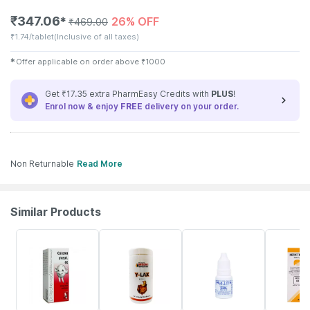
₹
347.06
26% OFF
✱
₹
469.00
₹
1.74/tablet
(Inclusive of all taxes)
✱
Offer applicable on order above
₹
1000
Get ₹17.35 extra PharmEasy Credits with
PLUS
!
Enrol now & enjoy
FREE
delivery on your order.
Non Returnable
Read More
Similar Products
9% OFF
21% OFF
3% OFF
21% OFF