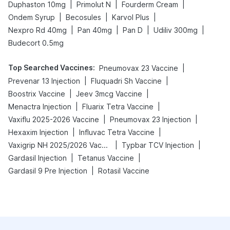
|
|
|
Duphaston 10mg
Primolut N
Fourderm Cream
|
|
|
Ondem Syrup
Becosules
Karvol Plus
|
|
|
|
Nexpro Rd 40mg
Pan 40mg
Pan D
Udiliv 300mg
Budecort 0.5mg
Top Searched Vaccines
:
|
Pneumovax 23 Vaccine
|
|
Prevenar 13 Injection
Fluquadri Sh Vaccine
|
|
Boostrix Vaccine
Jeev 3mcg Vaccine
|
|
Menactra Injection
Fluarix Tetra Vaccine
|
|
Vaxiflu 2025-2026 Vaccine
Pneumovax 23 Injection
|
|
Hexaxim Injection
Influvac Tetra Vaccine
|
|
Vaxigrip NH 2025/2026 Vaccine
Typbar TCV Injection
|
|
Gardasil Injection
Tetanus Vaccine
|
Gardasil 9 Pre Injection
Rotasil Vaccine