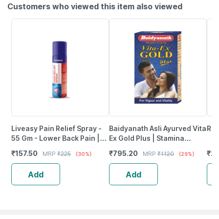
Customers who viewed this item also viewed
Liveasy Pain Relief Spray -
Baidyanath Asli Ayurved Vita
Rep
55 Gm - Lower Back Pain |
Ex Gold Plus | Stamina
Sprain | Neck & Joint Pain
Booster | 20 Capsules
₹
157.50
₹
795.20
₹
23
MRP
₹
225
MRP
₹
1120
(30%)
(29%)
Add
Add