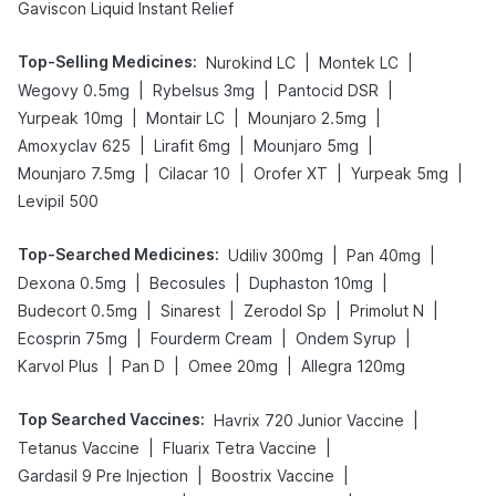
Gaviscon Liquid Instant Relief
Top-Selling Medicines
:
|
|
Nurokind LC
Montek LC
|
|
|
Wegovy 0.5mg
Rybelsus 3mg
Pantocid DSR
|
|
|
Yurpeak 10mg
Montair LC
Mounjaro 2.5mg
|
|
|
Amoxyclav 625
Lirafit 6mg
Mounjaro 5mg
|
|
|
|
Mounjaro 7.5mg
Cilacar 10
Orofer XT
Yurpeak 5mg
Levipil 500
Top-Searched Medicines
:
|
|
Udiliv 300mg
Pan 40mg
|
|
|
Dexona 0.5mg
Becosules
Duphaston 10mg
|
|
|
|
Budecort 0.5mg
Sinarest
Zerodol Sp
Primolut N
|
|
|
Ecosprin 75mg
Fourderm Cream
Ondem Syrup
|
|
|
Karvol Plus
Pan D
Omee 20mg
Allegra 120mg
Top Searched Vaccines
:
|
Havrix 720 Junior Vaccine
|
|
Tetanus Vaccine
Fluarix Tetra Vaccine
|
|
Gardasil 9 Pre Injection
Boostrix Vaccine