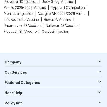
|
|
Prevenar 13 Injection
Jeev 3mcg Vaccine
|
|
Vaxiflu 2025-2026 Vaccine
Typbar TCV Injection
|
|
Menactra Injection
Vaxigrip NH 2025/2026 Vaccine
|
|
Influvac Tetra Vaccine
Biovac A Vaccine
|
|
Pneumovax 23 Vaccine
Nukovax 13 Vaccine
|
Fluquadri Sh Vaccine
Gardasil Injection
Company
Our Services
Featured Categories
Need Help
Policy Info