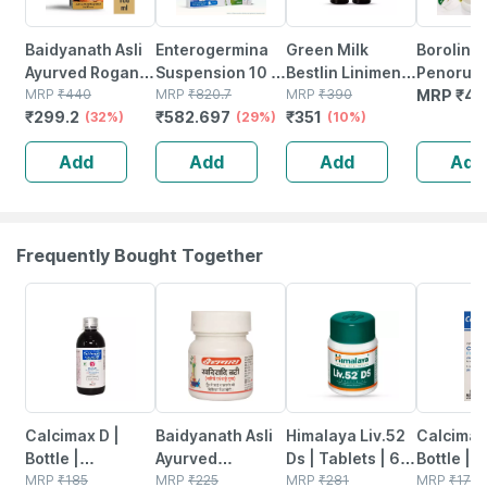
Baidyanath Asli
Enterogermina
Green Milk
Boroline
Ayurved Rogan
Suspension 10 X
Bestlin Liniment
Penorub
Badam Shirin
MRP
₹
440
5 Ml
MRP
₹
820.7
- Ayurvedic Pain
MRP
₹
390
Ayurvedi
MRP
₹
42
₹
299.2
₹
582.697
₹
351
100 Ml | Natural
(32%)
(29%)
Relief Oil For
(10%)
Relief Oil
& Pure Almond
Joint & Muscle
2+ Ultra
Add
Add
Add
Add
Oil
Pain | 50ml (pack
Night Cr
Of 2)
Gm X 2 (
4)
Frequently Bought Together
22% OFF
10% OFF
24% OFF
21% OFF
Calcimax D |
Baidyanath Asli
Himalaya Liv.52
Calcimax 
Bottle |
Ayurved
Ds | Tablets | 60
Bottle |
Suspension |
MRP
₹
185
Khadiradi Bati
MRP
₹
225
No's
MRP
₹
281
Suspensi
MRP
₹
175