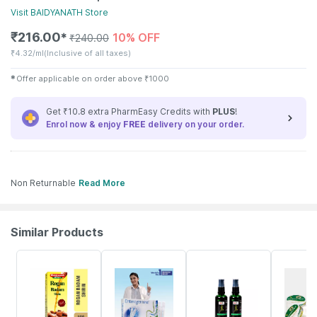
Visit
BAIDYANATH
Store
₹
216.00
10% OFF
✱
₹
240.00
₹
4.32/ml
(Inclusive of all taxes)
✱
Offer applicable on order above
₹
1000
Get ₹10.8 extra PharmEasy Credits with
PLUS
!
Enrol now & enjoy
FREE
delivery on your order.
Non Returnable
Read More
Similar Products
32% OFF
29% OFF
10% OFF