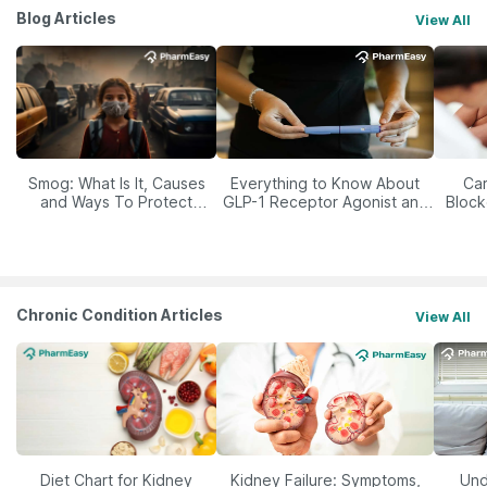
Blog Articles
View All
Smog: What Is It, Causes
Everything to Know About
Car
and Ways To Protect
GLP-1 Receptor Agonist and
Block
Yourself From It
Its Role in Weight
Management
Chronic Condition Articles
View All
Diet Chart for Kidney
Kidney Failure: Symptoms,
Und