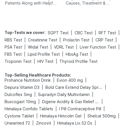
Patients Along with Helpful
Causes, Treatment &
Tips
Prevention
Top-Tests we cover
:
|
|
|
SGPT Test
CBC Test
RFT Test
|
|
|
|
RBS Test
Creatinine Test
Prolactin Test
CRP Test
|
|
|
|
PSA Test
Widal Test
VDRL Test
Liver Function Test
|
|
|
FBS Test
Lipid Profile Test
HbsAg Test
|
|
Troponin Test
HIV Test
Thyroid Profile Test
Top-Selling Healthcare Products
:
|
|
Prohance Nutrition Drink
Evion 400 mg
|
|
Depura Vitamin D3
Bold Care Extend Delay Spray
|
|
Dulcoflex 5mg
Supradyn Daily Multivitamin
|
|
Buscogast 10mg
Digene Acidity & Gas Relief Tablets
|
|
Himalaya Confido Tablets
I Pill Contraceptive Pill
|
|
|
Cystone Tablet
Himalaya Himcolin Gel
Shelcal 500mg
|
|
|
Unwanted 72
Zincovit
Himalaya Liv.52 Ds