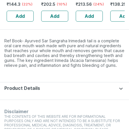
₹
144.3
₹
202.5
₹
213.56
₹
138.25
200 Ml
(22%)
40 Tablet (pack
(10%)
(24%)
200 Ml
Of 3)
Add
Add
Add
Add
Ref Book- Ayurved Sar Sangraha Irimedadi tail is a complete
oral care mouth wash made with pure and natural ingredients
that reaches your whole mouth and removes germs that cause
bad breath and cavities and thereby strengthening teeth and
gums. The key ingredient Irimeda (Acacia farnesiana) helps
relieve pain, and inflammation and fights bleeding of gums.
Product Details
Disclaimer
THE CONTENTS OF THIS WEBSITE ARE FOR INFORMATIONAL
PURPOSES ONLY AND ARE NOT INTENDED TO BE A SUBSTITUTE FOR
PROFESSIONAL MEDICAL ADVICE, DIAGNOSIS, TREATMENT, OR