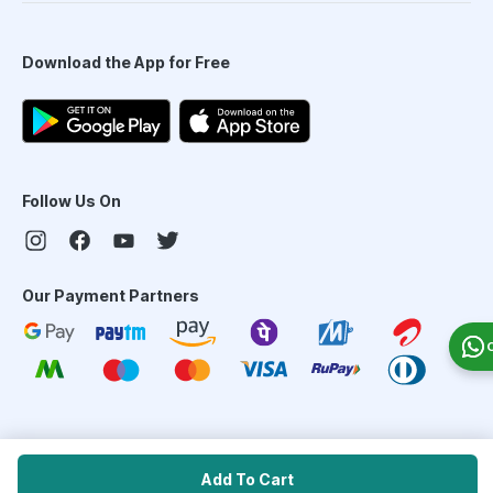
Download the App for Free
Follow Us On
Our Payment Partners
©
2026
PharmEasy. All Rights Reserved
Add To Cart