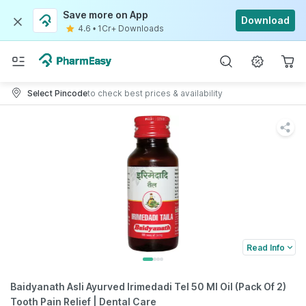
Save more on App
Download
4.6
•
1Cr+ Downloads
Select Pincode
to check best prices & availability
Read Info
Baidyanath Asli Ayurved Irimedadi Tel 50 Ml Oil (Pack Of 2)
Tooth Pain Relief | Dental Care