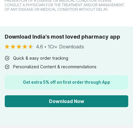
PREVENTION OF A DISEASE OR MEDICAL CONDITION. PLEASE
CONSULT A PHYSICIAN FOR THE TREATMENT AND/OR MANAGEMENT
OF ANY DISEASE OR MEDICAL CONDITION WITHOUT DELAY.
Download India's most loved pharmacy app
4.6
•
1Cr+ Downloads
Quick & easy order tracking
Personalized Content & recommendations
Get extra 5% off on first order through App
Download Now