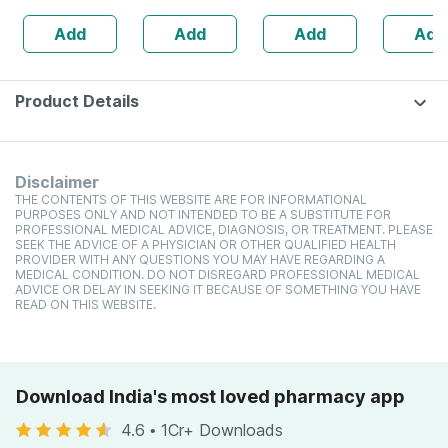
Sperm Count -
Add
Add
Add
Add
Bottle Of 60 (by
Pharmeasy)
Product Details
Disclaimer
THE CONTENTS OF THIS WEBSITE ARE FOR INFORMATIONAL
PURPOSES ONLY AND NOT INTENDED TO BE A SUBSTITUTE FOR
PROFESSIONAL MEDICAL ADVICE, DIAGNOSIS, OR TREATMENT. PLEASE
SEEK THE ADVICE OF A PHYSICIAN OR OTHER QUALIFIED HEALTH
PROVIDER WITH ANY QUESTIONS YOU MAY HAVE REGARDING A
MEDICAL CONDITION. DO NOT DISREGARD PROFESSIONAL MEDICAL
ADVICE OR DELAY IN SEEKING IT BECAUSE OF SOMETHING YOU HAVE
READ ON THIS WEBSITE.
Download India's most loved pharmacy app
4.6
•
1Cr+ Downloads