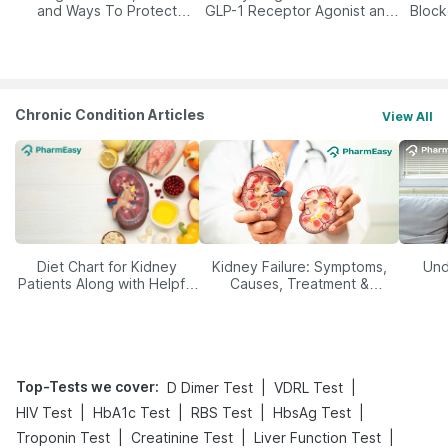
and Ways To Protect
GLP-1 Receptor Agonist and
Block
Yourself From It
Its Role in Weight
Management
Chronic Condition Articles
View All
Diet Chart for Kidney
Kidney Failure: Symptoms,
Und
Patients Along with Helpful
Causes, Treatment &
Tips
Prevention
Top-Tests we cover
:
|
|
D Dimer Test
VDRL Test
|
|
|
|
HIV Test
HbA1c Test
RBS Test
HbsAg Test
|
|
|
Troponin Test
Creatinine Test
Liver Function Test