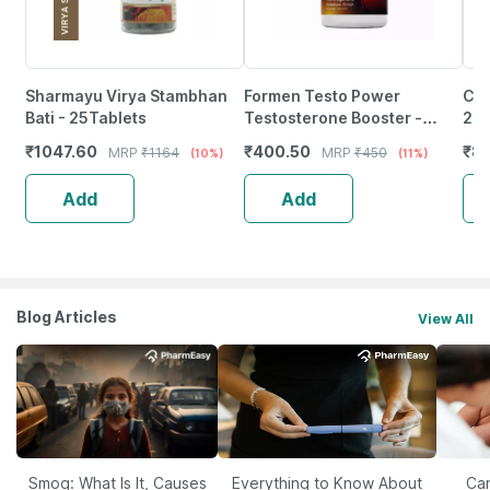
Sharmayu Virya Stambhan
Formen Testo Power
Cip
Bati - 25Tablets
Testosterone Booster -
200
Ashwagandha, Gokshura,
Rep
₹
1047.60
₹
400.50
₹
89
MRP
₹
1164
MRP
₹
450
(10%)
(11%)
Shilajit, Fenugreek, Safed
Qua
Musli
Add
Add
Blog Articles
View All
Smog: What Is It, Causes
Everything to Know About
Car