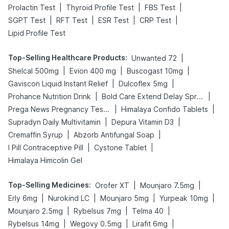
|
|
|
Prolactin Test
Thyroid Profile Test
FBS Test
|
|
|
|
SGPT Test
RFT Test
ESR Test
CRP Test
Lipid Profile Test
Top-Selling Healthcare Products
:
|
Unwanted 72
|
|
|
Shelcal 500mg
Evion 400 mg
Buscogast 10mg
|
|
Gaviscon Liquid Instant Relief
Dulcoflex 5mg
|
|
Prohance Nutrition Drink
Bold Care Extend Delay Spray
|
|
Prega News Pregnancy Test Kit
Himalaya Confido Tablets
|
|
Supradyn Daily Multivitamin
Depura Vitamin D3
|
|
Cremaffin Syrup
Abzorb Antifungal Soap
|
|
I Pill Contraceptive Pill
Cystone Tablet
Himalaya Himcolin Gel
Top-Selling Medicines
:
|
|
Orofer XT
Mounjaro 7.5mg
|
|
|
|
Erly 6mg
Nurokind LC
Mounjaro 5mg
Yurpeak 10mg
|
|
|
Mounjaro 2.5mg
Rybelsus 7mg
Telma 40
|
|
|
Rybelsus 14mg
Wegovy 0.5mg
Lirafit 6mg