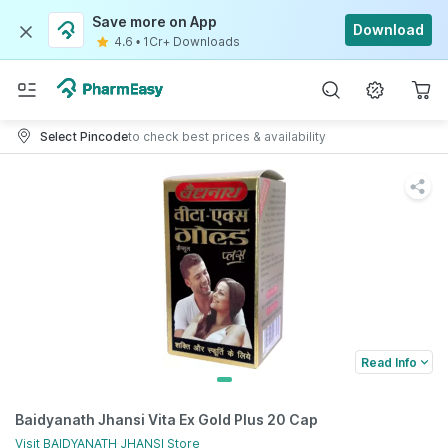
Save more on App
Download
4.6
•
1Cr+ Downloads
Select Pincode
to check best prices & availability
Read Info
Baidyanath Jhansi Vita Ex Gold Plus 20 Cap
Visit
BAIDYANATH JHANSI
Store