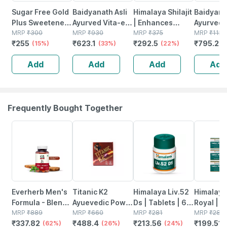
Sugar Free Gold
Baidyanath Asli
Himalaya Shilajit
Baidyanat
Plus Sweetener
Ayurved Vita-ex
| Enhances
Ayurved V
Bottle Of 500
MRP
₹
300
Gold Plus - 20
MRP
₹
930
Stamina Energy
MRP
₹
375
Gold Plus
MRP
₹
1120
₹
255
₹
623.1
₹
292.5
₹
795.2
Pellets
(15%)
Capsules
(33%)
& Power |
(22%)
Stamina 
(
Capsules | 60
| 20 Cap
Add
Add
Add
Add
No's
Frequently Bought Together
62% OFF
26% OFF
24% OFF
29% OFF
Everherb Men's
Titanic K2
Himalaya Liv.52
Himalaya
Formula - Blend
Ayuevedic Power
Ds | Tablets | 60
Royal | 
Of Powerful
MRP
₹
889
Booster Capsule
MRP
₹
660
No's
MRP
₹
281
| 10 No's
MRP
₹
281
₹
337.82
₹
488.4
₹
213.56
₹
199.51
Herb-increase
(62%)
(26%)
(24%)