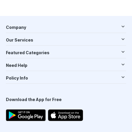
Company
Our Services
Featured Categories
Need Help
Policy Info
Download the App for Free