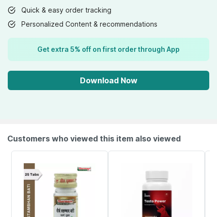
Quick & easy order tracking
Personalized Content & recommendations
Get extra 5% off on first order through App
Download Now
Customers who viewed this item also viewed