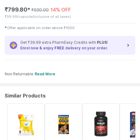
₹
799.80
14% OFF
✱
₹
930.00
₹
39.99/capsule
(Inclusive of all taxes)
✱
Offer applicable on order above
₹
1000
Get ₹39.99 extra PharmEasy Credits with
PLUS
!
Enrol now & enjoy
FREE
delivery on your order.
Non Returnable
Read More
Similar Products
15% OFF
33% OFF
22% OFF
29% OFF