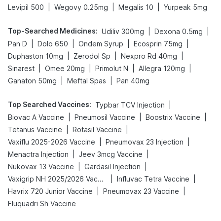
|
|
|
Levipil 500
Wegovy 0.25mg
Megalis 10
Yurpeak 5mg
Top-Searched Medicines
:
|
|
Udiliv 300mg
Dexona 0.5mg
|
|
|
|
Pan D
Dolo 650
Ondem Syrup
Ecosprin 75mg
|
|
|
Duphaston 10mg
Zerodol Sp
Nexpro Rd 40mg
|
|
|
|
Sinarest
Omee 20mg
Primolut N
Allegra 120mg
|
|
Ganaton 50mg
Meftal Spas
Pan 40mg
Top Searched Vaccines
:
|
Typbar TCV Injection
|
|
|
Biovac A Vaccine
Pneumosil Vaccine
Boostrix Vaccine
|
|
Tetanus Vaccine
Rotasil Vaccine
|
|
Vaxiflu 2025-2026 Vaccine
Pneumovax 23 Injection
|
|
Menactra Injection
Jeev 3mcg Vaccine
|
|
Nukovax 13 Vaccine
Gardasil Injection
|
|
Vaxigrip NH 2025/2026 Vaccine
Influvac Tetra Vaccine
|
|
Havrix 720 Junior Vaccine
Pneumovax 23 Vaccine
Fluquadri Sh Vaccine