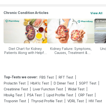
Chronic Condition Articles
View All
Diet Chart for Kidney
Kidney Failure: Symptoms,
Und
Patients Along with Helpful
Causes, Treatment &
Tips
Prevention
Top-Tests we cover
:
|
|
FBS Test
RFT Test
|
|
|
|
Prolactin Test
HbA1c Test
D Dimer Test
SGPT Test
|
|
|
Creatinine Test
Liver Function Test
Widal Test
|
|
|
|
HbsAg Test
PSA Test
Lipid Profile Test
CRP Test
|
|
|
Troponin Test
Thyroid Profile Test
VDRL Test
HIV Test