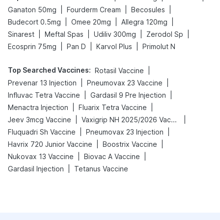
|
|
|
Ganaton 50mg
Fourderm Cream
Becosules
|
|
|
Budecort 0.5mg
Omee 20mg
Allegra 120mg
|
|
|
|
Sinarest
Meftal Spas
Udiliv 300mg
Zerodol Sp
|
|
|
Ecosprin 75mg
Pan D
Karvol Plus
Primolut N
Top Searched Vaccines
:
|
Rotasil Vaccine
|
|
Prevenar 13 Injection
Pneumovax 23 Vaccine
|
|
Influvac Tetra Vaccine
Gardasil 9 Pre Injection
|
|
Menactra Injection
Fluarix Tetra Vaccine
|
|
Jeev 3mcg Vaccine
Vaxigrip NH 2025/2026 Vaccine
|
|
Fluquadri Sh Vaccine
Pneumovax 23 Injection
|
|
Havrix 720 Junior Vaccine
Boostrix Vaccine
|
|
Nukovax 13 Vaccine
Biovac A Vaccine
|
Gardasil Injection
Tetanus Vaccine