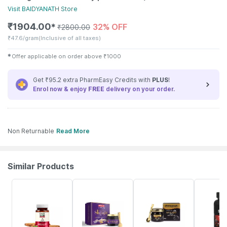
Visit
BAIDYANATH
Store
₹
1904.00
32% OFF
✱
₹
2800.00
₹
47.6/gram
(Inclusive of all taxes)
✱
Offer applicable on order above
₹
1000
Get ₹95.2 extra PharmEasy Credits with
PLUS
!
Enrol now & enjoy
FREE
delivery on your order.
Non Returnable
Read More
Similar Products
61% OFF
29% OFF
42% OFF
34% OFF