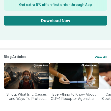
Get extra 5% off on first order through App
Download Now
Blog Articles
View All
Smog: What Is It, Causes
Everything to Know About
Car
and Ways To Protect
GLP-1 Receptor Agonist and
Block
Yourself From It
Its Role in Weight
Management