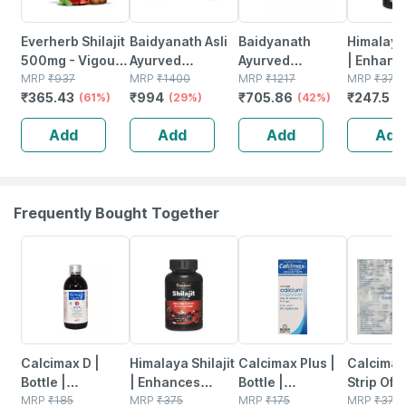
Everherb Shilajit
Baidyanath Asli
Baidyanath
Himalaya 
500mg - Vigour
Ayurved
Ayurved
| Enhanc
Improvement-
MRP
₹
937
Himalayan
MRP
₹
1400
Himalayan
MRP
₹
1217
Stamina 
MRP
₹
375
₹
365.43
₹
994
₹
705.86
₹
247.5
strength &
(61%)
Shilajit Resin -
(29%)
Shilajit Resin
(42%)
& Power 
(
Stamina For
20g For
20g | Fulvic Acid
Capsules
Add
Add
Add
Add
Men-bottle Of
Improving
Strength Support
No's
60 (by
Strength |
Pharmeasy)
Stamina &
Vitality
Frequently Bought Together
22% OFF
34% OFF
21% OFF
33% OFF
Calcimax D |
Himalaya Shilajit
Calcimax Plus |
Calcimax
Bottle |
| Enhances
Bottle |
Strip Of 1
Suspension |
MRP
₹
185
Stamina Energy
MRP
₹
375
Suspension |
MRP
₹
175
Tablets
MRP
₹
379