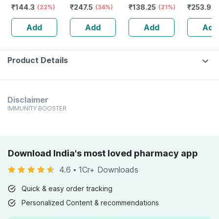
₹
144.3
₹
247.5
₹
138.25
₹
253.93
200 Ml
(22%)
& Power |
(34%)
200 Ml
(21%)
Capsules | 60
Add
Add
Add
Add
No's
Product Details
Disclaimer
IMMUNITY BOOSTER
Download India's most loved pharmacy app
4.6
•
1Cr+ Downloads
Quick & easy order tracking
Personalized Content & recommendations