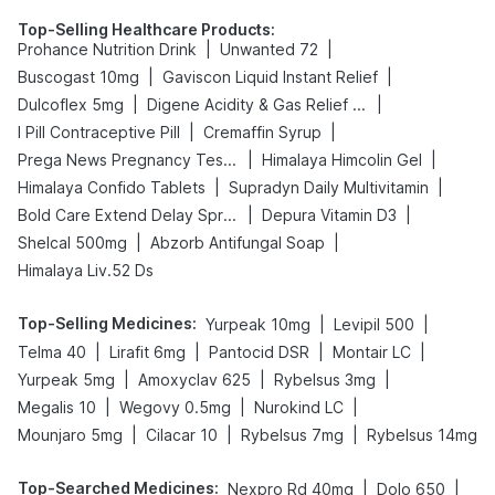
Top-Selling Healthcare Products
:
|
|
Prohance Nutrition Drink
Unwanted 72
|
|
Buscogast 10mg
Gaviscon Liquid Instant Relief
|
|
Dulcoflex 5mg
Digene Acidity & Gas Relief Tablets
|
|
I Pill Contraceptive Pill
Cremaffin Syrup
|
|
Prega News Pregnancy Test Kit
Himalaya Himcolin Gel
|
|
Himalaya Confido Tablets
Supradyn Daily Multivitamin
|
|
Bold Care Extend Delay Spray
Depura Vitamin D3
|
|
Shelcal 500mg
Abzorb Antifungal Soap
Himalaya Liv.52 Ds
Top-Selling Medicines
:
|
|
Yurpeak 10mg
Levipil 500
|
|
|
|
Telma 40
Lirafit 6mg
Pantocid DSR
Montair LC
|
|
|
Yurpeak 5mg
Amoxyclav 625
Rybelsus 3mg
|
|
|
Megalis 10
Wegovy 0.5mg
Nurokind LC
|
|
|
Mounjaro 5mg
Cilacar 10
Rybelsus 7mg
Rybelsus 14mg
Top-Searched Medicines
:
|
|
Nexpro Rd 40mg
Dolo 650