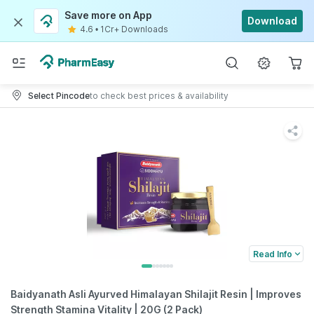
Save more on App
Download
4.6
•
1Cr+ Downloads
Select Pincode
to check best prices & availability
Read Info
Baidyanath Asli Ayurved Himalayan Shilajit Resin | Improves
Strength Stamina Vitality | 20G (2 Pack)