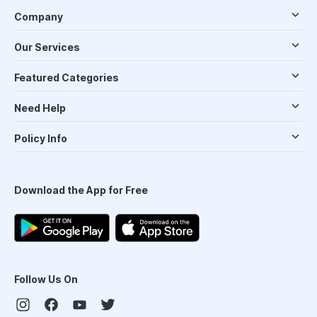
Company
Our Services
Featured Categories
Need Help
Policy Info
Download the App for Free
Follow Us On