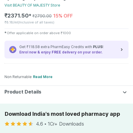
Visit
BEAUTY OF MAJESTY
Store
₹
2371.50
15% OFF
✱
₹
2790.00
₹
8.18/ml
(Inclusive of all taxes)
✱
Offer applicable on order above
₹
1000
Get ₹118.58 extra PharmEasy Credits with
PLUS
!
Enrol now & enjoy
FREE
delivery on your order.
Non Returnable
Read More
Product Details
Download India's most loved pharmacy app
4.6
•
1Cr+ Downloads