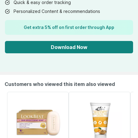
Quick & easy order tracking
Personalized Content & recommendations
Get extra 5% off on first order through App
Download Now
Customers who viewed this item also viewed