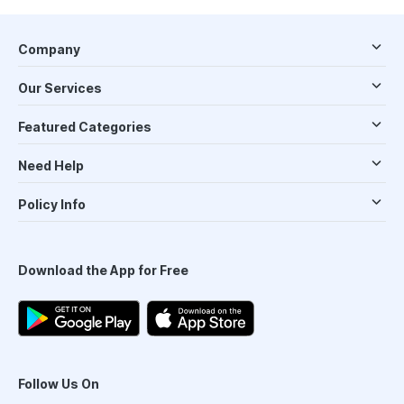
Company
Our Services
Featured Categories
Need Help
Policy Info
Download the App for Free
Follow Us On