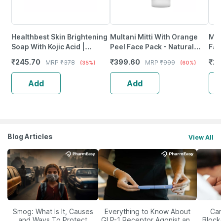
Healthbest Skin Brightening
Multani Mitti With Orange
Max
Soap With Kojic Acid |
Peel Face Pack - Natural
Fac
Glutathione | Arbutin &
Skin Cleanser For Glowing
1)
₹
245.70
₹
399.60
₹
22
MRP
₹
378
MRP
₹
999
(35%)
(60%)
Vitamin C 75Gm Pack Of 3
And Clear Skin (200Ml)
Add
Add
Blog Articles
View All
Smog: What Is It, Causes
Everything to Know About
Car
and Ways To Protect
GLP-1 Receptor Agonist and
Block