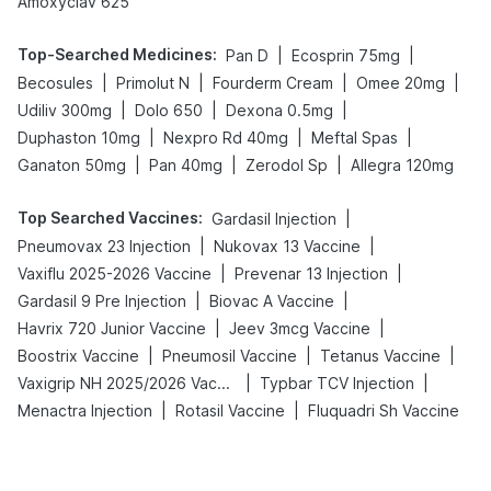
Amoxyclav 625
Top-Searched Medicines
:
|
|
Pan D
Ecosprin 75mg
|
|
|
|
Becosules
Primolut N
Fourderm Cream
Omee 20mg
|
|
|
Udiliv 300mg
Dolo 650
Dexona 0.5mg
|
|
|
Duphaston 10mg
Nexpro Rd 40mg
Meftal Spas
|
|
|
Ganaton 50mg
Pan 40mg
Zerodol Sp
Allegra 120mg
Top Searched Vaccines
:
|
Gardasil Injection
|
|
Pneumovax 23 Injection
Nukovax 13 Vaccine
|
|
Vaxiflu 2025-2026 Vaccine
Prevenar 13 Injection
|
|
Gardasil 9 Pre Injection
Biovac A Vaccine
|
|
Havrix 720 Junior Vaccine
Jeev 3mcg Vaccine
|
|
|
Boostrix Vaccine
Pneumosil Vaccine
Tetanus Vaccine
|
|
Vaxigrip NH 2025/2026 Vaccine
Typbar TCV Injection
|
|
Menactra Injection
Rotasil Vaccine
Fluquadri Sh Vaccine