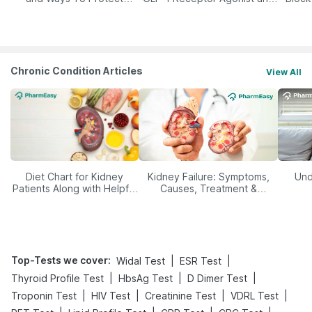
Yourself From It
Its Role in Weight
Management
Chronic Condition Articles
View All
Diet Chart for Kidney
Kidney Failure: Symptoms,
Und
Patients Along with Helpful
Causes, Treatment &
Tips
Prevention
Top-Tests we cover
:
|
|
Widal Test
ESR Test
|
|
|
Thyroid Profile Test
HbsAg Test
D Dimer Test
|
|
|
|
Troponin Test
HIV Test
Creatinine Test
VDRL Test