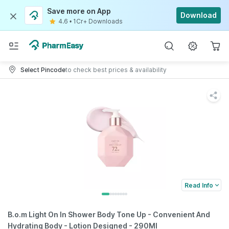
Save more on App
Download
4.6
•
1Cr+ Downloads
Select Pincode
to check best prices & availability
Read Info
B.o.m Light On In Shower Body Tone Up - Convenient And
Hydrating Body - Lotion Designed - 290Ml