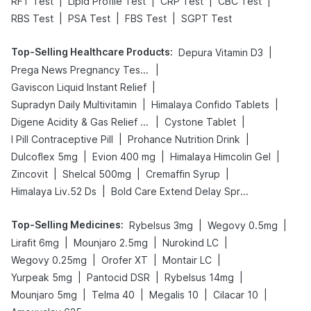
|
|
|
|
RFT Test
Lipid Profile Test
CRP Test
CBC Test
|
|
|
RBS Test
PSA Test
FBS Test
SGPT Test
Top-Selling Healthcare Products
:
|
Depura Vitamin D3
|
Prega News Pregnancy Test Kit
|
Gaviscon Liquid Instant Relief
|
|
Supradyn Daily Multivitamin
Himalaya Confido Tablets
|
|
Digene Acidity & Gas Relief Tablets
Cystone Tablet
|
|
I Pill Contraceptive Pill
Prohance Nutrition Drink
|
|
|
Dulcoflex 5mg
Evion 400 mg
Himalaya Himcolin Gel
|
|
|
Zincovit
Shelcal 500mg
Cremaffin Syrup
|
Himalaya Liv.52 Ds
Bold Care Extend Delay Spray
Top-Selling Medicines
:
|
|
Rybelsus 3mg
Wegovy 0.5mg
|
|
|
Lirafit 6mg
Mounjaro 2.5mg
Nurokind LC
|
|
|
Wegovy 0.25mg
Orofer XT
Montair LC
|
|
|
Yurpeak 5mg
Pantocid DSR
Rybelsus 14mg
|
|
|
|
Mounjaro 5mg
Telma 40
Megalis 10
Cilacar 10