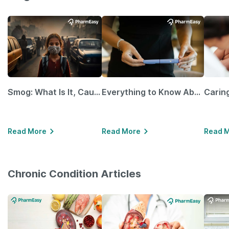
Smog: What Is It, Causes and Ways To Protect Yourself From It
Everything to Know About GLP-1 Receptor Agonist and Its Role in Weight Management
Read More
Read More
Read 
Chronic Condition Articles