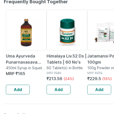
Frequently Bought Together
24% OFF
15% OFF
Uma Ayurveda
Himalaya Liv.52 Ds |
Jatamansi P
Punarnavasava
Tablets | 60 No's
100gm
Ayurvedic Syrup
450ml Syrup in Squat
60 Tablet(s) in Bottle
100g Powder i
Jar
MRP
₹
165
MRP
₹
281
MRP
₹
270
450 Ml
₹
213.56
₹
229.5
(24%)
(15%)
Add
Add
Add