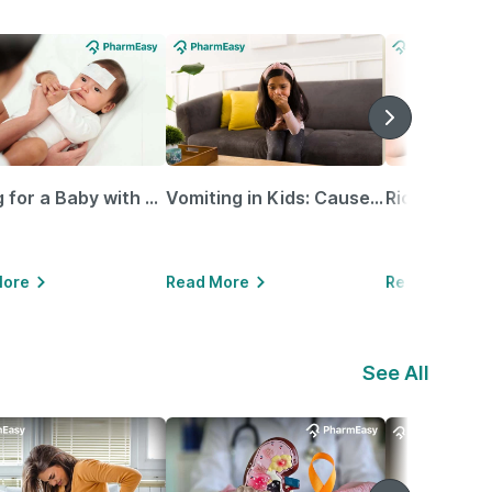
Caring for a Baby with Blocked Nose: Simple Tips for Parents
Vomiting in Kids: Causes, Home Remedies & Treatment Options
More
Read More
Read More
See All