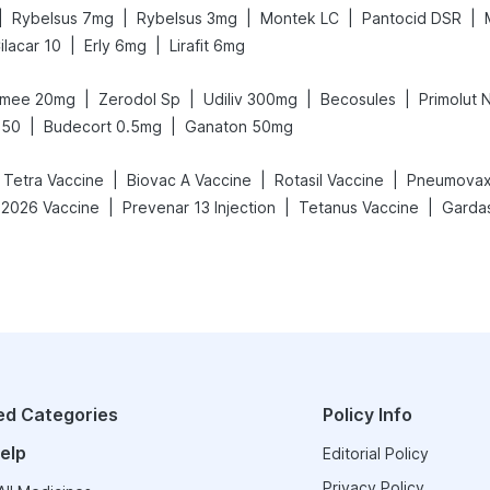
|
|
|
|
|
Rybelsus 7mg
Rybelsus 3mg
Montek LC
Pantocid DSR
|
|
ilacar 10
Erly 6mg
Lirafit 6mg
|
|
|
|
mee 20mg
Zerodol Sp
Udiliv 300mg
Becosules
Primolut 
|
|
650
Budecort 0.5mg
Ganaton 50mg
|
|
|
c Tetra Vaccine
Biovac A Vaccine
Rotasil Vaccine
Pneumovax
|
|
|
-2026 Vaccine
Prevenar 13 Injection
Tetanus Vaccine
Gardas
ed Categories
Policy Info
elp
Editorial Policy
Privacy Policy