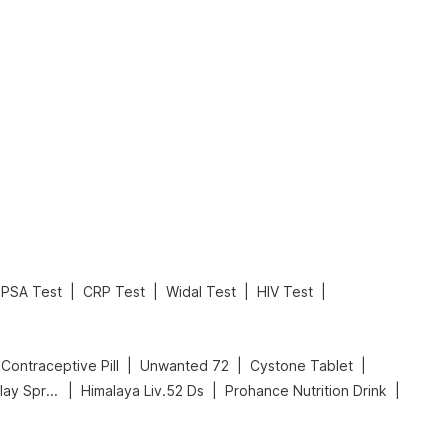
What is an Acute Heart Failure?
Sweeteners and Diabetes: Natural vs. Artificial Sweeteners for Diabetes
Read More
Read More
|
|
|
|
PSA Test
CRP Test
Widal Test
HIV Test
|
|
|
ll Contraceptive Pill
Unwanted 72
Cystone Tablet
|
|
|
Bold Care Extend Delay Spray
Himalaya Liv.52 Ds
Prohance Nutrition Drink