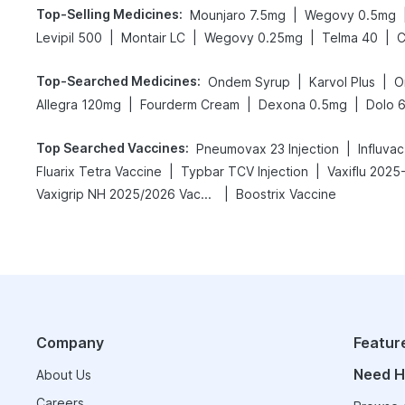
Top-Selling Medicines
:
|
Mounjaro 7.5mg
Wegovy 0.5mg
|
|
|
|
Levipil 500
Montair LC
Wegovy 0.25mg
Telma 40
C
Top-Searched Medicines
:
|
|
Ondem Syrup
Karvol Plus
O
|
|
|
Allegra 120mg
Fourderm Cream
Dexona 0.5mg
Dolo 
Top Searched Vaccines
:
|
Pneumovax 23 Injection
Influva
|
|
Fluarix Tetra Vaccine
Typbar TCV Injection
Vaxiflu 2025
|
Vaxigrip NH 2025/2026 Vaccine
Boostrix Vaccine
Company
Featur
Need H
About Us
Careers