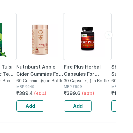
40% OFF
60% OFF
51% OFF
 Tulsi
Nutriburst Apple
Fire Plus Herbal
Sheneed 
c Tea
Cider Gummies For
Capsules For
Support
n Box
Healthy Metabolism
60 Gummies(s) in Bottle
Reduce Weakness
30 Capsule(s) in Bottle
Supplem
60 Tablet(s
MRP
₹
649
MRP
₹
999
MRP
₹
404
& Weight Loss
In Male Organ (30
Metabol
₹
389.4
₹
399.6
₹
197.96
(40%)
(60%)
Management (60
Capsules) 100%
Promotes
Gummy)
Ayurvedic
Growth -
Add
Add
Add