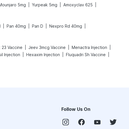
|
|
|
Mounjaro 5mg
Yurpeak 5mg
Amoxyclav 625
|
|
|
|
N
Pan 40mg
Pan D
Nexpro Rd 40mg
|
|
|
 23 Vaccine
Jeev 3mcg Vaccine
Menactra Injection
|
|
|
il Injection
Hexaxim Injection
Fluquadri Sh Vaccine
Follow Us On