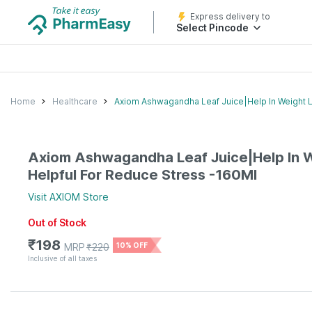
Express delivery to
Select Pincode
Home
Healthcare
Axiom Ashwagandha Leaf Juice|Help In Weight 
Axiom Ashwagandha Leaf Juice|Help In 
Helpful For Reduce Stress -160Ml
Visit
AXIOM
Store
Out of Stock
₹
198
MRP
₹
220
10% OFF
Inclusive of all taxes