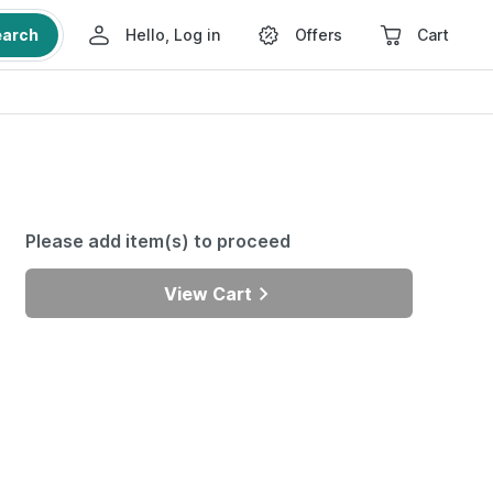
earch
Hello, Log in
Offers
Cart
Please add item(s) to proceed
View Cart