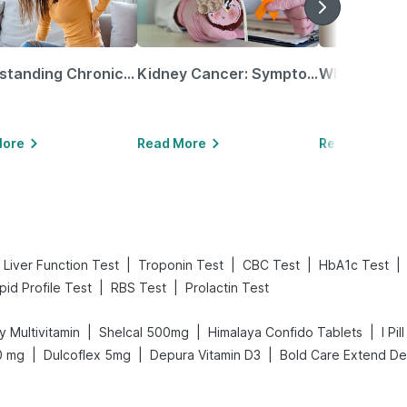
Understanding Chronic Kidney Disease
Kidney Cancer: Symptoms, Causes, Treatments & More!
More
Read More
Read More
|
|
|
|
Liver Function Test
Troponin Test
CBC Test
HbA1c Test
|
|
ipid Profile Test
RBS Test
Prolactin Test
|
|
|
y Multivitamin
Shelcal 500mg
Himalaya Confido Tablets
I Pi
|
|
|
0 mg
Dulcoflex 5mg
Depura Vitamin D3