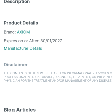
Description
Product Details
Brand
AXIOM
Expires on or After
30/01/2027
Manufacturer Details
Disclaimer
THE CONTENTS OF THIS WEBSITE ARE FOR INFORMATIONAL PURPOSES O
PROFESSIONAL MEDICAL ADVICE, DIAGNOSIS, TREATMENT, OR PREVENTI
PHYSICIAN FOR THE TREATMENT AND/OR MANAGEMENT OF ANY DISEASE
Blog Articles