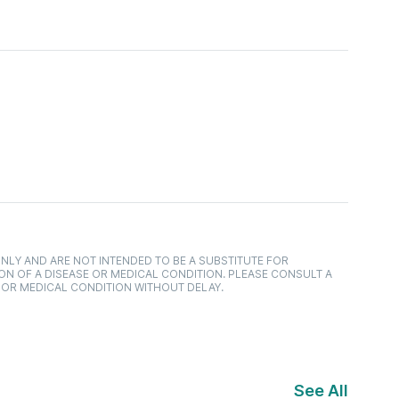
NLY AND ARE NOT INTENDED TO BE A SUBSTITUTE FOR
ON OF A DISEASE OR MEDICAL CONDITION. PLEASE CONSULT A
 OR MEDICAL CONDITION WITHOUT DELAY.
See All