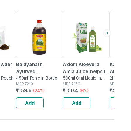
24% OFF
6% OFF
16% OFF
owder
Baidyanath
Axiom Aloevera
Kapiva A
Ayurved
Amla Juice|helps In
Amla Jui
n Pouch
Khadirarishta
450ml Tonic in Bottle
Improves Skin
500ml Oral Liquid in
(2l)|col
2l Oral Liqu
MRP
₹
210
Bottle
MRP
₹
160
MRP
₹
559
450ml | Skin Care
Health And
Juice Fo
₹
159.6
₹
150.4
₹
469.56
(24%)
(6%)
Tonic
Hair|helps To
Skin &
Manage Weight -
Metaboli
Add
Add
Add
500ml
Saver Pa