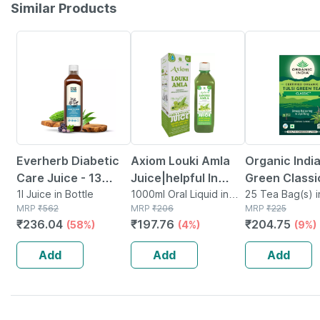
Similar Products
58% OFF
4% OFF
9% OFF
Everherb Diabetic
Axiom Louki Amla
Organic India
Care Juice - 13
Juice|helpful In
Green Classi
Potent Herbs -
1l Juice in Bottle
Manage Blood
1000ml Oral Liquid in
Bag 25's
25 Tea Bag(s) i
MRP
₹
562
Bottle
MRP
₹
206
MRP
₹
225
Blood Sugar
Pressure|aids In
₹
236.04
₹
197.76
₹
204.75
(58%)
(4%)
(9%)
Management - 1l
Weight Loss -
Bottle (by
1000ml
Add
Add
Add
Pharmeasy)