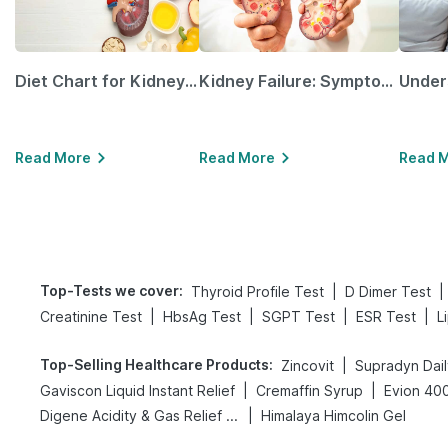
Diet Chart for Kidney Patients Along with Helpful Tips
Kidney Failure: Symptoms, Causes, Treatment & Prevention
Read More
Read More
Read 
Top-Tests we cover
:
|
|
Thyroid Profile Test
D Dimer Test
|
|
|
|
Creatinine Test
HbsAg Test
SGPT Test
ESR Test
L
Top-Selling Healthcare Products
:
|
Zincovit
Supradyn Dail
|
|
Gaviscon Liquid Instant Relief
Cremaffin Syrup
Evion 40
|
Digene Acidity & Gas Relief Tablets
Himalaya Himcolin Gel