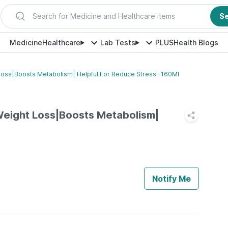
Search for Medicine and Healthcare items
S
Medicine
Healthcare
Lab Tests
PLUS
Health Blogs
Loss|Boosts Metabolism| Helpful For Reduce Stress -160Ml
Weight Loss|Boosts Metabolism|
Notify Me