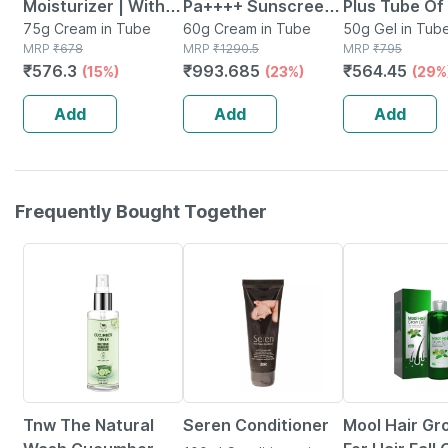
Moisturizer | With
Pa++++ Sunscreen
Plus Tube O
Microencapsulated
75g Cream in Tube
Cream 60 G
60g Cream in Tube
Silicone Sun
50g Gel in Tub
MRP
₹
678
MRP
₹
1290.5
MRP
₹
795
Suncreen | Spf 30 |
Gel
₹
576.3
₹
993.685
₹
564.45
(15%)
(23%)
(29%
75 Gm
Add
Add
Add
Frequently Bought Together
26% OFF
15% OFF
83% OFF
Tnw The Natural
Seren Conditioner
Mool Hair Gr