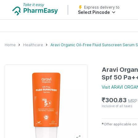
Express delivery to
Select Pincode
Home
Healthcare
Aravi Organic Oil-Free Fluid Sunscreen Serum S
Aravi Organ
Spf 50 Pa++
Visit
ARAVI ORGA
₹
300.83
MRP
Inclusive of all taxes
✱
Offer applicable on