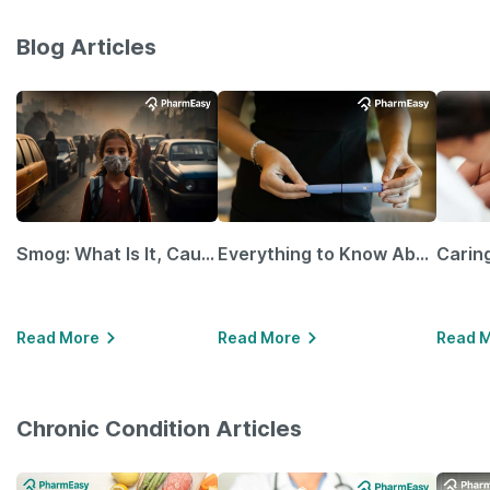
Blog Articles
Smog: What Is It, Causes and Ways To Protect Yourself From It
Everything to Know About GLP-1 Receptor Agonist and Its Role in Weight Management
Read More
Read More
Read 
Chronic Condition Articles