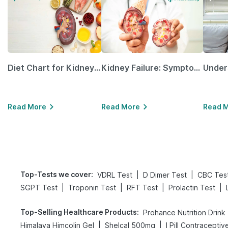
Diet Chart for Kidney Patients Along with Helpful Tips
Kidney Failure: Symptoms, Causes, Treatment & Prevention
Read More
Read More
Read 
Top-Tests we cover
:
|
|
VDRL Test
D Dimer Test
CBC Tes
|
|
|
|
SGPT Test
Troponin Test
RFT Test
Prolactin Test
Top-Selling Healthcare Products
:
Prohance Nutrition Drink
|
|
Himalaya Himcolin Gel
Shelcal 500mg
I Pill Contraceptive