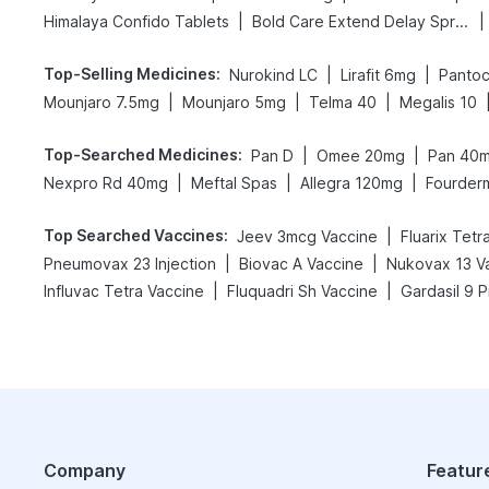
|
|
Himalaya Confido Tablets
Bold Care Extend Delay Spray
Top-Selling Medicines
:
|
|
Nurokind LC
Lirafit 6mg
Pantoc
|
|
|
Mounjaro 7.5mg
Mounjaro 5mg
Telma 40
Megalis 10
Top-Searched Medicines
:
|
|
Pan D
Omee 20mg
Pan 40
|
|
|
Nexpro Rd 40mg
Meftal Spas
Allegra 120mg
Fourder
Top Searched Vaccines
:
|
Jeev 3mcg Vaccine
Fluarix Tetr
|
|
Pneumovax 23 Injection
Biovac A Vaccine
Nukovax 13 V
|
|
Influvac Tetra Vaccine
Fluquadri Sh Vaccine
Gardasil 9 P
Company
Featur