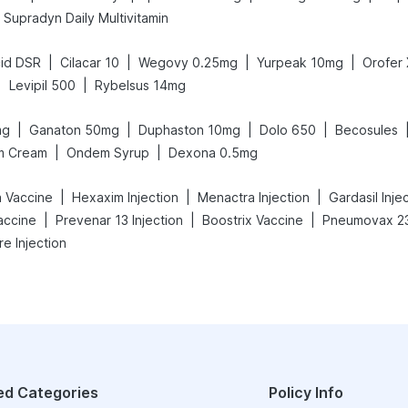
Supradyn Daily Multivitamin
|
|
|
|
id DSR
Cilacar 10
Wegovy 0.25mg
Yurpeak 10mg
Orofer
|
|
Levipil 500
Rybelsus 14mg
|
|
|
|
mg
Ganaton 50mg
Duphaston 10mg
Dolo 650
Becosules
|
|
m Cream
Ondem Syrup
Dexona 0.5mg
|
|
|
a Vaccine
Hexaxim Injection
Menactra Injection
Gardasil Inje
|
|
|
accine
Prevenar 13 Injection
Boostrix Vaccine
Pneumovax 23
re Injection
ed Categories
Policy Info