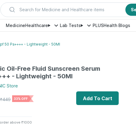
Search for Medicine and Healthcare items
S
Medicine
Healthcare
Lab Tests
PLUS
Health Blogs
pf 50 Pa++++ - Lightweight - 50Ml
ic Oil-Free Fluid Sunscreen Serum
++ - Lightweight - 50Ml
NIC
Store
Add To Cart
₹
449
33% OFF
 order above ₹1000