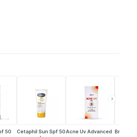
29% OFF
26% OFF
29% OFF
pf 50
Cetaphil Sun Spf 50
Acne Uv Advanced
Brinton 