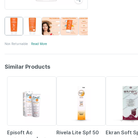
Non Returnable
Read More
Similar Products
15% OFF
23% OFF
29% OFF
Episoft Ac
Rivela Lite Spf 50
Ekran Soft S