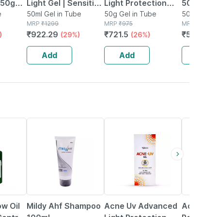
f 50gm
Light Gel | Sensitive
Light Protection
50 Tube
screen
e
Skin | 50 Ml
50ml Gel in Tube
Spf 50+ Pa+++
50g Gel in Tube
Silicone
50g Gel in
MRP
₹
1299
MRP
₹
975
MRP
₹
845
Sunscreen Gel 50
Gel
₹
922.29
₹
721.5
₹
599.95
)
(29%)
(26%)
Gm
Add
Add
Add
22% OFF
26% OFF
24% OFF
ow Oil
Mildy Ahf Shampoo
Acne Uv Advanced
Acne Oc