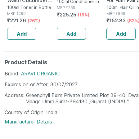
Wash Cucumber
For Hair Fall 
100ml Conditioner in
Toner For Cleansing
100ml Toner in Bottle
And Hair Gr
100ml Hair Oil i
Bottle
MRP
₹
265
MRP
₹
299
MRP
₹
899
₹
225.25
& Refreshing Skin
(15%)
And Thicknes
₹
221.26
₹
152.83
(26%)
(83%
Alcohol Free - 100
Men & Wome
Ml
Ml)
Add
Add
Add
Product Details
Brand
ARAVI ORGANIC
Expires on or After
30/07/2027
Address
Greenphyll Exim Private Limited Plot 39-40, Dwar
Village Umra,Surat-394130 ,Gujarat (INDIA) "
Country of Origin
India
Manufacturer Details