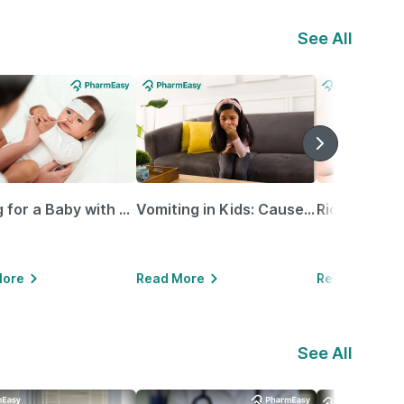
See All
Caring for a Baby with Blocked Nose: Simple Tips for Parents
Vomiting in Kids: Causes, Home Remedies & Treatment Options
More
Read More
Read More
See All