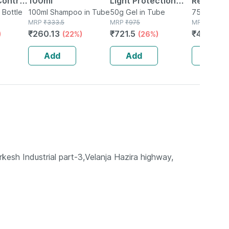
Control
100ml
Light Protection
Regulati
owth
n Bottle
100ml Shampoo in Tube
Spf 50+ Pa+++
50g Gel in Tube
Moisturiz
75g Lotion 
MRP
₹
333.5
MRP
₹
975
MRP
₹
618
s For
Sunscreen Gel 50
75 Gm
₹
260.13
₹
721.5
₹
469.68
)
(22%)
(26%)
n (100
Gm
Add
Add
Add
kesh Industrial part-3,Velanja Hazira highway,