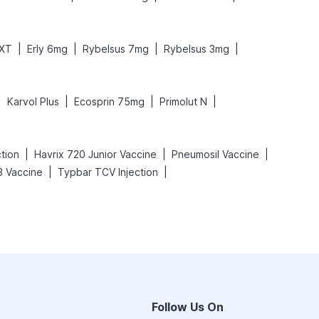
|
|
|
|
 XT
Erly 6mg
Rybelsus 7mg
Rybelsus 3mg
|
|
|
|
Karvol Plus
Ecosprin 75mg
Primolut N
|
|
|
ction
Havrix 720 Junior Vaccine
Pneumosil Vaccine
|
|
 Vaccine
Typbar TCV Injection
Follow Us On