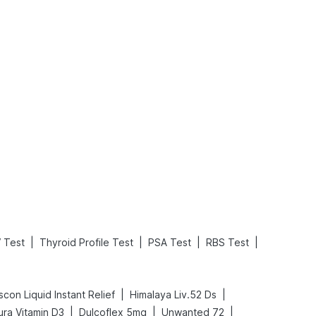
What is an Acute Heart Failure?
Sweeteners and Diabetes: Natural vs. Artificial Sweeteners for Diabetes
Read More
Read More
|
|
|
|
 Test
Thyroid Profile Test
PSA Test
RBS Test
|
|
scon Liquid Instant Relief
Himalaya Liv.52 Ds
|
|
|
ra Vitamin D3
Dulcoflex 5mg
Unwanted 72