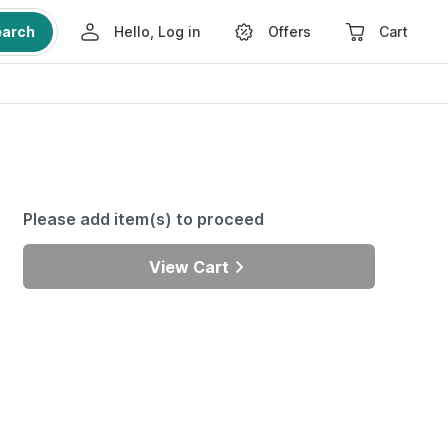
earch
Hello, Log in
Offers
Cart
Please add item(s) to proceed
View Cart