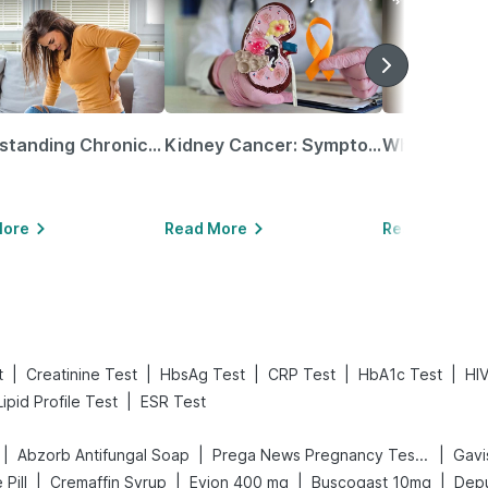
Understanding Chronic Kidney Disease
Kidney Cancer: Symptoms, Causes, Treatments & More!
More
Read More
Read More
|
|
|
|
|
t
Creatinine Test
HbsAg Test
CRP Test
HbA1c Test
HIV
|
Lipid Profile Test
ESR Test
|
|
|
Abzorb Antifungal Soap
Prega News Pregnancy Test Kit
Gavi
|
|
|
|
 Pill
Cremaffin Syrup
Evion 400 mg
Buscogast 10mg
Depu