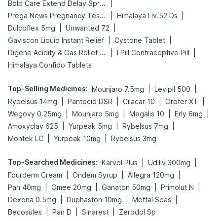
|
Bold Care Extend Delay Spray
|
|
Prega News Pregnancy Test Kit
Himalaya Liv.52 Ds
|
|
Dulcoflex 5mg
Unwanted 72
|
|
Gaviscon Liquid Instant Relief
Cystone Tablet
|
|
Digene Acidity & Gas Relief Tablets
I Pill Contraceptive Pill
Himalaya Confido Tablets
Top-Selling Medicines
:
|
|
Mounjaro 7.5mg
Levipil 500
|
|
|
|
Rybelsus 14mg
Pantocid DSR
Cilacar 10
Orofer XT
|
|
|
|
Wegovy 0.25mg
Mounjaro 5mg
Megalis 10
Erly 6mg
|
|
|
Amoxyclav 625
Yurpeak 5mg
Rybelsus 7mg
|
|
Montek LC
Yurpeak 10mg
Rybelsus 3mg
Top-Searched Medicines
:
|
|
Karvol Plus
Udiliv 300mg
|
|
|
Fourderm Cream
Ondem Syrup
Allegra 120mg
|
|
|
|
Pan 40mg
Omee 20mg
Ganaton 50mg
Primolut N
|
|
|
Dexona 0.5mg
Duphaston 10mg
Meftal Spas
|
|
|
Becosules
Pan D
Sinarest
Zerodol Sp