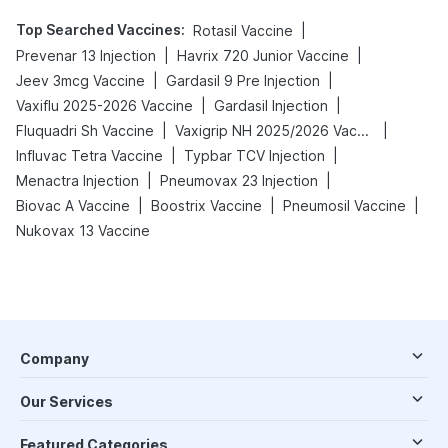
Top Searched Vaccines
:
|
Rotasil Vaccine
|
|
Prevenar 13 Injection
Havrix 720 Junior Vaccine
|
|
Jeev 3mcg Vaccine
Gardasil 9 Pre Injection
|
|
Vaxiflu 2025-2026 Vaccine
Gardasil Injection
|
|
Fluquadri Sh Vaccine
Vaxigrip NH 2025/2026 Vaccine
|
|
Influvac Tetra Vaccine
Typbar TCV Injection
|
|
Menactra Injection
Pneumovax 23 Injection
|
|
|
Biovac A Vaccine
Boostrix Vaccine
Pneumosil Vaccine
Nukovax 13 Vaccine
Company
Our Services
Featured Categories