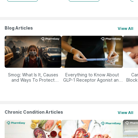
Blog Articles
View All
Smog: What Is It, Causes
Everything to Know About
Car
and Ways To Protect
GLP-1 Receptor Agonist and
Block
Yourself From It
Its Role in Weight
Management
Chronic Condition Articles
View All