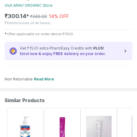
Visit
ARAVI ORGANIC
Store
₹
300.14
14% OFF
✱
₹
349.00
₹
1/ml
(Inclusive of all taxes)
✱
Offer applicable on order above
₹
1000
Get ₹15.01 extra PharmEasy Credits with
PLUS
!
Enrol now & enjoy
FREE
delivery on your order.
Non Returnable
Read More
Similar Products
30% OFF
33% OFF
18% OFF
20% OFF