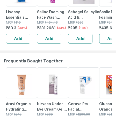
Liveasy
Saliac Foaming
Sebogel Salicylic
Saslic Ds
Essentials
Face Wash
Acid &
Foaming S
Premium Hand
MRP
₹
119
Foaming Bottle
MRP
₹
494.43
Nicotinamide Gel
MRP
₹
250
Acid Fac
MRP
₹
544.
₹
83.3
₹
331.2681
₹
205
₹
435.6
Wash Liquid
(30%)
Salicylic Acid Of
(33%)
For Pimples And
(18%)
60ml
(
Pump 250ml
60 Ml
Oily Skin - 30 Gm
Add
Add
Add
Add
Frequently Bought Together
20% OFF
11% OFF
20% OFF
21% OFF
Aravi Organic
Nirvasa Under
Cerave Pm
Glucon-d
Hydrating
Eye Cream Gel
Facial
Orange W
Barrier Repair
MRP
₹
249
For Reduce Dark
MRP
₹
339
Moisturizing
MRP
₹
1299.99
Benefits 
MRP
₹
215