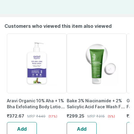
Customers who viewed this item also viewed
Aravi Organic 10% Aha + 1%
Bake 3% Niacinamide + 2%
Glo
Bha Exfoliating Body Lotion -
Salicylic Acid Face Wash For
Fac
200Ml
Acne | Marks & Oil Control -
Aci
₹
372.67
₹
299.25
₹
22
MRP
₹
449
MRP
₹
315
(17%)
(5%)
100Ml
Of 1
Add
Add