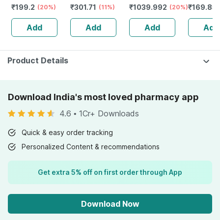
₹
199.2
₹
301.71
₹
1039.992
₹
169.85
Face Wash |
(20%)
Circles & Puffy
(11%)
Lotion For
(20%)
Energy |
Deep Cleansing
Eyes | Wrinkles &
Normal To Dry
Recovery
Add
Add
Add
Add
Formula - 100ml
Removal (15 Ml)
Skin 52ml
Immunity
Product Details
Download India's most loved pharmacy app
4.6
•
1Cr+ Downloads
Quick & easy order tracking
Personalized Content & recommendations
Get extra 5% off on first order through App
Download Now