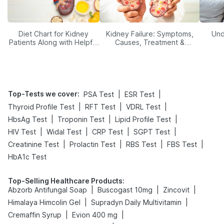
Diet Chart for Kidney
Kidney Failure: Symptoms,
Und
Patients Along with Helpful
Causes, Treatment &
Tips
Prevention
Top-Tests we cover
:
|
|
PSA Test
ESR Test
|
|
|
Thyroid Profile Test
RFT Test
VDRL Test
|
|
|
HbsAg Test
Troponin Test
Lipid Profile Test
|
|
|
|
HIV Test
Widal Test
CRP Test
SGPT Test
|
|
|
|
Creatinine Test
Prolactin Test
RBS Test
FBS Test
HbA1c Test
Top-Selling Healthcare Products
:
|
|
|
Abzorb Antifungal Soap
Buscogast 10mg
Zincovit
|
|
Himalaya Himcolin Gel
Supradyn Daily Multivitamin
|
|
Cremaffin Syrup
Evion 400 mg