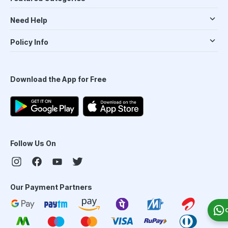
Need Help
Policy Info
Download the App for Free
Follow Us On
Our Payment Partners