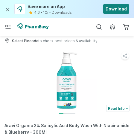
Save more on App
Download
4.6
•
1Cr+ Downloads
Select Pincode
to check best prices & availability
Read Info
Aravi Organic 2% Salicylic Acid Body Wash With Niacinamide
& Blueberry - 300Ml