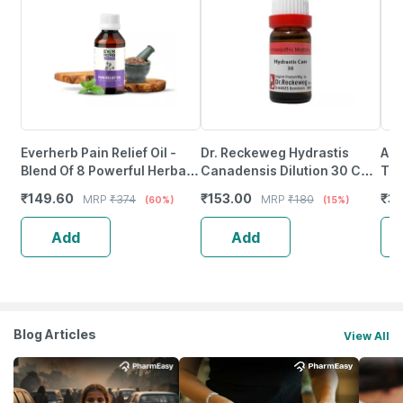
Everherb Pain Relief Oil -
Dr. Reckeweg Hydrastis
Ade
Blend Of 8 Powerful Herbal
Canadensis Dilution 30 Ch
Tin
Ingredients - 100 Ml (By
11 Ml
₹
149.60
₹
153.00
₹
3
MRP
₹
374
MRP
₹
180
(60%)
(15%)
Pharmeasy)
Add
Add
Blog Articles
View All