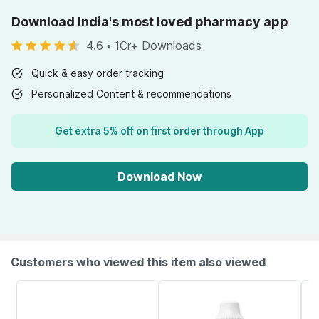
Download India's most loved pharmacy app
4.6
•
1Cr+ Downloads
Quick & easy order tracking
Personalized Content & recommendations
Get extra 5% off on first order through App
Download Now
Customers who viewed this item also viewed