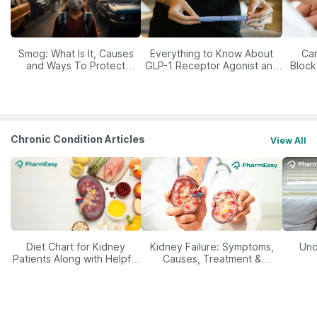
Smog: What Is It, Causes
Everything to Know About
Car
and Ways To Protect
GLP-1 Receptor Agonist and
Block
Yourself From It
Its Role in Weight
Management
Chronic Condition Articles
View All
Diet Chart for Kidney
Kidney Failure: Symptoms,
Und
Patients Along with Helpful
Causes, Treatment &
Tips
Prevention