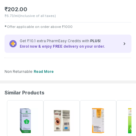
₹
202.00
₹
6.73/ml
(Inclusive of all taxes)
✱
Offer applicable on order above
₹
1000
Get ₹10.1 extra PharmEasy Credits with
PLUS
!
Enrol now & enjoy
FREE
delivery on your order.
Non Returnable
Read More
Similar Products
11% OFF
20% OFF
10% OFF
19% OFF