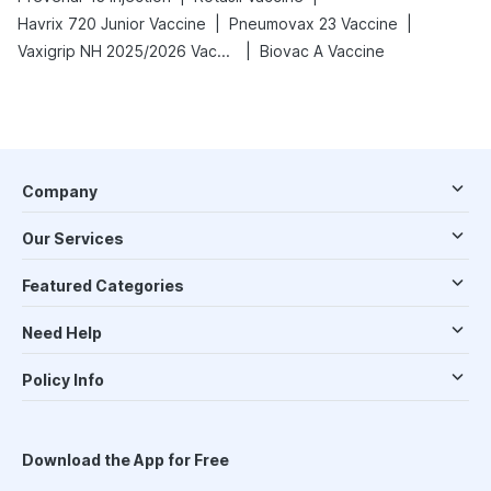
|
|
Havrix 720 Junior Vaccine
Pneumovax 23 Vaccine
|
Vaxigrip NH 2025/2026 Vaccine
Biovac A Vaccine
Company
Our Services
Featured Categories
Need Help
Policy Info
Download the App for Free