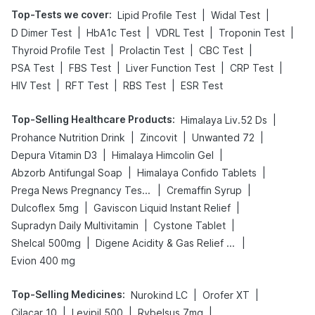
Top-Tests we cover
:
|
|
Lipid Profile Test
Widal Test
|
|
|
|
D Dimer Test
HbA1c Test
VDRL Test
Troponin Test
|
|
|
Thyroid Profile Test
Prolactin Test
CBC Test
|
|
|
|
PSA Test
FBS Test
Liver Function Test
CRP Test
|
|
|
HIV Test
RFT Test
RBS Test
ESR Test
Top-Selling Healthcare Products
:
|
Himalaya Liv.52 Ds
|
|
|
Prohance Nutrition Drink
Zincovit
Unwanted 72
|
|
Depura Vitamin D3
Himalaya Himcolin Gel
|
|
Abzorb Antifungal Soap
Himalaya Confido Tablets
|
|
Prega News Pregnancy Test Kit
Cremaffin Syrup
|
|
Dulcoflex 5mg
Gaviscon Liquid Instant Relief
|
|
Supradyn Daily Multivitamin
Cystone Tablet
|
|
Shelcal 500mg
Digene Acidity & Gas Relief Tablets
Evion 400 mg
Top-Selling Medicines
:
|
|
Nurokind LC
Orofer XT
|
|
|
Cilacar 10
Levipil 500
Rybelsus 7mg