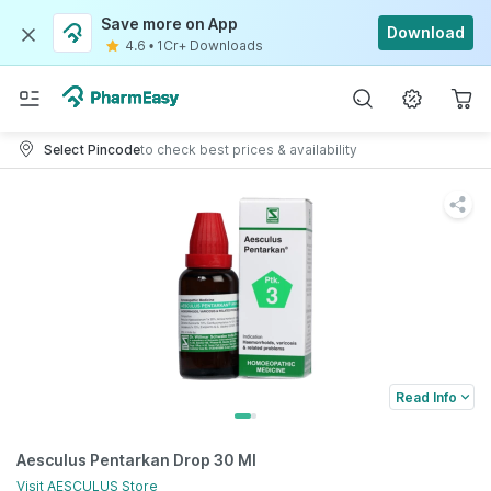
Save more on App
Download
4.6
•
1Cr+ Downloads
Select Pincode
to check best prices & availability
Read Info
Aesculus Pentarkan Drop 30 Ml
Visit
AESCULUS
Store