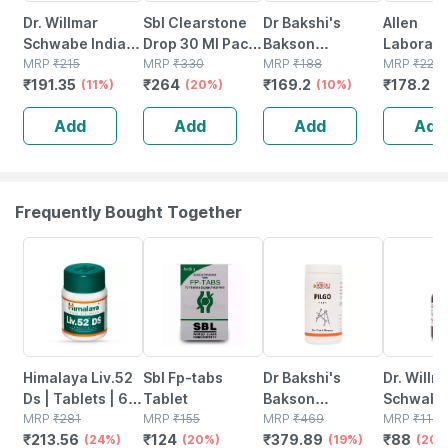
Dr. Willmar
Sbl Clearstone
Dr Bakshi's
Allen
Schwabe India
Drop 30 Ml Pack
Bakson
Laborato
Aesculus
MRP
₹
215
Of 2
MRP
₹
330
Homoeopathy
MRP
₹
188
A87 Crea
MRP
₹
220
₹
191.35
₹
264
₹
169.2
₹
178.2
Pentarkan Drop
(11%)
(20%)
B11 Pain Drop 30
(10%)
Blood Ur
(
30 Ml
Ml
30ml
Add
Add
Add
Add
Frequently Bought Together
24% OFF
20% OFF
19% OFF
20% OFF
Himalaya Liv.52
Sbl Fp-tabs
Dr Bakshi's
Dr. Willm
Ds | Tablets | 60
Tablet
Bakson
Schwabe 
No's
MRP
₹
281
MRP
₹
155
Homoeopathy
MRP
₹
469
Nux Vomi
MRP
₹
110
₹
213.56
₹
124
₹
379.89
₹
88
(24%)
(20%)
Pilgo Tablet 200
(19%)
30ml
(20%