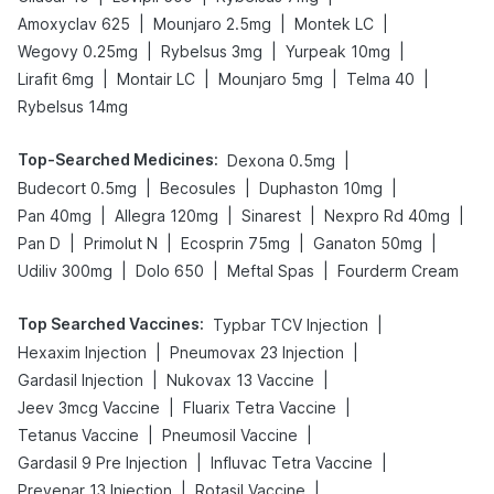
|
|
|
Amoxyclav 625
Mounjaro 2.5mg
Montek LC
|
|
|
Wegovy 0.25mg
Rybelsus 3mg
Yurpeak 10mg
|
|
|
|
Lirafit 6mg
Montair LC
Mounjaro 5mg
Telma 40
Rybelsus 14mg
Top-Searched Medicines
:
|
Dexona 0.5mg
|
|
|
Budecort 0.5mg
Becosules
Duphaston 10mg
|
|
|
|
Pan 40mg
Allegra 120mg
Sinarest
Nexpro Rd 40mg
|
|
|
|
Pan D
Primolut N
Ecosprin 75mg
Ganaton 50mg
|
|
|
Udiliv 300mg
Dolo 650
Meftal Spas
Fourderm Cream
Top Searched Vaccines
:
|
Typbar TCV Injection
|
|
Hexaxim Injection
Pneumovax 23 Injection
|
|
Gardasil Injection
Nukovax 13 Vaccine
|
|
Jeev 3mcg Vaccine
Fluarix Tetra Vaccine
|
|
Tetanus Vaccine
Pneumosil Vaccine
|
|
Gardasil 9 Pre Injection
Influvac Tetra Vaccine
|
|
Prevenar 13 Injection
Rotasil Vaccine