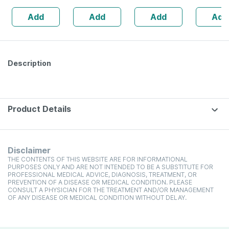
Add
Add
Add
Add
Description
Product Details
Disclaimer
THE CONTENTS OF THIS WEBSITE ARE FOR INFORMATIONAL
PURPOSES ONLY AND ARE NOT INTENDED TO BE A SUBSTITUTE FOR
PROFESSIONAL MEDICAL ADVICE, DIAGNOSIS, TREATMENT, OR
PREVENTION OF A DISEASE OR MEDICAL CONDITION. PLEASE
CONSULT A PHYSICIAN FOR THE TREATMENT AND/OR MANAGEMENT
OF ANY DISEASE OR MEDICAL CONDITION WITHOUT DELAY.