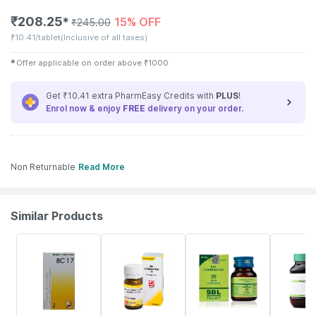
₹
208.25
15% OFF
✱
₹
245.00
₹
10.41/tablet
(Inclusive of all taxes)
✱
Offer applicable on order above
₹
1000
Get ₹10.41 extra PharmEasy Credits with
PLUS
!
Enrol now & enjoy
FREE
delivery on your order.
Non Returnable
Read More
Similar Products
10% OFF
15% OFF
25% OFF
20% OFF