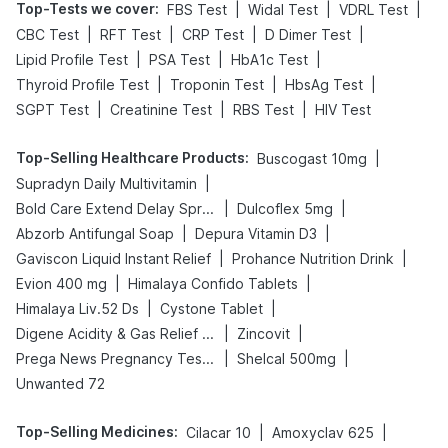
Top-Tests we cover
:
|
|
|
FBS Test
Widal Test
VDRL Test
|
|
|
|
CBC Test
RFT Test
CRP Test
D Dimer Test
|
|
|
Lipid Profile Test
PSA Test
HbA1c Test
|
|
|
Thyroid Profile Test
Troponin Test
HbsAg Test
|
|
|
SGPT Test
Creatinine Test
RBS Test
HIV Test
Top-Selling Healthcare Products
:
|
Buscogast 10mg
|
Supradyn Daily Multivitamin
|
|
Bold Care Extend Delay Spray
Dulcoflex 5mg
|
|
Abzorb Antifungal Soap
Depura Vitamin D3
|
|
Gaviscon Liquid Instant Relief
Prohance Nutrition Drink
|
|
Evion 400 mg
Himalaya Confido Tablets
|
|
Himalaya Liv.52 Ds
Cystone Tablet
|
|
Digene Acidity & Gas Relief Tablets
Zincovit
|
|
Prega News Pregnancy Test Kit
Shelcal 500mg
Unwanted 72
Top-Selling Medicines
:
|
|
Cilacar 10
Amoxyclav 625