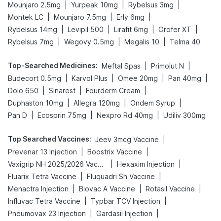
|
|
|
Mounjaro 2.5mg
Yurpeak 10mg
Rybelsus 3mg
|
|
|
Montek LC
Mounjaro 7.5mg
Erly 6mg
|
|
|
|
Rybelsus 14mg
Levipil 500
Lirafit 6mg
Orofer XT
|
|
|
Rybelsus 7mg
Wegovy 0.5mg
Megalis 10
Telma 40
Top-Searched Medicines
:
|
|
Meftal Spas
Primolut N
|
|
|
|
Budecort 0.5mg
Karvol Plus
Omee 20mg
Pan 40mg
|
|
|
Dolo 650
Sinarest
Fourderm Cream
|
|
|
Duphaston 10mg
Allegra 120mg
Ondem Syrup
|
|
|
Pan D
Ecosprin 75mg
Nexpro Rd 40mg
Udiliv 300mg
Top Searched Vaccines
:
|
Jeev 3mcg Vaccine
|
|
Prevenar 13 Injection
Boostrix Vaccine
|
|
Vaxigrip NH 2025/2026 Vaccine
Hexaxim Injection
|
|
Fluarix Tetra Vaccine
Fluquadri Sh Vaccine
|
|
|
Menactra Injection
Biovac A Vaccine
Rotasil Vaccine
|
|
Influvac Tetra Vaccine
Typbar TCV Injection
|
|
Pneumovax 23 Injection
Gardasil Injection