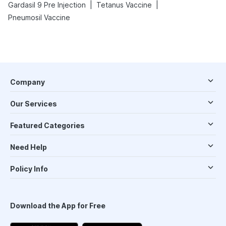
|
|
Gardasil 9 Pre Injection
Tetanus Vaccine
Pneumosil Vaccine
Company
Our Services
Featured Categories
Need Help
Policy Info
Download the App for Free