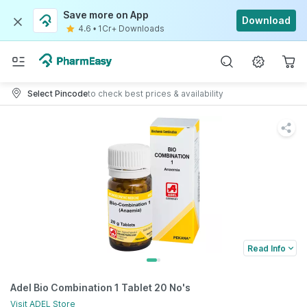
Save more on App
Download
4.6
•
1Cr+ Downloads
Select Pincode
to check best prices & availability
Read Info
Adel Bio Combination 1 Tablet 20 No's
Visit
ADEL
Store