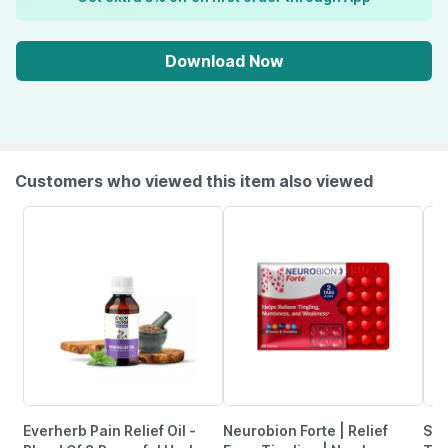
Download Now
Customers who viewed this item also viewed
Everherb Pain Relief Oil -
Neurobion Forte | Relief
She