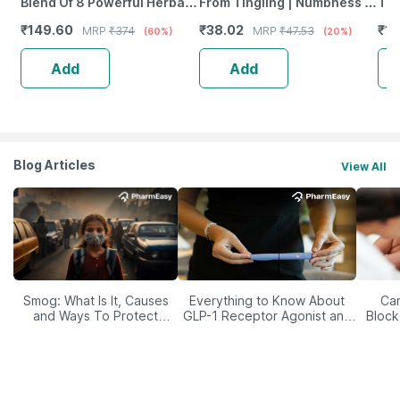
Blend Of 8 Powerful Herbal
From Tingling | Numbness &
Tab
Ingredients - 100 Ml (By
Weakness | Strip Of 30
₹
149.60
₹
38.02
₹
12
MRP
₹
374
MRP
₹
47.53
(60%)
(20%)
Pharmeasy)
Tablets
Add
Add
Blog Articles
View All
Smog: What Is It, Causes
Everything to Know About
Car
and Ways To Protect
GLP-1 Receptor Agonist and
Block
Yourself From It
Its Role in Weight
Management