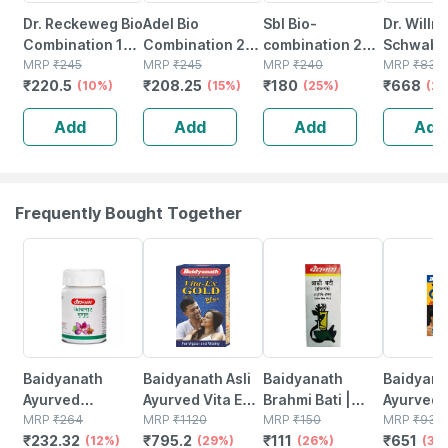
Dr. Reckeweg Bio
Adel Bio
Sbl Bio-
Dr. Willm
Combination 17
Combination 28
combination 20
Schwabe 
(bc 17) Tablet 20
MRP
₹
245
Tablet 20 No's
MRP
₹
245
Tablet 25 Gm
MRP
₹
240
Bio-comb
MRP
₹
835
₹
220.5
₹
208.25
₹
180
₹
668
No's
(10%)
(15%)
Pack Of 2
(25%)
19 (bc 19
(2
550 No's
Add
Add
Add
Add
Frequently Bought Together
12% OFF
29% OFF
26% OFF
30% OFF
Baidyanath
Baidyanath Asli
Baidyanath
Baidyanat
Ayurved
Ayurved Vita Ex
Brahmi Bati |
Ayurved 
Kanchnar
MRP
₹
264
Gold Plus |
MRP
₹
1120
Bottle | 40 No's
MRP
₹
150
Gold Plus
MRP
₹
930
₹
232.32
₹
795.2
₹
111
₹
651
Guggulu Tablets
(12%)
Stamina Booster
(29%)
(26%)
Capsule
(30