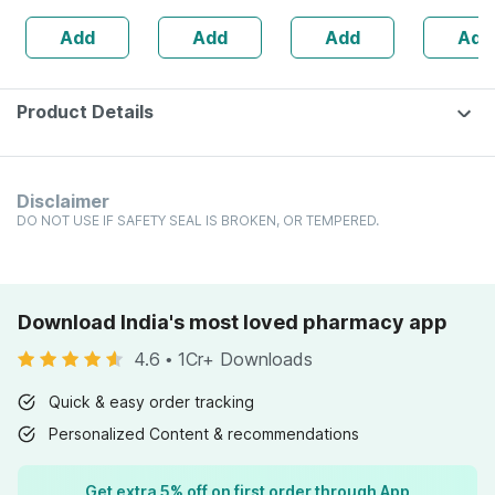
160s | Hormonal
| 20 Capsules
Add
Add
Add
Add
Balance Support
Product Details
Disclaimer
DO NOT USE IF SAFETY SEAL IS BROKEN, OR TEMPERED.
Download India's most loved pharmacy app
4.6
•
1Cr+ Downloads
Quick & easy order tracking
Personalized Content & recommendations
Get extra 5% off on first order through App