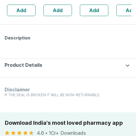
Lemon &
Healthy Heart -
No's
Add
Add
Add
Add
Strawberry
Bottle Of 60 (by
Flavour Bottle Of
Pharmeasy)
30 Gummies
Description
Product Details
Disclaimer
IF THE SEAL IS BROKEN IT WILL BE NON-RETURNABLE
Download India's most loved pharmacy app
4.6
•
1Cr+ Downloads