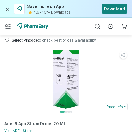
Save more on App
Download
4.6
•
1Cr+ Downloads
Select Pincode
to check best prices & availability
Read Info
Adel 6 Apo Strum Drops 20 Ml
Visit
ADEL
Store