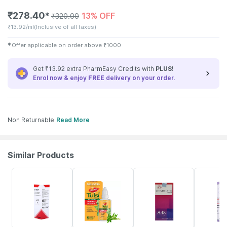
₹
278.40
13% OFF
✱
₹
320.00
₹
13.92/ml
(Inclusive of all taxes)
✱
Offer applicable on order above
₹
1000
Get ₹13.92 extra PharmEasy Credits with
PLUS
!
Enrol now & enjoy
FREE
delivery on your order.
Non Returnable
Read More
Similar Products
18% OFF
44% OFF
10% OFF
21% OFF