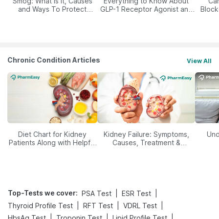
Smog: What Is It, Causes
Everything to Know About
Car
and Ways To Protect
GLP-1 Receptor Agonist and
Block
Yourself From It
Its Role in Weight
Management
Chronic Condition Articles
View All
Diet Chart for Kidney
Kidney Failure: Symptoms,
Und
Patients Along with Helpful
Causes, Treatment &
Tips
Prevention
Top-Tests we cover
:
|
|
PSA Test
ESR Test
|
|
|
Thyroid Profile Test
RFT Test
VDRL Test
|
|
|
HbsAg Test
Troponin Test
Lipid Profile Test