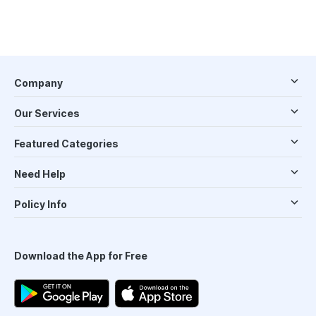
Company
Our Services
Featured Categories
Need Help
Policy Info
Download the App for Free