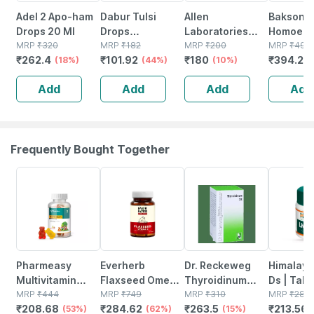
Adel 2 Apo-ham
Dabur Tulsi
Allen
Baksons
Drops 20 Ml
Drops
Laboratories
Homoeop
MRP
₹
320
(20ml+10ml)
MRP
₹
182
A48
MRP
₹
200
Hair Revi
MRP
₹
499
₹
262.4
₹
101.92
₹
180
₹
394.21
(18%)
(44%)
Homeopathy For
(10%)
Ml
Spondylitis And
Add
Add
Add
Add
Cervical Pain
Drops 30ml
Frequently Bought Together
53% OFF
62% OFF
15% OFF
24% OFF
Pharmeasy
Everherb
Dr. Reckeweg
Himalaya
Multivitamin
Flaxseed Omega
Thyroidinum
Ds | Tabl
Gummies For
MRP
₹
444
3 - Essential
MRP
₹
749
Trituration
MRP
₹
310
No's
MRP
₹
281
₹
208.68
₹
284.62
₹
263.5
₹
213.56
Kids And Adults
(53%)
Fatty Acids -
(62%)
Tablet 3x 20
(15%)