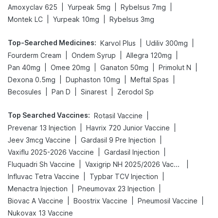
|
|
|
Amoxyclav 625
Yurpeak 5mg
Rybelsus 7mg
|
|
Montek LC
Yurpeak 10mg
Rybelsus 3mg
Top-Searched Medicines
:
|
|
Karvol Plus
Udiliv 300mg
|
|
|
Fourderm Cream
Ondem Syrup
Allegra 120mg
|
|
|
|
Pan 40mg
Omee 20mg
Ganaton 50mg
Primolut N
|
|
|
Dexona 0.5mg
Duphaston 10mg
Meftal Spas
|
|
|
Becosules
Pan D
Sinarest
Zerodol Sp
Top Searched Vaccines
:
|
Rotasil Vaccine
|
|
Prevenar 13 Injection
Havrix 720 Junior Vaccine
|
|
Jeev 3mcg Vaccine
Gardasil 9 Pre Injection
|
|
Vaxiflu 2025-2026 Vaccine
Gardasil Injection
|
|
Fluquadri Sh Vaccine
Vaxigrip NH 2025/2026 Vaccine
|
|
Influvac Tetra Vaccine
Typbar TCV Injection
|
|
Menactra Injection
Pneumovax 23 Injection
|
|
|
Biovac A Vaccine
Boostrix Vaccine
Pneumosil Vaccine
Nukovax 13 Vaccine