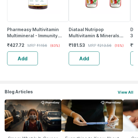
Pharmeasy Multivitamin
Diataal Nutripop
Dr 
Multimineral - Immunity
Multivitamin & Minerals
30 
Booster - Complete Nutrition
Capsules | Unisex | 30
₹
427.72
₹
181.53
₹
13
MRP
₹
1156
MRP
₹
213.56
(63%)
(15%)
- Bottle Of 120
Capsules - Buy One Get One
Add
Add
Blog Articles
View All