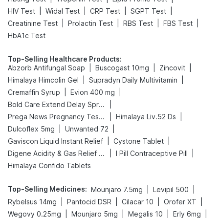
|
|
|
|
HIV Test
Widal Test
CRP Test
SGPT Test
|
|
|
|
Creatinine Test
Prolactin Test
RBS Test
FBS Test
HbA1c Test
Top-Selling Healthcare Products
:
|
|
|
Abzorb Antifungal Soap
Buscogast 10mg
Zincovit
|
|
Himalaya Himcolin Gel
Supradyn Daily Multivitamin
|
|
Cremaffin Syrup
Evion 400 mg
|
Bold Care Extend Delay Spray
|
|
Prega News Pregnancy Test Kit
Himalaya Liv.52 Ds
|
|
Dulcoflex 5mg
Unwanted 72
|
|
Gaviscon Liquid Instant Relief
Cystone Tablet
|
|
Digene Acidity & Gas Relief Tablets
I Pill Contraceptive Pill
Himalaya Confido Tablets
Top-Selling Medicines
:
|
|
Mounjaro 7.5mg
Levipil 500
|
|
|
|
Rybelsus 14mg
Pantocid DSR
Cilacar 10
Orofer XT
|
|
|
|
Wegovy 0.25mg
Mounjaro 5mg
Megalis 10
Erly 6mg