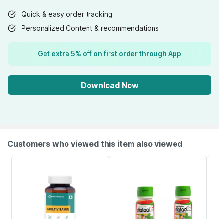
Quick & easy order tracking
Personalized Content & recommendations
Get extra 5% off on first order through App
Download Now
Customers who viewed this item also viewed