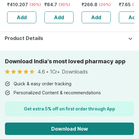
₹
410.207
₹
84.7
₹
266.8
₹
7.65
Anti Bacterial
(30%)
& Absorption
(30%)
(20%)
Of 5 G
(15
And Odour Lock
Add
Add
Add
Add
Technology-
waist 48-57 Inch
Product Details
Download India's most loved pharmacy app
4.6
•
1Cr+ Downloads
Quick & easy order tracking
Personalized Content & recommendations
Get extra 5% off on first order through App
Download Now