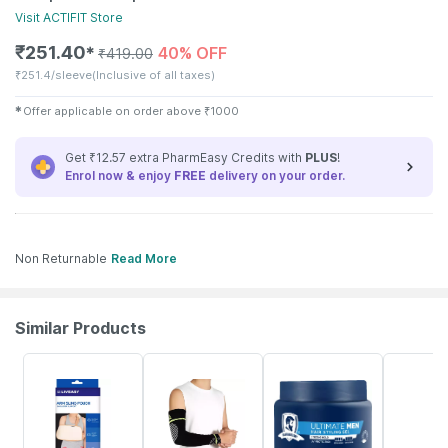
Visit
ACTIFIT
Store
₹
251.40
40% OFF
✱
₹
419.00
₹
251.4/sleeve
(Inclusive of all taxes)
✱
Offer applicable on order above
₹
1000
Get ₹12.57 extra PharmEasy Credits with
PLUS
!
Enrol now & enjoy
FREE
delivery on your order.
Non Returnable
Read More
Similar Products
30% OFF
40% OFF
10% OFF
10% OFF