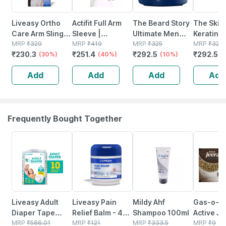
Liveasy Ortho
Actifit Full Arm
The Beard Story
The Skin 
Care Arm Sling
Sleeve |
Ultimate Men
Keratin H
Pouch-supports
MRP
₹
329
Compression &
MRP
₹
419
Hair Styling Gel
MRP
₹
325
With Kiwi
MRP
₹
325
₹
230.3
₹
251.4
₹
292.5
₹
292.5
Shoulder-xl
(30%)
Uv Protection | L
(40%)
Strong Hold With
(10%)
Uv Protec
(
Size | Multicolor
Uv Protection For
Soft, Smo
Add
Add
Add
Add
| 1 Pack
Shiny Hair 100 G
Shiny Ha
Frequently Bought Together
30% OFF
30% OFF
20% OFF
15% OFF
Liveasy Adult
Liveasy Pain
Mildy Ahf
Gas-o-fa
Diaper Tape
Relief Balm - 45
Shampoo 100ml
Active J
Style (xl)-10 |
MRP
₹
586.01
Gm - Fast Action
MRP
₹
121
MRP
₹
333.5
Antacid 
MRP
₹
9