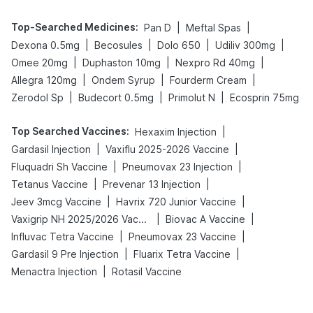
Top-Searched Medicines
:
|
|
Pan D
Meftal Spas
|
|
|
|
Dexona 0.5mg
Becosules
Dolo 650
Udiliv 300mg
|
|
|
Omee 20mg
Duphaston 10mg
Nexpro Rd 40mg
|
|
|
Allegra 120mg
Ondem Syrup
Fourderm Cream
|
|
|
Zerodol Sp
Budecort 0.5mg
Primolut N
Ecosprin 75mg
Top Searched Vaccines
:
|
Hexaxim Injection
|
|
Gardasil Injection
Vaxiflu 2025-2026 Vaccine
|
|
Fluquadri Sh Vaccine
Pneumovax 23 Injection
|
|
Tetanus Vaccine
Prevenar 13 Injection
|
|
Jeev 3mcg Vaccine
Havrix 720 Junior Vaccine
|
|
Vaxigrip NH 2025/2026 Vaccine
Biovac A Vaccine
|
|
Influvac Tetra Vaccine
Pneumovax 23 Vaccine
|
|
Gardasil 9 Pre Injection
Fluarix Tetra Vaccine
|
Menactra Injection
Rotasil Vaccine