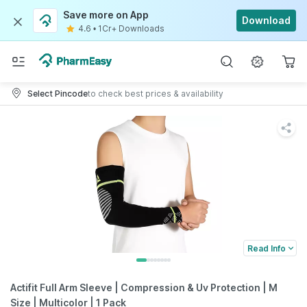
Save more on App
Download
4.6
•
1Cr+ Downloads
Select Pincode
to check best prices & availability
Read Info
Actifit Full Arm Sleeve | Compression & Uv Protection | M
Size | Multicolor | 1 Pack