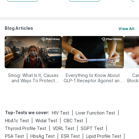
Blog Articles
View All
Smog: What Is It, Causes
Everything to Know About
Car
and Ways To Protect
GLP-1 Receptor Agonist and
Block
Yourself From It
Its Role in Weight
Management
Top-Tests we cover
:
|
|
HIV Test
Liver Function Test
|
|
|
HbA1c Test
Widal Test
CBC Test
|
|
|
Thyroid Profile Test
VDRL Test
SGPT Test
|
|
|
|
PSA Test
HbsAg Test
ESR Test
Lipid Profile Test