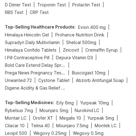
|
|
|
D Dimer Test
Troponin Test
Prolactin Test
|
RBS Test
CRP Test
Top-Selling Healthcare Products
:
|
Evion 400 mg
|
|
Himalaya Himcolin Gel
Prohance Nutrition Drink
|
|
Supradyn Daily Multivitamin
Shelcal 500mg
|
|
|
Himalaya Confido Tablets
Zincovit
Cremaffin Syrup
|
|
I Pill Contraceptive Pill
Depura Vitamin D3
|
Bold Care Extend Delay Spray
|
|
Prega News Pregnancy Test Kit
Buscogast 10mg
|
|
|
Unwanted 72
Cystone Tablet
Abzorb Antifungal Soap
Digene Acidity & Gas Relief Tablets
Top-Selling Medicines
:
|
|
Erly 6mg
Yurpeak 10mg
|
|
|
Rybelsus 7mg
Mounjaro 5mg
Nurokind LC
|
|
|
|
Montair LC
Orofer XT
Megalis 10
Yurpeak 5mg
|
|
|
|
Cilacar 10
Telma 40
Mounjaro 7.5mg
Montek LC
|
|
Levipil 500
Wegovy 0.25mg
Wegovy 0.5mg