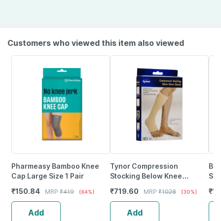
Customers who viewed this item also viewed
Pharmeasy Bamboo Knee
Tynor Compression
Bes
Cap Large Size 1 Pair
Stocking Below Knee
Sup
Classic Beige Medium Pack
Com
₹
150.84
₹
719.60
₹
13
MRP
₹
419
MRP
₹
1028
(64%)
(30%)
Of 2
Cha
Add
Add