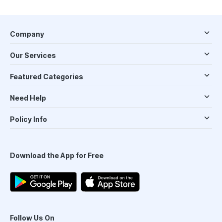
Company
Our Services
Featured Categories
Need Help
Policy Info
Download the App for Free
Follow Us On