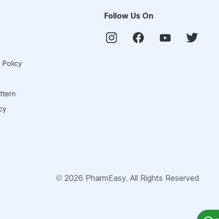
Follow Us On
 Policy
ttern
cy
©
2026
PharmEasy. All Rights Reserved