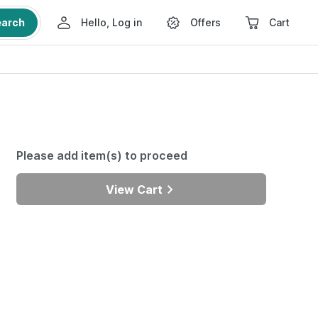
earch
Hello, Log in
Offers
Cart
Please add item(s) to proceed
View Cart