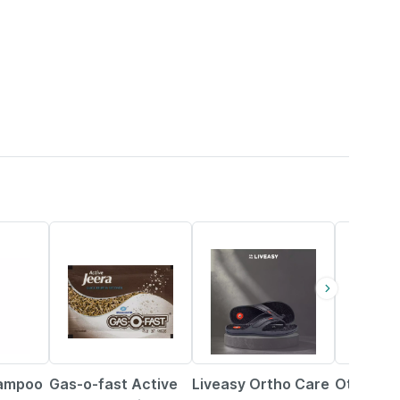
15% OFF
58% OFF
20% OFF
hampoo
Gas-o-fast Active
Liveasy Ortho Care
Otrivin O