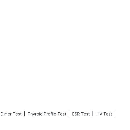
Rickets in Children: Causes, Symptoms, Types & Treatment
Baby Loose Motion: Causes, Home Remedies, and Effective Ways to Stop It Fast
Read More
Read More
|
|
|
|
 Dimer Test
Thyroid Profile Test
ESR Test
HIV Test