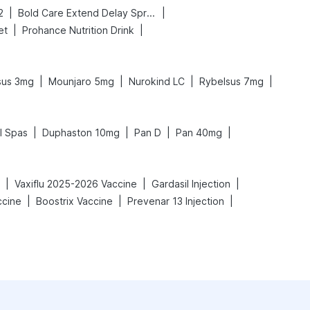
|
|
2
Bold Care Extend Delay Spray
|
|
et
Prohance Nutrition Drink
|
|
|
|
sus 3mg
Mounjaro 5mg
Nurokind LC
Rybelsus 7mg
|
|
|
|
l Spas
Duphaston 10mg
Pan D
Pan 40mg
|
|
|
Vaxiflu 2025-2026 Vaccine
Gardasil Injection
|
|
|
ccine
Boostrix Vaccine
Prevenar 13 Injection