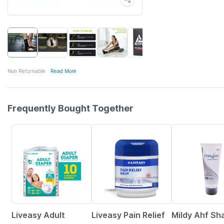
Non Returnable
Read More
Frequently Bought Together
30% OFF
30% OFF
20% OFF
Liveasy Adult
Liveasy Pain Relief
Mildy Ahf S