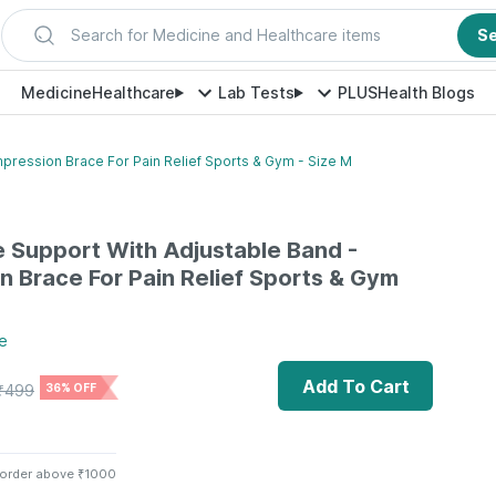
Search for Medicine and Healthcare items
S
Medicine
Healthcare
Lab Tests
PLUS
Health Blogs
mpression Brace For Pain Relief Sports & Gym - Size M
le Support With Adjustable Band -
 Brace For Pain Relief Sports & Gym
e
Add To Cart
₹
499
36% OFF
 order above ₹1000