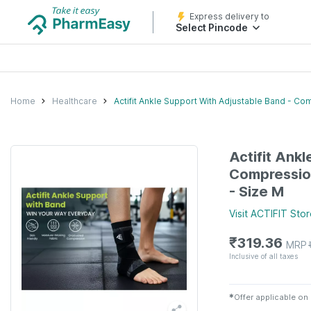
Express delivery to
Select Pincode
Home
Healthcare
Actifit Ankle Support With Adjustable Band - Co
Actifit Ank
Compression
- Size M
Visit
ACTIFIT
Stor
₹
319.36
MRP
Inclusive of all taxes
✱
Offer applicable on