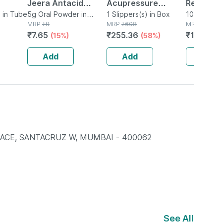
Jeera Antacid
Acupressure
Relief Ad
 in Tube
Sachet Of 5 G
5g Oral Powder in
Slippers - Men
1 Slippers(s) in Box
Of 10ml 
10ml Nasal
Sachet
MRP
₹
9
MRP
₹
608
Bottle
MRP
₹
132.8
(black) Size 6
₹
7.65
₹
255.36
₹
106.28
(15%)
(58%)
Add
Add
Add
PACE, SANTACRUZ W, MUMBAI - 400062
See All