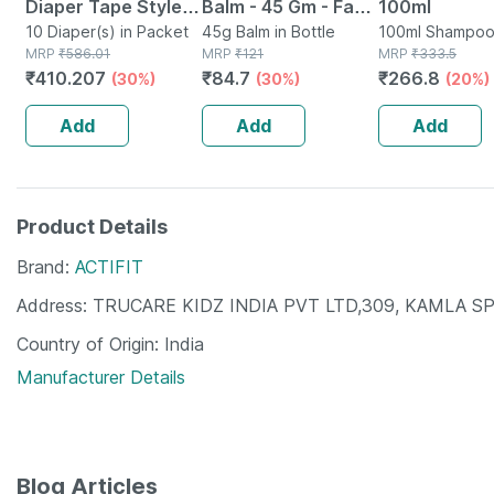
Diaper Tape Style
Balm - 45 Gm - Fast
100ml
(xl)-10 | Anti
10 Diaper(s) in Packet
Action &
45g Balm in Bottle
100ml Shampoo
MRP
₹
586.01
MRP
₹
121
MRP
₹
333.5
Bacterial And
Absorption
₹
410.207
₹
84.7
₹
266.8
(30%)
(30%)
(20%)
Odour Lock
Technology-waist
Add
Add
Add
48-57 Inch
Product Details
Brand
ACTIFIT
Address
TRUCARE KIDZ INDIA PVT LTD,309, KAMLA S
Country of Origin
India
Manufacturer Details
Blog Articles