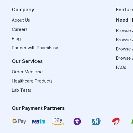
Company
Featur
Need H
About Us
Careers
Browse A
Blog
Browse A
Partner with PharmEasy
Browse A
Browse A
Our Services
FAQs
Order Medicine
Healthcare Products
Lab Tests
Our Payment Partners