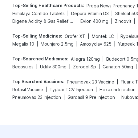
Top-Selling Healthcare Products
:
|
|
Himalaya Confido Tablets
Depura Vitamin D3
Shelcal 5
|
|
|
Digene Acidity & Gas Relief Tablets
Evion 400 mg
Zincovit
Top-Selling Medicines
:
|
|
Orofer XT
Montek LC
Rybelsu
|
|
|
Megalis 10
Mounjaro 2.5mg
Amoxyclav 625
Yurpeak 
Top-Searched Medicines
:
|
Allegra 120mg
Budecort 0.5m
|
|
|
|
Becosules
Udiliv 300mg
Zerodol Sp
Ganaton 50mg
Top Searched Vaccines
:
|
Pneumovax 23 Vaccine
Fluarix 
|
|
Rotasil Vaccine
Typbar TCV Injection
Hexaxim Injection
|
|
Pneumovax 23 Injection
Gardasil 9 Pre Injection
Nukovax