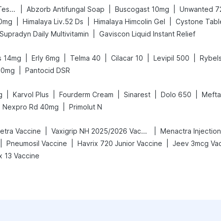
|
|
|
Prega News Pregnancy Test Kit
Abzorb Antifungal Soap
Buscogast 10mg
Unwanted 7
|
|
|
00mg
Himalaya Liv.52 Ds
Himalaya Himcolin Gel
Cystone Tabl
|
Supradyn Daily Multivitamin
Gaviscon Liquid Instant Relief
|
|
|
|
|
s 14mg
Erly 6mg
Telma 40
Cilacar 10
Levipil 500
Rybel
|
10mg
Pantocid DSR
|
|
|
|
|
g
Karvol Plus
Fourderm Cream
Sinarest
Dolo 650
Mefta
|
Nexpro Rd 40mg
Primolut N
|
|
Tetra Vaccine
Vaxigrip NH 2025/2026 Vaccine
Menactra Injection
|
|
|
Pneumosil Vaccine
Havrix 720 Junior Vaccine
Jeev 3mcg Va
 13 Vaccine