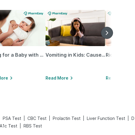
Caring for a Baby with Blocked Nose: Simple Tips for Parents
Vomiting in Kids: Causes, Home Remedies & Treatment Options
More
Read More
Read More
|
|
|
|
|
PSA Test
CBC Test
Prolactin Test
Liver Function Test
D
|
A1c Test
RBS Test