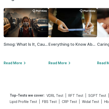
Smog: What Is It, Causes and Ways To Protect Yourself From It
Everything to Know About GLP-1 Receptor Agonist and Its Role in Weight Management
Read More
Read More
Read 
Top-Tests we cover
:
|
|
VDRL Test
RFT Test
SGPT Test
|
|
|
|
Lipid Profile Test
FBS Test
CRP Test
Widal Test
Hb