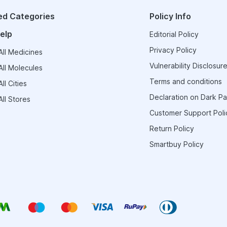
ed Categories
Policy Info
elp
Editorial Policy
Privacy Policy
ll Medicines
Vulnerability Disclosure
ll Molecules
Terms and conditions
ll Cities
Declaration on Dark Pa
ll Stores
Customer Support Poli
Return Policy
Smartbuy Policy