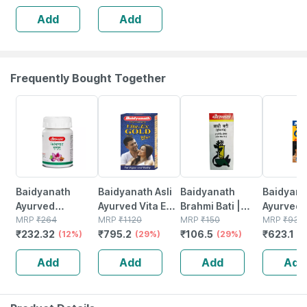
Add
Add
Frequently Bought Together
12% OFF
29% OFF
29% OFF
33% OFF
Baidyanath
Baidyanath Asli
Baidyanath
Baidyanat
Ayurved
Ayurved Vita Ex
Brahmi Bati |
Ayurved 
Kanchnar
MRP
₹
264
Gold Plus |
MRP
₹
1120
Bottle | 40 No's
MRP
₹
150
Gold Plus
MRP
₹
930
₹
232.32
₹
795.2
₹
106.5
₹
623.1
Guggulu Tablets
(12%)
Stamina Booster
(29%)
(29%)
Capsule
(3
160s | Hormonal
| 20 Capsules
Add
Add
Add
Add
Balance Support