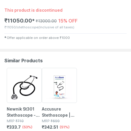
This product is discontinued
₹
11050.00
15% OFF
✱
₹
13000.00
₹
11050/stethoscope
(Inclusive of all taxes)
✱
Offer applicable on order above
₹
1000
Similar Products
53% OFF
51% OFF
Newnik St301
Accusure
Stethoscope -
Stethoscope |
Basic
MRP
₹
710
St01
MRP
₹
699
₹
333.7
₹
342.51
(53%)
(51%)