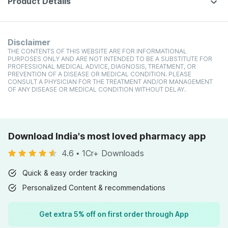
Product Details
Disclaimer
THE CONTENTS OF THIS WEBSITE ARE FOR INFORMATIONAL
PURPOSES ONLY AND ARE NOT INTENDED TO BE A SUBSTITUTE FOR
PROFESSIONAL MEDICAL ADVICE, DIAGNOSIS, TREATMENT, OR
PREVENTION OF A DISEASE OR MEDICAL CONDITION. PLEASE
CONSULT A PHYSICIAN FOR THE TREATMENT AND/OR MANAGEMENT
OF ANY DISEASE OR MEDICAL CONDITION WITHOUT DELAY.
Download India's most loved pharmacy app
4.6
•
1Cr+ Downloads
Quick & easy order tracking
Personalized Content & recommendations
Get extra 5% off on first order through App