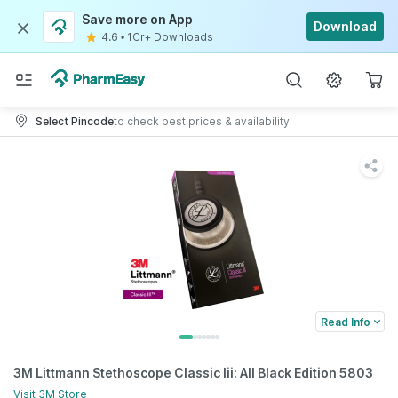
Save more on App
Download
4.6
•
1Cr+ Downloads
Select Pincode
to check best prices & availability
Read Info
3M Littmann Stethoscope Classic Iii: All Black Edition 5803
Visit
3M
Store