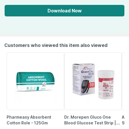
Download Now
Customers who viewed this item also viewed
Pharmeasy Absorbent
Dr. Morepen Gluco One
Acc
Cotton Role - 125Gm
Blood Glucose Test Strip |
Str
Bg-03 | 50 No's