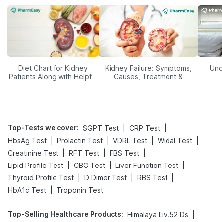
Diet Chart for Kidney
Kidney Failure: Symptoms,
Und
Patients Along with Helpful
Causes, Treatment &
Tips
Prevention
Top-Tests we cover
:
|
|
SGPT Test
CRP Test
|
|
|
|
HbsAg Test
Prolactin Test
VDRL Test
Widal Test
|
|
|
Creatinine Test
RFT Test
FBS Test
|
|
|
Lipid Profile Test
CBC Test
Liver Function Test
|
|
|
Thyroid Profile Test
D Dimer Test
RBS Test
|
HbA1c Test
Troponin Test
Top-Selling Healthcare Products
:
|
Himalaya Liv.52 Ds