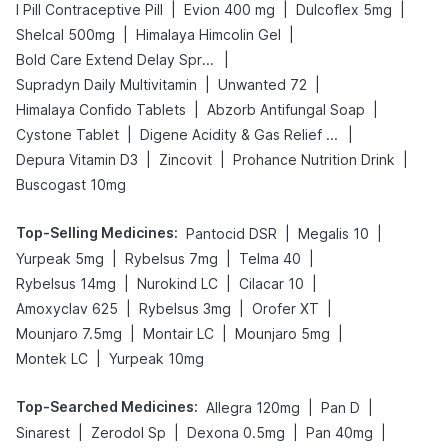
|
|
|
I Pill Contraceptive Pill
Evion 400 mg
Dulcoflex 5mg
|
|
Shelcal 500mg
Himalaya Himcolin Gel
|
Bold Care Extend Delay Spray
|
|
Supradyn Daily Multivitamin
Unwanted 72
|
|
Himalaya Confido Tablets
Abzorb Antifungal Soap
|
|
Cystone Tablet
Digene Acidity & Gas Relief Tablets
|
|
|
Depura Vitamin D3
Zincovit
Prohance Nutrition Drink
Buscogast 10mg
Top-Selling Medicines
:
|
|
Pantocid DSR
Megalis 10
|
|
|
Yurpeak 5mg
Rybelsus 7mg
Telma 40
|
|
|
Rybelsus 14mg
Nurokind LC
Cilacar 10
|
|
|
Amoxyclav 625
Rybelsus 3mg
Orofer XT
|
|
|
Mounjaro 7.5mg
Montair LC
Mounjaro 5mg
|
Montek LC
Yurpeak 10mg
Top-Searched Medicines
:
|
|
Allegra 120mg
Pan D
|
|
|
|
Sinarest
Zerodol Sp
Dexona 0.5mg
Pan 40mg