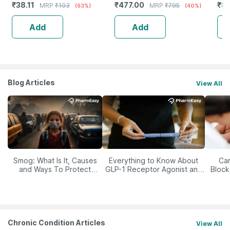
₹
38.11
₹
477.00
₹
84
MRP
₹
103
MRP
₹
795
(63%)
(40%)
Add
Add
Blog Articles
View All
Smog: What Is It, Causes
Everything to Know About
Car
and Ways To Protect
GLP-1 Receptor Agonist and
Block
Yourself From It
Its Role in Weight
Management
Chronic Condition Articles
View All