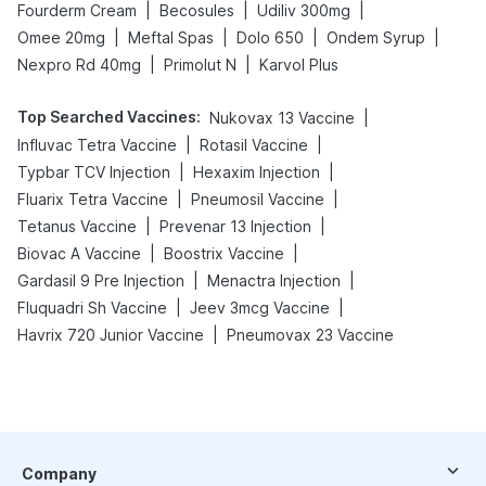
|
|
|
Fourderm Cream
Becosules
Udiliv 300mg
|
|
|
|
Omee 20mg
Meftal Spas
Dolo 650
Ondem Syrup
|
|
Nexpro Rd 40mg
Primolut N
Karvol Plus
Top Searched Vaccines
:
|
Nukovax 13 Vaccine
|
|
Influvac Tetra Vaccine
Rotasil Vaccine
|
|
Typbar TCV Injection
Hexaxim Injection
|
|
Fluarix Tetra Vaccine
Pneumosil Vaccine
|
|
Tetanus Vaccine
Prevenar 13 Injection
|
|
Biovac A Vaccine
Boostrix Vaccine
|
|
Gardasil 9 Pre Injection
Menactra Injection
|
|
Fluquadri Sh Vaccine
Jeev 3mcg Vaccine
|
Havrix 720 Junior Vaccine
Pneumovax 23 Vaccine
Company