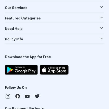
Our Services
Featured Categories
Need Help
Policy Info
Download the App for Free
Follow Us On
Our Payment Partners