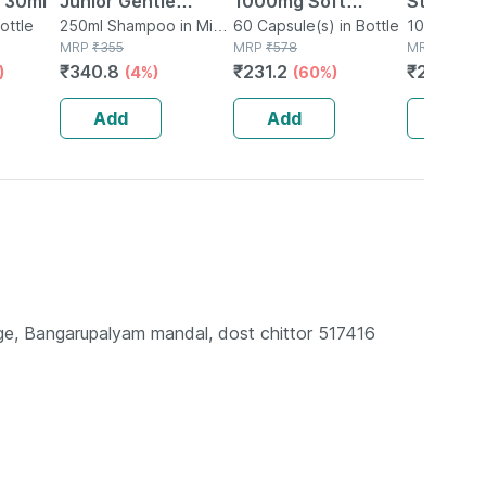
 30ml
Junior Gentle
1000mg Soft
Stimulat
ottle
Cleansing Shampoo
250ml Shampoo in Mini
Gelatin 60
60 Capsule(s) in Bottle
Condom 
10 Kit(s) i
Bottle
MRP
₹
355
MRP
₹
578
MRP
₹
512.71
For Kids | Control
Capsules
Desirex 
₹
340.8
₹
231.2
₹
235.84
)
(4%)
(60%)
Dandruff For 5-12
10 Cond
Years | 250ml
Add
Add
Add
llage, Bangarupalyam mandal, dost chittor 517416