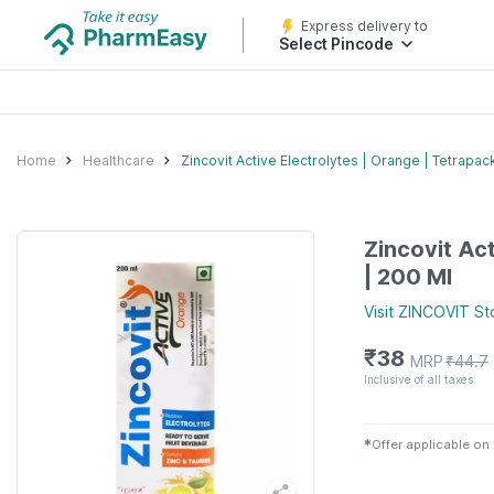
Express delivery to
Select Pincode
Home
Healthcare
Zincovit Active Electrolytes | Orange | Tetrapac
Zincovit Ac
| 200 Ml
Visit
ZINCOVIT
St
₹
38
MRP
₹
44.7
Inclusive of all taxes
✱
Offer applicable on