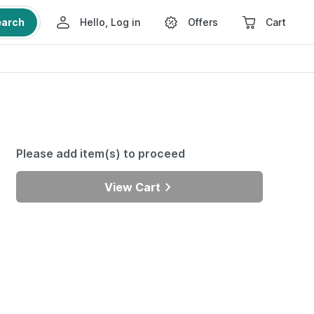
earch
Hello, Log in
Offers
Cart
Please add item(s) to proceed
View Cart