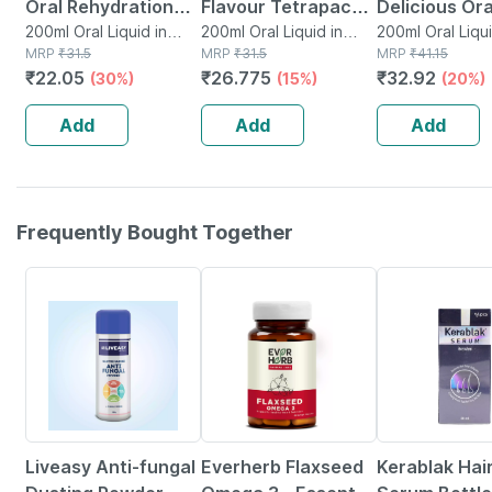
Oral Rehydration
Flavour Tetrapack
Delicious Or
Salts 200 Ml -
200ml Oral Liquid in
200ml
200ml Oral Liquid in
Flavour Tetr
200ml Oral Liqui
Tetrapack
MRP
₹
31.5
Tetrapack
MRP
₹
31.5
Tetrapack
MRP
₹
41.15
Orange Flavour
Of 200ml Ora
₹
22.05
₹
26.775
₹
32.92
(30%)
(15%)
(20%)
(ready To Drink)
Liquid
Add
Add
Add
Frequently Bought Together
30% OFF
62% OFF
23% OFF
Liveasy Anti-fungal
Everherb Flaxseed
Kerablak Hai