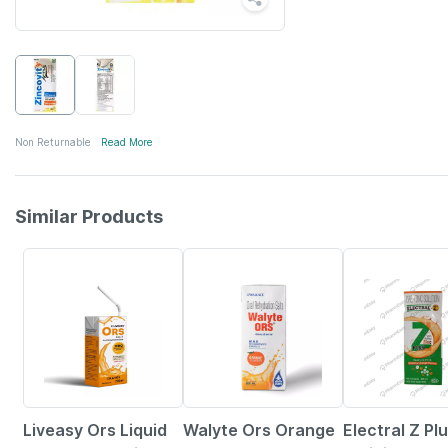
Non Returnable
Read More
Similar Products
30% OFF
15% OFF
20% OFF
Liveasy Ors Liquid
Walyte Ors Orange
Electral Z Pl