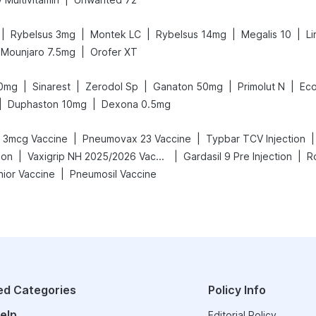
|
|
|
|
|
Rybelsus 3mg
Montek LC
Rybelsus 14mg
Megalis 10
Li
|
Mounjaro 7.5mg
Orofer XT
|
|
|
|
|
40mg
Sinarest
Zerodol Sp
Ganaton 50mg
Primolut N
Eco
|
|
Duphaston 10mg
Dexona 0.5mg
|
|
|
 3mcg Vaccine
Pneumovax 23 Vaccine
Typbar TCV Injection
|
|
|
ion
Vaxigrip NH 2025/2026 Vaccine
Gardasil 9 Pre Injection
R
|
nior Vaccine
Pneumosil Vaccine
ed Categories
Policy Info
elp
Editorial Policy