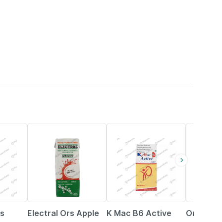
21% OFF
16% OFF
27% OFF
us
Electral Ors Apple
K Mac B6 Active
Omee Mp