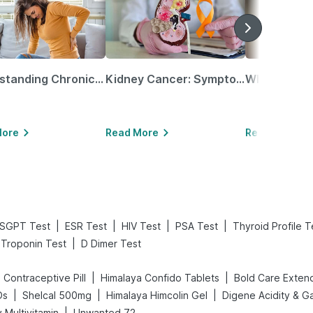
Understanding Chronic Kidney Disease
Kidney Cancer: Symptoms, Causes, Treatments & More!
More
Read More
Read More
|
|
|
|
SGPT Test
ESR Test
HIV Test
PSA Test
Thyroid Profile T
|
Troponin Test
D Dimer Test
|
|
ll Contraceptive Pill
Himalaya Confido Tablets
|
|
|
Ds
Shelcal 500mg
Himalaya Himcolin Gel
|
 Multivitamin
Unwanted 72