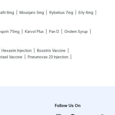
|
|
|
|
rafit 6mg
Mounjaro 5mg
Rybelsus 7mg
Erly 6mg
|
|
|
|
sprin 75mg
Karvol Plus
Pan D
Ondem Syrup
|
|
Hexaxim Injection
Boostrix Vaccine
|
|
otasil Vaccine
Pneumovax 23 Injection
Follow Us On