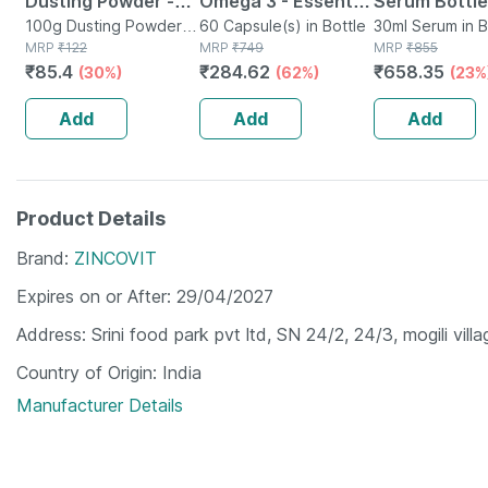
Dusting Powder -
Omega 3 - Essential
Serum Bottle
100 Gm - Prickly
100g Dusting Powder in
Fatty Acids -
60 Capsule(s) in Bottle
30ml Serum in B
Bottle
MRP
₹
122
MRP
₹
749
MRP
₹
855
Heat & Skin
Healthy Heart -
₹
85.4
₹
284.62
₹
658.35
(30%)
(62%)
(23%
Irritation - Clinically
Bottle Of 60 (by
Proven
Pharmeasy)
Add
Add
Add
Product Details
Brand
ZINCOVIT
Expires on or After
29/04/2027
Address
Srini food park pvt ltd, SN 24/2, 24/3, mogili vi
Country of Origin
India
Manufacturer Details