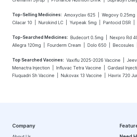
Top-Selling Medicines
:
|
Amoxyclav 625
Wegovy 0.25mg
|
|
|
|
Cilacar 10
Nurokind LC
Yurpeak 5mg
Pantocid DSR
Top-Searched Medicines
:
|
Budecort 0.5mg
Nexpro Rd 
|
|
|
Allegra 120mg
Fourderm Cream
Dolo 650
Becosules
Top Searched Vaccines
:
|
Vaxiflu 2025-2026 Vaccine
Jeev
|
|
Menactra Injection
Influvac Tetra Vaccine
Gardasil Inject
|
|
Fluquadri Sh Vaccine
Nukovax 13 Vaccine
Havrix 720 Ju
Company
Featur
Need H
About Us