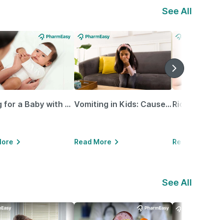
See All
Caring for a Baby with Blocked Nose: Simple Tips for Parents
Vomiting in Kids: Causes, Home Remedies & Treatment Options
More
Read More
Read More
See All