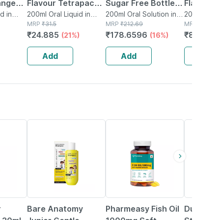
ange
Flavour Tetrapack
Sugar Free Bottle
Flavour B
apack
d in
Of 200ml Oral
200ml Oral Liquid in
Of 200ml Oral
200ml Oral Solution in
200ml Or
200ml Oral 
Tetrapack
MRP
₹
31.5
Bottle
MRP
₹
212.69
Bottle
MRP
₹
109.6
l
Liquid
Solution
₹
24.885
₹
178.6596
₹
80.073
(21%)
(16%)
Add
Add
Add
4% OFF
60% OFF
54% OFF
r
Bare Anatomy
Pharmeasy Fish Oil
Durex In