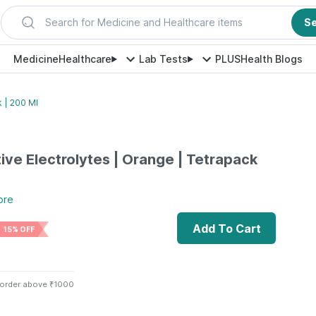
Search for Medicine and Healthcare items
S
Medicine
Healthcare
Lab Tests
PLUS
Health Blogs
k | 200 Ml
tive Electrolytes | Orange | Tetrapack
ore
Add To Cart
15% OFF
 order above ₹1000