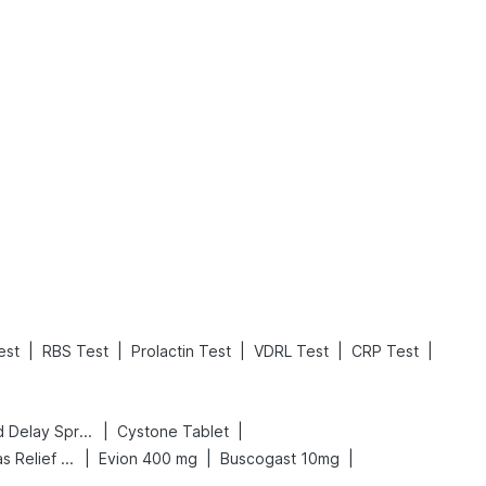
What is an Acute Heart Failure?
Sweeteners and Diabetes: Natural vs. Artificial Sweeteners for Diabetes
Read More
Read More
|
|
|
|
|
est
RBS Test
Prolactin Test
VDRL Test
CRP Test
|
|
Bold Care Extend Delay Spray
Cystone Tablet
|
|
|
Digene Acidity & Gas Relief Tablets
Evion 400 mg
Buscogast 10mg