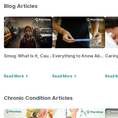
Blog Articles
Smog: What Is It, Causes and Ways To Protect Yourself From It
Everything to Know About GLP-1 Receptor Agonist and Its Role in Weight Management
Read More
Read More
Read 
Chronic Condition Articles