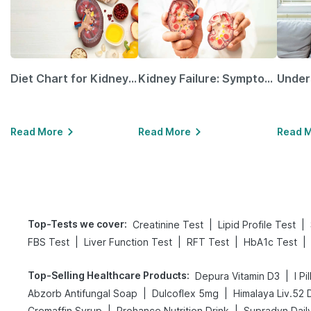
Diet Chart for Kidney Patients Along with Helpful Tips
Kidney Failure: Symptoms, Causes, Treatment & Prevention
Read More
Read More
Read 
Top-Tests we cover
:
|
|
Creatinine Test
Lipid Profile Test
|
|
|
|
FBS Test
Liver Function Test
RFT Test
HbA1c Test
Top-Selling Healthcare Products
:
|
Depura Vitamin D3
I Pi
|
|
Abzorb Antifungal Soap
Dulcoflex 5mg
Himalaya Liv.52 
|
|
Cremaffin Syrup
Prohance Nutrition Drink
Supradyn Daily