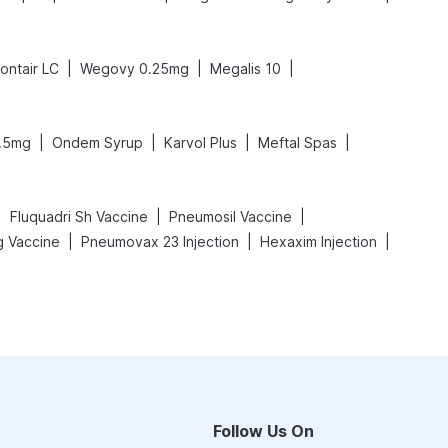
|
|
|
ontair LC
Wegovy 0.25mg
Megalis 10
|
|
|
|
.5mg
Ondem Syrup
Karvol Plus
Meftal Spas
|
|
|
Fluquadri Sh Vaccine
Pneumosil Vaccine
|
|
|
 Vaccine
Pneumovax 23 Injection
Hexaxim Injection
Follow Us On