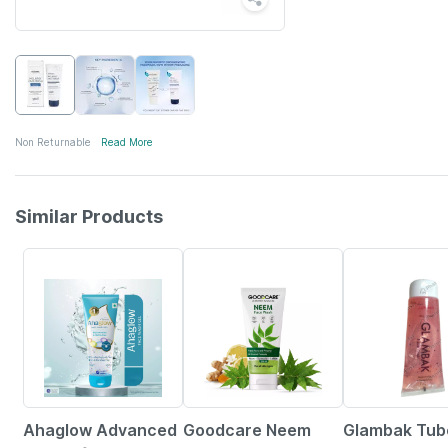
Non Returnable
Read More
Similar Products
23% OFF
30% OFF
26% OFF
Ahaglow Advanced
Goodcare Neem
Glambak Tub