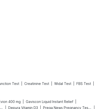
What is an Acute Heart Failure?
Sweeteners and Diabetes: Natural vs. Artificial Sweeteners for Diabetes
Read More
Read More
|
|
|
|
unction Test
Creatinine Test
Widal Test
FBS Test
|
|
Evion 400 mg
Gaviscon Liquid Instant Relief
|
|
|
gene Acidity & Gas Relief Tablets
Depura Vitamin D3
Prega News Pregnancy Test Kit