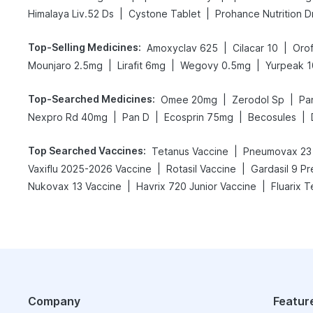
|
|
Himalaya Liv.52 Ds
Cystone Tablet
Prohance Nutrition D
Top-Selling Medicines
:
|
|
Amoxyclav 625
Cilacar 10
Oro
|
|
|
Mounjaro 2.5mg
Lirafit 6mg
Wegovy 0.5mg
Yurpeak 
Top-Searched Medicines
:
|
|
Omee 20mg
Zerodol Sp
Pa
|
|
|
|
Nexpro Rd 40mg
Pan D
Ecosprin 75mg
Becosules
Top Searched Vaccines
:
|
Tetanus Vaccine
Pneumovax 23
|
|
Vaxiflu 2025-2026 Vaccine
Rotasil Vaccine
Gardasil 9 Pr
|
|
Nukovax 13 Vaccine
Havrix 720 Junior Vaccine
Fluarix T
Company
Featur