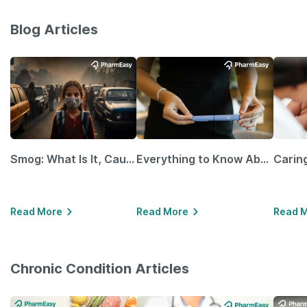
Blog Articles
Smog: What Is It, Causes and Ways To Protect Yourself From It
Everything to Know About GLP-1 Receptor Agonist and Its Role in Weight Management
Read More
Read More
Read 
Chronic Condition Articles