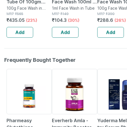
Tube Of 100gm
Face Wash 100ml |
Face Wash 
Face Wash Gel
100g Face Wash in
Anti-acne | Oil
1ml Face Wash in Tube
100g Face Wash
Tube
MRP
₹
565
MRP
₹
149
Tube
MRP
₹
390
Control | Neem |
₹
435.05
₹
104.3
₹
288.6
(23%)
(30%)
(26%)
Turmeric & Saffron
| Sulphate-free
Add
Add
Add
Frequently Bought Together
61% OFF
70% OFF
Pharmeasy
Everherb Amla -
Yuderma Mela