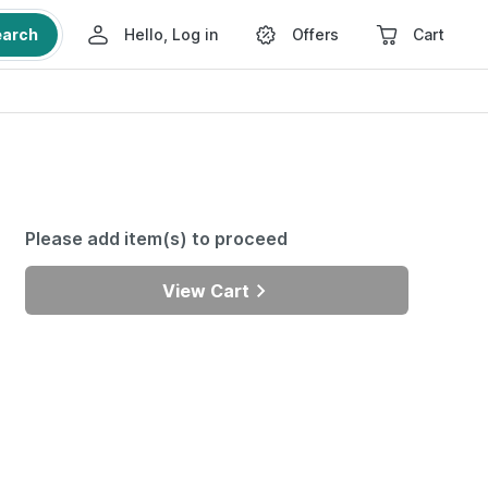
earch
Hello, Log in
Offers
Cart
Please add item(s) to proceed
View Cart