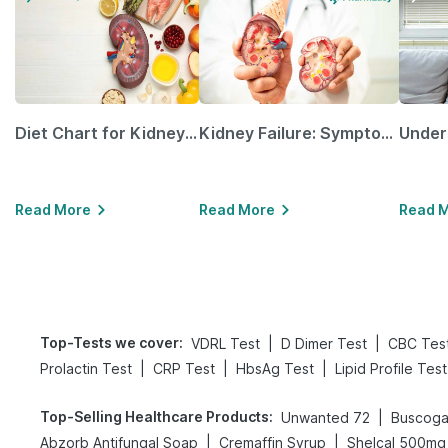
Diet Chart for Kidney Patients Along with Helpful Tips
Kidney Failure: Symptoms, Causes, Treatment & Prevention
Read More
Read More
Read 
Top-Tests we cover
:
|
|
VDRL Test
D Dimer Test
CBC Tes
|
|
|
Prolactin Test
CRP Test
HbsAg Test
Lipid Profile Test
Top-Selling Healthcare Products
:
|
Unwanted 72
Buscoga
|
|
Abzorb Antifungal Soap
Cremaffin Syrup
Shelcal 500mg