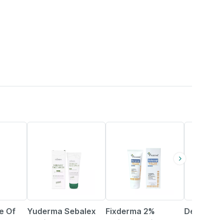
14% OFF
15% OFF
e Of
Yuderma Sebalex
Fixderma 2%
Dermato