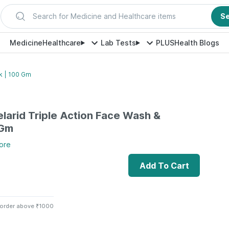
Search for Medicine and Healthcare items
S
Medicine
Healthcare
Lab Tests
PLUS
Health Blogs
k | 100 Gm
arid Triple Action Face Wash &
 Gm
ore
Add To Cart
 order above ₹1000