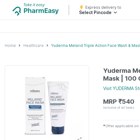
Express delivery to
Select Pincode
Home
Healthcare
Yuderma Melarid Triple Action Face Wash & Mas
Yuderma Mel
Mask | 100
Visit
YUDERMA
St
MRP
₹
540
Inclusive of all taxes
✱
Offer applicable on