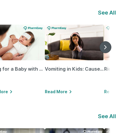
See All
Caring for a Baby with Blocked Nose: Simple Tips for Parents
Vomiting in Kids: Causes, Home Remedies & Treatment Options
More
Read More
Read More
See All