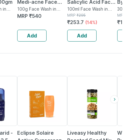
100gm
Medi-acne Face
Salicylic Acid Face
Bye Pigm
 in
Wash & Mask | 100
100g Face Wash in
Wash For Oily Skin
100ml Face Wash in
Face Was
30g Cleans
Tube
MRP
₹
540
Tube
MRP
₹
295
MRP
₹
175
Gm
Acne Clearing Face
Pigmenta
₹
253.7
₹
148.75
(14%)
Wash For Men &
Wash For
Women - 100ml
Women/m
Add
Add
Add
56% OFF
20% OFF
rid -
Eclipse Solaire
Liveasy Healthy
Wishcare