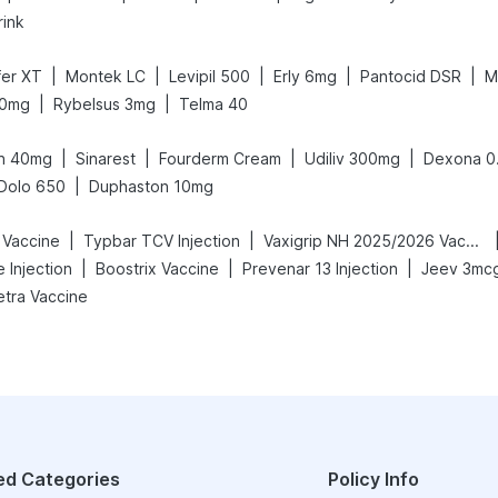
rink
|
|
|
|
|
fer XT
Montek LC
Levipil 500
Erly 6mg
Pantocid DSR
M
|
|
10mg
Rybelsus 3mg
Telma 40
|
|
|
|
n 40mg
Sinarest
Fourderm Cream
Udiliv 300mg
Dexona 0
|
Dolo 650
Duphaston 10mg
|
|
 Vaccine
Typbar TCV Injection
Vaxigrip NH 2025/2026 Vaccine
|
|
|
e Injection
Boostrix Vaccine
Prevenar 13 Injection
Jeev 3mcg
etra Vaccine
ed Categories
Policy Info