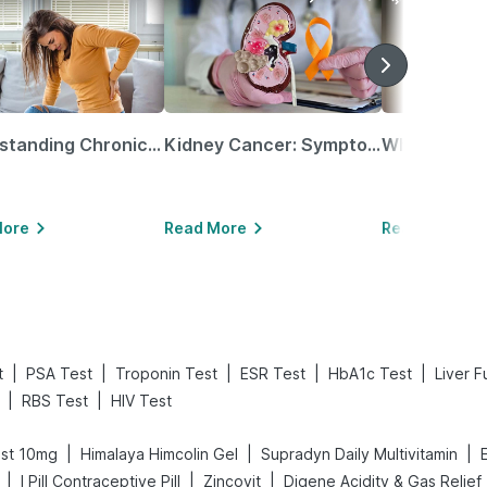
Understanding Chronic Kidney Disease
Kidney Cancer: Symptoms, Causes, Treatments & More!
More
Read More
Read More
|
|
|
|
|
t
PSA Test
Troponin Test
ESR Test
HbA1c Test
Liver F
|
|
RBS Test
HIV Test
|
|
|
st 10mg
Himalaya Himcolin Gel
Supradyn Daily Multivitamin
|
|
|
I Pill Contraceptive Pill
Zincovit
Di