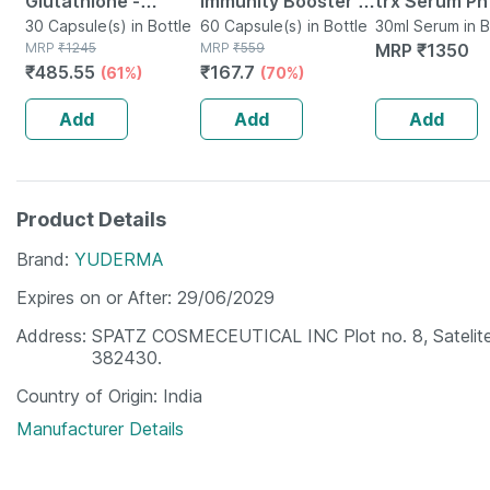
Glutathione -
Immunity Booster -
trx Serum Ph
Promotes Healthy
30 Capsule(s) in Bottle
Natural Vitamin C -
60 Capsule(s) in Bottle
Melano Corre
30ml Serum in B
MRP
₹
1245
MRP
₹
559
MRP
₹
1350
Skin - Reverses
Bottle Of 60
30 Ml
₹
485.55
₹
167.7
(61%)
(70%)
Signs Of Ageing -
Capsules (by
Bottle Of 30
Pharmeasy)
Add
Add
Add
Product Details
Brand
YUDERMA
Expires on or After
29/06/2029
Address
SPATZ COSMECEUTICAL INC Plot no. 8, Satelite 
382430.
Country of Origin
India
Manufacturer Details