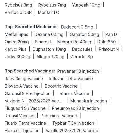
|
|
|
Rybelsus 3mg
Rybelsus 7mg
Yurpeak 10mg
|
Pantocid DSR
Montair LC
Top-Searched Medicines
:
|
Budecort 0.5mg
|
|
|
|
Meftal Spas
Dexona 0.5mg
Ganaton 50mg
Pan D
|
|
|
|
Omee 20mg
Sinarest
Nexpro Rd 40mg
Dolo 650
|
|
|
|
Karvol Plus
Duphaston 10mg
Becosules
Primolut N
|
|
Udiliv 300mg
Allegra 120mg
Zerodol Sp
Top Searched Vaccines
:
|
Prevenar 13 Injection
|
|
Jeev 3mcg Vaccine
Influvac Tetra Vaccine
|
|
Biovac A Vaccine
Boostrix Vaccine
|
|
Gardasil 9 Pre Injection
Tetanus Vaccine
|
|
Vaxigrip NH 2025/2026 Vaccine
Menactra Injection
|
|
Fluquadri Sh Vaccine
Pneumovax 23 Injection
|
|
Rotasil Vaccine
Pneumosil Vaccine
|
|
Fluarix Tetra Vaccine
Typbar TCV Injection
|
Hexaxim Injection
Vaxiflu 2025-2026 Vaccine