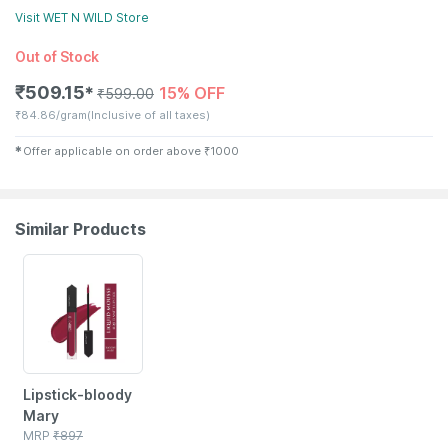
Visit
WET N WILD
Store
Out of Stock
₹
509.15
15% OFF
✱
₹
599.00
₹
84.86/gram
(Inclusive of all taxes)
✱
Offer applicable on order above
₹
1000
Similar Products
55% OFF
Lipstick-bloody
Mary
MRP
₹
897