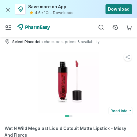
Save more on App
Download
4.6
•
1Cr+ Downloads
Select Pincode
to check best prices & availability
Read Info
Wet N Wild Megalast Liquid Catsuit Matte Lipstick - Missy
And Fierce