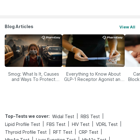
Blog Articles
View All
Smog: What Is It, Causes
Everything to Know About
Car
and Ways To Protect
GLP-1 Receptor Agonist and
Block
Yourself From It
Its Role in Weight
Management
Top-Tests we cover
:
|
|
Widal Test
RBS Test
|
|
|
|
Lipid Profile Test
FBS Test
HIV Test
VDRL Test
|
|
|
Thyroid Profile Test
RFT Test
CRP Test
|
|
|
HbsAg Test
Liver Function Test
HbA1c Test