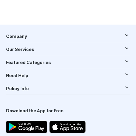
Company
Our Services
Featured Categories
Need Help
Policy Info
Download the App for Free