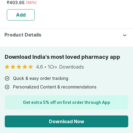
₹
403.65
(55%)
Add
Product Details
Download India's most loved pharmacy app
4.6
•
1Cr+ Downloads
Quick & easy order tracking
Personalized Content & recommendations
Get extra 5% off on first order through App
Download Now