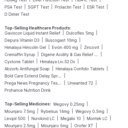
|
|
|
|
PSA Test
SGPT Test
Prolactin Test
ESR Test
D Dimer Test
Top-Selling Healthcare Products
:
|
|
Gaviscon Liquid Instant Relief
Dulcoflex 5mg
|
|
Depura Vitamin D3
Buscogast 10mg
|
|
|
Himalaya Himcolin Gel
Evion 400 mg
Zincovit
|
|
Cremaffin Syrup
Digene Acidity & Gas Relief Tablets
|
|
Cystone Tablet
Himalaya Liv.52 Ds
|
|
Abzorb Antifungal Soap
Himalaya Confido Tablets
|
Bold Care Extend Delay Spray
|
|
Prega News Pregnancy Test Kit
Unwanted 72
Prohance Nutrition Drink
Top-Selling Medicines
:
|
Wegovy 0.25mg
|
|
|
Mounjaro 7.5mg
Rybelsus 14mg
Wegovy 0.5mg
|
|
|
|
Levipil 500
Nurokind LC
Megalis 10
Montek LC
|
|
|
Mounjaro 2.5mg
Mounjaro 5mg
Orofer XT