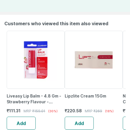
Customers who viewed this item also viewed
Liveasy Lip Balm - 4.8 Gm -
Lipzlite Cream 15Gm
Nmf
Strawberry Flavour -
Cr
Reduces Dryness & Soothes
₹
111.31
₹
220.58
₹
15
MRP
₹
159.01
MRP
₹
269
(30%)
(18%)
Lips
Add
Add