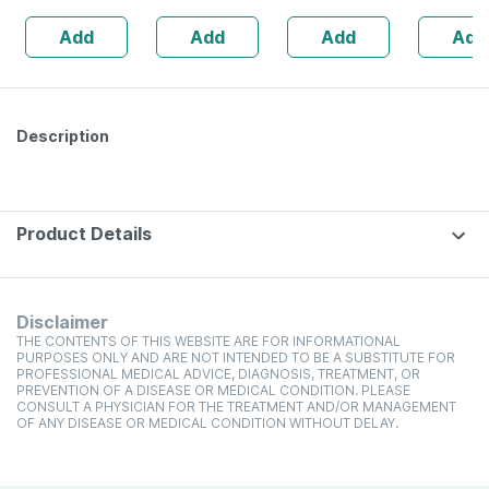
Booster - 1l
Aluminum | Black
Add
Add
Add
Add
Bottle (by
Pharmeasy)
Description
Product Details
Disclaimer
THE CONTENTS OF THIS WEBSITE ARE FOR INFORMATIONAL
PURPOSES ONLY AND ARE NOT INTENDED TO BE A SUBSTITUTE FOR
PROFESSIONAL MEDICAL ADVICE, DIAGNOSIS, TREATMENT, OR
PREVENTION OF A DISEASE OR MEDICAL CONDITION. PLEASE
CONSULT A PHYSICIAN FOR THE TREATMENT AND/OR MANAGEMENT
OF ANY DISEASE OR MEDICAL CONDITION WITHOUT DELAY.