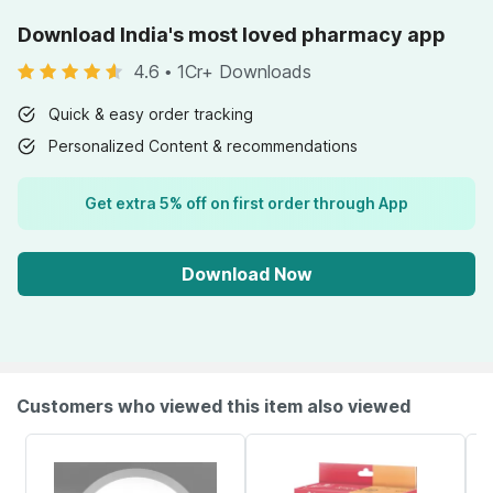
Download India's most loved pharmacy app
4.6
•
1Cr+ Downloads
Quick & easy order tracking
Personalized Content & recommendations
Get extra 5% off on first order through App
Download Now
Customers who viewed this item also viewed