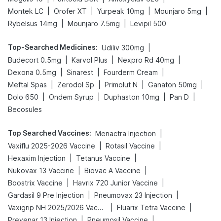
|
|
|
|
Montek LC
Orofer XT
Yurpeak 10mg
Mounjaro 5mg
|
|
Rybelsus 14mg
Mounjaro 7.5mg
Levipil 500
Top-Searched Medicines
:
|
Udiliv 300mg
|
|
|
Budecort 0.5mg
Karvol Plus
Nexpro Rd 40mg
|
|
|
Dexona 0.5mg
Sinarest
Fourderm Cream
|
|
|
|
Meftal Spas
Zerodol Sp
Primolut N
Ganaton 50mg
|
|
|
|
Dolo 650
Ondem Syrup
Duphaston 10mg
Pan D
Becosules
Top Searched Vaccines
:
|
Menactra Injection
|
|
Vaxiflu 2025-2026 Vaccine
Rotasil Vaccine
|
|
Hexaxim Injection
Tetanus Vaccine
|
|
Nukovax 13 Vaccine
Biovac A Vaccine
|
|
Boostrix Vaccine
Havrix 720 Junior Vaccine
|
|
Gardasil 9 Pre Injection
Pneumovax 23 Injection
|
|
Vaxigrip NH 2025/2026 Vaccine
Fluarix Tetra Vaccine
|
|
Prevenar 13 Injection
Pneumosil Vaccine