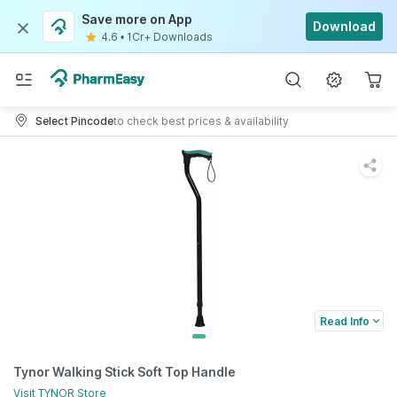
Save more on App
Download
4.6
•
1Cr+ Downloads
Select Pincode
to check best prices & availability
Read Info
Tynor Walking Stick Soft Top Handle
Visit
TYNOR
Store