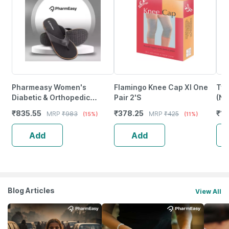
Pharmeasy Women's
Flamingo Knee Cap Xl One
Tyn
Diabetic & Orthopedic
Pair 2'S
(Ne
Slippers - Coal Black - Size
Siz
₹
835.55
₹
378.25
₹
11
MRP
₹
983
MRP
₹
425
(15%)
(11%)
Uk 4
Add
Add
Blog Articles
View All