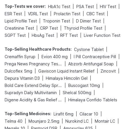
Top-Tests we cover
:
|
|
|
HbA1c Test
PSA Test
HIV Test
|
|
|
|
ESR Test
VDRL Test
Prolactin Test
CBC Test
|
|
|
Lipid Profile Test
Troponin Test
D Dimer Test
|
|
|
Creatinine Test
CRP Test
Thyroid Profile Test
|
|
|
SGPT Test
HbsAg Test
RFT Test
Liver Function Test
Top-Selling Healthcare Products
:
|
Cystone Tablet
|
|
|
Cremaffin Syrup
Evion 400 mg
I Pill Contraceptive Pill
|
|
Prega News Pregnancy Test Kit
Abzorb Antifungal Soap
|
|
|
Dulcoflex 5mg
Gaviscon Liquid Instant Relief
Zincovit
|
|
Depura Vitamin D3
Himalaya Himcolin Gel
|
|
Bold Care Extend Delay Spray
Buscogast 10mg
|
|
Supradyn Daily Multivitamin
Shelcal 500mg
|
Digene Acidity & Gas Relief Tablets
Himalaya Confido Tablets
Top-Selling Medicines
:
|
|
Lirafit 6mg
Cilacar 10
|
|
|
|
Telma 40
Mounjaro 2.5mg
Nurokind LC
Montair LC
|
|
|
Megalis 10
Pantocid DSR
Amoxyclav 625