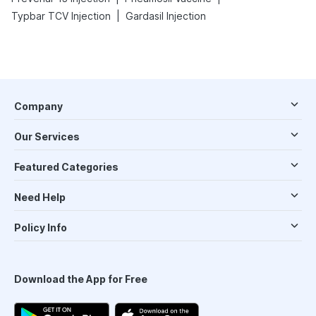
|
Typbar TCV Injection
Gardasil Injection
Company
Our Services
Featured Categories
Need Help
Policy Info
Download the App for Free