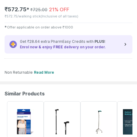
₹
572.75
21% OFF
✱
₹
725.00
₹
572.75/walking stick
(Inclusive of all taxes)
✱
Offer applicable on order above
₹
1000
Get ₹28.64 extra PharmEasy Credits with
PLUS
!
Enrol now & enjoy
FREE
delivery on your order.
Non Returnable
Read More
Similar Products
30% OFF
70% OFF
14% OFF
15% OFF