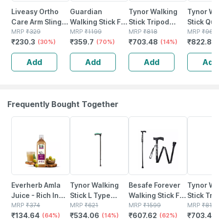
Liveasy Ortho
Guardian
Tynor Walking
Tynor Wa
Care Arm Sling
Walking Stick For
Stick Tripod
Stick Qu
Pouch-supports
MRP
₹
329
Patients | Unisex
MRP
₹
1199
Silver Universal
MRP
₹
818
Silver Un
MRP
₹
968
₹
230.3
₹
359.7
₹
703.48
₹
822.8
Shoulder-xl
(30%)
| Adjustable |
(70%)
Size 1 Unit
(14%)
Size 1 Uni
(
Steel | Black
Add
Add
Add
Add
Frequently Bought Together
64% OFF
14% OFF
62% OFF
14% OFF
Everherb Amla
Tynor Walking
Besafe Forever
Tynor Wa
Juice - Rich In
Stick L Type
Walking Stick For
Stick Tri
Vitamin C -
MRP
₹
374
Black Universal
MRP
₹
621
Patients | Unisex
MRP
₹
1599
Silver Un
MRP
₹
818
₹
134.64
₹
534.06
₹
607.62
₹
703.48
Natural Immunity
(64%)
Size 1 Unit
(14%)
| Foldable |
(62%)
Size 1 Uni