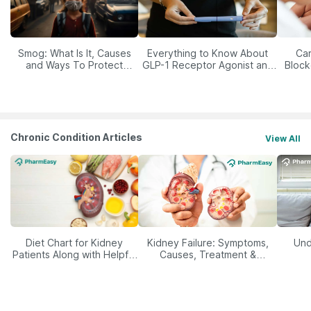
Smog: What Is It, Causes
Everything to Know About
Car
and Ways To Protect
GLP-1 Receptor Agonist and
Block
Yourself From It
Its Role in Weight
Management
Chronic Condition Articles
View All
Diet Chart for Kidney
Kidney Failure: Symptoms,
Und
Patients Along with Helpful
Causes, Treatment &
Tips
Prevention