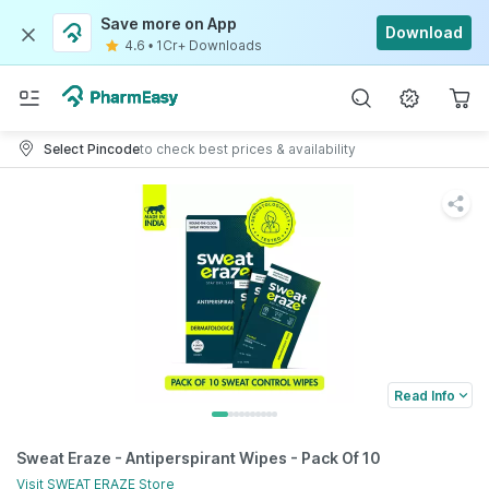
Save more on App
Download
4.6
•
1Cr+ Downloads
Select Pincode
to check best prices & availability
Read Info
Sweat Eraze - Antiperspirant Wipes - Pack Of 10
Visit
SWEAT ERAZE
Store