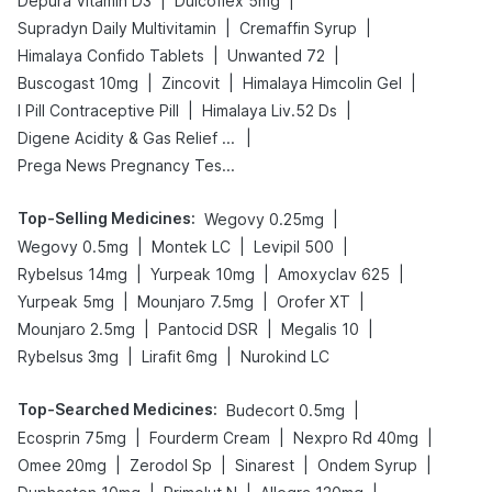
|
|
Depura Vitamin D3
Dulcoflex 5mg
|
|
Supradyn Daily Multivitamin
Cremaffin Syrup
|
|
Himalaya Confido Tablets
Unwanted 72
|
|
|
Buscogast 10mg
Zincovit
Himalaya Himcolin Gel
|
|
I Pill Contraceptive Pill
Himalaya Liv.52 Ds
|
Digene Acidity & Gas Relief Tablets
Prega News Pregnancy Test Kit
Top-Selling Medicines
:
|
Wegovy 0.25mg
|
|
|
Wegovy 0.5mg
Montek LC
Levipil 500
|
|
|
Rybelsus 14mg
Yurpeak 10mg
Amoxyclav 625
|
|
|
Yurpeak 5mg
Mounjaro 7.5mg
Orofer XT
|
|
|
Mounjaro 2.5mg
Pantocid DSR
Megalis 10
|
|
Rybelsus 3mg
Lirafit 6mg
Nurokind LC
Top-Searched Medicines
:
|
Budecort 0.5mg
|
|
|
Ecosprin 75mg
Fourderm Cream
Nexpro Rd 40mg
|
|
|
|
Omee 20mg
Zerodol Sp
Sinarest
Ondem Syrup