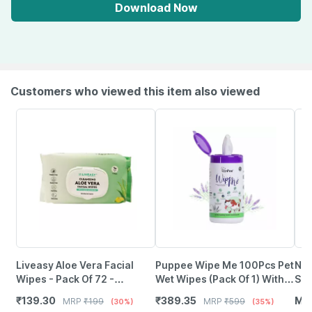
Download Now
Customers who viewed this item also viewed
Liveasy Aloe Vera Facial
Puppee Wipe Me 100Pcs Pet
Nan
Wipes - Pack Of 72 -
Wet Wipes (Pack Of 1) With
Spr
Refreshing Lemon Flavour
Lavender Essential | Vitamin
Pow
₹
139.30
₹
389.35
MR
MRP
₹
199
MRP
₹
599
(30%)
(35%)
Cleansing Wipes
E & Olive Oil
Pol