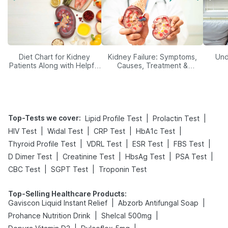
Diet Chart for Kidney
Kidney Failure: Symptoms,
Und
Patients Along with Helpful
Causes, Treatment &
Tips
Prevention
Top-Tests we cover
:
|
|
Lipid Profile Test
Prolactin Test
|
|
|
|
HIV Test
Widal Test
CRP Test
HbA1c Test
|
|
|
|
Thyroid Profile Test
VDRL Test
ESR Test
FBS Test
|
|
|
|
D Dimer Test
Creatinine Test
HbsAg Test
PSA Test
|
|
CBC Test
SGPT Test
Troponin Test
Top-Selling Healthcare Products
:
|
|
Gaviscon Liquid Instant Relief
Abzorb Antifungal Soap
|
|
Prohance Nutrition Drink
Shelcal 500mg