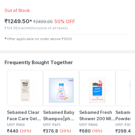
Out of Stock
₹
1249.50
50% OFF
✱
₹
2499.00
₹
124.95/sachet
(Inclusive of all taxes)
✱
Offer applicable on order above
₹
1000
Frequently Bought Together
20% OFF
20% OFF
15% OFF
20% OFF
Sebamed Clear
Sebamed Baby
Sebamed Fresh
Sebamed
Face Care Gel
Shampoo|ph
Shower 200 Ml |
Powder 
50ml | Ph 5.5 |
MRP
₹
550
5.5| Ideal For
MRP
₹
471
Ph 5.5 |
MRP
₹
800
|with Oliv
MRP
₹
373
₹
440
₹
376.8
₹
680
₹
298.4
Acne Prone Skin
(20%)
Newborns
(20%)
Revitalises Skin |
(15%)
And Allan
(