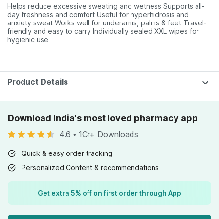
Helps reduce excessive sweating and wetness Supports all-
day freshness and comfort Useful for hyperhidrosis and
anxiety sweat Works well for underarms, palms & feet Travel-
friendly and easy to carry Individually sealed XXL wipes for
hygienic use
Product Details
Download India's most loved pharmacy app
4.6
•
1Cr+ Downloads
Quick & easy order tracking
Personalized Content & recommendations
Get extra 5% off on first order through App