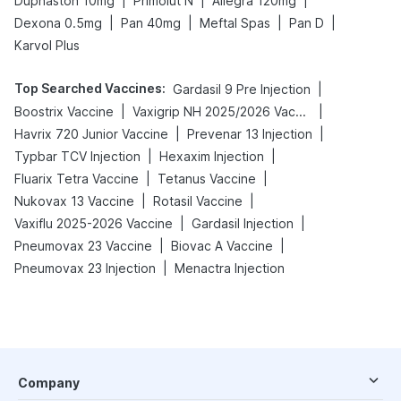
|
|
|
Duphaston 10mg
Primolut N
Allegra 120mg
|
|
|
|
Dexona 0.5mg
Pan 40mg
Meftal Spas
Pan D
Karvol Plus
Top Searched Vaccines
:
|
Gardasil 9 Pre Injection
|
|
Boostrix Vaccine
Vaxigrip NH 2025/2026 Vaccine
|
|
Havrix 720 Junior Vaccine
Prevenar 13 Injection
|
|
Typbar TCV Injection
Hexaxim Injection
|
|
Fluarix Tetra Vaccine
Tetanus Vaccine
|
|
Nukovax 13 Vaccine
Rotasil Vaccine
|
|
Vaxiflu 2025-2026 Vaccine
Gardasil Injection
|
|
Pneumovax 23 Vaccine
Biovac A Vaccine
|
Pneumovax 23 Injection
Menactra Injection
Company