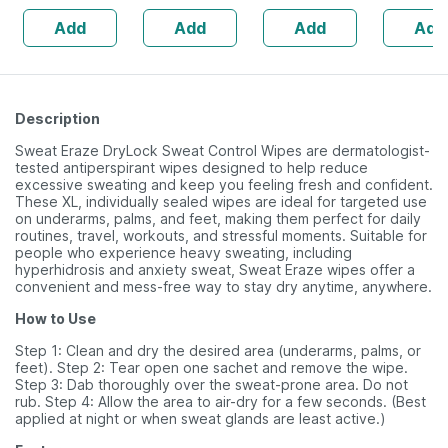
| Hyaluron & Aloe
Delicate Scalp|
Suitable For
For Delic
Add
Add
Add
Add
Vera
No Tears | 150
Sensitive Skin
Ml
Description
Sweat Eraze DryLock Sweat Control Wipes are dermatologist-
tested antiperspirant wipes designed to help reduce
excessive sweating and keep you feeling fresh and confident.
These XL, individually sealed wipes are ideal for targeted use
on underarms, palms, and feet, making them perfect for daily
routines, travel, workouts, and stressful moments. Suitable for
people who experience heavy sweating, including
hyperhidrosis and anxiety sweat, Sweat Eraze wipes offer a
convenient and mess-free way to stay dry anytime, anywhere.
How to Use
Step 1: Clean and dry the desired area (underarms, palms, or
feet). Step 2: Tear open one sachet and remove the wipe.
Step 3: Dab thoroughly over the sweat-prone area. Do not
rub. Step 4: Allow the area to air-dry for a few seconds. (Best
applied at night or when sweat glands are least active.)