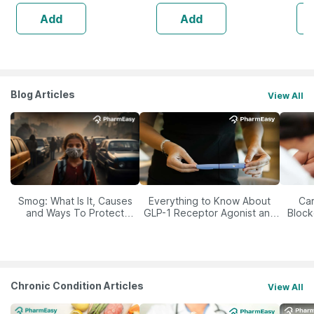
Bac
Add
Add
Blog Articles
View All
Smog: What Is It, Causes
Everything to Know About
Car
and Ways To Protect
GLP-1 Receptor Agonist and
Block
Yourself From It
Its Role in Weight
Management
Chronic Condition Articles
View All