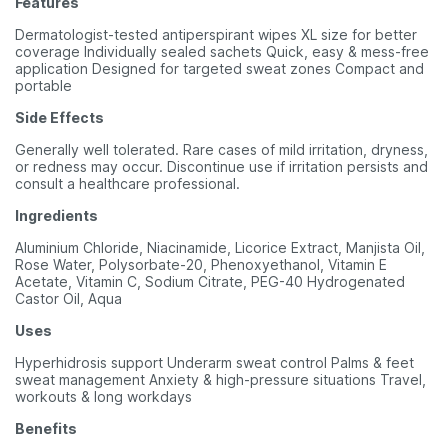
Features
Dermatologist-tested antiperspirant wipes XL size for better
coverage Individually sealed sachets Quick, easy & mess-free
application Designed for targeted sweat zones Compact and
portable
Side Effects
Generally well tolerated. Rare cases of mild irritation, dryness,
or redness may occur. Discontinue use if irritation persists and
consult a healthcare professional.
Ingredients
Aluminium Chloride, Niacinamide, Licorice Extract, Manjista Oil,
Rose Water, Polysorbate-20, Phenoxyethanol, Vitamin E
Acetate, Vitamin C, Sodium Citrate, PEG-40 Hydrogenated
Castor Oil, Aqua
Uses
Hyperhidrosis support Underarm sweat control Palms & feet
sweat management Anxiety & high-pressure situations Travel,
workouts & long workdays
Benefits