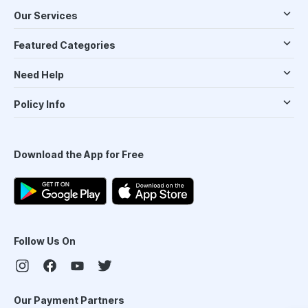
Our Services
Featured Categories
Need Help
Policy Info
Download the App for Free
Follow Us On
Our Payment Partners