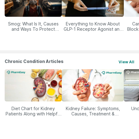
Smog: What Is It, Causes
Everything to Know About
Car
and Ways To Protect
GLP-1 Receptor Agonist and
Block
Yourself From It
Its Role in Weight
Management
Chronic Condition Articles
View All
Diet Chart for Kidney
Kidney Failure: Symptoms,
Und
Patients Along with Helpful
Causes, Treatment &
Tips
Prevention