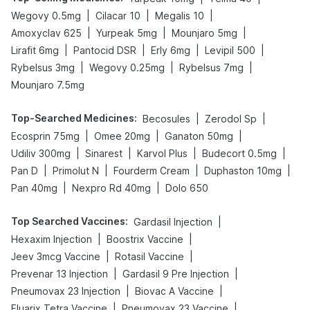
|
|
|
Wegovy 0.5mg
Cilacar 10
Megalis 10
|
|
|
Amoxyclav 625
Yurpeak 5mg
Mounjaro 5mg
|
|
|
|
Lirafit 6mg
Pantocid DSR
Erly 6mg
Levipil 500
|
|
|
Rybelsus 3mg
Wegovy 0.25mg
Rybelsus 7mg
Mounjaro 7.5mg
Top-Searched Medicines
:
|
|
Becosules
Zerodol Sp
|
|
|
Ecosprin 75mg
Omee 20mg
Ganaton 50mg
|
|
|
|
Udiliv 300mg
Sinarest
Karvol Plus
Budecort 0.5mg
|
|
|
|
Pan D
Primolut N
Fourderm Cream
Duphaston 10mg
|
|
Pan 40mg
Nexpro Rd 40mg
Dolo 650
Top Searched Vaccines
:
|
Gardasil Injection
|
|
Hexaxim Injection
Boostrix Vaccine
|
|
Jeev 3mcg Vaccine
Rotasil Vaccine
|
|
Prevenar 13 Injection
Gardasil 9 Pre Injection
|
|
Pneumovax 23 Injection
Biovac A Vaccine
|
|
Fluarix Tetra Vaccine
Pneumovax 23 Vaccine