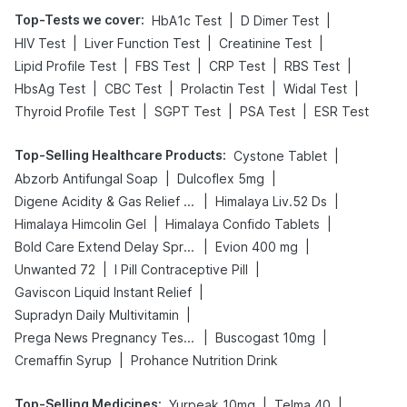
Top-Tests we cover
:
|
|
HbA1c Test
D Dimer Test
|
|
|
HIV Test
Liver Function Test
Creatinine Test
|
|
|
|
Lipid Profile Test
FBS Test
CRP Test
RBS Test
|
|
|
|
HbsAg Test
CBC Test
Prolactin Test
Widal Test
|
|
|
Thyroid Profile Test
SGPT Test
PSA Test
ESR Test
Top-Selling Healthcare Products
:
|
Cystone Tablet
|
|
Abzorb Antifungal Soap
Dulcoflex 5mg
|
|
Digene Acidity & Gas Relief Tablets
Himalaya Liv.52 Ds
|
|
Himalaya Himcolin Gel
Himalaya Confido Tablets
|
|
Bold Care Extend Delay Spray
Evion 400 mg
|
|
Unwanted 72
I Pill Contraceptive Pill
|
Gaviscon Liquid Instant Relief
|
Supradyn Daily Multivitamin
|
|
Prega News Pregnancy Test Kit
Buscogast 10mg
|
Cremaffin Syrup
Prohance Nutrition Drink
Top-Selling Medicines
:
|
|
Yurpeak 10mg
Telma 40