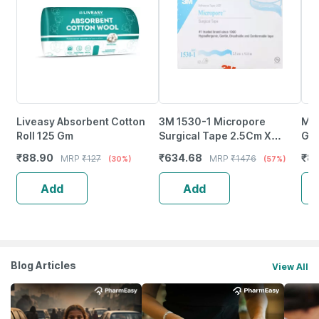
Liveasy Absorbent Cotton
3M 1530-1 Micropore
Med
Roll 125 Gm
Surgical Tape 2.5Cm X
Gau
9.14M 12 Rolls
12P
₹
88.90
₹
634.68
₹
8
MRP
₹
127
MRP
₹
1476
(30%)
(57%)
Wou
Add
Add
Blog Articles
View All