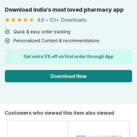
Download India's most loved pharmacy app
4.6
•
1Cr+ Downloads
Quick & easy order tracking
Personalized Content & recommendations
Get extra 5% off on first order through App
Download Now
Customers who viewed this item also viewed