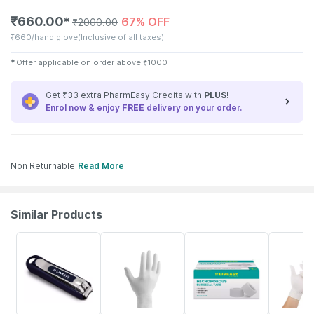
₹
660.00
67% OFF
✱
₹
2000.00
₹
660/hand glove
(Inclusive of all taxes)
✱
Offer applicable on order above
₹
1000
Get ₹33 extra PharmEasy Credits with
PLUS
!
Enrol now & enjoy
FREE
delivery on your order.
Non Returnable
Read More
Similar Products
30% OFF
62% OFF
30% OFF
62% OFF