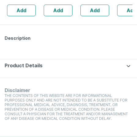
Slippers -olive
(120 Ml Pack Of
X 8ply - S
Add
Add
Add
Add
Green - Size Uk
4)
Absorben
8
Wound D
(5 Pcs Pa
Description
Product Details
Disclaimer
THE CONTENTS OF THIS WEBSITE ARE FOR INFORMATIONAL
PURPOSES ONLY AND ARE NOT INTENDED TO BE A SUBSTITUTE FOR
PROFESSIONAL MEDICAL ADVICE, DIAGNOSIS, TREATMENT, OR
PREVENTION OF A DISEASE OR MEDICAL CONDITION. PLEASE
CONSULT A PHYSICIAN FOR THE TREATMENT AND/OR MANAGEMENT
OF ANY DISEASE OR MEDICAL CONDITION WITHOUT DELAY.