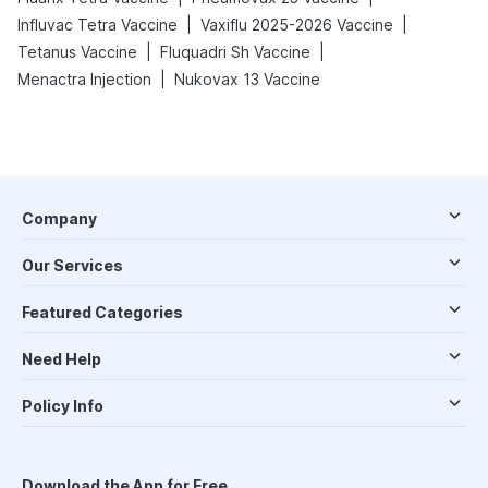
|
|
Influvac Tetra Vaccine
Vaxiflu 2025-2026 Vaccine
|
|
Tetanus Vaccine
Fluquadri Sh Vaccine
|
Menactra Injection
Nukovax 13 Vaccine
Company
Our Services
Featured Categories
Need Help
Policy Info
Download the App for Free