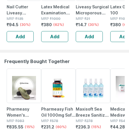
Nail Cutter
Latex Medical
Liveasy Surgical
Latex Gl
Liveasy
Examination
Microporous
100
Essentials
MRP
₹
135
Hand Gloves Box
MRP
₹
1000
Surgical Tape
MRP
₹
21
MRP
₹
100
₹
94.5
₹
380
₹
14.7
₹
380
(30%)
Of 100
(62%)
12.5 Mm* 5mtr
(30%)
(62
Single Pcs
Add
Add
Add
Add
Frequently Bought Together
15% OFF
60% OFF
15% OFF
18% OFF
Pharmeasy
Pharmeasy Fish
Maxisoft Sea
Medica
Women's
Oil 1000mg Soft
Breeze Sanitizer
Mediswa
Diabetic &
MRP
₹
983
Gelatin 60
MRP
₹
578
Spray | Aloe Vera
MRP
₹
278
Sterile 
MRP
₹
54
₹
835.55
₹
231.2
₹
236.3
₹
44.28
Orthopedic
(15%)
Capsules
(60%)
Neem & Vitamin E
(15%)
Swab 5c
(