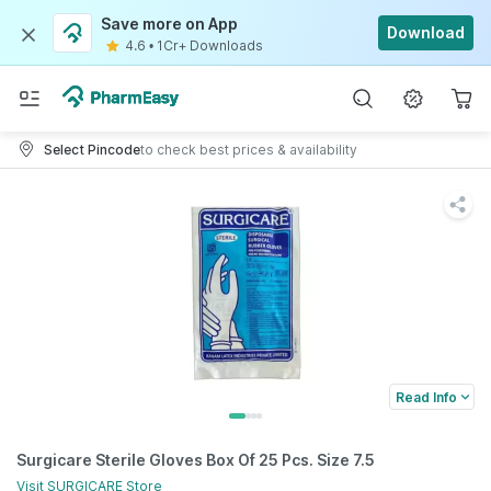
Save more on App
Download
4.6
•
1Cr+ Downloads
Select Pincode
to check best prices & availability
Read Info
Surgicare Sterile Gloves Box Of 25 Pcs. Size 7.5
Visit
SURGICARE
Store