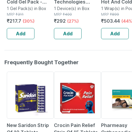
Cold Gel Pack -
Technologies
Hot And Cold
Multipurpose
1 Gel Pack(s) in Box
Reusable Hot And
1 Device(s) in Box
Washable Co
1 Wrap(s) in Po
MRP
₹
311
MRP
₹
400
MRP
₹
899
Reusable Pack
Cold Ice Pack For
Adjustable V
₹
217.7
₹
292
₹
503.44
(30%)
(27%)
(44%
Pain Relief
Strap | Multi
Add
Add
Add
Frequently Bought Together
15% OFF
22% OFF
63% OFF
New Saridon Strip
Crocin Pain Relief
Pharmeasy