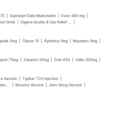
|
|
|
 72
Supradyn Daily Multivitamin
Evion 400 mg
|
|
ion Drink
Digene Acidity & Gas Relief Tablets
|
|
|
|
rpeak 5mg
Cilacar 10
Rybelsus 3mg
Mounjaro 5mg
|
|
|
|
sprin 75mg
Ganaton 50mg
Dolo 650
Udiliv 300mg
|
|
tra Vaccine
Typbar TCV Injection
|
|
|
Vaxigrip NH 2025/2026 Vaccine
Boostrix Vaccine
Jeev 3mcg Vaccine