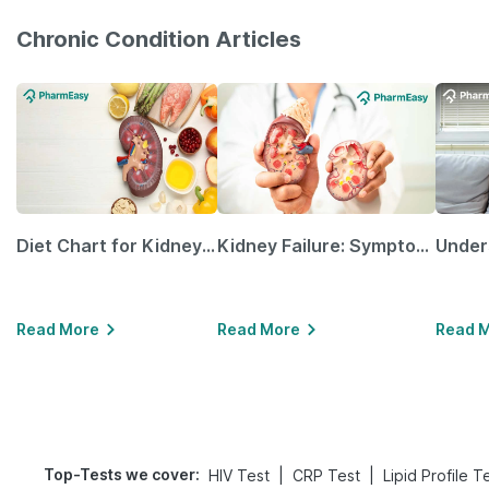
Chronic Condition Articles
Diet Chart for Kidney Patients Along with Helpful Tips
Kidney Failure: Symptoms, Causes, Treatment & Prevention
Read More
Read More
Read 
Top-Tests we cover
:
|
|
HIV Test
CRP Test
Lipid Profile T