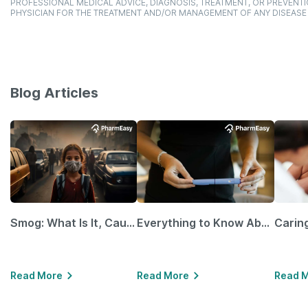
PROFESSIONAL MEDICAL ADVICE, DIAGNOSIS, TREATMENT, OR PREVENTI
PHYSICIAN FOR THE TREATMENT AND/OR MANAGEMENT OF ANY DISEASE
Blog Articles
Smog: What Is It, Causes and Ways To Protect Yourself From It
Everything to Know About GLP-1 Receptor Agonist and Its Role in Weight Management
Read More
Read More
Read 