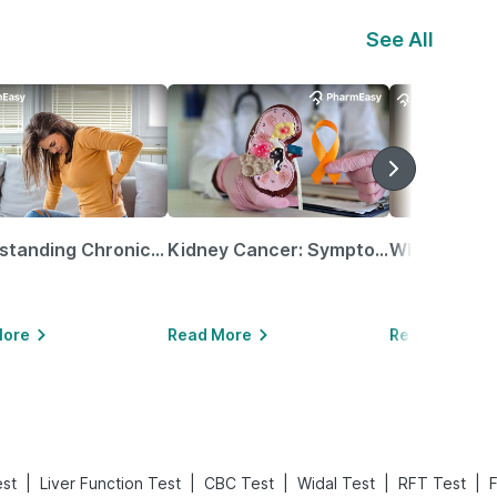
See All
Understanding Chronic Kidney Disease
Kidney Cancer: Symptoms, Causes, Treatments & More!
More
Read More
Read More
|
|
|
|
|
est
Liver Function Test
CBC Test
Widal Test
RFT Test