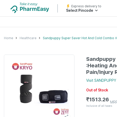
Express delivery to
Select Pincode
Home
Healthcare
Sandpuppy Super Saver Hot And Cold Combo :Hea
Sandpuppy 
:Heating An
Pain/Injury 
Visit
SANDPUPPY
Out of Stock
₹
1513.26
MR
Inclusive of all taxes