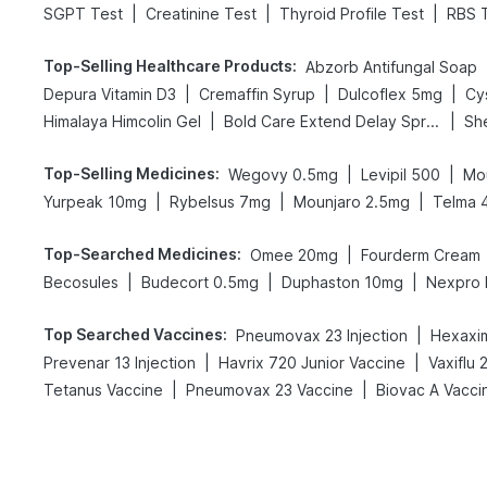
|
|
|
SGPT Test
Creatinine Test
Thyroid Profile Test
RBS 
Top-Selling Healthcare Products
:
Abzorb Antifungal Soap
|
|
|
Depura Vitamin D3
Cremaffin Syrup
Dulcoflex 5mg
Cy
|
|
Himalaya Himcolin Gel
Bold Care Extend Delay Spray
Sh
Top-Selling Medicines
:
|
|
Wegovy 0.5mg
Levipil 500
Mo
|
|
|
Yurpeak 10mg
Rybelsus 7mg
Mounjaro 2.5mg
Telma 
Top-Searched Medicines
:
|
Omee 20mg
Fourderm Cream
|
|
|
Becosules
Budecort 0.5mg
Duphaston 10mg
Nexpro
Top Searched Vaccines
:
|
Pneumovax 23 Injection
Hexaxim
|
|
Prevenar 13 Injection
Havrix 720 Junior Vaccine
Vaxiflu
|
|
Tetanus Vaccine
Pneumovax 23 Vaccine
Biovac A Vacci