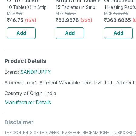
Of 10 Tablets
Strip Of 15 Tablets
Orthopaedic
10 Tablet(s) in Strip
15 Tablet(s) in Strip
Electric Heat
1 Heating Pad(s
MRP
₹
55
MRP
₹
82.01
MRP
₹
996.45
Regular
₹
46.75
₹
63.9678
₹
368.6865
(15%)
(22%)
(
Add
Add
Add
Product Details
Brand
SANDPUPPY
Address
<p>1. Afferent Wearable Tech Pvt. Ltd., Afferen
Country of Origin
India
Manufacturer Details
Disclaimer
THE CONTENTS OF THIS WEBSITE ARE FOR INFORMATIONAL PURPOSES O