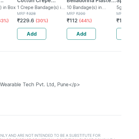
Cotton Crepe
Belladonna Plaster
Speciali
 Belt
) in Box
Bandage - Reduces
1 Crepe Bandage(s) in
Packet Of 10
10 Bandage(s) in
4g + 1g (
5g Gel in 
Bottle
MRP
₹
328
Packet
MRP
₹
200
MRP
₹
15
Strain Sprain &
₹
229.6
₹
112
₹
12.75
63%)
(30%)
(44%)
(1
Swelling - 10 Cms X
4 Meters
Add
Add
Add
t Wearable Tech Pvt. Ltd, Pune</p>
NLY AND ARE NOT INTENDED TO BE A SUBSTITUTE FOR