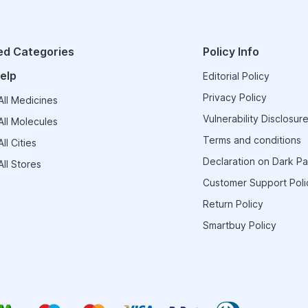
ed Categories
Policy Info
elp
Editorial Policy
Privacy Policy
ll Medicines
Vulnerability Disclosure
ll Molecules
Terms and conditions
ll Cities
Declaration on Dark Pa
ll Stores
Customer Support Poli
Return Policy
Smartbuy Policy