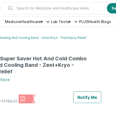
Search for Medicine and Healthcare items
S
Medicine
Healthcare
Lab Tests
PLUS
Health Blogs
ting And Cooling Band - Zest+Kryo - Pain/Injury Relief
Super Saver Hot And Cold Combo
d Cooling Band - Zest+Kryo -
Relief
Store
Notify Me
15%
P
₹
1780.31
OFF