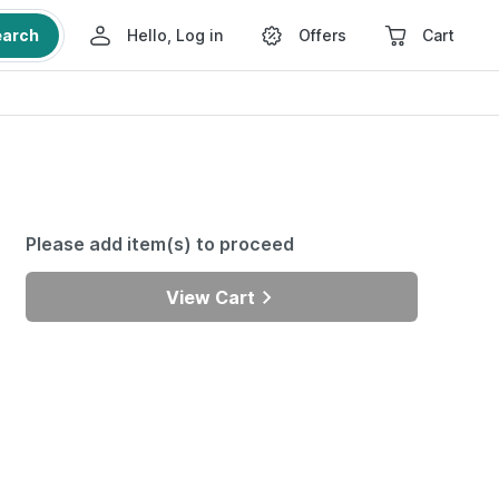
earch
Hello, Log in
Offers
Cart
Please add item(s) to proceed
View Cart