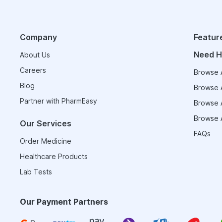
Company
Featur
Need H
About Us
Careers
Browse A
Blog
Browse A
Partner with PharmEasy
Browse A
Browse A
Our Services
FAQs
Order Medicine
Healthcare Products
Lab Tests
Our Payment Partners