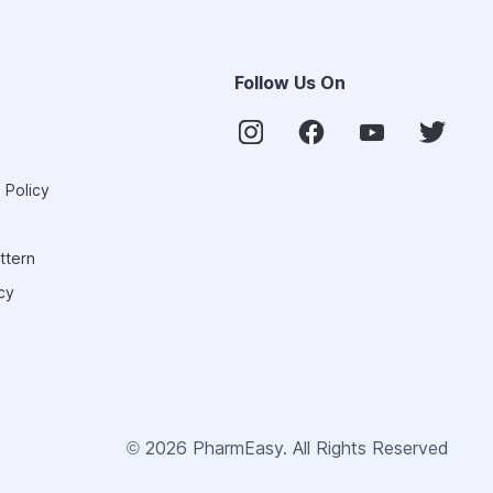
Follow Us On
 Policy
ttern
cy
©
2026
PharmEasy. All Rights Reserved