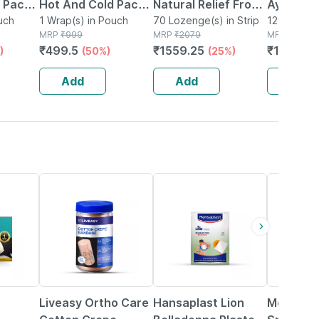
 Pack |
Hot And Cold Pack |
Natural Relief From
Ayurved 
ver &
uch
Washable Cover &
1 Wrap(s) in Pouch
Cough And Cold -
70 Lozenge(s) in Strip
120g | C
120g Powde
MRP
₹
999
MRP
₹
2079
MRP
₹
112
elcro
Adjustable Strap |
Pack Of 7
& Respir
₹
499.5
₹
1559.25
₹
110.88
)
(50%)
(25%)
color
Microwaveable
Support
Add
Add
Add
30% OFF
44% OFF
15% OFF
Liveasy Ortho Care
Hansaplast Lion
Moov Pai