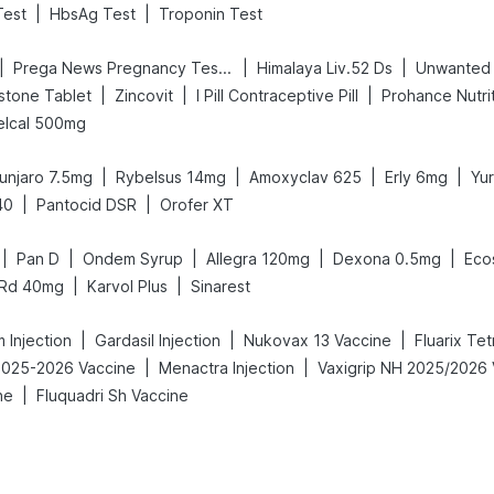
|
|
Test
HbsAg Test
Troponin Test
|
|
|
Prega News Pregnancy Test Kit
Himalaya Liv.52 Ds
Unwanted
|
|
|
stone Tablet
Zincovit
I Pill Contraceptive Pill
Prohance Nutrit
elcal 500mg
|
|
|
|
unjaro 7.5mg
Rybelsus 14mg
Amoxyclav 625
Erly 6mg
Yu
|
|
40
Pantocid DSR
Orofer XT
|
|
|
|
|
Pan D
Ondem Syrup
Allegra 120mg
Dexona 0.5mg
Eco
|
|
 Rd 40mg
Karvol Plus
Sinarest
|
|
|
 Injection
Gardasil Injection
Nukovax 13 Vaccine
Fluarix Te
|
|
 2025-2026 Vaccine
Menactra Injection
|
ne
Fluquadri Sh Vaccine