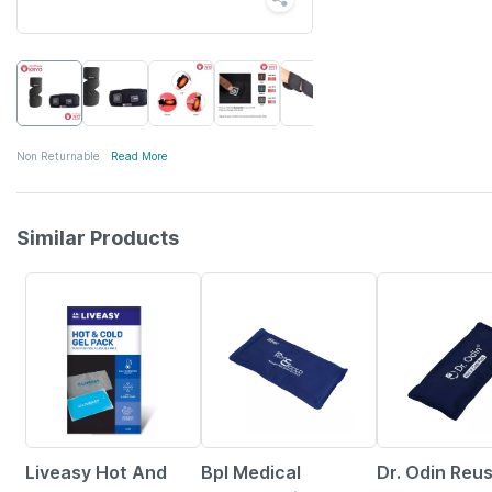
Non Returnable
Read More
Similar Products
30% OFF
27% OFF
44% OFF
Liveasy Hot And
Bpl Medical
Dr. Odin Reu