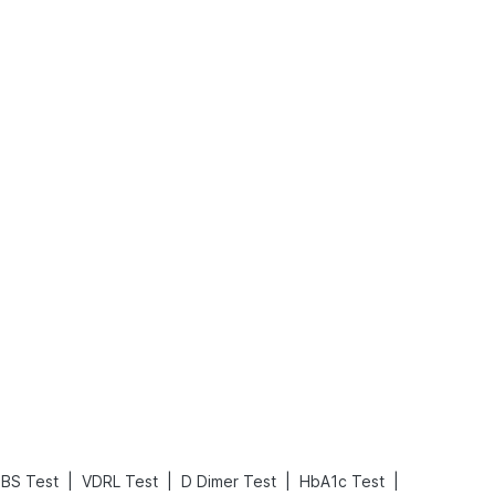
What is an Acute Heart Failure?
Sweeteners and Diabetes: Natural vs. Artificial Sweeteners for Diabetes
Read More
Read More
|
|
|
|
FBS Test
VDRL Test
D Dimer Test
HbA1c Test