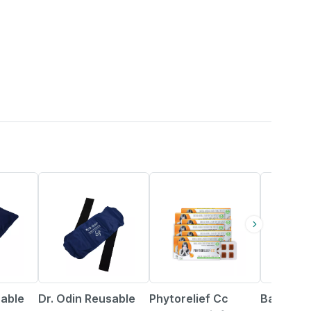
50% OFF
25% OFF
1% OFF
sable
Dr. Odin Reusable
Phytorelief Cc
Baidyana