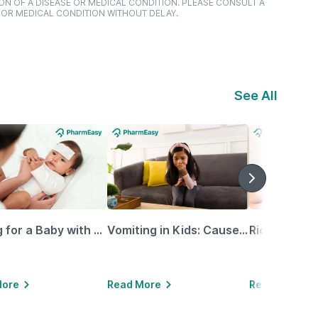
ON OF A DISEASE OR MEDICAL CONDITION. PLEASE CONSULT A
 OR MEDICAL CONDITION WITHOUT DELAY.
See All
Caring for a Baby with Blocked Nose: Simple Tips for Parents
Vomiting in Kids: Causes, Home Remedies & Treatment Options
More
Read More
Read More