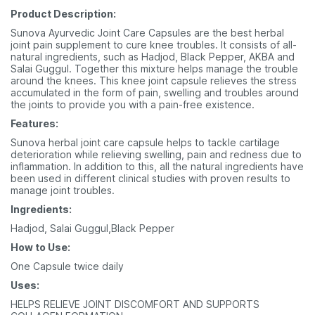
Product Description:
Sunova Ayurvedic Joint Care Capsules are the best herbal
joint pain supplement to cure knee troubles. It consists of all-
natural ingredients, such as Hadjod, Black Pepper, AKBA and
Salai Guggul. Together this mixture helps manage the trouble
around the knees. This knee joint capsule relieves the stress
accumulated in the form of pain, swelling and troubles around
the joints to provide you with a pain-free existence.
Features:
Sunova herbal joint care capsule helps to tackle cartilage
deterioration while relieving swelling, pain and redness due to
inflammation. In addition to this, all the natural ingredients have
been used in different clinical studies with proven results to
manage joint troubles.
Ingredients:
Hadjod, Salai Guggul,Black Pepper
How to Use:
One Capsule twice daily
Uses:
HELPS RELIEVE JOINT DISCOMFORT AND SUPPORTS