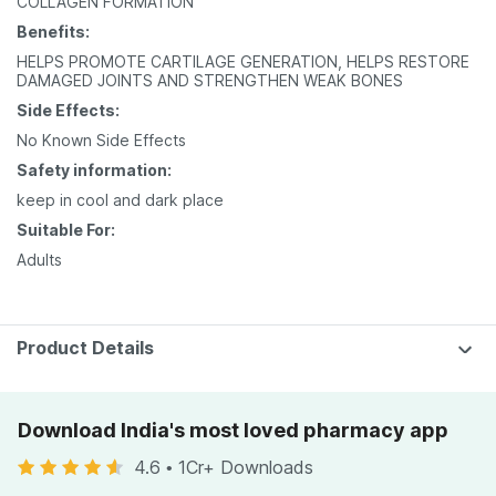
COLLAGEN FORMATION
Benefits:
HELPS PROMOTE CARTILAGE GENERATION, HELPS RESTORE
DAMAGED JOINTS AND STRENGTHEN WEAK BONES
Side Effects:
No Known Side Effects
Safety information:
keep in cool and dark place
Suitable For:
Adults
Product Details
Download India's most loved pharmacy app
4.6
•
1Cr+ Downloads