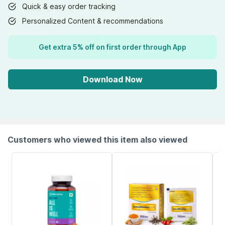
Quick & easy order tracking
Personalized Content & recommendations
Get extra 5% off on first order through App
Download Now
Customers who viewed this item also viewed