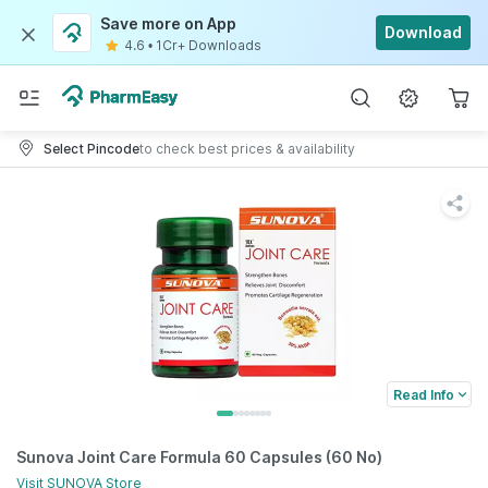
Save more on App
Download
4.6
•
1Cr+ Downloads
Select Pincode
to check best prices & availability
Read Info
Sunova Joint Care Formula 60 Capsules (60 No)
Visit
SUNOVA
Store