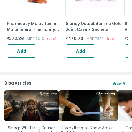
Pharmeasy Multivitamin
Slaney Osteobitamina Gold-
Bai
Multimineral - Immunity
Joint Care 7 Sachets
Ama
Booster - Complete Nutrition
(Pa
₹
272.36
₹
470.70
₹
20
MRP
₹
619
MRP
₹
523
(56%)
(10%)
- Bottle Of 60
Pai
Add
Add
Blog Articles
View All
Smog: What Is It, Causes
Everything to Know About
Car