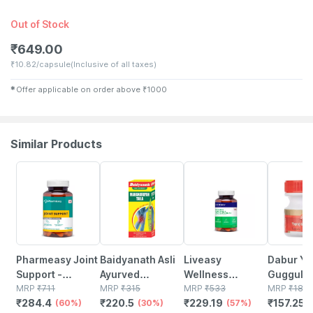
Out of Stock
₹
649.00
₹
10.82/capsule
(Inclusive of all taxes)
✱
Offer applicable on order above
₹
1000
Similar Products
60% OFF
30% OFF
57% OFF
15% OFF
Pharmeasy Joint
Baidyanath Asli
Liveasy
Dabur Yo
Support -
Ayurved
Wellness
Guggulu 
Maintains Joints
MRP
₹
711
Mahanarayan
MRP
₹
315
Calcium
MRP
₹
533
Tablets
MRP
₹
185
₹
284.4
₹
220.5
₹
229.19
₹
157.25
Mobility - Bone &
(60%)
Tel 50 Ml (pack
(30%)
Magnesium
(57%)
(