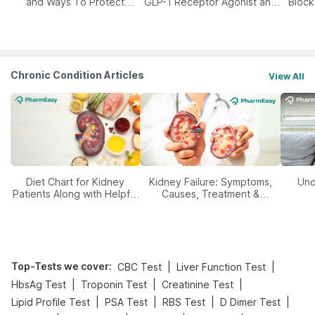
and Ways To Protect
GLP-1 Receptor Agonist and
Block
Yourself From It
Its Role in Weight
Management
Chronic Condition Articles
View All
Diet Chart for Kidney
Kidney Failure: Symptoms,
Und
Patients Along with Helpful
Causes, Treatment &
Tips
Prevention
Top-Tests we cover
:
|
|
CBC Test
Liver Function Test
|
|
|
HbsAg Test
Troponin Test
Creatinine Test
|
|
|
|
Lipid Profile Test
PSA Test
RBS Test
D Dimer Test