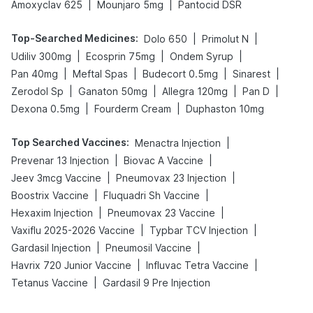
|
|
Amoxyclav 625
Mounjaro 5mg
Pantocid DSR
Top-Searched Medicines
:
|
|
Dolo 650
Primolut N
|
|
|
Udiliv 300mg
Ecosprin 75mg
Ondem Syrup
|
|
|
|
Pan 40mg
Meftal Spas
Budecort 0.5mg
Sinarest
|
|
|
|
Zerodol Sp
Ganaton 50mg
Allegra 120mg
Pan D
|
|
Dexona 0.5mg
Fourderm Cream
Duphaston 10mg
Top Searched Vaccines
:
|
Menactra Injection
|
|
Prevenar 13 Injection
Biovac A Vaccine
|
|
Jeev 3mcg Vaccine
Pneumovax 23 Injection
|
|
Boostrix Vaccine
Fluquadri Sh Vaccine
|
|
Hexaxim Injection
Pneumovax 23 Vaccine
|
|
Vaxiflu 2025-2026 Vaccine
Typbar TCV Injection
|
|
Gardasil Injection
Pneumosil Vaccine
|
|
Havrix 720 Junior Vaccine
Influvac Tetra Vaccine
|
Tetanus Vaccine
Gardasil 9 Pre Injection