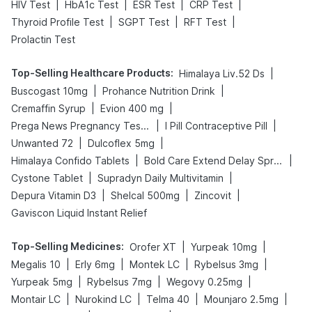
|
|
|
|
HIV Test
HbA1c Test
ESR Test
CRP Test
|
|
|
Thyroid Profile Test
SGPT Test
RFT Test
Prolactin Test
Top-Selling Healthcare Products
:
|
Himalaya Liv.52 Ds
|
|
Buscogast 10mg
Prohance Nutrition Drink
|
|
Cremaffin Syrup
Evion 400 mg
|
|
Prega News Pregnancy Test Kit
I Pill Contraceptive Pill
|
|
Unwanted 72
Dulcoflex 5mg
|
|
Himalaya Confido Tablets
Bold Care Extend Delay Spray
|
|
Cystone Tablet
Supradyn Daily Multivitamin
|
|
|
Depura Vitamin D3
Shelcal 500mg
Zincovit
Gaviscon Liquid Instant Relief
Top-Selling Medicines
:
|
|
Orofer XT
Yurpeak 10mg
|
|
|
|
Megalis 10
Erly 6mg
Montek LC
Rybelsus 3mg
|
|
|
Yurpeak 5mg
Rybelsus 7mg
Wegovy 0.25mg
|
|
|
|
Montair LC
Nurokind LC
Telma 40
Mounjaro 2.5mg