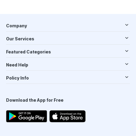
Company
Our Services
Featured Categories
Need Help
Policy Info
Download the App for Free